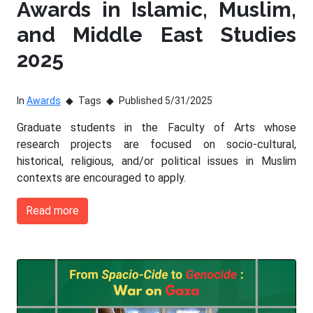
Awards in Islamic, Muslim,
and Middle East Studies
2025
In
Awards
Tags
Published 5/31/2025
Graduate students in the Faculty of Arts whose
research projects are focused on socio-cultural,
historical, religious, and/or political issues in Muslim
contexts are encouraged to apply.
Read more