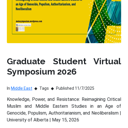
Graduate Student Virtual
Symposium 2026
In
Middle East
Tags
Published 11/7/2025
Knowledge, Power, and Resistance: Reimagining Critical
Muslim and Middle Eastern Studies in an Age of
Genocide, Populism, Authoritarianism, and Neoliberalism |
University of Alberta | May 15, 2026