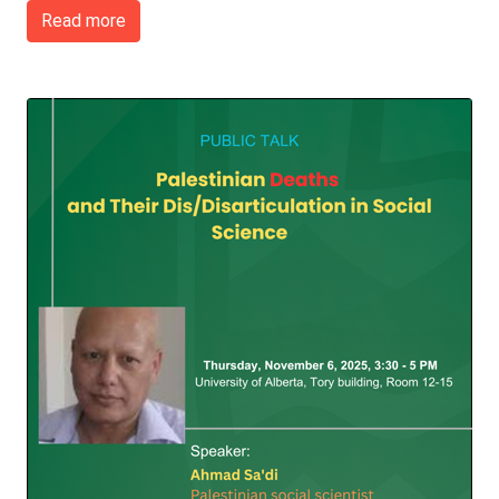
Read more