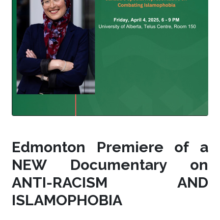
Edmonton Premiere of a
NEW Documentary on
ANTI-RACISM AND
ISLAMOPHOBIA