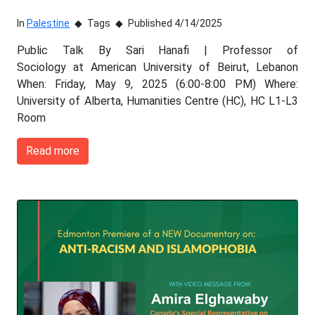
In
Palestine
Tags
Published 4/14/2025
Public Talk By Sari Hanafi | Professor of
Sociology at American University of Beirut, Lebanon
When: Friday, May 9, 2025 (6:00-8:00 PM) Where:
University of Alberta, Humanities Centre (HC), HC L1-L3
Room
Read more