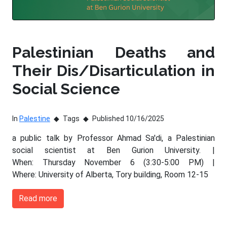
Palestinian Deaths and
Their Dis/Disarticulation in
Social Science
In
Palestine
Tags
Published 10/16/2025
a public talk by Professor Ahmad Sa'di, a Palestinian
social scientist at Ben Gurion University. |
When: Thursday November 6 (3:30-5:00 PM) |
Where: University of Alberta, Tory building, Room 12-15
Read more