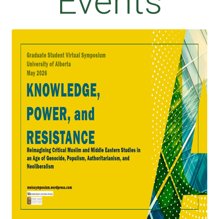
Events