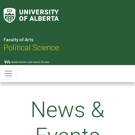
Faculty of Arts
Political Science
News &