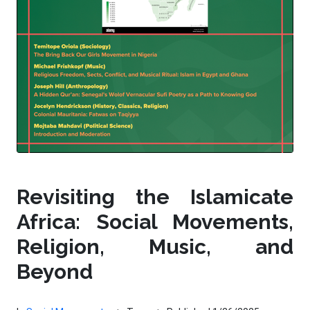
Revisiting the Islamicate
Africa: Social Movements,
Religion, Music, and
Beyond