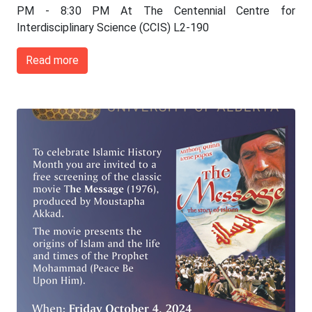
PM - 8:30 PM At The Centennial Centre for
Interdisciplinary Science (CCIS) L2-190
Read more