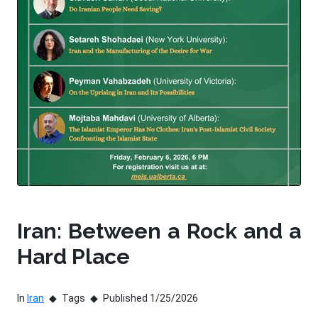
Iran: Between a Rock and a
Hard Place
In
Iran
Tags
Published 1/25/2026