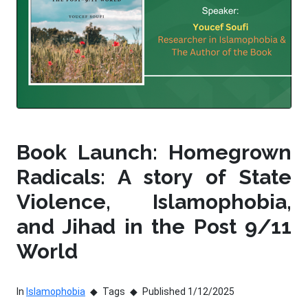
Book Launch: Homegrown
Radicals: A story of State
Violence, Islamophobia,
and Jihad in the Post 9/11
World
In
Islamophobia
Tags
Published 1/12/2025