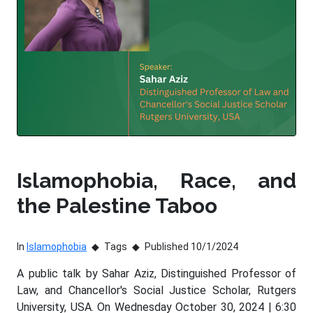
Islamophobia, Race, and
the Palestine Taboo
In
Islamophobia
Tags
Published 10/1/2024
A public talk by Sahar Aziz, Distinguished Professor of
Law, and Chancellor's Social Justice Scholar, Rutgers
University, USA. On Wednesday October 30, 2024 | 6:30