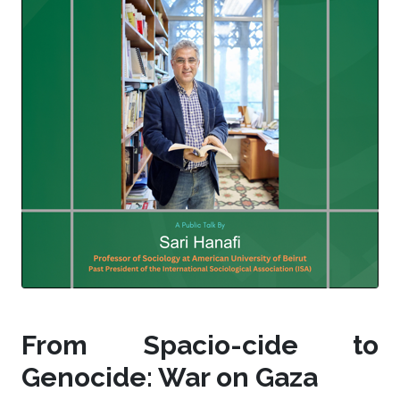
From Spacio-cide to
Genocide: War on Gaza