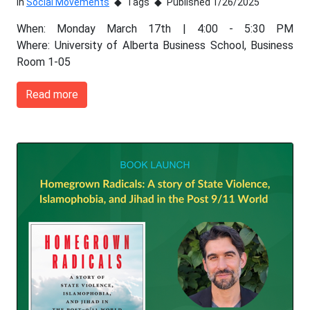
In
Social Movements
Tags
Published 1/26/2025
When: Monday March 17th | 4:00 - 5:30 PM
Where: University of Alberta Business School, Business
Room 1-05
Read more