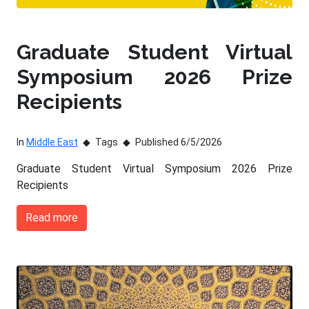
Graduate Student Virtual
Symposium 2026 Prize
Recipients
In
Middle East
Tags
Published 6/5/2026
Graduate Student Virtual Symposium 2026 Prize
Recipients
Read more