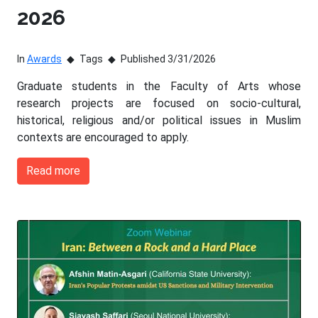
2026
In
Awards
Tags
Published 3/31/2026
Graduate students in the Faculty of Arts whose
research projects are focused on socio-cultural,
historical, religious and/or political issues in Muslim
contexts are encouraged to apply.
Read more