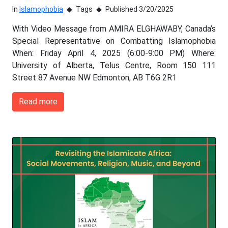
In
Islamophobia
Tags
Published 3/20/2025
With Video Message from AMIRA ELGHAWABY, Canada’s
Special Representative on Combatting Islamophobia
When: Friday April 4, 2025 (6:00-9:00 PM) Where:
University of Alberta, Telus Centre, Room 150 111
Street 87 Avenue NW Edmonton, AB T6G 2R1
Read more