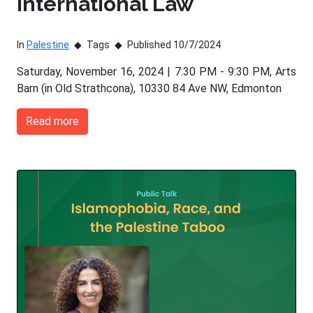
International Law
In
Palestine
Tags
Published 10/7/2024
Saturday, November 16, 2024 | 7:30 PM - 9:30 PM, Arts
Barn (in Old Strathcona), 10330 84 Ave NW, Edmonton
Read more