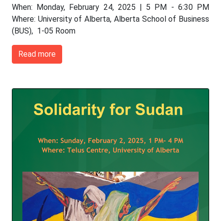
When: Monday, February 24, 2025 | 5 PM - 6:30 PM
Where: University of Alberta, Alberta School of Business
(BUS), 1-05 Room
Read more