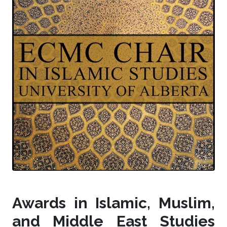
Awards in Islamic, Muslim,
and Middle East Studies