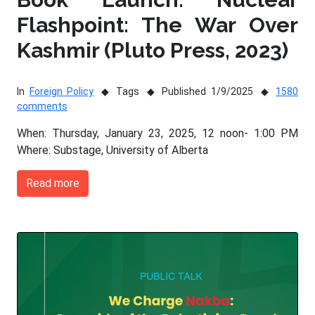
Flashpoint: The War Over
Kashmir (Pluto Press, 2023)
In
Foreign Policy
Tags
Published 1/9/2025
1580
comments
When: Thursday, January 23, 2025, 12 noon- 1:00 PM
Where: Substage, University of Alberta
Read more