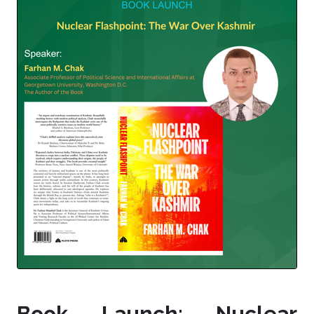
Book Launch: Nuclear