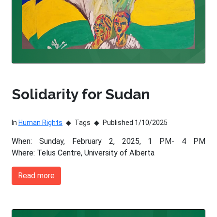
Solidarity for Sudan
In
Human Rights
Tags
Published 1/10/2025
When: Sunday, February 2, 2025, 1 PM- 4 PM
Where: Telus Centre, University of Alberta
Read more