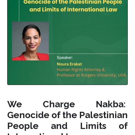
We Charge Nakba:
Genocide of the Palestinian
People and Limits of