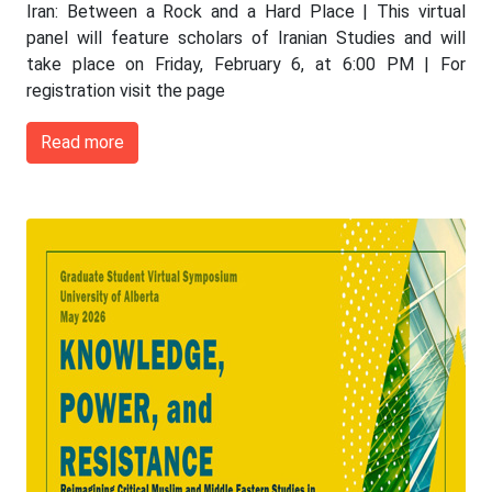
Iran: Between a Rock and a Hard Place | This virtual
panel will feature scholars of Iranian Studies and will
take place on Friday, February 6, at 6:00 PM | For
registration visit the page
Read more