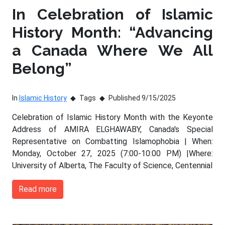
In Celebration of Islamic
History Month: “Advancing
a Canada Where We All
Belong”
In
Islamic History
Tags
Published 9/15/2025
Celebration of Islamic History Month with the Keyonte
Address of AMIRA ELGHAWABY, Canada's Special
Representative on Combatting Islamophobia | When:
Monday, October 27, 2025 (7:00-10:00 PM) |Where:
University of Alberta, The Faculty of Science, Centennial
Read more