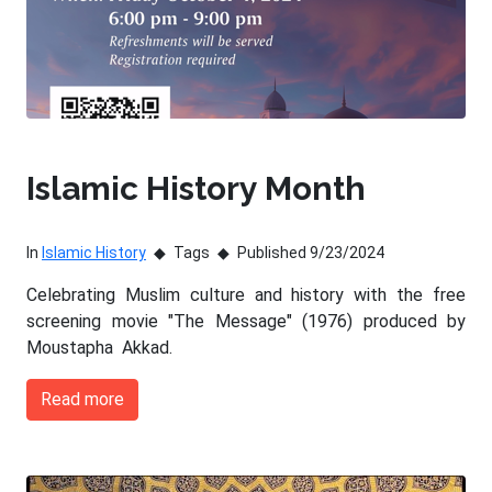
Islamic History Month
In
Islamic History
Tags
Published 9/23/2024
Celebrating Muslim culture and history with the free
screening movie "The Message" (1976) produced by
Moustapha Akkad.
Read more