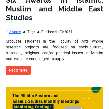
Six Awards in Islamic,
Muslim, and Middle East
Studies
In
Awards
Tags
Published 4/3/2024
Graduate students in the Faculty of Arts whose
research projects are focused on socio-cultural,
historical, religious, and/or political issues in Muslim
contexts are encouraged to apply.
Read more