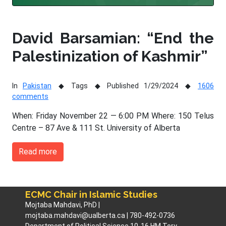
David Barsamian: “End the
Palestinization of Kashmir”
In
Pakistan
Tags
Published 1/29/2024
1606
comments
When: Friday November 22 — 6:00 PM Where: 150 Telus
Centre – 87 Ave & 111 St. University of Alberta
Read more
ECMC Chair in Islamic Studies
Mojtaba Mahdavi, PhD |
mojtaba.mahdavi@ualberta.ca | 780-492-0736