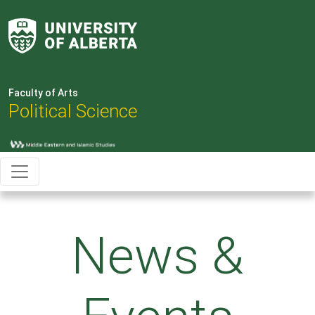
Faculty of Arts
Political Science
News &