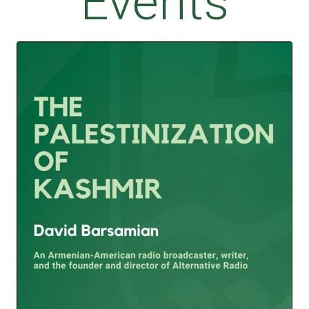
Events