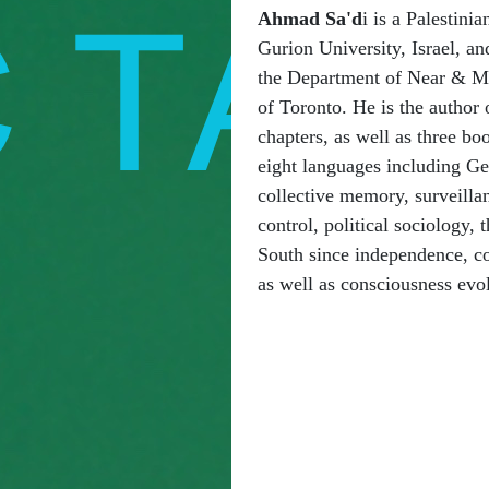
Ahmad Sa'd
i is a Palestini
Gurion University, Israel, and
the Department of Near & Mid
of Toronto. He is the author 
chapters, as well as three bo
eight languages including G
collective memory, surveilla
control, political sociology, 
South since independence, col
as well as consciousness evolu