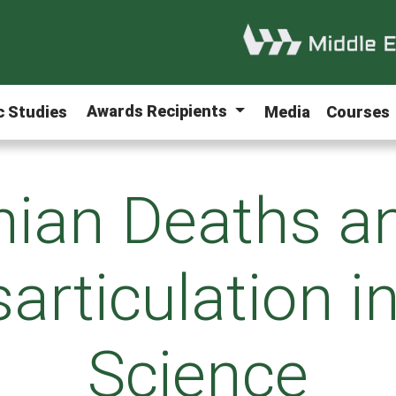
Awards Recipients
ic Studies
Media
Courses
nian Deaths a
articulation i
Science