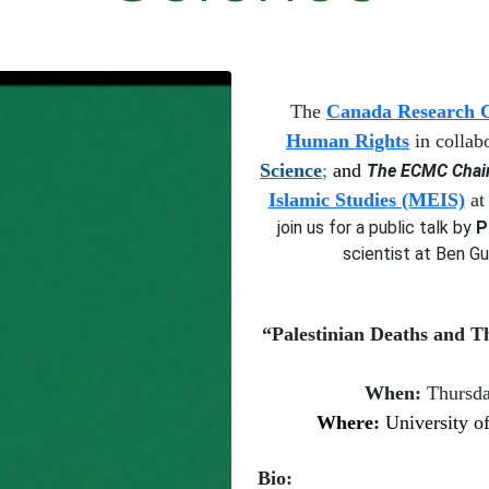
T
he
Canada Research Ch
Human Rights
in collab
Science
;
and
The ECMC Chair 
Islamic Studies (MEIS)
at 
join us for a
public talk by
P
scientist at Ben Gu
“
Palestinian
D
eaths and
T
When:
Thursd
W
here:
University of
Bio: