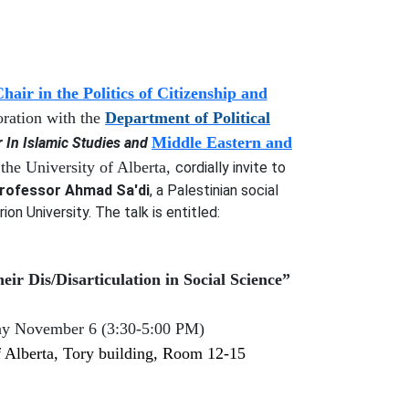
air in the Politics of Citizenship and
oration with
the
Department of Political
Middle Eastern and
In Islamic Studies
and
the University of Alberta,
cordially invite to
rofessor Ahmad Sa'di
, a
Palestinian social
rion University
. The talk is entitled:
heir
D
is/
D
isarticulation in
S
ocial
S
cience”
ay November 6
(
3:30-5:00
PM)
 Alberta,
Tory
building, Room
12-15