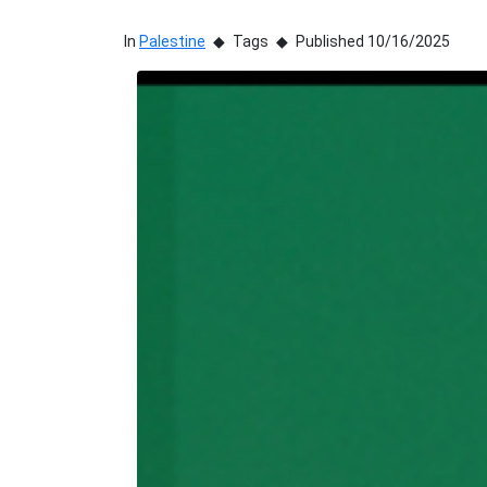
In
Palestine
Tags
Published 10/16/2025