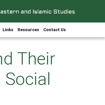
Links
Resources
Contact Us
nd Their
n Social