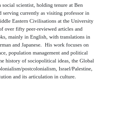
an social scientist, holding tenure at Ben
 serving currently as visiting professor in
dle Eastern Civilisations at the University
of over fifty peer-reviewed articles and
oks, mainly in English, with translations in
erman and Japanese. His work focuses on
nce, population management and political
the history of sociopolitical ideas, the Global
onialism/postcolonialism, Israel/Palestine,
tion and its articulation in culture.