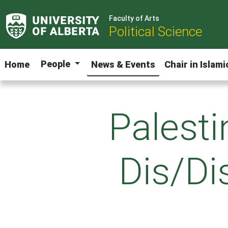
Faculty of Arts
Political Science
People
Home
News & Events
Chair in Islam
Palesti
Dis/Dis