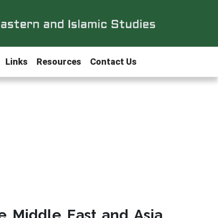
Links
Resources
Contact Us
e Middle East and Asia