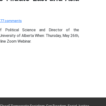
577 comments
of Political Science and Director of the
 University of Alberta When: Thursday, May 26th,
line Zoom Webinar.