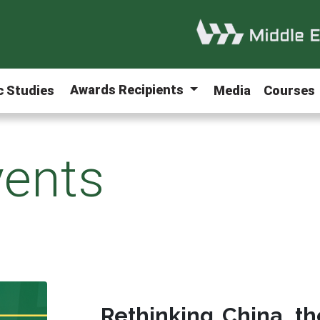
Awards Recipients
ic Studies
Media
Courses
ents
Rethinking China, th