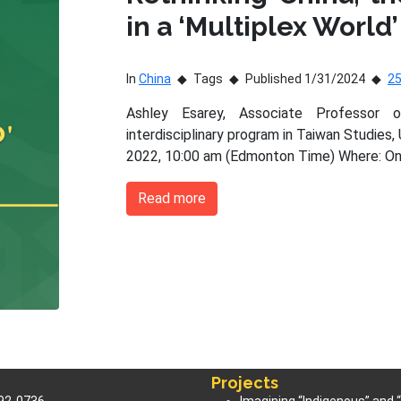
in a ‘Multiplex World’
In
China
Tags
Published 1/31/2024
2
Ashley Esarey, Associate Professor 
interdisciplinary program in Taiwan Studies,
2022, 10:00 am (Edmonton Time) Where: On
Read more
Projects