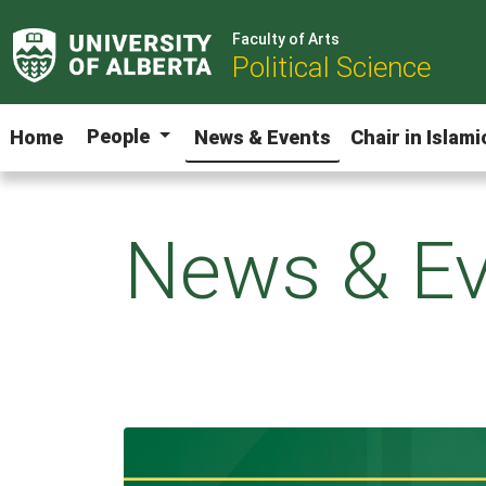
Faculty of Arts
Political Science
People
Home
News & Events
Chair in Islam
News & Ev