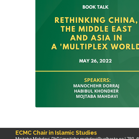
ECMC Chair in Islamic Studies