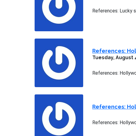
References: Lucky st
References: Hol
Tuesday, August 
References: Hollywo
References: Hol
References: Hollywoo