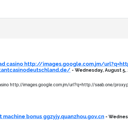
ad casino http://images.google.com.jm/url?q=ht
stantcasinodeutschland.de/
-
Wednesday, August 5,
sino http://images.google.com.jm/url?q=http://saab.one/proxy.
ot machine bonus ggzyjy.quanzhou.gov.cn
-
Wednesd