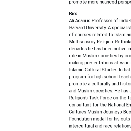
promote more nuanced perspec
Bio:
Ali Asani is Professor of Indo
Harvard University. A specialis
of courses related to Islam an
Multisensory Religion: Rethink
decades he has been active in
role in Muslim societies by c
making presentations at variou
Islamic Cultural Studies Initi
program for high school teach
promote a culturally and histo
and Muslim societies. He has
Religion’s Task Force on the te
consultant for the National E
Cultures Muslim Journeys Book
Foundation medal for his outs
intercultural and race relatio