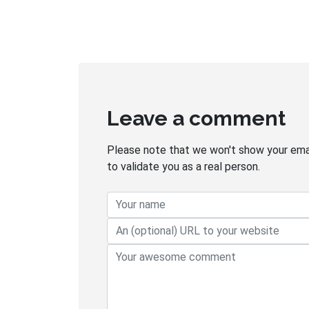
Leave a comment
Please note that we won't show your email
to validate you as a real person.