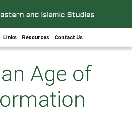
Links
Resources
Contact Us
 an Age of
formation