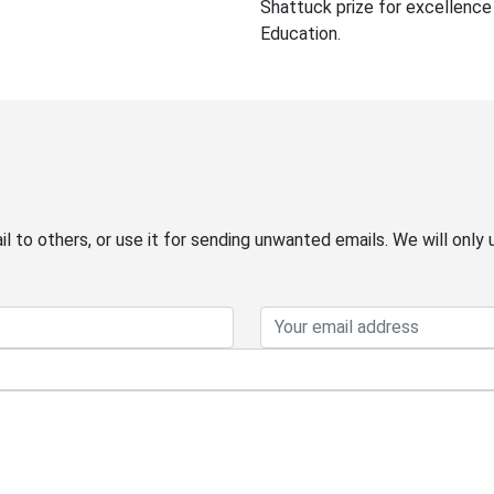
Shattuck prize for excellence 
Education.
 to others, or use it for sending unwanted emails. We will only 