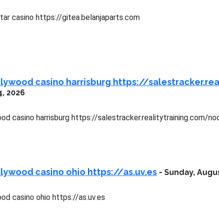
ar casino https://gitea.belanjaparts.com
lywood casino harrisburg https://salestracker.r
4, 2026
od casino harrisburg https://salestracker.realitytraining.com/
lywood casino ohio https://as.uv.es
-
Sunday, Augus
d casino ohio https://as.uv.es