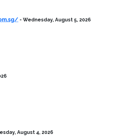
com.sg/
-
Wednesday, August 5, 2026
026
esday, August 4, 2026