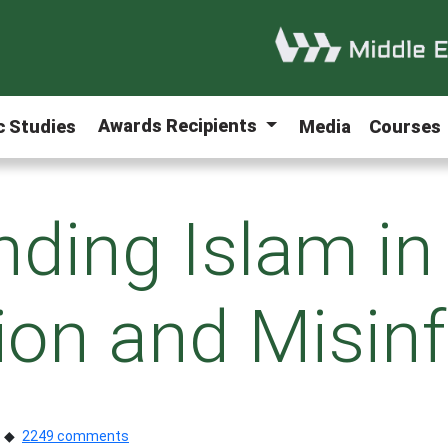
Awards Recipients
ic Studies
Media
Courses
ding Islam in
tion and Misin
2249 comments