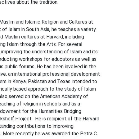
tives about the tradition.
-Muslim and Islamic Religion and Cultures at
t of Islam in South Asia, he teaches a variety
d Muslim cultures at Harvard, including
ing Islam through the Arts. For several
 improving the understanding of Islam and its
onducting workshops for educators as well as
s public forums. He has been involved in the
ative, an international professional development
ers in Kenya, Pakistan and Texas intended to
rically based approach to the study of Islam
 also served on the American Academy of
aching of religion in schools and as a
ndowment for the Humanities Bridging
shelf Project. He is recipient of the Harvard
tanding contributions to improving
ns. More recently he was awarded the Petra C.