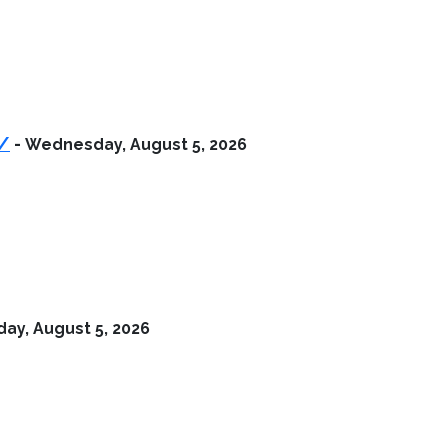
r/
-
Wednesday, August 5, 2026
y, August 5, 2026