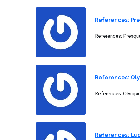
References: Pr
References: Presque
References: Ol
References: Olympic
References: Luc