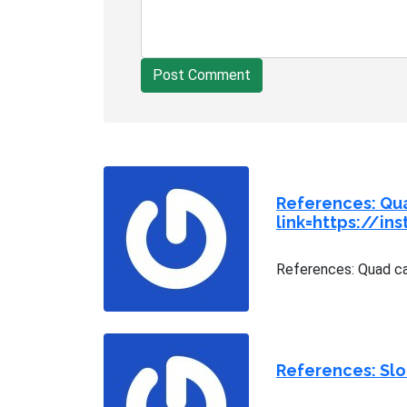
Post Comment
References: Qu
link=https://in
References: Quad ca
References: Sl