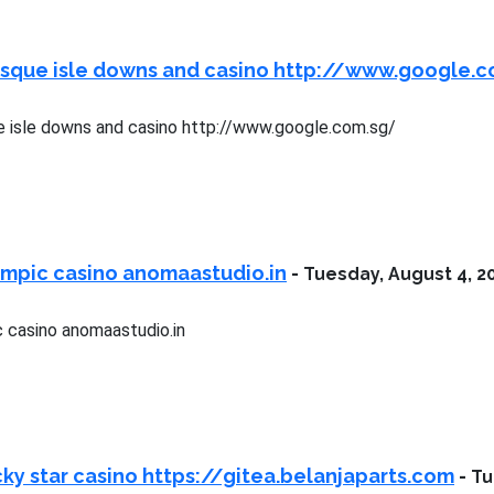
esque isle downs and casino http://www.google.
 isle downs and casino http://www.google.com.sg/
ympic casino anomaastudio.in
-
Tuesday, August 4, 2
 casino anomaastudio.in
ky star casino https://gitea.belanjaparts.com
-
Tu