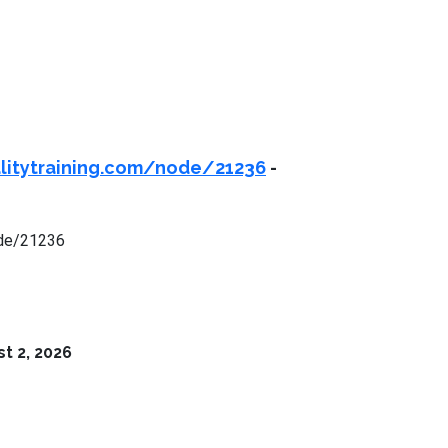
ealitytraining.com/node/21236
-
node/21236
t 2, 2026