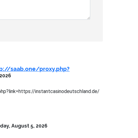
tp://saab.one/proxy.php?
 2026
php?link=https://instantcasinodeutschland.de/
ay, August 5, 2026