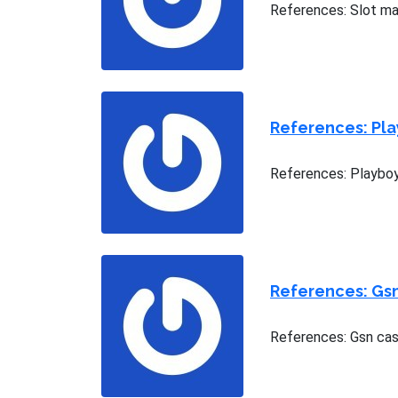
References: Slot ma
References: Pla
References: Playboy
References: Gs
References: Gsn cas