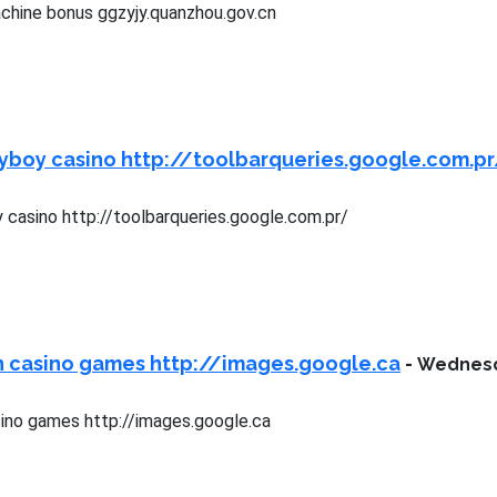
chine bonus ggzyjy.quanzhou.gov.cn
yboy casino http://toolbarqueries.google.com.p
 casino http://toolbarqueries.google.com.pr/
n casino games http://images.google.ca
-
Wednesda
ino games http://images.google.ca