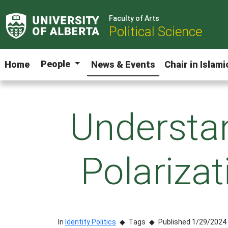
Faculty of Arts
Political Science
People
Home
News & Events
Chair in Islam
Understan
Polariza
In
Identity Politics
Tags
Published 1/29/2024