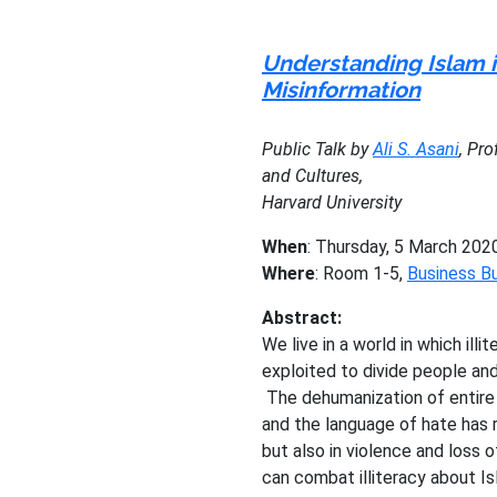
Understanding Islam i
Misinformation
Public Talk by
Ali S. Asani
, Pr
and Cultures,
Harvard University
When
: Thursday, 5 March 202
Where
: Room 1-5,
Business Bu
Abstract:
We live in a world in which ill
exploited to divide people and
The dehumanization of entire
and the language of hate has r
but also in violence and loss o
can combat illiteracy about Is