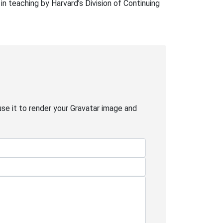
in teaching by Harvard’s Division of Continuing
use it to render your Gravatar image and