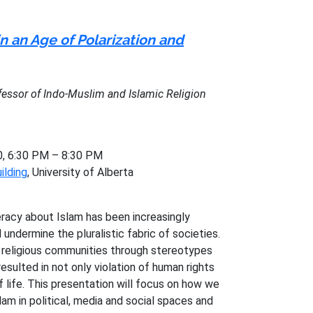
n an Age of Polarization and
ofessor of Indo-Muslim and Islamic Religion
0, 6:30 PM – 8:30 PM
ilding
, University of Alberta
iteracy about Islam has been increasingly
 undermine the pluralistic fabric of societies.
 religious communities through stereotypes
esulted in not only violation of human rights
f life. This presentation will focus on how we
lam in political, media and social spaces and