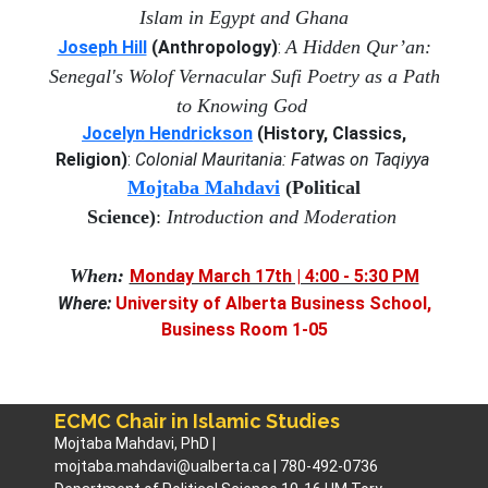
Islam in Egypt and Ghana
A Hidden Qur’an:
Joseph Hill
(Anthropology)
:
Senegal's Wolof Vernacular Sufi Poetry as a Path
to Knowing God
Jocelyn Hendrickson
(History, Classics,
Religion)
:
Colonial
Mauritania: Fatwas on Taqiyya
M
ojtaba Mahdavi
(Political
Science)
:
Introduction and Moderation
When:
Monday March 17th | 4:00 - 5:30 PM
Where:
University of Alberta Business School,
Business Room 1-05
ECMC Chair in Islamic Studies
Mojtaba Mahdavi, PhD |
mojtaba.mahdavi@ualberta.ca | 780-492-0736