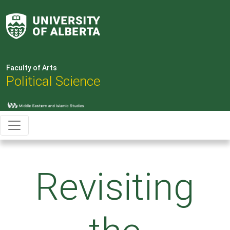
Faculty of Arts
Political Science
Revisiting