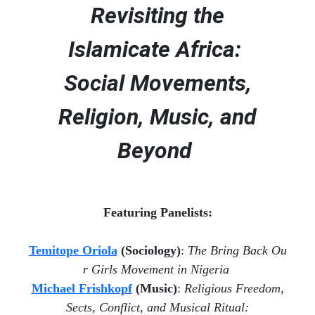
Revisiting the
Islamicate Africa:
Social Movements,
Religion, Music, and
Beyond
Featuring Panelists:
Temitope Oriola
(Sociology)
:
The
Bring
Back
Ou
r
Girls Movement
in Nigeria
Michael Frishkopf
(Music)
:
Religious Freedom,
Sects, Conflict, and Musical Ritual: