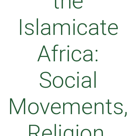
the
Islamicate
Africa:
Social
Movements,
Religion,