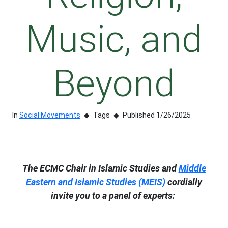
Music, and
Beyond
In
Social Movements
Tags
Published 1/26/2025
The ECMC Chair in Islamic Studies and
Middle
Eastern and Islamic Studies (MEIS)
cordially
invite you to a panel of experts: