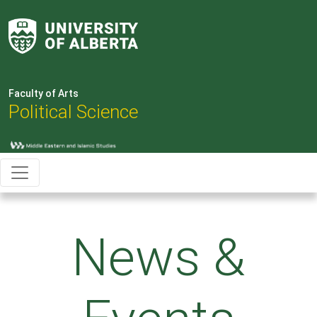
Faculty of Arts
Political Science
News &