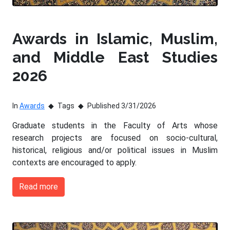
Awards in Islamic, Muslim,
and Middle East Studies
2026
In
Awards
Tags
Published 3/31/2026
Graduate students in the Faculty of Arts whose
research projects are focused on socio-cultural,
historical, religious and/or political issues in Muslim
contexts are encouraged to apply.
Read more