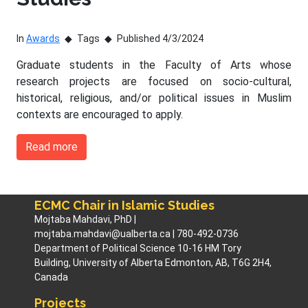
In
Awards
Tags
Published 4/3/2024
Graduate students in the Faculty of Arts whose
research projects are focused on socio-cultural,
historical, religious, and/or political issues in Muslim
contexts are encouraged to apply.
Read more
ECMC Chair in Islamic Studies
Mojtaba Mahdavi, PhD |
mojtaba.mahdavi@ualberta.ca | 780-492-0736
Department of Political Science 10-16 HM Tory
Building, University of Alberta Edmonton, AB, T6G 2H4,
Canada
Projects