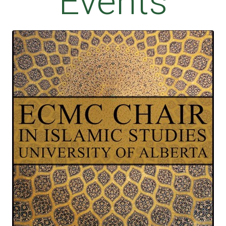
Events