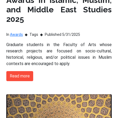
Awards in Islamic, Muslim,
and Middle East Studies
2025
In
Awards
Tags
Published 5/31/2025
Graduate students in the Faculty of Arts whose
research projects are focused on socio-cultural,
historical, religious, and/or political issues in Muslim
contexts are encouraged to apply.
Read more