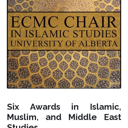
Six Awards in Islamic,
Muslim, and Middle East
Studies