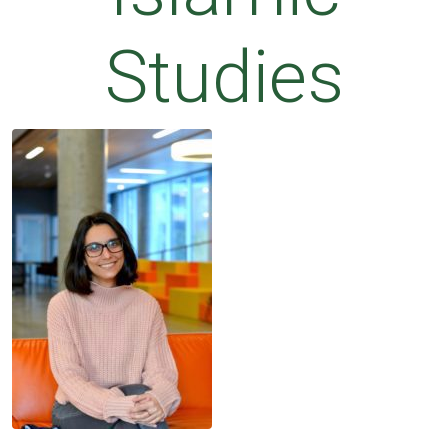
Studies