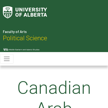
Faculty of Arts
Political Science
Canadian