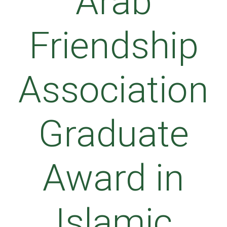
Arab
Friendship
Association
Graduate
Award in
Islamic