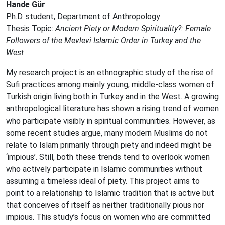
Hande Gür
Ph.D. student, Department of Anthropology
Thesis Topic:
Ancient Piety or Modern Spirituality?: Female
Followers of the Mevlevi Islamic Order in Turkey and the
West
My research project is an ethnographic study of the rise of
Sufi practices among mainly young, middle-class women of
Turkish origin living both in Turkey and in the West. A growing
anthropological literature has shown a rising trend of women
who participate visibly in spiritual communities. However, as
some recent studies argue, many modern Muslims do not
relate to Islam primarily through piety and indeed might be
‘impious’. Still, both these trends tend to overlook women
who actively participate in Islamic communities without
assuming a timeless ideal of piety. This project aims to
point to a relationship to Islamic tradition that is active but
that conceives of itself as neither traditionally pious nor
impious. This study’s focus on women who are committed