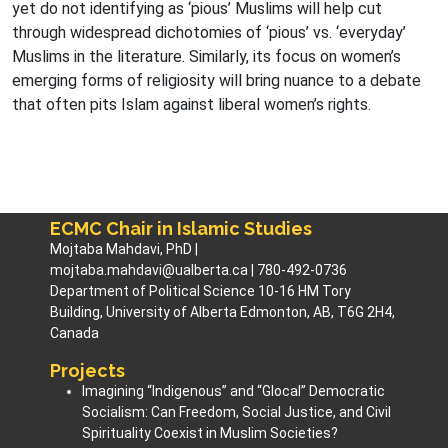
yet do not identifying as ‘pious’ Muslims will help cut
through widespread dichotomies of ‘pious’ vs. ‘everyday’
Muslims in the literature. Similarly, its focus on women’s
emerging forms of religiosity will bring nuance to a debate
that often pits Islam against liberal women’s rights.
ECMC Chair in Islamic Studies
Mojtaba Mahdavi, PhD |
mojtaba.mahdavi@ualberta.ca | 780-492-0736
Department of Political Science 10-16 HM Tory
Building, University of Alberta Edmonton, AB, T6G 2H4,
Canada
Projects
Imagining “Indigenous” and “Glocal” Democratic
Socialism: Can Freedom, Social Justice, and Civil
Spirituality Coexist in Muslim Societies? ​