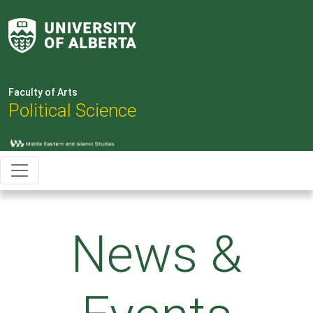
Faculty of Arts
Political Science
News &