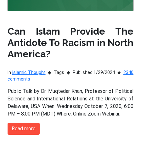
Can Islam Provide The
Antidote To Racism in North
America?
In
islamic Thought
Tags
Published 1/29/2024
2340
comments
Public Talk by Dr. Muqtedar Khan, Professor of Political
Science and International Relations at the University of
Delaware, USA When: Wednesday October 7, 2020, 6:00
PM – 8:00 PM (MDT) Where: Online Zoom Webinar.
Read more