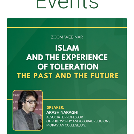
Events