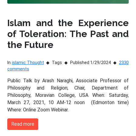
Islam and the Experience
of Toleration: The Past and
the Future
In
islamic Thought
Tags
Published 1/29/2024
2330
comments
Public Talk by Arash Naraghi, Associate Professor of
Philosophy and Religion; Chair, Department of
Philosophy, Moravian College, USA When: Saturday,
March 27, 2021, 10 AM-12 noon (Edmonton time)
Where: Online Zoom Webinar.
Read more