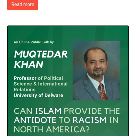
Read more