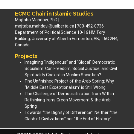
ECMC Chair in Islamic Studies
Mojtaba Mahdavi, PhD |
mojtaba.mahdavi@ualberta.ca | 780-492-0736
Department of Political Science 10-16 HM Tory
Building, University of Alberta Edmonton, AB, T6G 2H4,
Canada
Projects
Imagining “Indigenous” and “Glocal” Democratic
Socialism: Can Freedom, Social Justice, and Civil
Spirituality Coexist in Muslim Societies? ​
The Unfinished Project of the Arab Spring: Why
“Middle East Exceptionalism” is Still Wrong
The Challenge of Democratization from Within:
Rethinking Iran’s Green Movement & the Arab
Spring
Towards “the Dignity of Difference”: Neither “the
Clash of Civilizations” nor “the End of History”