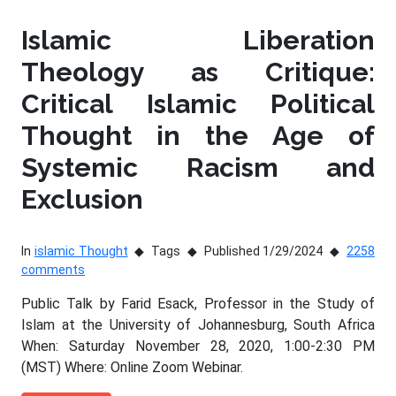
Islamic Liberation
Theology as Critique:
Critical Islamic Political
Thought in the Age of
Systemic Racism and
Exclusion
In
islamic Thought
Tags
Published 1/29/2024
2258
comments
Public Talk by Farid Esack, Professor in the Study of
Islam at the University of Johannesburg, South Africa
When: Saturday November 28, 2020, 1:00-2:30 PM
(MST) Where: Online Zoom Webinar.