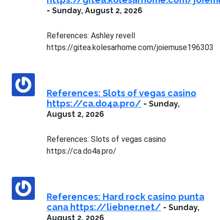
-
Sunday, August 2, 2026
References: Ashley revell
https://gitea.kolesarhome.com/joiemuse196303
References: Slots of vegas casino
https://ca.do4a.pro/
-
Sunday,
August 2, 2026
References: Slots of vegas casino
https://ca.do4a.pro/
References: Hard rock casino punta
cana https://liebner.net/
-
Sunday,
August 2, 2026