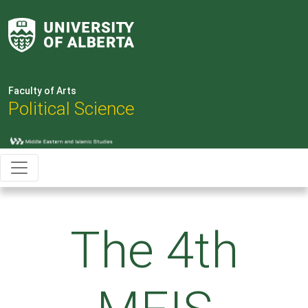
Faculty of Arts
Political Science
The 4th