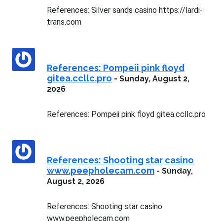
References: Silver sands casino https://lardi-
trans.com
References: Pompeii pink floyd
gitea.ccllc.pro
-
Sunday, August 2,
2026
References: Pompeii pink floyd gitea.ccllc.pro
References: Shooting star casino
www.peepholecam.com
-
Sunday,
August 2, 2026
References: Shooting star casino
www.peepholecam.com