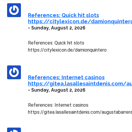
References: Quick hit slots
https://citylexicon.de/damionquinter
-
Sunday, August 2, 2026
References: Quick hit slots
https://citylexicon.de/damionquintero
References: Internet casinos
https://gitea.lasallesaintdenis.com/a
-
Sunday, August 2, 2026
References: Internet casinos
https://gitea.lasallesaintdenis.com/augustabarrer