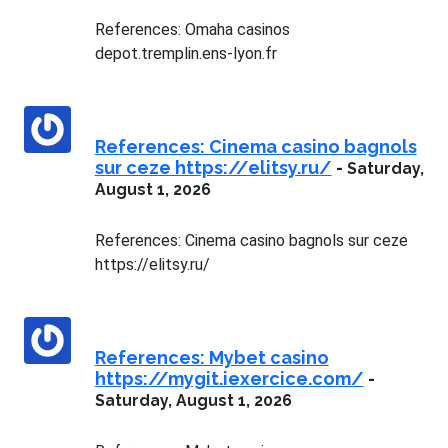
References: Omaha casinos
depot.tremplin.ens-lyon.fr
References: Cinema casino bagnols
sur ceze https://elitsy.ru/
-
Saturday,
August 1, 2026
References: Cinema casino bagnols sur ceze
https://elitsy.ru/
References: Mybet casino
https://mygit.iexercice.com/
-
Saturday, August 1, 2026