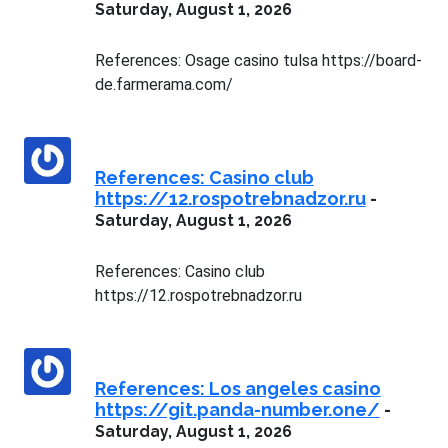
Saturday, August 1, 2026
References: Osage casino tulsa https://board-
de.farmerama.com/
References: Casino club
https://12.rospotrebnadzor.ru
-
Saturday, August 1, 2026
References: Casino club
https://12.rospotrebnadzor.ru
References: Los angeles casino
https://git.panda-number.one/
-
Saturday, August 1, 2026