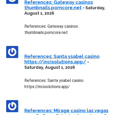
References: Gateway casinos
thumbnails.porncore.net
-
Saturday,
August 1, 2026
References: Gateway casinos
thumbnails.porncore.net
References: Santa ysabel casino
https://incisolutions.app/
-
Saturday, August 1, 2026
References: Santa ysabel casino
https://incisolutions.app/
References: Mirage casino las vegas