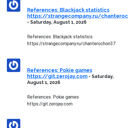
References: Blackjack statistics
https://strangecompany.ru/chantero
-
Saturday, August 1, 2026
References: Blackjack statistics
https://strangecompany.ru/chanterochon37
References: Pokie games
https://git.zerojay.com
-
Saturday,
August 1, 2026
References: Pokie games
https://git.zerojay.com