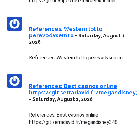
https://git.deadpoo.net/marcelokuehner
References: Western lotto
perevodvsem.ru
-
Saturday, August 1,
2026
References: Western lotto perevodvsem.ru
References: Best casinos online
https://git.serradavid.fr/megandisne
-
Saturday, August 1, 2026
References: Best casinos online
https://git.serradavid.fr/megandisney348