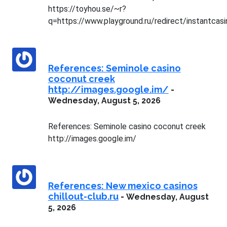
https://toyhou.se/~r?
q=https://www.playground.ru/redirect/instantcas
References: Seminole casino
coconut creek
http://images.google.im/
-
Wednesday, August 5, 2026
References: Seminole casino coconut creek
http://images.google.im/
References: New mexico casinos
chillout-club.ru
-
Wednesday, August
5, 2026