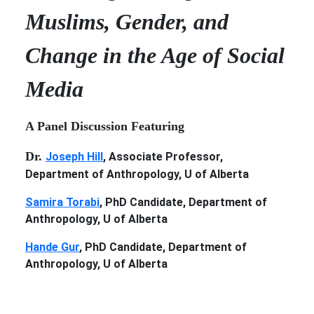
Muslims, Gender, and
Change in the Age of Social
Media
A Panel Discussion Featuring
Dr.
Joseph Hill
, Associate Professor,
Department of Anthropology, U of Alberta
Samira Torabi
, PhD Candidate,
Department of
Anthropology, U of Alberta
Hande Gur
,
PhD Candidate,
Department of
Anthropology, U of Alberta