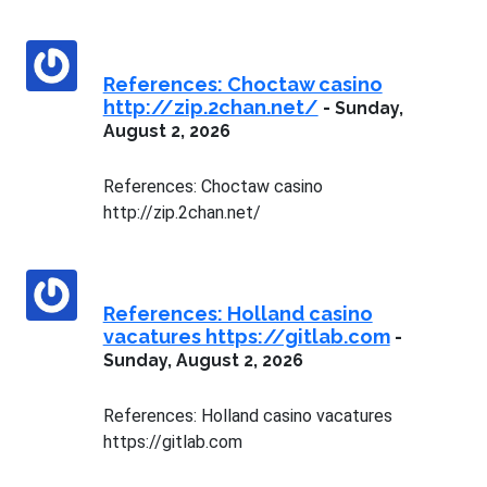
References: Choctaw casino
http://zip.2chan.net/
-
Sunday,
August 2, 2026
References: Choctaw casino
http://zip.2chan.net/
References: Holland casino
vacatures https://gitlab.com
-
Sunday, August 2, 2026
References: Holland casino vacatures
https://gitlab.com