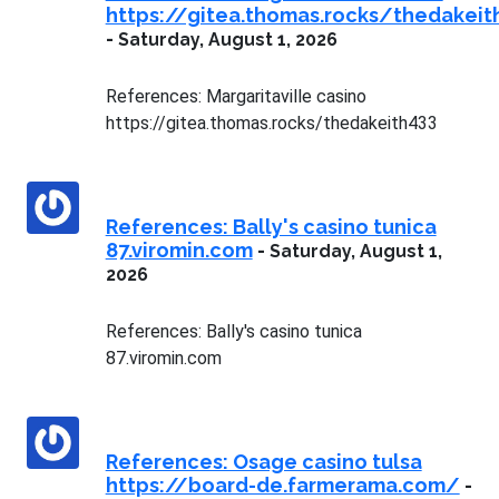
https://gitea.thomas.rocks/thedakeit
-
Saturday, August 1, 2026
References: Margaritaville casino
https://gitea.thomas.rocks/thedakeith433
References: Bally's casino tunica
87.viromin.com
-
Saturday, August 1,
2026
References: Bally's casino tunica
87.viromin.com
References: Osage casino tulsa
https://board-de.farmerama.com/
-