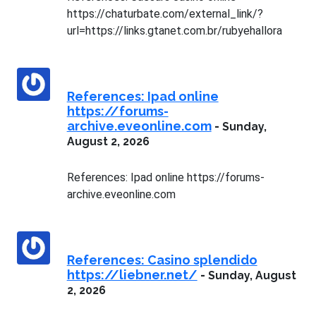
https://chaturbate.com/external_link/?
url=https://links.gtanet.com.br/rubyehallora
References: Ipad online
https://forums-
archive.eveonline.com
-
Sunday,
August 2, 2026
References: Ipad online https://forums-
archive.eveonline.com
References: Casino splendido
https://liebner.net/
-
Sunday, August
2, 2026