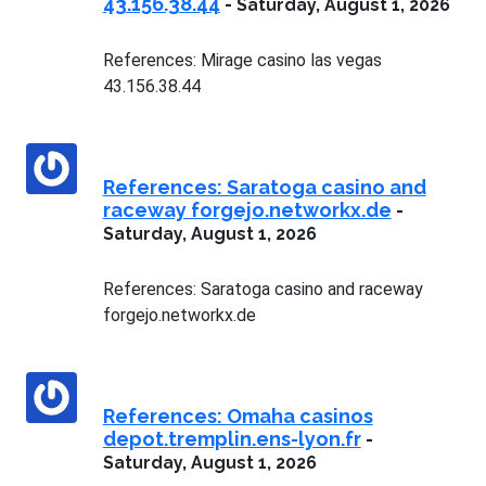
43.156.38.44
-
Saturday, August 1, 2026
References: Mirage casino las vegas
43.156.38.44
References: Saratoga casino and
raceway forgejo.networkx.de
-
Saturday, August 1, 2026
References: Saratoga casino and raceway
forgejo.networkx.de
References: Omaha casinos
depot.tremplin.ens-lyon.fr
-
Saturday, August 1, 2026