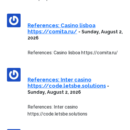
References: Casino lisboa
https://comita.ru/
-
Sunday, August 2,
2026
References: Casino lisboa https://comita.ru/
References: Inter casino
https://code.letsbe.solutions
-
Sunday, August 2, 2026
References: Inter casino
https://code.letsbe.solutions