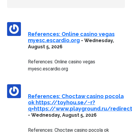
References: Online casino vegas
myesc.escardio.org
-
Wednesday,
August 5, 2026
References: Online casino vegas
myesc.escardio.org
References: Choctaw casino pocola
ok https://toyhou.se/~r?
q=https://www.playground.ru/redirec
-
Wednesday, August 5, 2026
References: Choctaw casino pocola ok