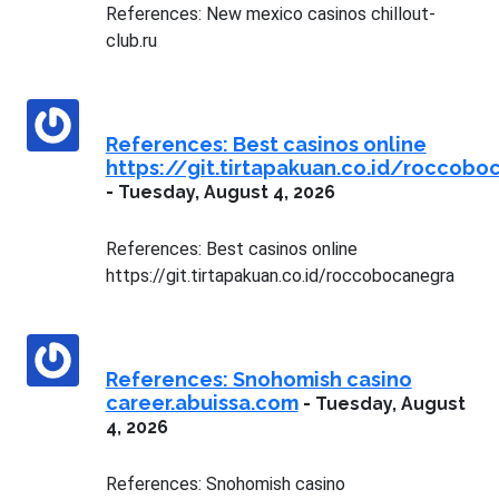
References: New mexico casinos chillout-
club.ru
References: Best casinos online
https://git.tirtapakuan.co.id/roccobo
-
Tuesday, August 4, 2026
References: Best casinos online
https://git.tirtapakuan.co.id/roccobocanegra
References: Snohomish casino
career.abuissa.com
-
Tuesday, August
4, 2026
References: Snohomish casino