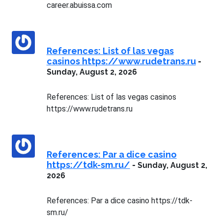
career.abuissa.com
References: List of las vegas
casinos https://www.rudetrans.ru
-
Sunday, August 2, 2026
References: List of las vegas casinos
https://www.rudetrans.ru
References: Par a dice casino
https://tdk-sm.ru/
-
Sunday, August 2,
2026
References: Par a dice casino https://tdk-
sm.ru/