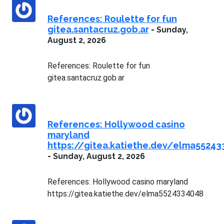
References: Roulette for fun
gitea.santacruz.gob.ar
-
Sunday,
August 2, 2026
References: Roulette for fun
gitea.santacruz.gob.ar
References: Hollywood casino
maryland
https://gitea.katiethe.dev/elma5524
-
Sunday, August 2, 2026
References: Hollywood casino maryland
https://gitea.katiethe.dev/elma5524334048