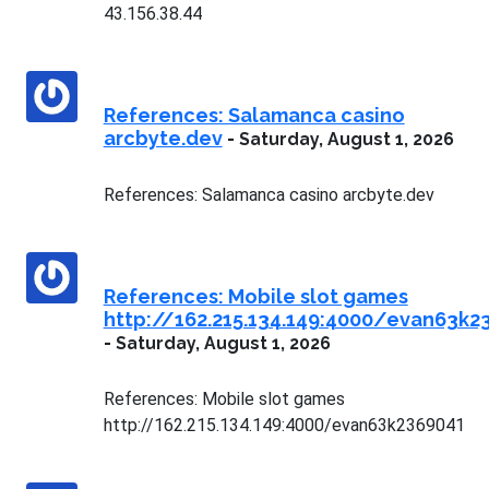
43.156.38.44
References: Salamanca casino
arcbyte.dev
-
Saturday, August 1, 2026
References: Salamanca casino arcbyte.dev
References: Mobile slot games
http://162.215.134.149:4000/evan63k2
-
Saturday, August 1, 2026
References: Mobile slot games
http://162.215.134.149:4000/evan63k2369041