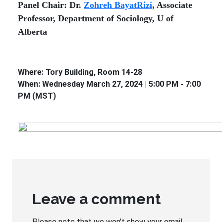
Panel Chair: Dr.
Zohreh BayatRizi
, Associate
Professor, Department of Sociology,
U of
Alberta
Where: Tory Building, Room 14-28
When: Wednesday March 27, 2024 | 5:00 PM - 7:00
PM (MST)
Leave a comment
Please note that we won't show your email