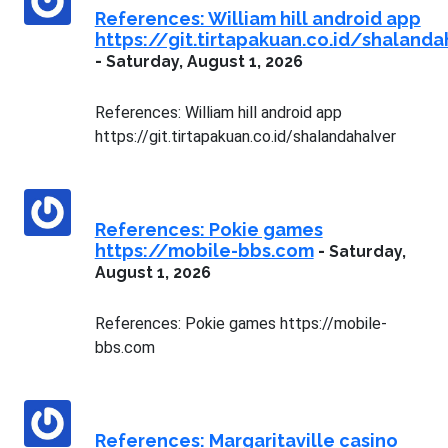
References: William hill android app
https://git.tirtapakuan.co.id/shalanda
-
Saturday, August 1, 2026
References: William hill android app
https://git.tirtapakuan.co.id/shalandahalver
References: Pokie games
https://mobile-bbs.com
-
Saturday,
August 1, 2026
References: Pokie games https://mobile-
bbs.com
References: Margaritaville casino