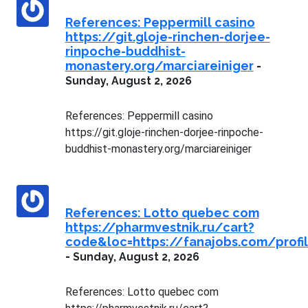
References: Peppermill casino
https://git.gloje-rinchen-dorjee-
rinpoche-buddhist-
monastery.org/marciareiniger
-
Sunday, August 2, 2026
References: Peppermill casino
https://git.gloje-rinchen-dorjee-rinpoche-
buddhist-monastery.org/marciareiniger
References: Lotto quebec com
https://pharmvestnik.ru/cart?
code&loc=https://fanajobs.com/profi
-
Sunday, August 2, 2026
References: Lotto quebec com