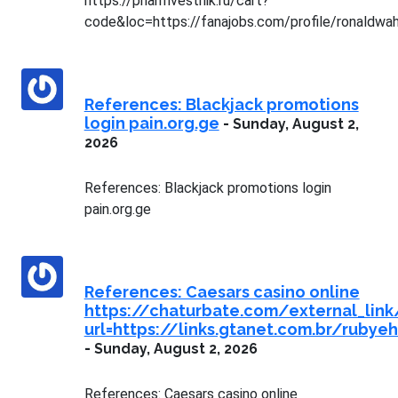
https://pharmvestnik.ru/cart?
code&loc=https://fanajobs.com/profile/ronaldwa
References: Blackjack promotions
login pain.org.ge
-
Sunday, August 2,
2026
References: Blackjack promotions login
pain.org.ge
References: Caesars casino online
https://chaturbate.com/external_link
url=https://links.gtanet.com.br/rubyeh
-
Sunday, August 2, 2026
References: Caesars casino online