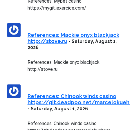
References: Mybet casino
https://mygit.iexercice.com/
References: Mackie onyx blackjack
http://stove.ru
-
Saturday, August 1,
2026
References: Mackie onyx blackjack
http://stove.ru
References: Chinook winds casino
https://git.deadpoo.net/marcelokueh
-
Saturday, August 1, 2026
References: Chinook winds casino