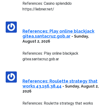
References: Casino splendido
https://liebner.net/
References: Play online blackjack
gitea.santacruz.gob.ar
-
Sunday,
August 2, 2026
References: Play online blackjack
gitea.santacruz.gob.ar
References: Roulette strategy that
works 43.156.38.44
-
Sunday, August 2,
2026
References: Roulette strategy that works