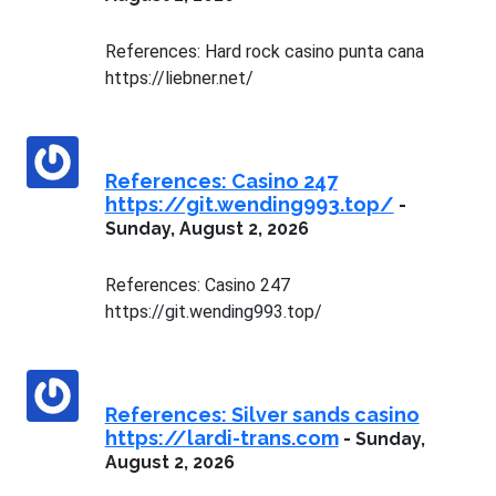
References: Hard rock casino punta cana
https://liebner.net/
References: Casino 247
https://git.wending993.top/
-
Sunday, August 2, 2026
References: Casino 247
https://git.wending993.top/
References: Silver sands casino
https://lardi-trans.com
-
Sunday,
August 2, 2026