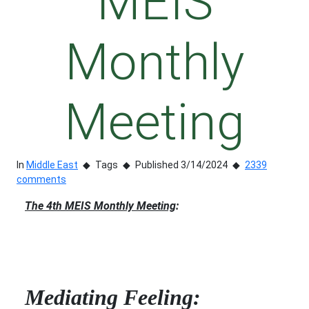
MEIS
Monthly
Meeting
In
Middle East
Tags
Published 3/14/2024
2339
comments
The 4th MEIS Monthly Meeting
:
Mediating Feeling: