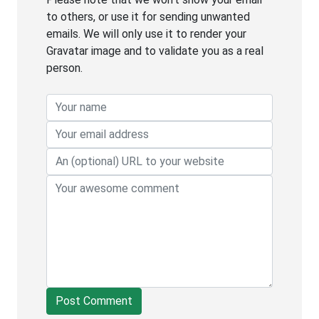
to others, or use it for sending unwanted
emails. We will only use it to render your
Gravatar image and to validate you as a real
person.
Post Comment