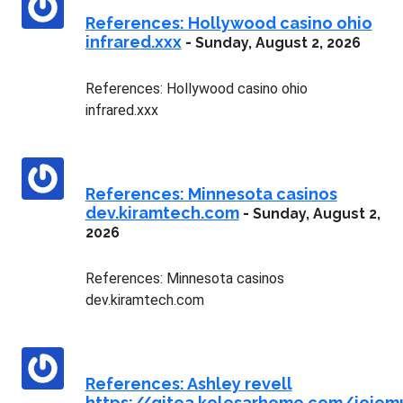
References: Hollywood casino ohio
infrared.xxx
-
Sunday, August 2, 2026
References: Hollywood casino ohio
infrared.xxx
References: Minnesota casinos
dev.kiramtech.com
-
Sunday, August 2,
2026
References: Minnesota casinos
dev.kiramtech.com
References: Ashley revell
https://gitea.kolesarhome.com/joie