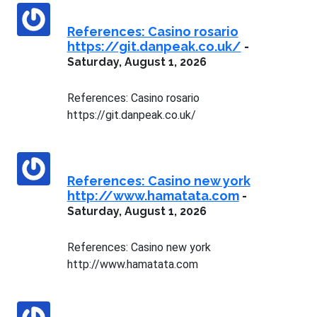
References: Casino rosario
https://git.danpeak.co.uk/
-
Saturday, August 1, 2026
References: Casino rosario
https://git.danpeak.co.uk/
References: Casino new york
http://www.hamatata.com
-
Saturday, August 1, 2026
References: Casino new york
http://www.hamatata.com