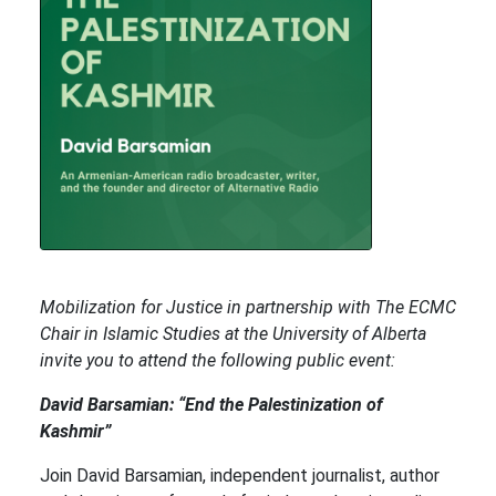
Mobilization for Justice in partnership with
The ECMC
Chair in Islamic Studies at the University of Alberta
invite you to attend the following public event:
David Barsamian:
“End the Palestinization of
Kashmir”
Join David Barsamian, independent journalist, author