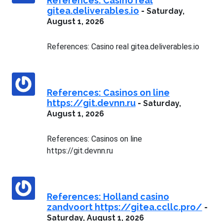
References: Casino real
gitea.deliverables.io
-
Saturday,
August 1, 2026
References: Casino real gitea.deliverables.io
References: Casinos on line
https://git.devnn.ru
-
Saturday,
August 1, 2026
References: Casinos on line
https://git.devnn.ru
References: Holland casino
zandvoort https://gitea.ccllc.pro/
-
Saturday, August 1, 2026