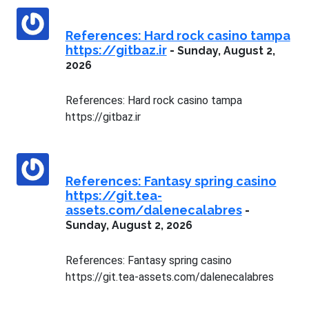
References: Hard rock casino tampa
https://gitbaz.ir
-
Sunday, August 2,
2026
References: Hard rock casino tampa
https://gitbaz.ir
References: Fantasy spring casino
https://git.tea-
assets.com/dalenecalabres
-
Sunday, August 2, 2026
References: Fantasy spring casino
https://git.tea-assets.com/dalenecalabres