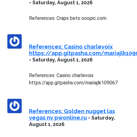
-
Saturday, August 1, 2026
References: Craps bets ooopic.com
References: Casino charlevoix
https://app.gitpasha.com/mariajlk109
-
Saturday, August 1, 2026
References: Casino charlevoix
https://app.gitpasha.com/mariajlk109067
References: Golden nugget las
vegas nv pwonline.ru
-
Saturday,
August 1, 2026