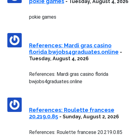
pokie games
-
Tuesday, August 4, 2026
pokie games
References: Mardi gras casino
florida bwjobs4graduates.online
-
Tuesday, August 4, 2026
References: Mardi gras casino florida
bwjobs4graduates.online
References: Roulette francese
20.219.0.85
-
Sunday, August 2, 2026
References: Roulette francese 20.219.0.85