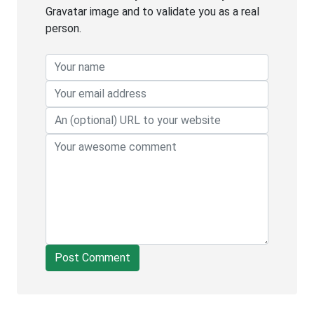
Gravatar image and to validate you as a real
person.
Post Comment