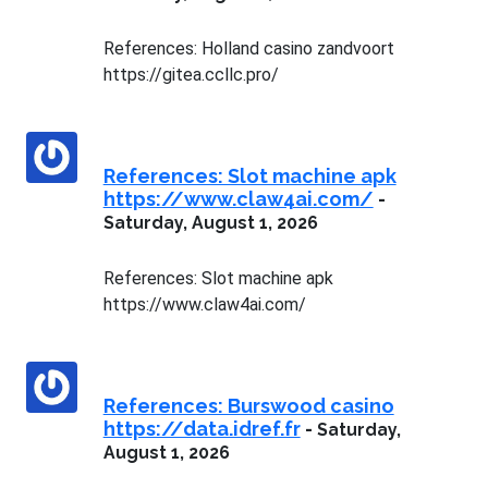
References: Holland casino zandvoort
https://gitea.ccllc.pro/
References: Slot machine apk
https://www.claw4ai.com/
-
Saturday, August 1, 2026
References: Slot machine apk
https://www.claw4ai.com/
References: Burswood casino
https://data.idref.fr
-
Saturday,
August 1, 2026