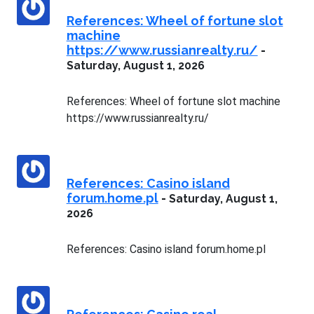
References: Wheel of fortune slot
machine
https://www.russianrealty.ru/
-
Saturday, August 1, 2026
References: Wheel of fortune slot machine
https://www.russianrealty.ru/
References: Casino island
forum.home.pl
-
Saturday, August 1,
2026
References: Casino island forum.home.pl