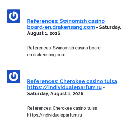
References: Swinomish casino
board-en.drakensang.com
-
Saturday,
August 1, 2026
References: Swinomish casino board-
en.drakensang.com
References: Cherokee casino tulsa
https://individualeparfum.ru
-
Saturday, August 1, 2026
References: Cherokee casino tulsa
https://individualeparfum.ru