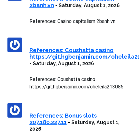
2banh.vn
-
Saturday, August 1, 2026
References: Casino capitalism 2banh.vn
References: Coushatta casino
https://git.hgbenjamin.com/oheleila2
-
Saturday, August 1, 2026
References: Coushatta casino
https://git.hgbenjamin.com/oheleila213085
References: Bonus slots
207.180.227.11
-
Saturday, August 1,
2026