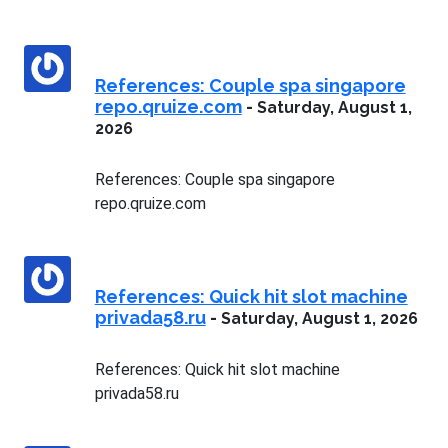
References: Couple spa singapore
repo.qruize.com
-
Saturday, August 1,
2026
References: Couple spa singapore
repo.qruize.com
References: Quick hit slot machine
privada58.ru
-
Saturday, August 1, 2026
References: Quick hit slot machine
privada58.ru