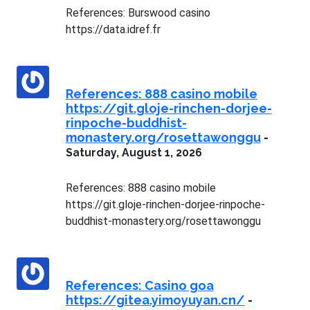
References: Burswood casino
https://data.idref.fr
References: 888 casino mobile
https://git.gloje-rinchen-dorjee-
rinpoche-buddhist-
monastery.org/rosettawonggu
-
Saturday, August 1, 2026
References: 888 casino mobile
https://git.gloje-rinchen-dorjee-rinpoche-
buddhist-monastery.org/rosettawonggu
References: Casino goa
https://gitea.yimoyuyan.cn/
-