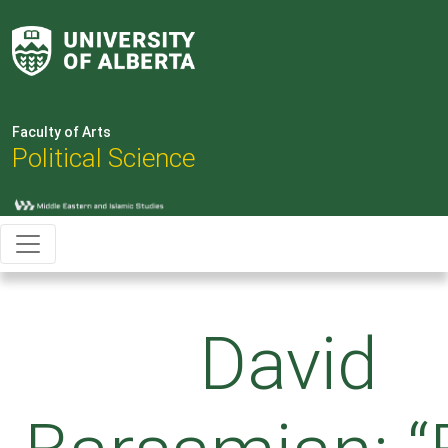
Faculty of Arts
Political Science
David