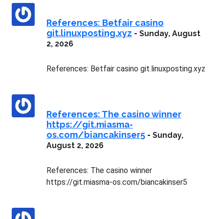
References: Betfair casino
git.linuxposting.xyz
-
Sunday, August
2, 2026
References: Betfair casino git.linuxposting.xyz
References: The casino winner
https://git.miasma-
os.com/biancakinser5
-
Sunday,
August 2, 2026
References: The casino winner
https://git.miasma-os.com/biancakinser5