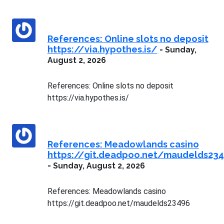
References: Online slots no deposit
https://via.hypothes.is/
-
Sunday,
August 2, 2026
References: Online slots no deposit
https://via.hypothes.is/
References: Meadowlands casino
https://git.deadpoo.net/maudelds23
-
Sunday, August 2, 2026
References: Meadowlands casino
https://git.deadpoo.net/maudelds23496