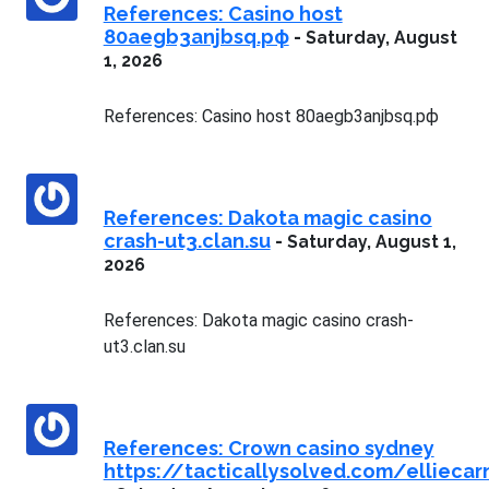
References: Casino host
80aegb3anjbsq.рф
-
Saturday, August
1, 2026
References: Casino host 80aegb3anjbsq.рф
References: Dakota magic casino
crash-ut3.clan.su
-
Saturday, August 1,
2026
References: Dakota magic casino crash-
ut3.clan.su
References: Crown casino sydney
https://tacticallysolved.com/elliecar