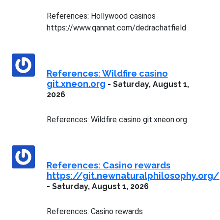
References: Hollywood casinos
https://www.qannat.com/dedrachatfield
References: Wildfire casino
git.xneon.org
-
Saturday, August 1,
2026
References: Wildfire casino git.xneon.org
References: Casino rewards
https://git.newnaturalphilosophy.org/
-
Saturday, August 1, 2026
References: Casino rewards