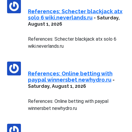
References: Schecter blackjack atx
solo 6 wiki.neverlands.ru
-
Saturday,
August 1, 2026
References: Schecter blackjack atx solo 6
wiki.neverlands.ru
References: Online betting with
paypal winnersbet newhydro.ru
-
Saturday, August 1, 2026
References: Online betting with paypal
winnersbet newhydro.ru