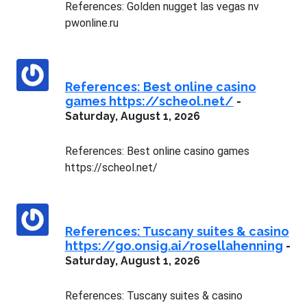
References: Golden nugget las vegas nv
pwonline.ru
References: Best online casino
games https://scheol.net/
-
Saturday, August 1, 2026
References: Best online casino games
https://scheol.net/
References: Tuscany suites & casino
https://go.onsig.ai/rosellahenning
-
Saturday, August 1, 2026
References: Tuscany suites & casino