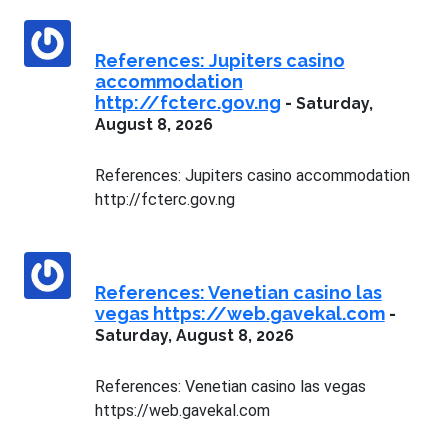
References: Jupiters casino
accommodation
http://fcterc.gov.ng
-
Saturday,
August 8, 2026
References: Jupiters casino accommodation
http://fcterc.gov.ng
References: Venetian casino las
vegas https://web.gavekal.com
-
Saturday, August 8, 2026
References: Venetian casino las vegas
https://web.gavekal.com