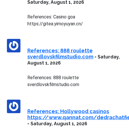
Saturday, August 1, 2026
References: Casino goa
https://gitea.yimoyuyan.cn/
References: 888 roulette
sverdlovskfilmstudio.com
-
Saturday,
August 1, 2026
References: 888 roulette
sverdlovskfilmstudio.com
References: Hollywood casinos
https://www.qannat.com/dedrachatfi
-
Saturday, August 1, 2026