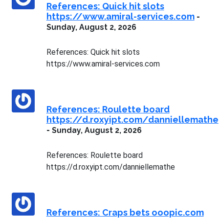
References: Quick hit slots
https://www.amiral-services.com
-
Sunday, August 2, 2026
References: Quick hit slots
https://www.amiral-services.com
References: Roulette board
https://d.roxyipt.com/danniellemathe
-
Sunday, August 2, 2026
References: Roulette board
https://d.roxyipt.com/danniellemathe
References: Craps bets ooopic.com