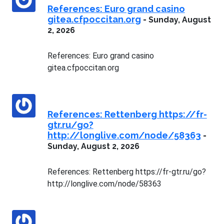
References: Euro grand casino
gitea.cfpoccitan.org
-
Sunday, August
2, 2026
References: Euro grand casino
gitea.cfpoccitan.org
References: Rettenberg https://fr-
gtr.ru/go?
http://longlive.com/node/58363
-
Sunday, August 2, 2026
References: Rettenberg https://fr-gtr.ru/go?
http://longlive.com/node/58363