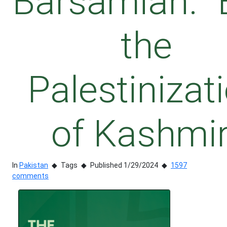
Barsamian: “
the
Palestinizat
of Kashmir
In
Pakistan
Tags
Published 1/29/2024
1597
comments