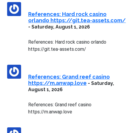
References: Hard rock casino
orlando https://git.tea-assets.com/
-
Saturday, August 1, 2026
References: Hard rock casino orlando
https://git.tea-assets.com/
References: Grand reef casino
https://m.anwap.love
-
Saturday,
August 1, 2026
References: Grand reef casino
https://m.anwap.love