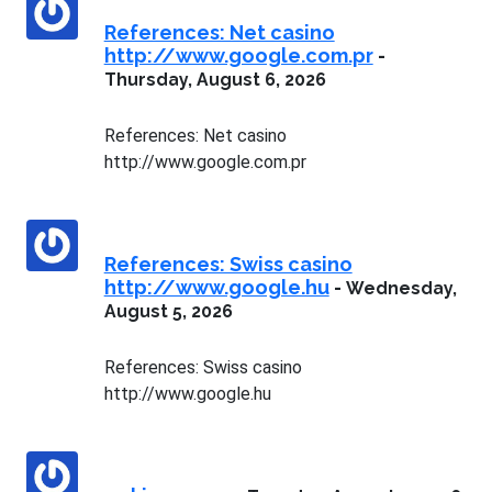
References: Net casino
http://www.google.com.pr
-
Thursday, August 6, 2026
References: Net casino
http://www.google.com.pr
References: Swiss casino
http://www.google.hu
-
Wednesday,
August 5, 2026
References: Swiss casino
http://www.google.hu