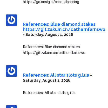
https://go.onsig.ai/rosellahenning
References: Blue diamond stakes
https://git.zakum.cn/cathernfarnswo
-
Saturday, August 1, 2026
References: Blue diamond stakes
https://git.zakum.cn/cathernfarnswo
References: All star slots g.i.ua
-
Saturday, August 1, 2026
References: All star slots g.i.ua