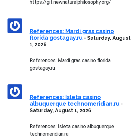
https://git.newnaturalphilosophy.org/
References: Mardi gras casino
florida gostagay.ru
-
Saturday, August
1, 2026
References: Mardi gras casino florida
gostagay.ru
References: Isleta casino
albuquerque technomeridian.ru
-
Saturday, August 1, 2026
References: Isleta casino albuquerque
technomeridian.ru