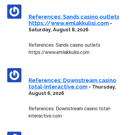
References: Sands casino outlets
https://www.emlakkulisi.com
-
Saturday, August 8, 2026
References: Sands casino outlets
https://www.emlakkulisi.com
References: Downstream casino
total-interactive.com
-
Thursday,
August 6, 2026
References: Downstream casino total-
interactive.com