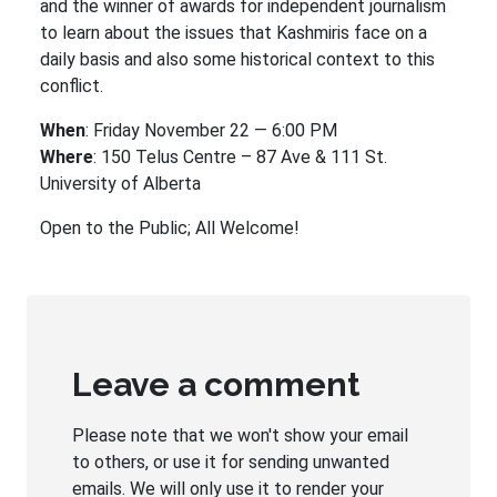
and the winner of awards for independent journalism
to learn about the issues that Kashmiris face on a
daily basis and also some historical context to this
conflict.
When
: Friday November 22 — 6:00 PM
Where
: 150 Telus Centre – 87 Ave & 111 St.
University of Alberta
Open to the Public; All Welcome!
Leave a comment
Please note that we won't show your email
to others, or use it for sending unwanted
emails. We will only use it to render your