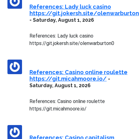
References: Lady luck casino
https://git.jokersh.site/olenwarburto
-
Saturday, August 1, 2026
References: Lady luck casino
https://git.jokersh.site/olenwarburton0
References: Casino online roulette
https://git.micahmoore.io/
-
Saturday, August 1, 2026
References: Casino online roulette
https://git.micahmoore.io/
References: Casino capitalism