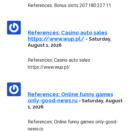
References: Bonus slots 207.180.227.11
References: Casino auto sales
https://www.wup.pl/
-
Saturday,
August 1, 2026
References: Casino auto sales
https://www.wup.pl/
References: Online funny games
only-good-news.ru
-
Saturday, August
1, 2026
References: Online funny games only-good-
news.ru