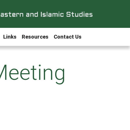
Links
Resources
Contact Us
Meeting