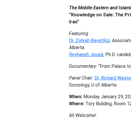
The Middle Eastern and Islam
“Knowledge on Sale: The Pri
Iran”
Featuring
Dr. Zohreh BayatRizi,
Associate
Alberta
Reyhaneh Javadi
, Ph.D. candi
Documentary:
“From Palace to 
Panel Chair:
Dr. Richard West
Sociology, U of Alberta
When:
Monday January 29, 20
Where:
Tory Building, Room 12
All Welcome!