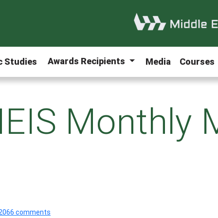
Awards Recipients
ic Studies
Media
Courses
EIS Monthly 
2066 comments