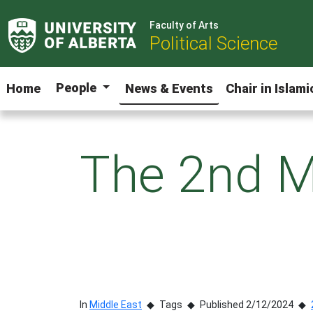
Faculty of Arts
Political Science
People
Home
News & Events
Chair in Islam
The 2nd M
In
Middle East
Tags
Published 2/12/2024