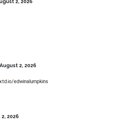
ugust 2, 2026
August 2, 2026
xtd.io/edwinalumpkins
 2, 2026