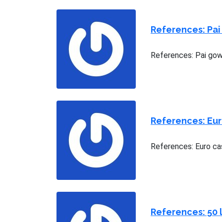
References: Pai
References: Pai gow 
References: Eu
References: Euro ca
References: 50 