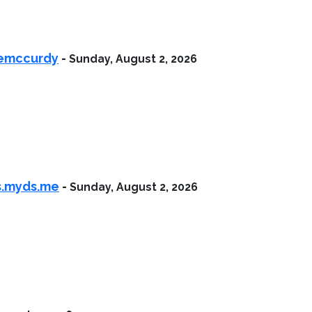
iemccurdy
-
Sunday, August 2, 2026
as.myds.me
-
Sunday, August 2, 2026