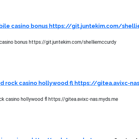
ile casino bonus https://git.juntekim.com/shell
casino bonus https://git.juntekim.com/shelliemccurdy
d rock casino hollywood fl https://gitea.avixc-n
k casino hollywood fl https://gitea.avixc-nas.myds.me