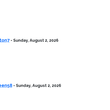
ston7
-
Sunday, August 2, 2026
heen58
-
Sunday, August 2, 2026