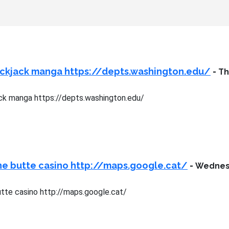
ackjack manga https://depts.washington.edu/
-
Th
ck manga https://depts.washington.edu/
ne butte casino http://maps.google.cat/
-
Wednesd
tte casino http://maps.google.cat/