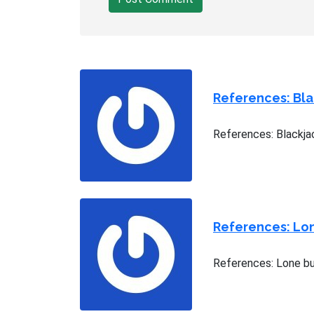
References: Bl
References: Blackja
References: Lo
References: Lone bu