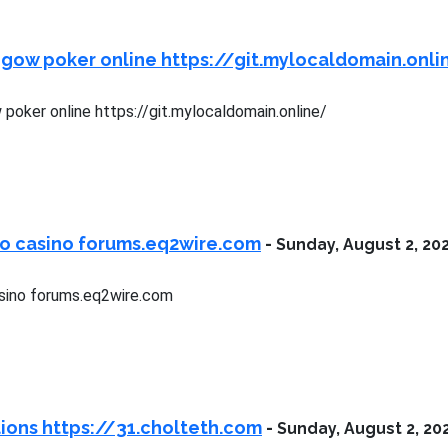
 gow poker online https://git.mylocaldomain.onli
poker online https://git.mylocaldomain.online/
ro casino forums.eq2wire.com
-
Sunday, August 2, 20
sino forums.eq2wire.com
lions https://31.cholteth.com
-
Sunday, August 2, 20