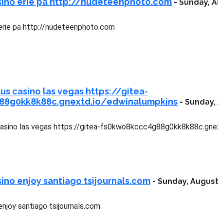
sino erie pa http://nudeteenphoto.com
-
Sunday, A
erie pa http://nudeteenphoto.com
us casino las vegas https://gitea-
88g0kk8k88c.gnextd.io/edwinalumpkins
-
Sunday, 
casino las vegas https://gitea-fs0kwo8kccc4g88g0kk8k88c.gne
ino enjoy santiago tsijournals.com
-
Sunday, August
njoy santiago tsijournals.com