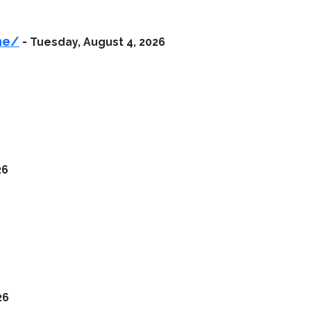
ne/
-
Tuesday, August 4, 2026
26
26