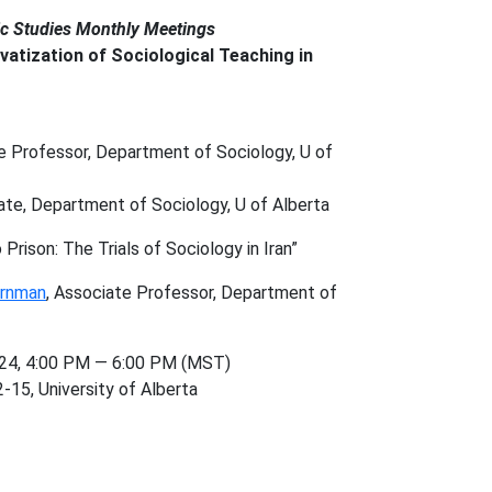
ic Studies Monthly Meetings
vatization of Sociological Teaching in
 Professor, Department of Sociology, U of
date, Department of Sociology, U of Alberta
Prison: The Trials of Sociology in Iran”
ernman
, Associate Professor, Department of
24, 4:00 PM — 6:00 PM (MST)
-15, University of Alberta