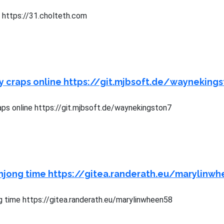
s https://31.cholteth.com
y craps online https://git.mjbsoft.de/wayneking
aps online https://git.mjbsoft.de/waynekingston7
hjong time https://gitea.randerath.eu/marylinw
 time https://gitea.randerath.eu/marylinwheen58