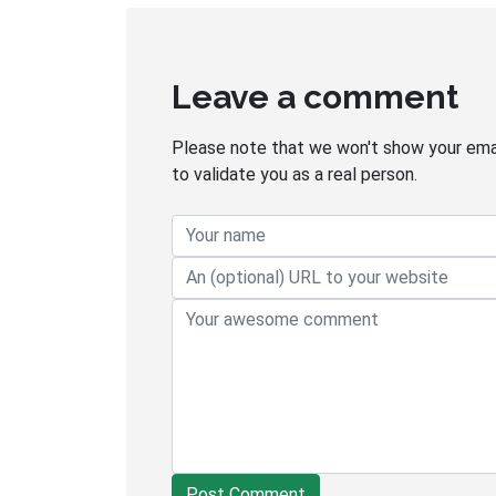
Leave a comment
Please note that we won't show your email
to validate you as a real person.
Post Comment