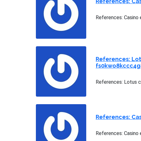
References: Ca
References: Casino 
References: Lot
fs0kwo8kccc4g
References: Lotus 
References: Cas
References: Casino e