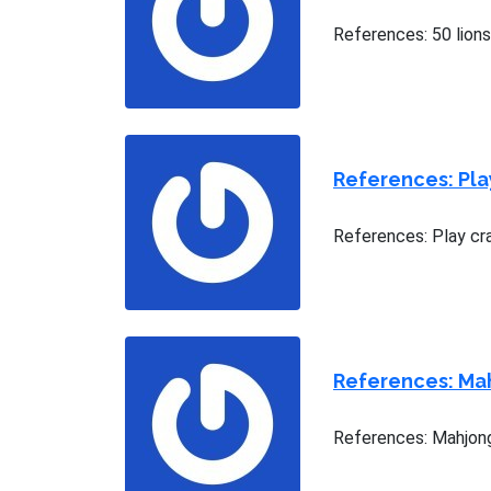
References: 50 lion
References: Pla
References: Play cr
References: Ma
References: Mahjong