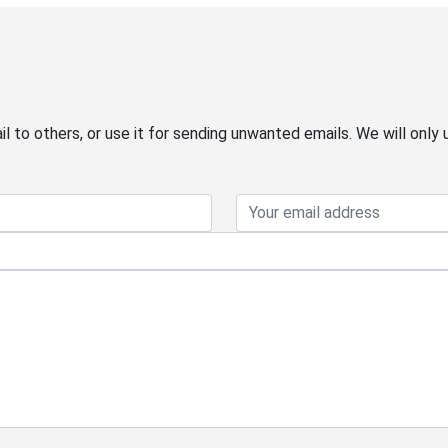
 to others, or use it for sending unwanted emails. We will only 