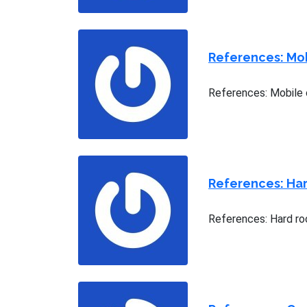
References: Mob
References: Mobile 
References: Har
References: Hard roc