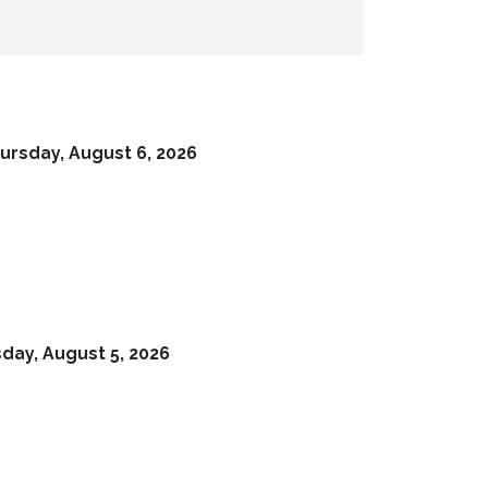
ursday, August 6, 2026
ay, August 5, 2026