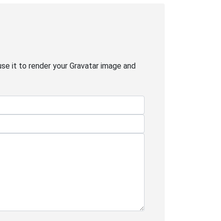
use it to render your Gravatar image and