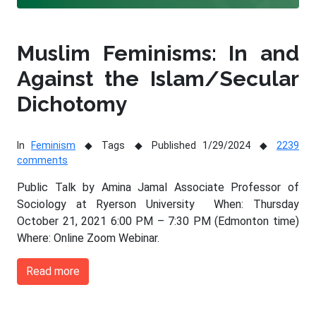
Muslim Feminisms: In and
Against the Islam/Secular
Dichotomy
In
Feminism
Tags
Published 1/29/2024
2239
comments
Public Talk by Amina Jamal Associate Professor of
Sociology at Ryerson University When: Thursday
October 21, 2021 6:00 PM – 7:30 PM (Edmonton time)
Where: Online Zoom Webinar.
Read more