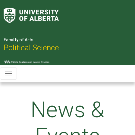
Faculty of Arts
Political Science
News &