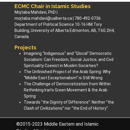
ECMC Chair in Islamic Studies
Mojtaba Mahdavi, PhD |
mojtaba.mahdavi@ualberta.ca | 780-492-0736
Department of Political Science 10-16 HM Tory
Building, University of Alberta Edmonton, AB, T6G 2H4,
Canada
Projects
Imagining “Indigenous” and “Glocal” Democratic
Socialism: Can Freedom, Social Justice, and Civil
Spirituality Coexist in Muslim Societies? ​
The Unfinished Project of the Arab Spring: Why
“Middle East Exceptionalism” is Still Wrong
The Challenge of Democratization from Within:
Rethinking Iran’s Green Movement & the Arab
Spring
Towards “the Dignity of Difference”: Neither “the
Clash of Civilizations” nor “the End of History”
©2015-2023 Middle Eastern and Islamic