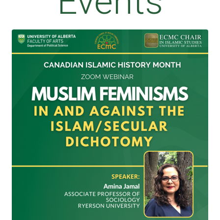
Events