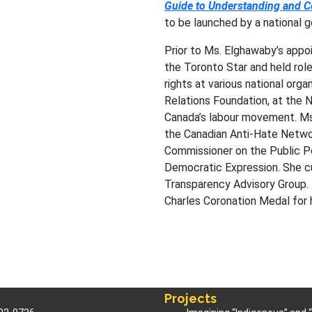
Guide to Understanding and 
to be launched by a national 
Prior to Ms. Elghawaby’s appo
the Toronto Star and held rol
rights at various national orga
Relations Foundation, at the N
Canada’s labour movement. Ms
the Canadian Anti-Hate Netwo
Commissioner on the Public P
Democratic Expression. She cu
Transparency Advisory Group.
Charles Coronation Medal for h
Projects