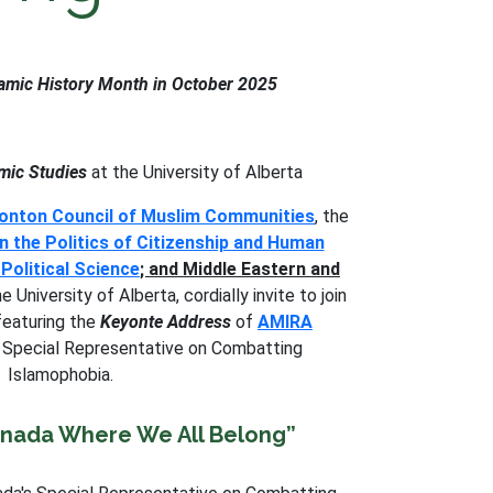
slamic History Month in October 2025
mic Studies
at the University of Alberta
nton Council of Muslim Communities
, the
n the Politics of Citizenship and Human
Political Science
; and Middle Eastern and
e University of Alberta, cordially invite to join
 featuring the
Keyonte Address
of
AMIRA
s Special Representative on Combatting
Islamophobia.
anada Where We All Belong”