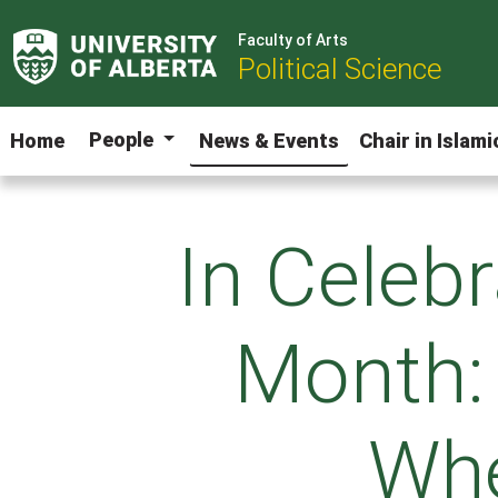
Faculty of Arts
Political Science
People
Home
News & Events
Chair in Islam
In Celebr
Month:
Whe