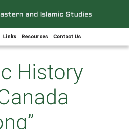
Links
Resources
Contact Us
ic History
 Canada
ong”