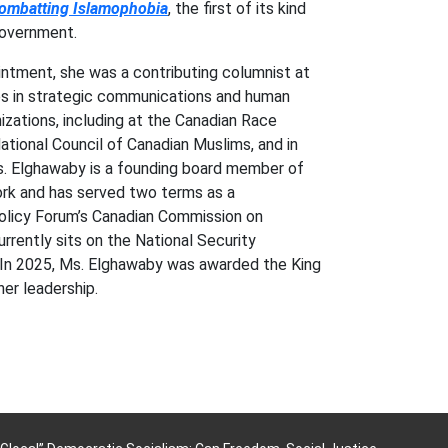
Combatting Islamophobia
, the first of its kind
government.
intment, she was a contributing columnist at
es in strategic communications and human
nizations, including at the Canadian Race
ational Council of Canadian Muslims, and in
. Elghawaby is a founding board member of
rk and has served two terms as a
olicy Forum’s Canadian Commission on
rrently sits on the National Security
 In 2025, Ms. Elghawaby was awarded the King
er leadership.