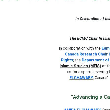
In Celebration of I
The ECMC Chair In Isla
in collaboration with the
Edmo
Canada Research Chair i
Rights
; the
Department of 
Islamic Studies (MEIS)
at th
us for a special evening
ELGHAWABY
, Canada'
“Advancing a C