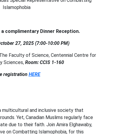
ada's Special Representative on Combatting
Islamophobia
s a complimentary Dinner Reception.
ctober 27, 2025 (7:00-10:00 PM)
, The Faculty of Science, Centennial Centre for
ary Sciences,
Room: CCIS 1-160
e registration
HERE
 multicultural and inclusive society that
ounds. Yet, Canadian Muslims regularly face
hate due to their faith. Join Amira Elghawaby,
ve on Combatting Islamophobia, for this