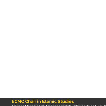
ECMC Chair in Islamic Studies