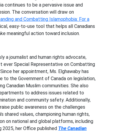
a continues to be a pervasive issue and
esion. The conversation will draw on
anding and Combatting Islamophobia: For a
tical, easy-to-use tool that helps all Canadians
ke meaningful action toward inclusion.
sly a journalist and human rights advocate,
st ever Special Representative on Combatting
 Since her appointment, Ms. Elghawaby has
ce to the Government of Canada on legislation,
ing Canadian Muslim communities. She also
epartments to address issues related to
imination and community safety. Additionally,
raise public awareness on the challenges
s shared values, championing human rights,
on on national and global platforms, including
ng 2025, her Office published
The Canadian