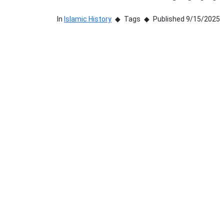
In
Islamic History
Tags
Published 9/15/2025