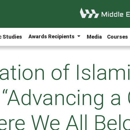
Awards Recipients
ic Studies
Media
Courses
ation of Islam
 “Advancing a
re We All Bel