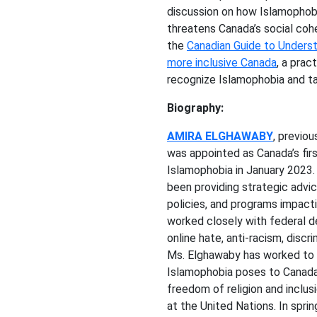
discussion on how Islamophobi
threatens Canada’s social coh
the
Canadian Guide to Underst
more inclusive Canada
, a prac
recognize Islamophobia and ta
Biography:
AMIRA ELGHAWABY
, previou
was appointed as Canada’s fir
Islamophobia in January 2023.
been providing strategic advi
policies, and programs impact
worked closely with federal d
online hate, anti-racism, discr
Ms. Elghawaby has worked to 
Islamophobia poses to Canada’
freedom of religion and inclusi
at the United Nations. In spri