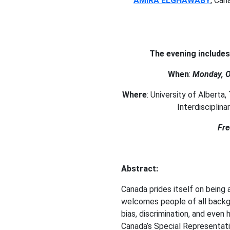
AMIRA ELGHAWABY
, Can
The evening include
When
:
Monday, O
Where
: University of Alberta
Interdisciplin
Fre
Abstract:
Canada prides itself on being a
welcomes people of all backgr
bias, discrimination, and even 
Canada’s Special Representati