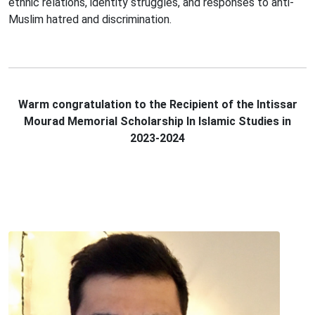
ethnic relations, identity struggles, and responses to anti-
Muslim hatred and discrimination.
Warm congratulation to the Recipient of the Intissar
Mourad Memorial Scholarship In Islamic Studies in
2023-2024