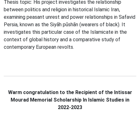
Thesis topic: His project investigates the relationship
between politics and religion in historical Islamic Iran,
examining peasant unrest and power relationships in Safavid
Persia, known as the Siyāh pūshān (wearers of black). It
investigates this particular case of the Islamicate in the
context of global history and a comparative study of
contemporary European revolts.
Warm congratulation to the Recipient of the Intissar
Mourad Memorial Scholarship In Islamic Studies in
2022-2023