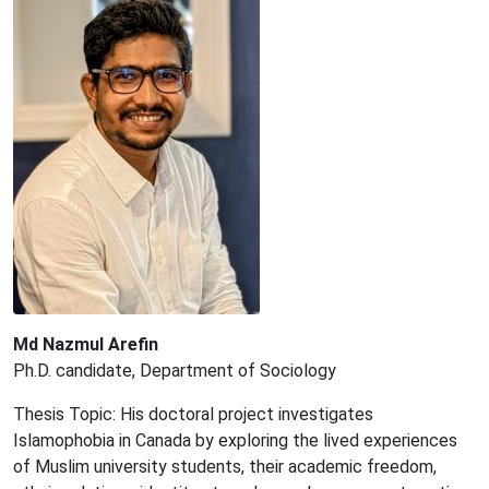
Md Nazmul Arefin
Ph.D. candidate, Department of Sociology
Thesis Topic: His doctoral project investigates
Islamophobia in Canada by exploring the lived experiences
of Muslim university students, their academic freedom,