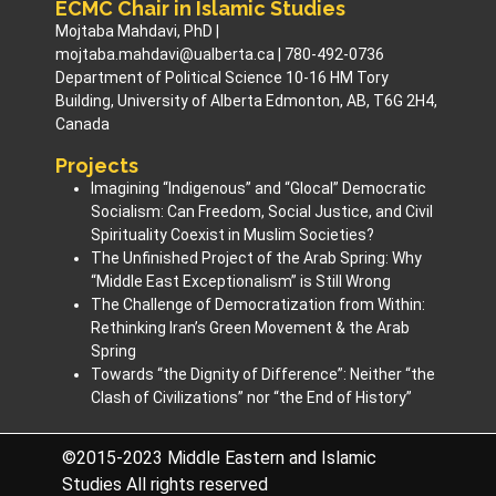
ECMC Chair in Islamic Studies
Mojtaba Mahdavi, PhD |
mojtaba.mahdavi@ualberta.ca | 780-492-0736
Department of Political Science 10-16 HM Tory
Building, University of Alberta Edmonton, AB, T6G 2H4,
Canada
Projects
Imagining “Indigenous” and “Glocal” Democratic
Socialism: Can Freedom, Social Justice, and Civil
Spirituality Coexist in Muslim Societies? ​
The Unfinished Project of the Arab Spring: Why
“Middle East Exceptionalism” is Still Wrong
The Challenge of Democratization from Within:
Rethinking Iran’s Green Movement & the Arab
Spring
Towards “the Dignity of Difference”: Neither “the
Clash of Civilizations” nor “the End of History”
©2015-2023 Middle Eastern and Islamic
Studies All rights reserved