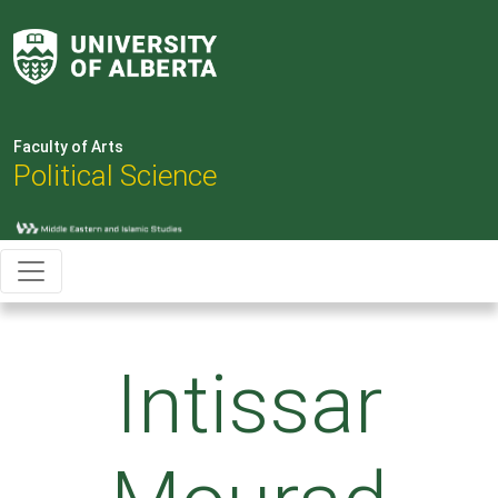
Faculty of Arts
Political Science
Intissar