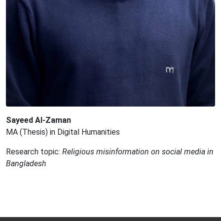
Sayeed Al-Zaman
MA (Thesis) in Digital Humanities
Research topic:
Religious misinformation on social media in
Bangladesh