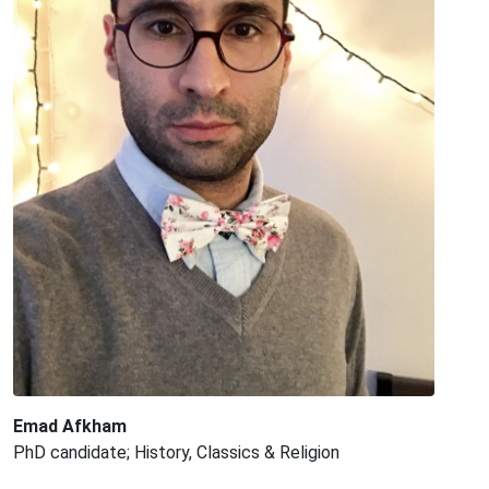
Emad Afkham
PhD candidate; History, Classics & Religion