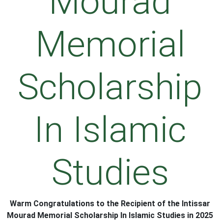
Mourad
Memorial
Scholarship
In Islamic
Studies
Warm
C
ongratulation
s
to the Recipient of the Intissar
Mourad Memorial Scholarship In Islamic Studies in 2025