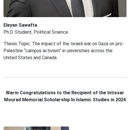
Eleyan Sawafta
Ph.D. Student, Political Science
Thesis Topic: The impact of the Israeli war on Gaza on pro-
Palestine “campus activism” in universities across the
United States and Canada.
Warm
C
ongratulation
s
to the Recipient of the Intissar
Mourad Memorial Scholarship In Islamic Studies in 2024