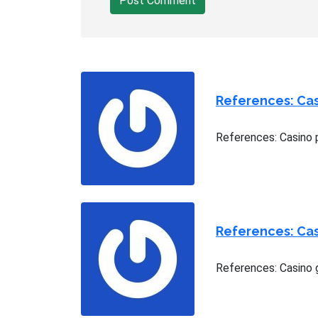
Post Comment
References: Casi
References: Casino p
References: Ca
References: Casino 