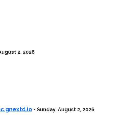
August 2, 2026
c.gnextd.io
-
Sunday, August 2, 2026