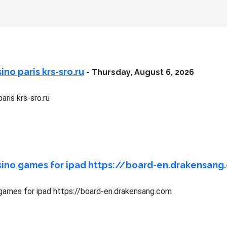
no paris krs-sro.ru
-
Thursday, August 6, 2026
aris krs-sro.ru
sino games for ipad https://board-en.drakensang
games for ipad https://board-en.drakensang.com