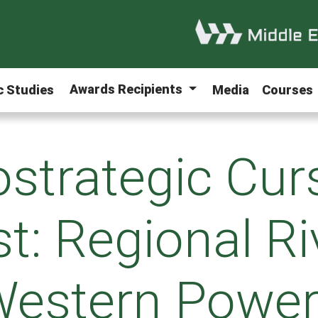
Awards Recipients
ic Studies
Media
Courses
strategic Curs
t: Regional Ri
estern Powe