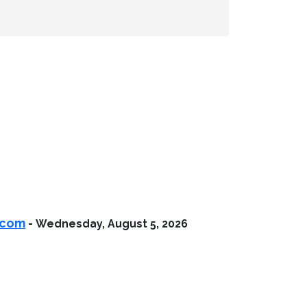
.com
-
Wednesday, August 5, 2026