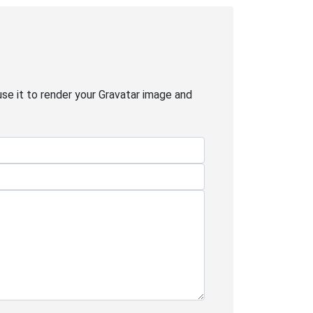
use it to render your Gravatar image and