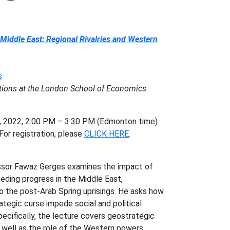
 Middle East: Regional Rivalries and Western
s
lations at the London School of Economics
2022, 2:00 PM – 3:30 PM (Edmonton time)
or registration, please
CLICK HERE
.
essor Fawaz Gerges examines the impact of
eding progress in the Middle East,
o the post-Arab Spring uprisings. He asks how
ategic curse impede social and political
pecifically, the lecture covers geostrategic
s well as the role of the Western powers,