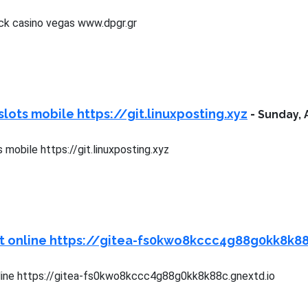
ck casino vegas www.dpgr.gr
slots mobile https://git.linuxposting.xyz
-
Sunday, 
 mobile https://git.linuxposting.xyz
ot online https://gitea-fs0kwo8kccc4g88g0kk8k88
line https://gitea-fs0kwo8kccc4g88g0kk8k88c.gnextd.io