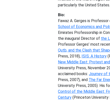
particularly the United States
Bio:
Fawaz A. Gerges is Professor 
School of Economics and Poli
Emirates Professorship in Co
the inaugural Director of
the 
Professor Gerges’ most rece
Qutb, and the Clash that Sha
Press, 2018),
ISIS: A History
(
New Middle East: Protest and 
University Press, November 201
acclaimed books:
Journey of t
Press, 2007), and
The Far Ene
University Press, 2005). His 
Control of the Middle East: F
Century
(Princeton University 