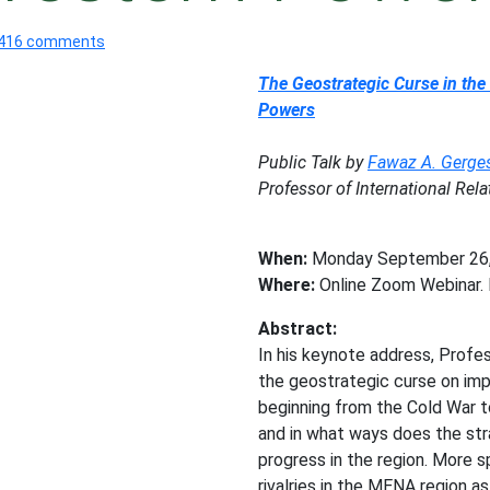
416 comments
The Geostrategic Curse in the
Powers
Public Talk by
Fawaz A. Gerge
Professor of International Re
When:
Monday September 26, 
Where:
Online Zoom Webinar. F
Abstract:
In his keynote address, Prof
the geostrategic curse on imp
beginning from the Cold War t
and in what ways does the str
progress in the region. More s
rivalries in the MENA region a