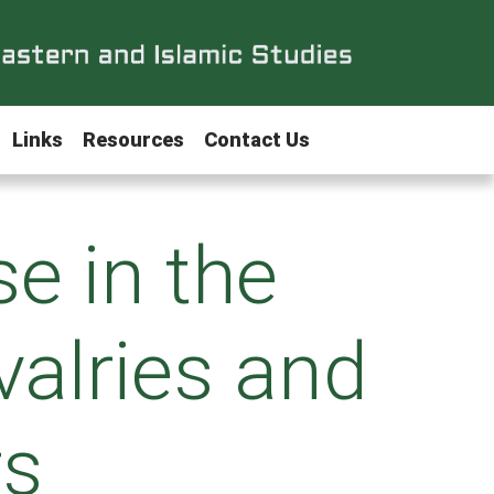
Links
Resources
Contact Us
e in the
valries and
rs