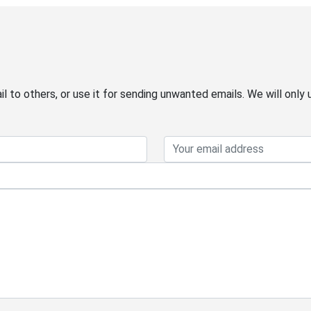
 to others, or use it for sending unwanted emails. We will only 