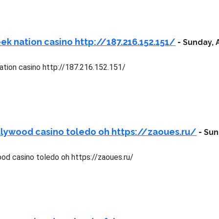
ek nation casino http://187.216.152.151/
-
Sunday, 
ation casino http://187.216.152.151/
lywood casino toledo oh https://zaoues.ru/
-
Sun
od casino toledo oh https://zaoues.ru/