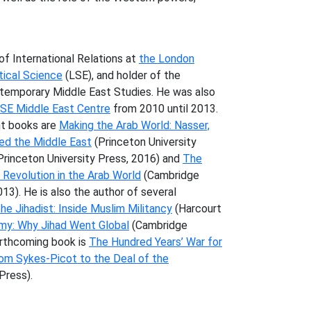
.
of International Relations at
the London
tical Science
(LSE), and holder of the
ntemporary Middle East Studies. He was also
LSE Middle East Centre
from 2010 until 2013.
nt books are
Making the Arab World: Nasser,
ped the Middle East
(Princeton University
Princeton University Press, 2016) and
The
Revolution in the Arab World
(Cambridge
3). He is also the author of several
he Jihadist: Inside Muslim Militancy
(Harcourt
my: Why Jihad Went Global
(Cambridge
forthcoming book is
The Hundred Years’ War for
rom Sykes-Picot to the Deal of the
Press).