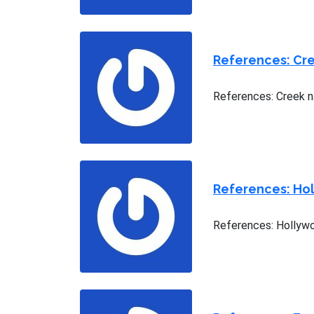
References: Cre
References: Creek n
References: Hol
References: Hollywo