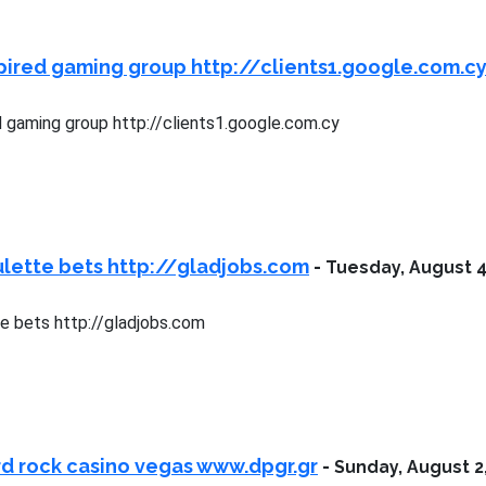
pired gaming group http://clients1.google.com.c
d gaming group http://clients1.google.com.cy
lette bets http://gladjobs.com
-
Tuesday, August 4
e bets http://gladjobs.com
d rock casino vegas www.dpgr.gr
-
Sunday, August 2