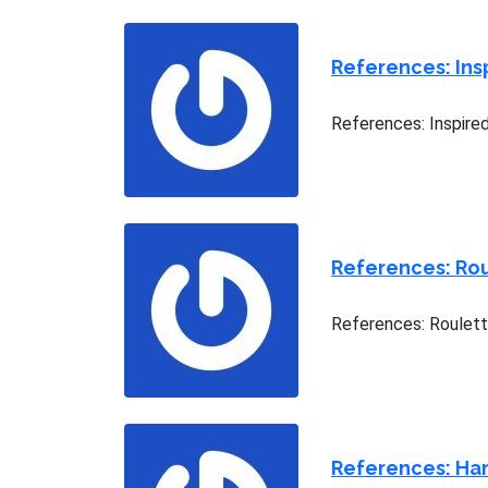
References: Ins
References: Inspire
References: Rou
References: Roulett
References: Har