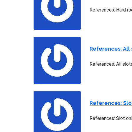
References: Hard ro
References: All 
References: All slots
References: Sl
References: Slot on