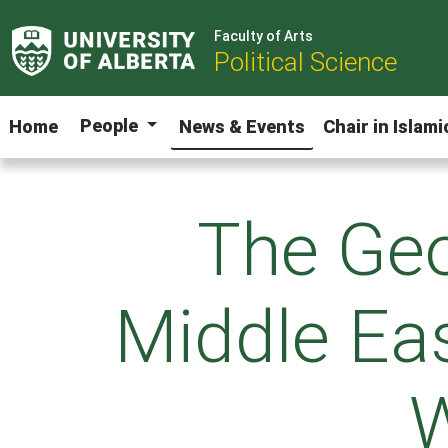
Faculty of Arts
Political Science
People
Home
News & Events
Chair in Islam
The Geo
Middle Eas
W