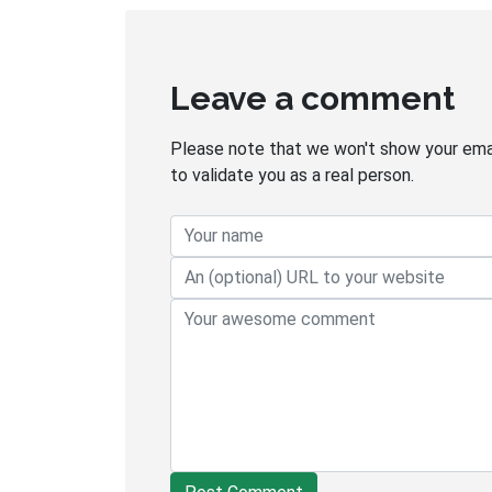
Leave a comment
Please note that we won't show your email
to validate you as a real person.