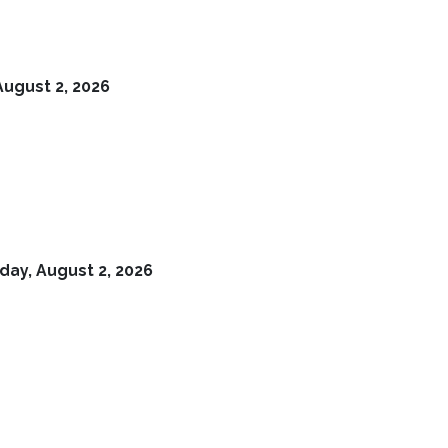
August 2, 2026
day, August 2, 2026