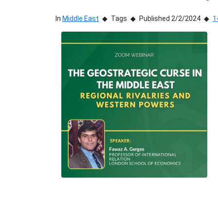
In
Middle East
Tags
Published 2/2/2024
1