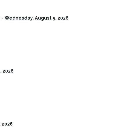
y
-
Wednesday, August 5, 2026
, 2026
, 2026