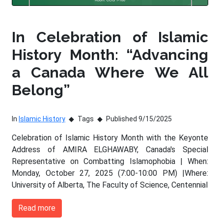
In Celebration of Islamic
History Month: “Advancing
a Canada Where We All
Belong”
In
Islamic History
Tags
Published 9/15/2025
Celebration of Islamic History Month with the Keyonte
Address of AMIRA ELGHAWABY, Canada's Special
Representative on Combatting Islamophobia | When:
Monday, October 27, 2025 (7:00-10:00 PM) |Where:
University of Alberta, The Faculty of Science, Centennial
Read more