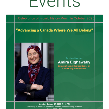
Events