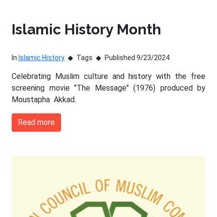
Islamic History Month
In
Islamic History
Tags
Published 9/23/2024
Celebrating Muslim culture and history with the free
screening movie "The Message" (1976) produced by
Moustapha Akkad.
Read more