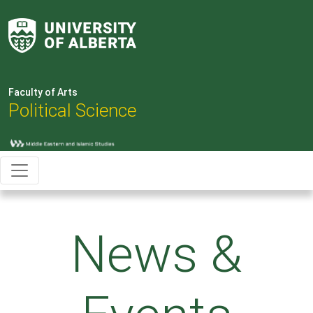
Faculty of Arts
Political Science
News &