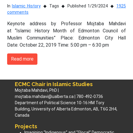
In
Islamic History
Tags
Published 1/29/2024
1925
comments
Keynote address by Professor Mojtaba Mahdavi
at “Islamic History Month of Edmonton Council of
Muslim Communities” Place: Edmonton City Hall
Date: October 22, 2019 Time: 5:00 pm – 6:30 pm
Read more
ECMC Chair in Islamic Studies
Mojtaba Mahdavi, PhD |
mojtaba.mahdavi@ualberta.ca | 780-492-0736
Department of Political Science 10-16 HM Tory
Building, University of Alberta Edmonton, AB, T6G 2H4,
Canada
Projects
Imagining “Indigenous” and “Glocal” Democratic