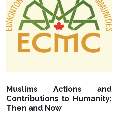
Muslims Actions and
Contributions to Humanity;
Then and Now