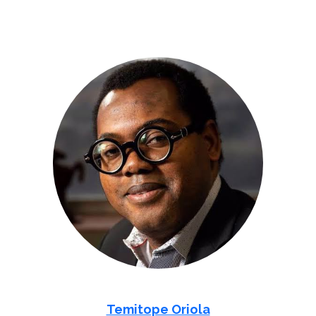
Temitope Oriola