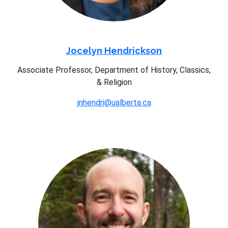
Jocelyn Hendrickson
Associate Professor, Department of History, Classics,
& Religion
jnhendri@ualberta.ca