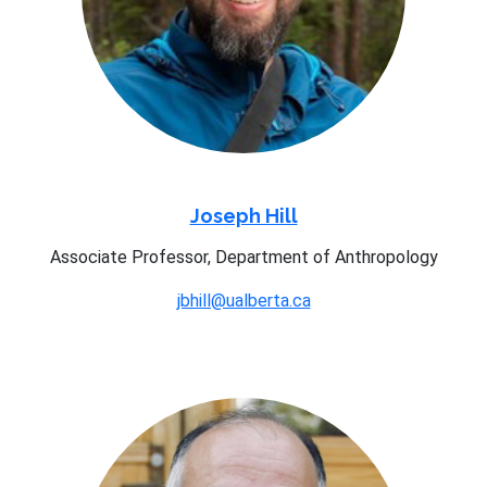
Joseph Hill
Associate Professor, Department of Anthropology
jbhill@ualberta.ca