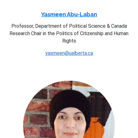
Yasmeen Abu-Laban
Professor, Department of Political Science & Canada
Research Chair in the Politics of Citizenship and Human
Rights
yasmeen@ualberta.ca