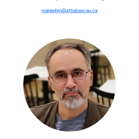
manijehm@athabascau.ca