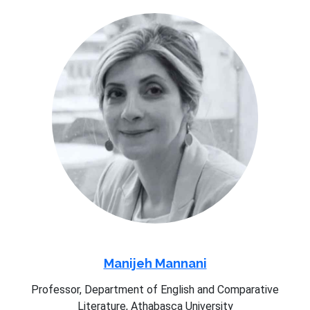
Manijeh Mannani
Professor, Department of English and Comparative
Literature, Athabasca University