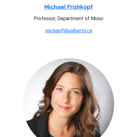
Michael Frishkopf
Professor, Department of Music
michaelf@ualberta.ca