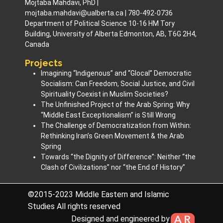
Mojtaba Mahdavi, PhD |
mojtaba.mahdavi@ualberta.ca | 780-492-0736
Department of Political Science 10-16 HM Tory
Building, University of Alberta Edmonton, AB, T6G 2H4,
Canada
Projects
Imagining “Indigenous” and “Glocal” Democratic
Socialism: Can Freedom, Social Justice, and Civil
Spirituality Coexist in Muslim Societies? ​
The Unfinished Project of the Arab Spring: Why
“Middle East Exceptionalism” is Still Wrong
The Challenge of Democratization from Within:
Rethinking Iran’s Green Movement & the Arab
Spring
Towards “the Dignity of Difference”: Neither “the
Clash of Civilizations” nor “the End of History”
©2015-2023 Middle Eastern and Islamic
Studies All rights reserved
Designed and engineered by