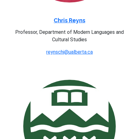
Chris Reyns
Professor, Department of Modern Languages and
Cultural Studies
reynschi@ualberta.ca