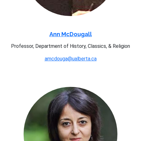
Ann McDougall
Professor, Department of History, Classics, & Religion
amcdouga@ualberta.ca