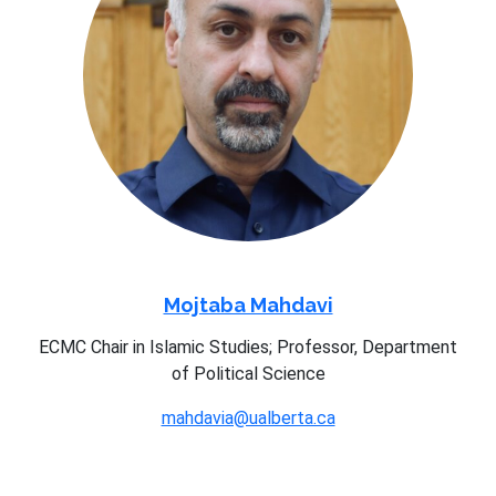
Mojtaba Mahdavi
ECMC Chair in Islamic Studies; Professor, Department
of Political Science
mahdavia@ualberta.ca