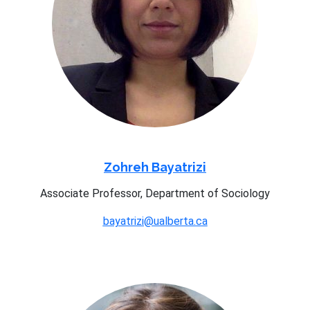
Zohreh Bayatrizi
Associate Professor, Department of Sociology
bayatrizi@ualberta.ca