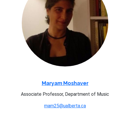
Maryam Moshaver
Associate Professor, Department of Music
mam25@ualberta.ca