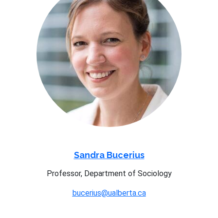
Sandra Bucerius
Professor, Department of Sociology
bucerius@ualberta.ca