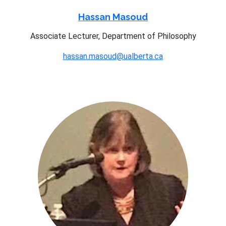
Hassan Masoud
Associate Lecturer, Department of Philosophy
hassan.masoud@ualberta.ca