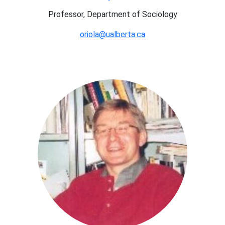
Professor, Department of Sociology
oriola@ualberta.ca