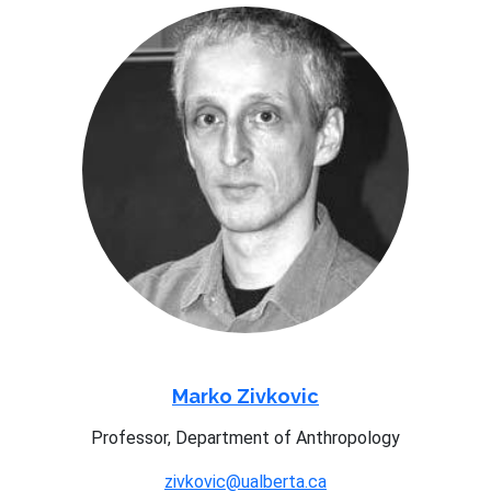
Marko Zivkovic
Professor, Department of Anthropology
zivkovic@ualberta.ca