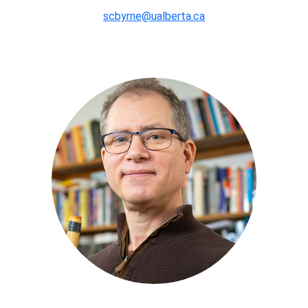
scbyrne@ualberta.ca