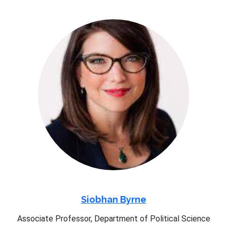
Siobhan Byrne
Associate Professor, Department of Political Science