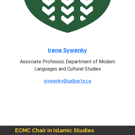
Irene Sywenky
Associate Professor, Department of Modern
Languages and Cultural Studies
isywenky@ualberta.ca
ECMC Chair in Islamic Studies