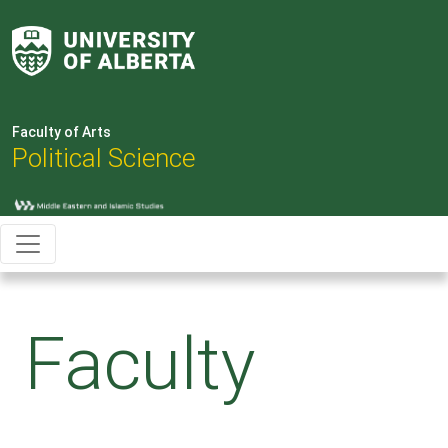
Faculty of Arts
Political Science
Faculty