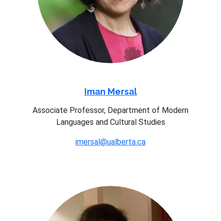
Iman Mersal
Associate Professor, Department of Modern
Languages and Cultural Studies
imersal@ualberta.ca