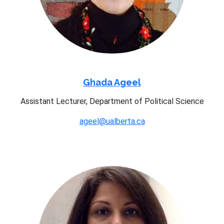
Ghada Ageel
Assistant Lecturer, Department of Political Science
ageel@ualberta.ca