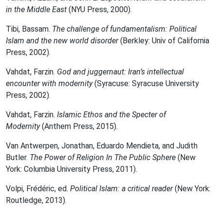
in the Middle East
(NYU Press, 2000).
Tibi, Bassam.
The challenge of fundamentalism: Political
Islam and the new world disorder
(Berkley: Univ of California
Press, 2002).
Vahdat, Farzin.
God and juggernaut: Iran’s intellectual
encounter with modernity
(Syracuse: Syracuse University
Press, 2002).
Vahdat, Farzin.
Islamic Ethos and the Specter of
Modernity
(Anthem Press, 2015).
Van Antwerpen, Jonathan, Eduardo Mendieta, and Judith
Butler.
The Power of Religion In The Public Sphere
(New
York: Columbia University Press, 2011).
Volpi, Frédéric, ed.
Political Islam: a critical reader
(New York:
Routledge, 2013).