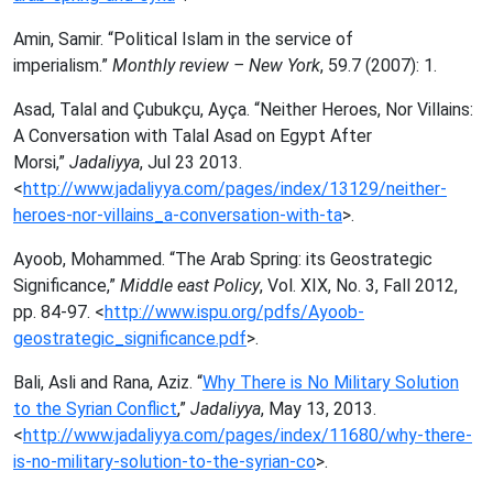
Amin, Samir. “Political Islam in the service of
imperialism.”
Monthly review – New York
, 59.7 (2007): 1.
Asad, Talal and Çubukçu, Ayça. “Neither Heroes, Nor Villains:
A Conversation with Talal Asad on Egypt After
Morsi,”
Jadaliyya
, Jul 23 2013.
<
http://www.jadaliyya.com/pages/index/13129/neither-
heroes-nor-villains_a-conversation-with-ta
>.
Ayoob, Mohammed. “The Arab Spring: its Geostrategic
Significance,”
Middle east Policy
, Vol. XIX, No. 3, Fall 2012,
pp. 84-97. <
http://www.ispu.org/pdfs/Ayoob-
geostrategic_significance.pdf
>.
Bali, Asli and Rana, Aziz. “
Why There is No Military Solution
to the Syrian Conflict
,”
Jadaliyya
, May 13, 2013.
<
http://www.jadaliyya.com/pages/index/11680/why-there-
is-no-military-solution-to-the-syrian-co
>.