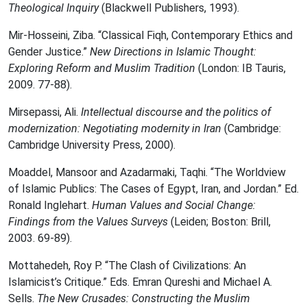
Theological Inquiry
(Blackwell Publishers, 1993).
Mir-Hosseini, Ziba. “Classical Fiqh, Contemporary Ethics and
Gender Justice.”
New Directions in Islamic Thought:
Exploring Reform and Muslim Tradition
(London: IB Tauris,
2009. 77-88).
Mirsepassi, Ali.
Intellectual discourse and the politics of
modernization: Negotiating modernity in Iran
(Cambridge:
Cambridge University Press, 2000).
Moaddel, Mansoor and Azadarmaki, Taqhi. “The Worldview
of Islamic Publics: The Cases of Egypt, Iran, and Jordan.” Ed.
Ronald Inglehart.
Human Values and Social Change:
Findings from the Values Surveys
(Leiden; Boston: Brill,
2003. 69-89).
Mottahedeh, Roy P. “The Clash of Civilizations: An
Islamicist’s Critique.” Eds. Emran Qureshi and Michael A.
Sells.
The New Crusades: Constructing the Muslim