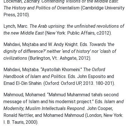
Lockman, Zachary.
Contending Visions of the Middle East:
The History and Politics of Orientalism
(Cambridge University
Press, 2010).
Lynch, Marc.
The Arab uprising: the unfinished revolutions of
the new Middle East
(New York: Public Affairs, c2012).
Mahdavi, Mojtaba and W. Andy Knight. Eds.
Towards ‘the
dignity of difference?’ neither ‘end of history’ nor ‘clash of
civilizations
(Burlington, Vt.: Ashgate, 2012).
Mahdavi, Mojtaba. “Ayatollah Khomeini.”
The Oxford
Handbook of Islam and Politics
. Eds. John Esposito and
Emad El-Din Shahin. (Oxford: Oxford UP, 2013. 180-201).
Mahmoud, Mohamed. “Mahmud Muhammad taha’s second
message of Islam and his modernist project.” Eds.
Islam and
Modernity; Muslim Intellectuals Respond.
John Cooper,
Ronald Nettler, and Mohamed Mahmoud (London; New York:
I. B. Tauris, 2000).