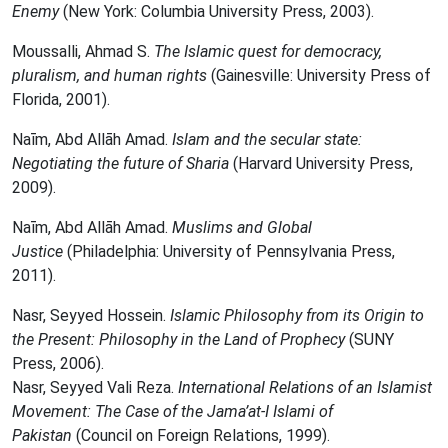
Enemy
(New York: Columbia University Press, 2003).
Moussalli, Ahmad S.
The Islamic quest for democracy,
pluralism, and human rights
(Gainesville: University Press of
Florida, 2001).
Naīm, Abd Allāh Amad.
Islam and the secular state:
Negotiating the future of Sharia
(Harvard University Press,
2009).
Naīm, Abd Allāh Amad.
Muslims and Global
Justice
(Philadelphia: University of Pennsylvania Press,
2011).
Nasr, Seyyed Hossein.
Islamic Philosophy from its Origin to
the Present: Philosophy in the Land of Prophecy
(SUNY
Press, 2006).
Nasr, Seyyed Vali Reza.
International Relations of an Islamist
Movement: The Case of the Jama’at-I Islami of
Pakistan
(Council on Foreign Relations, 1999).