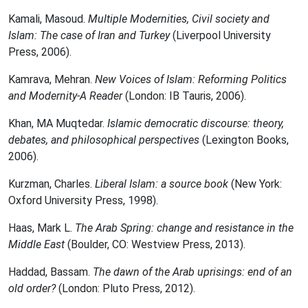
Kamali, Masoud.
Multiple Modernities, Civil society and
Islam: The case of Iran and Turkey
(Liverpool University
Press, 2006).
Kamrava, Mehran.
New Voices of Islam: Reforming Politics
and Modernity-A Reader
(London: IB Tauris, 2006).
Khan, MA Muqtedar.
Islamic democratic discourse: theory,
debates, and philosophical perspectives
(Lexington Books,
2006).
Kurzman, Charles.
Liberal Islam: a source book
(New York:
Oxford University Press, 1998).
Haas, Mark L.
The Arab Spring: change and resistance in the
Middle East
(Boulder, CO: Westview Press, 2013).
Haddad, Bassam.
The dawn of the Arab uprisings: end of an
old order?
(London: Pluto Press, 2012).