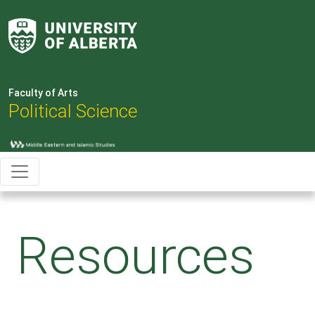
Faculty of Arts
Political Science
Resources