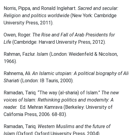
Norris, Pippa, and Ronald Inglehart.
Sacred and secular:
Religion and politics worldwide
(New York: Cambridge
University Press, 2011).
Owen, Roger.
The Rise and Fall of Arab Presidents for
Life
(Cambridge: Harvard University Press, 2012).
Rahman, Fazlur.
Islam
(London: Weidenfeld & Nicolson,
1966).
Rahnema, Ali.
An Islamic utopian: A political biography of Ali
Shariati
(London: IB Tauris, 2000).
Ramadan, Tariq. “The way (al-sharia) of Islam.”
The new
voices of Islam: Rethinking politics and modernity: A
reader.
Ed. Mehran Kamrava (Berkeley: University of
California Press, 2006. 68-83).
Ramadan, Tariq.
Western Muslims and the future of
Islam
(Oxford: Oxford University Press, 2004).