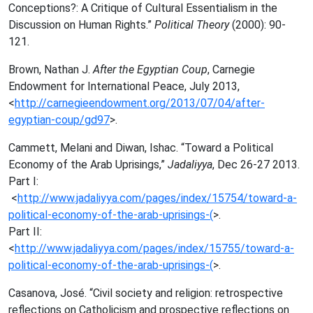
Conceptions?: A Critique of Cultural Essentialism in the
Discussion on Human Rights.”
Political Theory
(2000): 90-
121.
Brown, Nathan J.
After the Egyptian Coup
, Carnegie
Endowment for International Peace, July 2013,
<
http://carnegieendowment.org/2013/07/04/after-
egyptian-coup/gd97
>.
Cammett, Melani and Diwan, Ishac. “Toward a Political
Economy of the Arab Uprisings,”
Jadaliyya
, Dec 26-27 2013.
Part I:
<
http://www.jadaliyya.com/pages/index/15754/toward-a-
political-economy-of-the-arab-uprisings-(
>.
Part II:
<
http://www.jadaliyya.com/pages/index/15755/toward-a-
political-economy-of-the-arab-uprisings-(
>.
Casanova, José. “Civil society and religion: retrospective
reflections on Catholicism and prospective reflections on