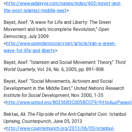
<
http://www.jadaliyya.com/pages/index/603/egypt-and-
the-post-islamist-middle-east
>.
Bayat, Asef. “A wave for Life and Liberty: The Green
Movement and Iran’s Incomplete Revolution,”
Open
Democracy
, July 2009.
<
http://www.opendemocracy.net/article/iran-a-green-
wave-for-life-and-liberty
>.
Bayat, Asef. “Islamism and Social Movement Theory,”
Third
World Quarterly
, Vol. 26, No. 6, 2005, pp. 891-908.
Bayat, Asef. “Social Movements, Activism and Social
Development in the Middle East,”
United Nations Research
Institute for Social Development
, Nov. 2000, 1-35
<
http://www.unrisd.org/80256B3C005BCCF9/(httpAuxPage
Bektas, Ali.
The Flip-side of the Anti-Capitalist Coin:
Istanbul
Uprising,
Counterpunch
, June 05, 2013.
<
http://www.counterpunch.org/2013/06/05/istanbul-