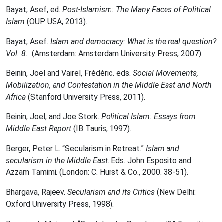
Bayat, Asef, ed.
Post-Islamism: The Many Faces of Political
Islam
(OUP USA, 2013).
Bayat, Asef.
Islam and democracy: What is the real question?
Vol. 8.
(Amsterdam: Amsterdam University Press, 2007).
Beinin, Joel and Vairel, Frédéric. eds.
Social Movements,
Mobilization, and Contestation in the Middle East and North
Africa
(Stanford University Press, 2011).
Beinin, Joel, and Joe Stork.
Political Islam: Essays from
Middle East Report
(IB Tauris, 1997).
Berger, Peter L. “Secularism in Retreat.”
Islam and
secularism in the Middle East
. Eds. John Esposito and
Azzam Tamimi. (London: C. Hurst & Co., 2000. 38-51).
Bhargava, Rajeev.
Secularism and its Critics
(New Delhi:
Oxford University Press, 1998).