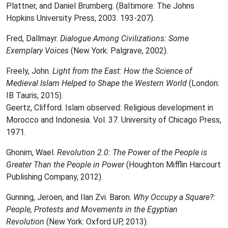
Plattner, and Daniel Brumberg. (Baltimore: The Johns
Hopkins University Press, 2003. 193-207).
Fred, Dallmayr.
Dialogue Among Civilizations: Some
Exemplary Voices
(New York: Palgrave, 2002).
Freely, John.
Light from the East: How the Science of
Medieval Islam Helped to Shape the Western World
(London:
IB Tauris, 2015).
Geertz, Clifford. Islam observed: Religious development in
Morocco and Indonesia. Vol. 37. University of Chicago Press,
1971.
Ghonim, Wael.
Revolution 2.0: The Power of the People is
Greater Than the People in Power
(Houghton Mifflin Harcourt
Publishing Company, 2012).
Gunning, Jeroen, and Ilan Zvi. Baron.
Why Occupy a Square?:
People, Protests and Movements in the Egyptian
Revolution
(New York: Oxford UP, 2013).