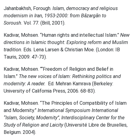
Jahanbakhsh, Forough.
Islam, democracy and religious
modernism in Iran, 1953-2000: from Bāzargān to
Soroush.
Vol. 77. (Brill, 2001).
Kadivar, Mohsen. “Human rights and intellectual Islam.”
New
directions in Islamic thought: Exploring reform and Muslim
tradition
. Eds. Lena Larsen & Christian Moe. (London: IB
Tauris, 2009: 47-73).
Kadivar, Mohsen. “‎“Freedom of Religion and Belief in
Islam.”
The new voices of Islam: Rethinking politics and
modernity: A reader.
Ed. Mehran Kamrava (Berkeley:
University of California Press, 2006. 68-83).
Kadivar, Mohsen. “The Principles of Compatibility of Islam
and Modernity.”
International Symposium International
“Islam, Society, Modernity”, Interdisciplinary Center for the
Study of Religion and Laicity
(Université Libre de Bruxelles,
Belgium. 2004).