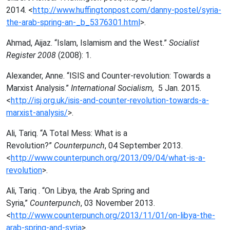
2014.
<
http://www.huffingtonpost.com/danny-postel/syria-
the-arab-spring-an-_b_5376301.html
>.
Ahmad, Aijaz. “Islam, Islamism and the West.”
Socialist
Register 2008
(2008): 1.
Alexander, Anne. “ISIS and Counter-revolution: Towards a
Marxist Analysis.”
International Socialism,
5 Jan. 2015.
<
http://isj.org.uk/isis-and-counter-revolution-towards-a-
marxist-analysis/
>.
Ali,
Tariq. “A Total Mess: What is a
Revolution?”
Counterpunch
, 04 September 2013.
<
http://www.counterpunch.org/2013/09/04/what-is-a-
revolution
>.
Ali, Tariq . “On Libya, the Arab Spring and
Syria,”
Counterpunch
, 03 November 2013.
<
http://www.counterpunch.org/2013/11/01/on-libya-the-
arab-spring-and-syria
>.