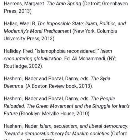
Haerens, Margaret.
The Arab Spring
(Detroit: Greenhaven
Press, 2013).
Hallaq, Wael B.
The Impossible State: Islam, Politics, and
Modernity’s Moral Predicament
(New York: Columbia
University Press, 2013).
Halliday, Fred. “Islamophobia reconsidered’.”
Islam
encountering globalization
. Ed. Ali Mohammadi. (NY:
Routledge, 2002).
Hashemi, Nader and Postal, Danny. eds.
The Syria
Dilemma
(A Boston Review book, 2013).
Hashemi, Nader and Postal, Danny. eds.
The People
Reloaded: The Green Movement and the
Struggle for Iran’s
Future
(Brooklyn: Melville House, 2010).
Hashemi, Nader.
Islam, secularism, and liberal democracy:
Toward a democratic theory for Muslim societies
(Oxford