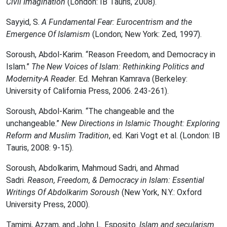
Civil Imagination
(London: IB Tauris, 2008).
Sayyid, S.
A Fundamental Fear: Eurocentrism and the
Emergence Of Islamism
(London; New York: Zed, 1997).
Soroush, Abdol-Karim. “Reason Freedom, and Democracy in
Islam.”
The New Voices of Islam: Rethinking Politics and
Modernity-A Reader
. Ed. Mehran Kamrava (Berkeley:
University of California Press, 2006. 243-261).
Soroush, Abdol-Karim. “The changeable and the
unchangeable.”
New Directions in Islamic Thought: Exploring
Reform and Muslim Tradition
, ed. Kari Vogt et al. (London: IB
Tauris, 2008: 9-15).
Soroush, Abdolkarim, Mahmoud Sadri, and Ahmad
Sadri.
Reason, Freedom, & Democracy in Islam: Essential
Writings Of Abdolkarim Soroush
(New York, N.Y.: Oxford
University Press, 2000).
Tamimi, Azzam, and John L. Esposito.
Islam and secularism