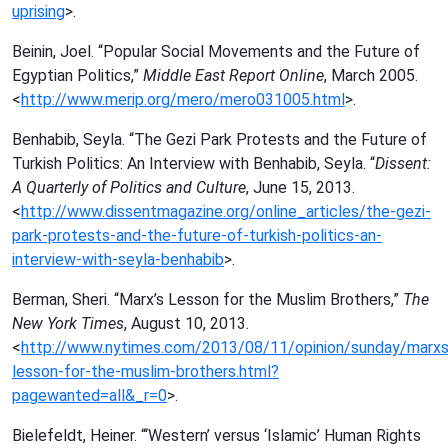
uprising
>.
Beinin, Joel. “Popular Social Movements and the Future of
Egyptian Politics,”
Middle East Report Online
, March 2005.
<
http://www.merip.org/mero/mero031005.html
>.
Benhabib, Seyla. “The Gezi Park Protests and the Future of
Turkish Politics: An Interview with Benhabib, Seyla. “
Dissent:
A Quarterly of Politics and Culture
, June 15, 2013.
<
http://www.dissentmagazine.org/online_articles/the-gezi-
park-protests-and-the-future-of-turkish-politics-an-
interview-with-seyla-benhabib
>.
Berman, Sheri. “Marx’s Lesson for the Muslim Brothers,”
The
New York Times
, August 10, 2013.
<
http://www.nytimes.com/2013/08/11/opinion/sunday/marxs
lesson-for-the-muslim-brothers.html?
pagewanted=all&_r=0
>.
Bielefeldt, Heiner. “‘Western’ versus ‘Islamic’ Human Rights