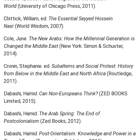
World
(University of Chicago Press, 2011).
Chittick, William, ed.
The Essential Seyyed Hossein
Nasr
(World Wisdom, 2007).
Cole, June.
The New Arabs: How the Millennial Generation is
Changed the Middle East
(New York: Simon & Schuster,
2014).
Cronin, Stephanie. ed.
Subalterns and Social Protest: History
from Below in the Middle East and North Africa
(Routledge,
2011).
Dabashi, Hamid.
Can Non-Europeans Think?
(ZED BOOKS
Limited, 2015).
Dabashi, Hamid.
The Arab Spring: The End of
Postcolonialism
(Zed Books, 2012).
Dabashi, Hamid.
Post-Orientalism: Knowledge and Power in a