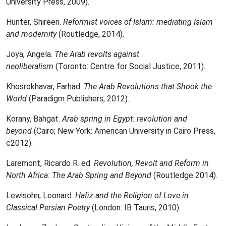
University Press, 2009).
Hunter, Shireen.
Reformist voices of Islam: mediating Islam
and modernity
(Routledge, 2014).
Joya, Angela.
The Arab revolts against
neoliberalism
(Toronto: Centre for Social Justice, 2011).
Khosrokhavar, Farhad.
The Arab Revolutions that Shook the
World
(Paradigm Publishers, 2012).
Korany, Bahgat.
Arab spring in Egypt: revolution and
beyond
(Cairo; New York: American University in Cairo Press,
c2012).
Laremont, Ricardo R. ed.
Revolution, Revolt and Reform in
North Africa: The Arab Spring and Beyond
(Routledge 2014).
Lewisohn, Leonard.
Hafiz and the Religion of Love in
Classical Persian Poetry
(London: IB Tauris, 2010).