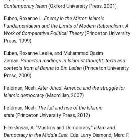
Contemporary Islam
(Oxford University Press, 2001).
Euben, Roxanne L.
Enemy in the Mirror: Islamic
Fundamentalism and the Limits of Modern Rationalism: A
Work of Comparative Political Theory
(Princeton University
Press, 1999).
Euben, Roxanne Leslie, and Muhammad Qasim
Zaman.
Princeton readings in Islamist thought: texts and
contexts from al-Banna to Bin Laden
(Princeton University
Press, 2009).
Feldman, Noah.
After Jihad: America and the struggle for
Islamic democracy
(Macmillan, 2007).
Feldman, Noah.
The fall and rise of the Islamic
state
(Princeton University Press, 2012).
Filali-Ansari, A. “Muslims and Democracy.”
Islam and
Democracy in the Middle East.
Eds. Larry Diamond, Marc F.