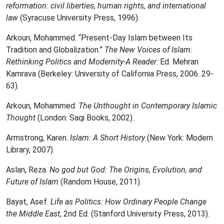
reformation: civil liberties, human rights, and international
law
(Syracuse University Press, 1996).
Arkoun, Mohammed. “Present-Day Islam between Its
Tradition and Globalization.”
The New Voices of Islam:
Rethinking Politics and Modernity-A Reader
. Ed. Mehran
Kamrava (Berkeley: University of California Press, 2006. 29-
63).
Arkoun, Mohammed.
The Unthought in Contemporary Islamic
Thought
(London: Saqi Books, 2002).
Armstrong, Karen.
Islam: A Short History
(New York: Modern
Library, 2007).
Aslan, Reza.
No god but God: The Origins, Evolution, and
Future of Islam
(Random House, 2011).
Bayat, Asef.
Life as Politics: How Ordinary People Change
the Middle East
, 2nd Ed. (Stanford University Press, 2013).