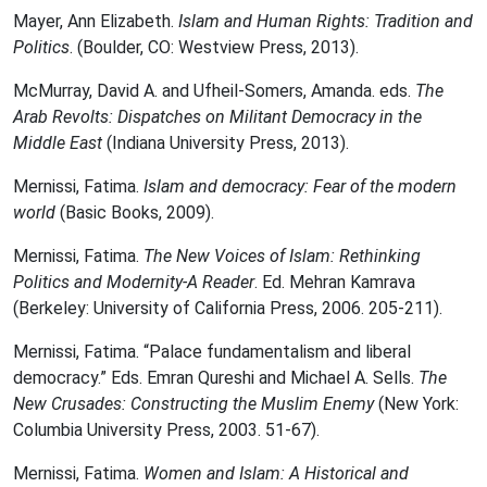
Mayer, Ann Elizabeth.
Islam and Human Rights: Tradition and
Politics
. (Boulder, CO: Westview Press, 2013).
McMurray, David A. and Ufheil-Somers, Amanda. eds.
The
Arab Revolts: Dispatches on Militant Democracy in the
Middle East
(Indiana University Press, 2013).
Mernissi, Fatima.
Islam and democracy: Fear of the modern
world
(Basic Books, 2009).
Mernissi, Fatima.
The New Voices of Islam: Rethinking
Politics and Modernity-A Reader
. Ed. Mehran Kamrava
(Berkeley: University of California Press, 2006. 205-211).
Mernissi, Fatima. “Palace fundamentalism and liberal
democracy.” Eds. Emran Qureshi and Michael A. Sells.
The
New Crusades: Constructing the Muslim Enemy
(New York:
Columbia University Press, 2003. 51-67).
Mernissi, Fatima.
Women and Islam: A Historical and