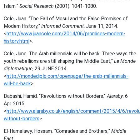
Islam.”
Social Research
(2001): 1041-1080.
Cole, Juan. “
The Fall of Mosul and the False Promises of
Modern History,”
Informed Comment
, June 11, 2014.
<
http://www.juancole.com/2014/06/promises-modern-
history.html
>.
Cole, June. The Arab millennials will be back: Three ways the
youth rebellions are still shaping the Middle East,”
Le Monde
diplomatique
, 29 JUNE 2014.
<
http://mondediplo.com/openpage/the-arab-millennials-
will-be-back
>.
Dabashi, Hamid. “Revolutions without Borders.”
Alaraby
. 6
Apr. 2015.
<
http://www.alaraby.co.uk/english/comment/2015/4/6/revolu
without-borders
>.
El-Hamalawy, Hossam. ”Comrades and Brothers,”
Middle
East