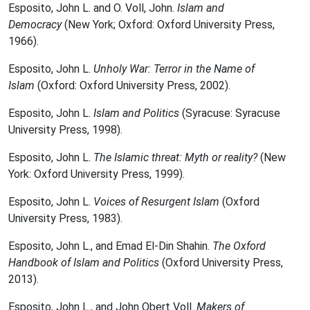
Esposito, John L. and O. Voll, John.
Islam and
Democracy
(New York; Oxford: Oxford University Press,
1966).
Esposito, John L.
Unholy War: Terror in the Name of
Islam
(Oxford: Oxford University Press, 2002).
Esposito, John L.
Islam and Politics
(Syracuse: Syracuse
University Press, 1998).
Esposito, John L.
The Islamic threat: Myth or reality?
(New
York: Oxford University Press, 1999).
Esposito, John L.
Voices of Resurgent Islam
(Oxford
University Press, 1983).
Esposito, John L., and Emad El-Din Shahin.
The Oxford
Handbook of Islam and Politics
(Oxford University Press,
2013).
Esposito, John L., and John Obert Voll.
Makers of