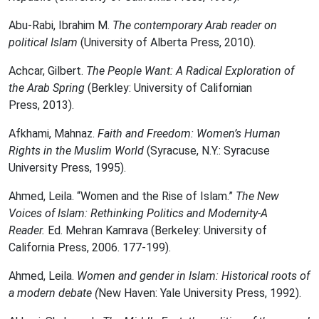
Abu-Rabi, Ibrahim M.
The contemporary Arab reader on
political Islam
(University of Alberta Press, 2010).
Achcar, Gilbert.
The People Want: A Radical Exploration of
the Arab Spring
(Berkley: University of Californian
Press,
2013).
Afkhami, Mahnaz.
Faith and Freedom: Women’s Human
Rights in the Muslim World
(Syracuse, N.Y.: Syracuse
University Press, 1995).
Ahmed, Leila. “Women and the Rise of Islam‎.”
The New
Voices of Islam: Rethinking Politics and Modernity-A
Reader.
Ed. Mehran Kamrava (Berkeley: University of
California Press, 2006. 177-199).
Ahmed, Leila.
Women and gender in Islam: Historical roots of
a modern debate (
New Haven: Yale University Press, 1992).