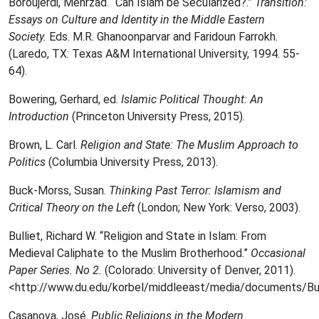
Boroujerdi, Mehrzad. “Can Islam be Secularized?.”
Transition:
Essays on Culture and Identity in the Middle Eastern
Society.
Eds. M.R. Ghanoonparvar and Faridoun Farrokh.
(Laredo, TX: Texas A&M International University, 1994. 55-
64).
Bowering, Gerhard, ed.
Islamic Political Thought: An
Introduction
(Princeton University Press, 2015).
Brown, L. Carl.
Religion and State: The Muslim Approach to
Politics
(Columbia University Press, 2013).
Buck-Morss, Susan.
Thinking Past Terror: Islamism and
Critical Theory on the Left
(London; New York: Verso, 2003).
Bulliet, Richard W. “Religion and State in Islam: From
Medieval Caliphate to the Muslim Brotherhood.”
Occasional
Paper Series. No 2.
(Colorado: University of Denver, 2011).
<http://www.du.edu/korbel/middleeast/media/documents/Bul
Casanova, José.
Public Religions in the Modern