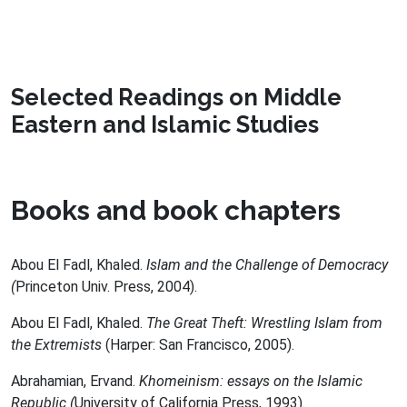
Selected Readings on Middle
Eastern and Islamic Studies
Books and book chapters
Abou El Fadl, Khaled.
Islam and the Challenge of Democracy
(
Princeton Univ. Press, 2004).
Abou El Fadl, Khaled.
The Great Theft: Wrestling Islam from
the Extremists
(Harper: San Francisco, 2005).
Abrahamian, Ervand.
Khomeinism: essays on the Islamic
Republic (
University of California Press, 1993).