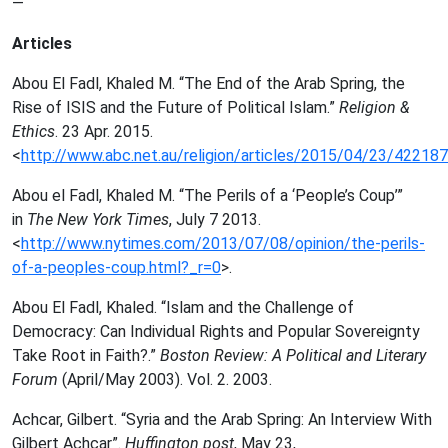
—
Articles
Abou El Fadl, Khaled M. “The End of the Arab Spring, the
Rise of ISIS and the Future of Political Islam.”
Religion &
Ethics
. 23 Apr. 2015.
<
http://www.abc.net.au/religion/articles/2015/04/23/42218
Abou el Fadl, Khaled M. “The Perils of a ‘People’s Coup’”
in
The New York Times
, July 7 2013.
<
http://www.nytimes.com/2013/07/08/opinion/the-perils-
of-a-peoples-coup.html?_r=0
>.
Abou El Fadl, Khaled. “Islam and the Challenge of
Democracy: Can Individual Rights and Popular Sovereignty
Take Root in Faith?.”
Boston Review: A Political and Literary
Forum
(April/May 2003). Vol. 2. 2003.
Achcar, Gilbert. “Syria and the Arab Spring: An Interview With
Gilbert Achcar”.
Huffington post
, May 23,