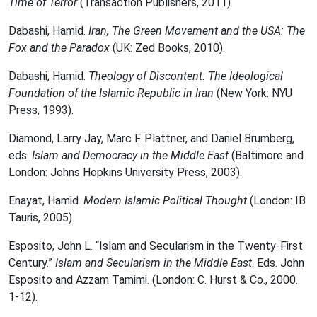
Time of Terror
(Transaction Publishers, 2011).
Dabashi, Hamid.
Iran,
The Green Movement and the USA: The
Fox and the Paradox
(UK: Zed Books, 2010).
Dabashi, Hamid.
Theology of Discontent: The Ideological
Foundation of the Islamic Republic in Iran
(New York: NYU
Press, 1993).
Diamond, Larry Jay, Marc F. Plattner, and Daniel Brumberg,
eds.
Islam and Democracy in the Middle East
(Baltimore and
London: Johns Hopkins University Press, 2003).
Enayat, Hamid.
Modern Islamic Political Thought
(London: IB
Tauris, 2005).
Esposito, John L. “Islam and Secularism in the Twenty-First
Century.”
Islam and Secularism in the Middle East
. Eds. John
Esposito and Azzam Tamimi. (London: C. Hurst & Co., 2000.
1-12).