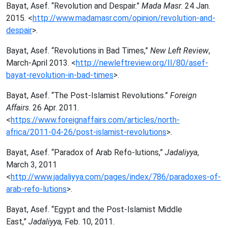
Bayat, Asef. “Revolution and Despair.”
Mada Masr
. 24 Jan.
2015. <
http://www.madamasr.com/opinion/revolution-and-
despair
>.
Bayat, Asef. “Revolutions in Bad Times,”
New Left Review
,
March-April 2013. <
http://newleftreview.org/II/80/asef-
bayat-revolution-in-bad-times
>.
Bayat, Asef. “The Post-Islamist Revolutions.”
Foreign
Affairs
. 26 Apr. 2011.
<
https://www.foreignaffairs.com/articles/north-
africa/2011-04-26/post-islamist-revolutions
>.
Bayat, Asef. “Paradox of Arab Refo-lutions,”
Jadaliyya
,
March 3, 2011
<
http://www.jadaliyya.com/pages/index/786/paradoxes-of-
arab-refo-lutions
>.
Bayat, Asef. “Egypt and the Post-Islamist Middle
East,”
Jadaliyya,
Feb. 10, 2011.