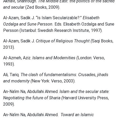
Akhavi, Shahrough.
The Middle East: the politics of the sacred
and secular
(Zed Books, 2009).
Al-Azam, Sadik J. “Is Islam Secularizable?.”
Elisabeth
Ozdalga and Sune Persson.
Eds. Elisabeth Ozdalga and Sune
Persson (Istanbul: Swedish Research Institute, 1997).
Al-Azam, Sadik J.
Critique of Religious Thought (
Saqi Books,
2013).
Al-Azmeh, Aziz.
Islams and Modernities (
London: Verso,
1993).
Ali, Tariq.
The clash of fundamentalisms: Crusades, jihads
and modernity (
New York: Verso, 2003).
An-Na’im Na, Abdullahi Ahmed.
Islam and the secular state:
Negotiating the future of Sharia (
Harvard University Press,
2009).
An-Na’im Na, Abdullahi Ahmed.
Toward an Islamic