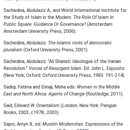
Sachedina, Abdulaziz A., and World International Institute for
the Study of Islam in the Modern.
The Role Of Islam In
Public Square: Guidance Or Governance?
(Amsterdam:
Amsterdam University Press, 2006).
Sachedina, Abdulaziz.
The Islamic roots of democratic
pluralism
(Oxford University Press, 2001).
Sachedina, Abdulaziz. “Ali Shariati: Ideologue of the Iranian
Revolution.”
Voices of Resurgent Islam
. Ed. John L. Esposito‎.
(New York; Oxford: Oxford University Press, 1983. 191-214).
Sadiqi, Fatima and Ennaji, Moha eds.
Women in the Middle
East and North Africa: Agents of Change
(Routledge, 2011).
Said, Edward W.
Orientalism
(London; New York: Penguin
Books, 2003, c1978., 2003).
Sajoo, Amyn B., ed.
Muslim Modernities: Expressions of the