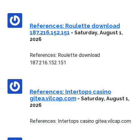
References: Roulette download
187.216.152.151
-
Saturday, August 1,
2026
References: Roulette download
187.216.152.151
References: Intertops casino
gitea.vilcap.com
-
Saturday, August 1,
2026
References: Intertops casino gitea.vilcap.com