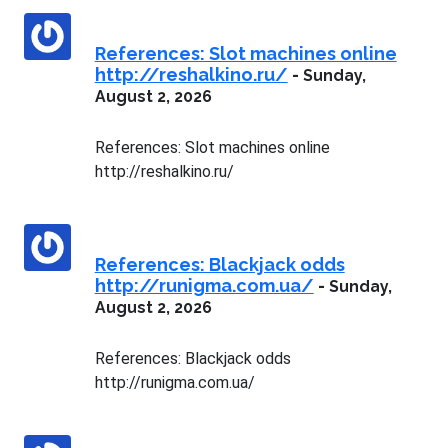
References: Slot machines online
http://reshalkino.ru/
-
Sunday,
August 2, 2026
References: Slot machines online
http://reshalkino.ru/
References: Blackjack odds
http://runigma.com.ua/
-
Sunday,
August 2, 2026
References: Blackjack odds
http://runigma.com.ua/