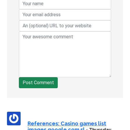
Post Comment
References: Casino games list
images.google.com.sl
-
Thursday,