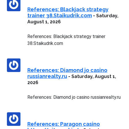
References: Blackjack strategy
trainer 38.Staikudrik.com
-
Saturday,
August 1, 2026
References: Blackjack strategy trainer
38.Staikudrik.com
References: Diamond jo casino
russianrealty.ru
-
Saturday, August 1,
2026
References: Diamond jo casino russianrealty.ru
References: Paragon casino