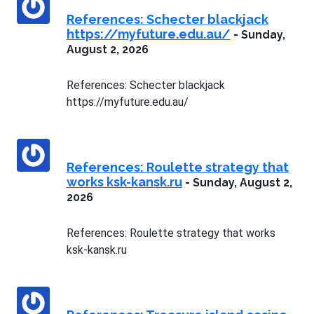
References: Schecter blackjack
https://myfuture.edu.au/
-
Sunday,
August 2, 2026
References: Schecter blackjack
https://myfuture.edu.au/
References: Roulette strategy that
works ksk-kansk.ru
-
Sunday, August 2,
2026
References: Roulette strategy that works
ksk-kansk.ru