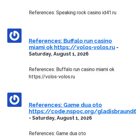
References: Speaking rock casino id41.ru
References: Buffalo run casino
miami ok https://volos-volos.ru
-
Saturday, August 1, 2026
References: Buffalo run casino miami ok
https://volos-volos.ru
References: Game dua oto
https://code.nspoc.org/gladisbraund
-
Saturday, August 1, 2026
References: Game dua oto