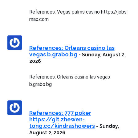
References: Vegas palms casino https://jobs-
max.com
References: Orleans casino las
vegas b.grabo.bg
-
Sunday, August 2,
2026
References: Orleans casino las vegas
b.grabo.bg
References: 777 poker
https://git.zhewen-
tong.cc/kindrashowers
-
Sunday,
August 2, 2026