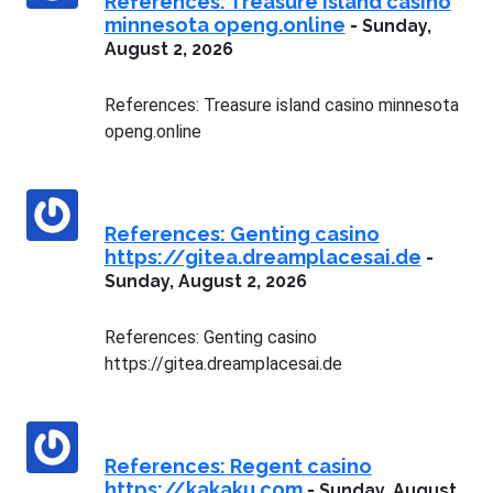
References: Treasure island casino
minnesota openg.online
-
Sunday,
August 2, 2026
References: Treasure island casino minnesota
openg.online
References: Genting casino
https://gitea.dreamplacesai.de
-
Sunday, August 2, 2026
References: Genting casino
https://gitea.dreamplacesai.de
References: Regent casino
https://kakaku.com
-
Sunday, August