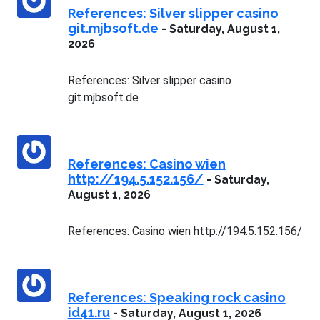
References: Silver slipper casino
git.mjbsoft.de
-
Saturday, August 1,
2026
References: Silver slipper casino
git.mjbsoft.de
References: Casino wien
http://194.5.152.156/
-
Saturday,
August 1, 2026
References: Casino wien http://194.5.152.156/
References: Speaking rock casino
id41.ru
-
Saturday, August 1, 2026