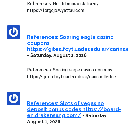
References: North brunswick library
https://forgejo.wyattau.com
References: Soaring eagle casino
coupons
https://gitea.fcyt.uader.edu.ar/carina
-
Saturday, August 1, 2026
References: Soaring eagle casino coupons
https://gitea.fcyt.uader.edu.ar/carinaelledge
References: Slots of vegas no
deposit bonus codes https://board-
en.drakensang.com/
-
Saturday,
August 1, 2026