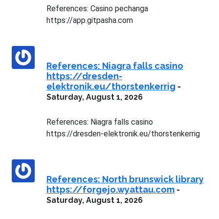
References: Casino pechanga
https://app.gitpasha.com
References: Niagra falls casino
https://dresden-
elektronik.eu/thorstenkerrig
-
Saturday, August 1, 2026
References: Niagra falls casino
https://dresden-elektronik.eu/thorstenkerrig
References: North brunswick library
https://forgejo.wyattau.com
-
Saturday, August 1, 2026