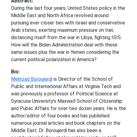
Abstract:
During the last four years, United States policy in the
Middle East and North Africa revolved around
pursuing ever closer ties with Israel and conservative
Arab states, exerting maximum pressure on Iran,
distancing itself from the war in Libya, fighting ISIS.
How will the Biden Administration deal with these
same issues plus the war in Yemen considering the
current political polarization in America?
Bio:
Mehrzad Boroujerdi
is Director of the School of
Public and International Affairs at Virginia Tech and
was previously a professor of Political Science at
Syracuse University’s Maxwell School of Citizenship
and Public Affairs for over two dozen years. He is the
author/editor of four books and has published
numerous journal articles and book chapters on the
Middle East. Dr. Boroujerdi has also been a