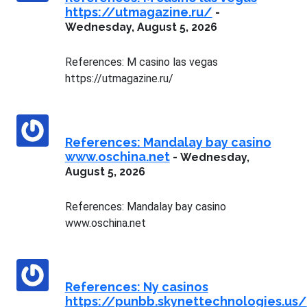
https://utmagazine.ru/
-
Wednesday, August 5, 2026
References: M casino las vegas
https://utmagazine.ru/
References: Mandalay bay casino
www.oschina.net
-
Wednesday,
August 5, 2026
References: Mandalay bay casino
www.oschina.net
References: Ny casinos
https://punbb.skynettechnologies.us/