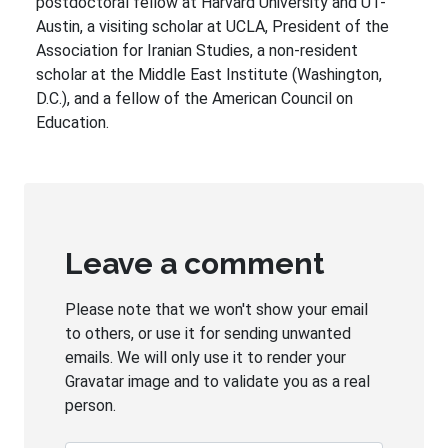
postdoctoral fellow at Harvard University and UT-
Austin, a visiting scholar at UCLA, President of the
Association for Iranian Studies, a non-resident
scholar at the Middle East Institute (Washington,
D.C.), and a fellow of the American Council on
Education.
Leave a comment
Please note that we won't show your email
to others, or use it for sending unwanted
emails. We will only use it to render your
Gravatar image and to validate you as a real
person.