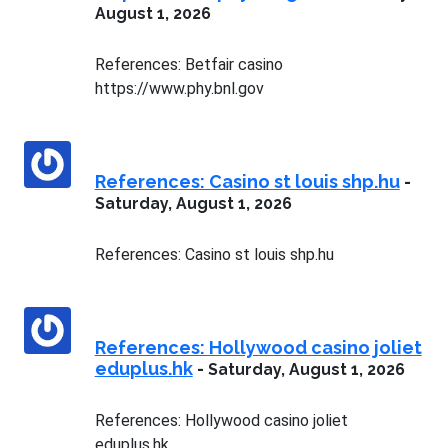
August 1, 2026
References: Betfair casino
https://www.phy.bnl.gov
References: Casino st louis shp.hu
-
Saturday, August 1, 2026
References: Casino st louis shp.hu
References: Hollywood casino joliet
eduplus.hk
-
Saturday, August 1, 2026
References: Hollywood casino joliet
eduplus.hk