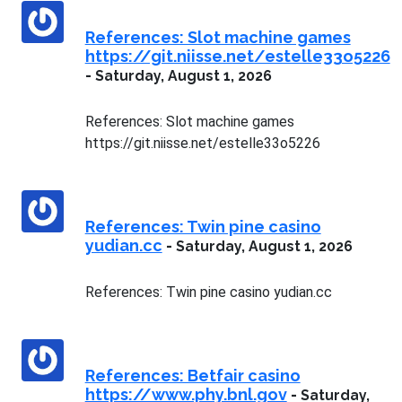
References: Slot machine games
https://git.niisse.net/estelle33o5226
-
Saturday, August 1, 2026
References: Slot machine games
https://git.niisse.net/estelle33o5226
References: Twin pine casino
yudian.cc
-
Saturday, August 1, 2026
References: Twin pine casino yudian.cc
References: Betfair casino
https://www.phy.bnl.gov
-
Saturday,