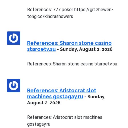
References: 777 poker https://git.zhewen-
tong.cc/kindrashowers
References: Sharon stone casino
staroetv.su
-
Sunday, August 2, 2026
References: Sharon stone casino staroetv.su
References: Aristocrat slot
machines gostagay.ru
-
Sunday,
August 2, 2026
References: Aristocrat slot machines
gostagay.ru