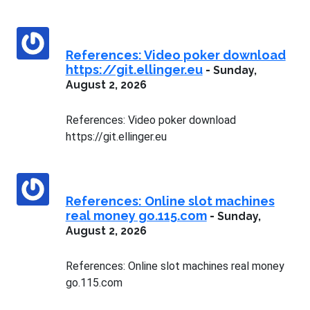
References: Video poker download
https://git.ellinger.eu
-
Sunday,
August 2, 2026
References: Video poker download
https://git.ellinger.eu
References: Online slot machines
real money go.115.com
-
Sunday,
August 2, 2026
References: Online slot machines real money
go.115.com