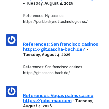
-
Tuesday, August 4, 2026
References: Ny casinos
https://punbb.skynettechnologies.us/
References: San francisco casinos
https://git.sascha-bach.de/
-
Tuesday, August 4, 2026
References: San francisco casinos
https://git.sascha-bach.de/
References: Vegas palms casino
https://jobs-max.com
-
Tuesday,
August 4, 2026