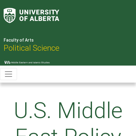
Faculty of Arts
Political Science
U.S. Middle