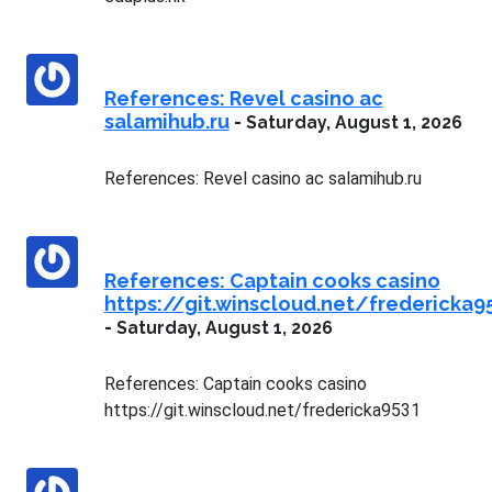
References: Revel casino ac
salamihub.ru
-
Saturday, August 1, 2026
References: Revel casino ac salamihub.ru
References: Captain cooks casino
https://git.winscloud.net/fredericka9
-
Saturday, August 1, 2026
References: Captain cooks casino
https://git.winscloud.net/fredericka9531