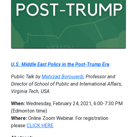
U.S. Middle East Policy in the Post-Trump Era
Public Talk by
Mehrzad Boroujerdi
, Professor and
Director of School of Public and International Affairs,
Virginia Tech, USA
When:
Wednesday, February 24, 2021, 6:00-7:30 PM
(Edmonton time)
Where:
Online Zoom Webinar. For registration
please
CLICK HERE
.