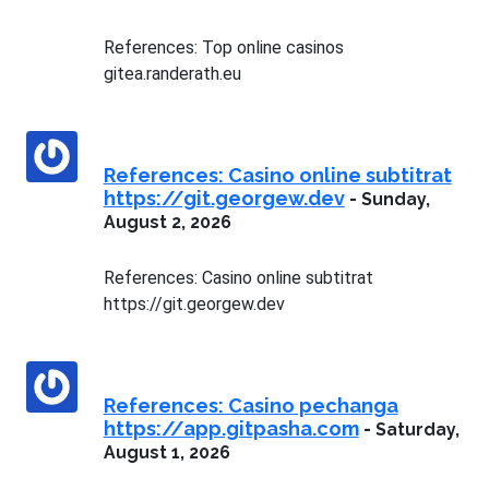
References: Top online casinos
gitea.randerath.eu
References: Casino online subtitrat
https://git.georgew.dev
-
Sunday,
August 2, 2026
References: Casino online subtitrat
https://git.georgew.dev
References: Casino pechanga
https://app.gitpasha.com
-
Saturday,
August 1, 2026