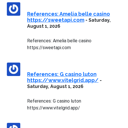
References: Amelia belle casino
https://sweetapi.com
-
Saturday,
August 1, 2026
References: Amelia belle casino
https://sweetapi.com
References: G casino luton
https://www.vitelgrid.app/
-
Saturday, August 1, 2026
References: G casino luton
https://www.vitelgrid.app/