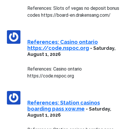
References: Slots of vegas no deposit bonus
codes https://board-en.drakensang.com/
References: Casino ontario
https://code.nspoc.org
-
Saturday,
August 1, 2026
References: Casino ontario
https://code.nspoc.org
References: Station casinos
boarding pass xow.me
-
Saturday,
August 1, 2026