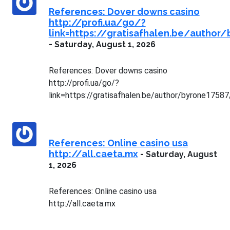
References: Dover downs casino
http://profi.ua/go/?
link=https://gratisafhalen.be/author
-
Saturday, August 1, 2026
References: Dover downs casino
http://profi.ua/go/?
link=https://gratisafhalen.be/author/byrone17587
References: Online casino usa
http://all.caeta.mx
-
Saturday, August
1, 2026
References: Online casino usa
http://all.caeta.mx