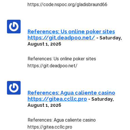
https://code.nspoc.org/gladisbraund66
References: Us online poker sites
https://git.deadpoo.net/
-
Saturday,
August 1, 2026
References: Us online poker sites
https://git.deadpoo.net/
References: Agua caliente casino
https://gitea.ccllc.pro
-
Saturday,
August 1, 2026
References: Agua caliente casino
https://gitea.ccllc.pro