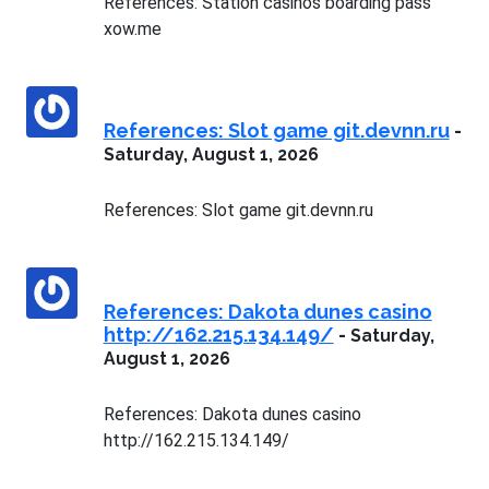
References: Station casinos boarding pass
xow.me
References: Slot game git.devnn.ru
-
Saturday, August 1, 2026
References: Slot game git.devnn.ru
References: Dakota dunes casino
http://162.215.134.149/
-
Saturday,
August 1, 2026
References: Dakota dunes casino
http://162.215.134.149/