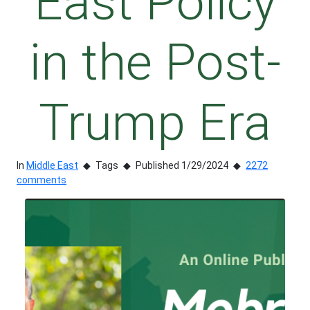
East Policy
in the Post-
Trump Era
In
Middle East
Tags
Published 1/29/2024
2272
comments