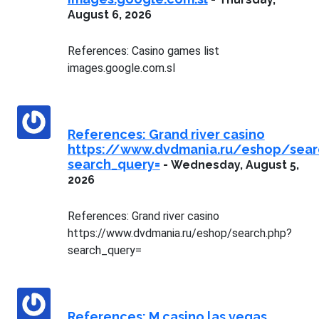
August 6, 2026
References: Casino games list
images.google.com.sl
References: Grand river casino
https://www.dvdmania.ru/eshop/sear
search_query=
-
Wednesday, August 5,
2026
References: Grand river casino
https://www.dvdmania.ru/eshop/search.php?
search_query=
References: M casino las vegas