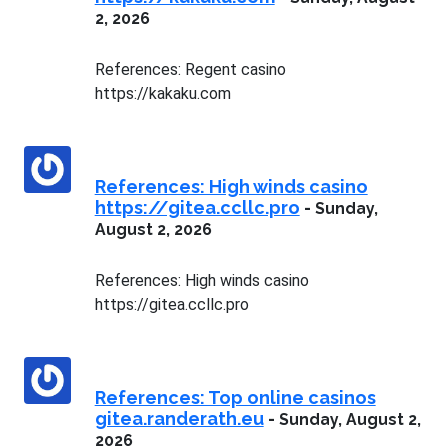
2, 2026
References: Regent casino
https://kakaku.com
References: High winds casino
https://gitea.ccllc.pro
-
Sunday,
August 2, 2026
References: High winds casino
https://gitea.ccllc.pro
References: Top online casinos
gitea.randerath.eu
-
Sunday, August 2,
2026