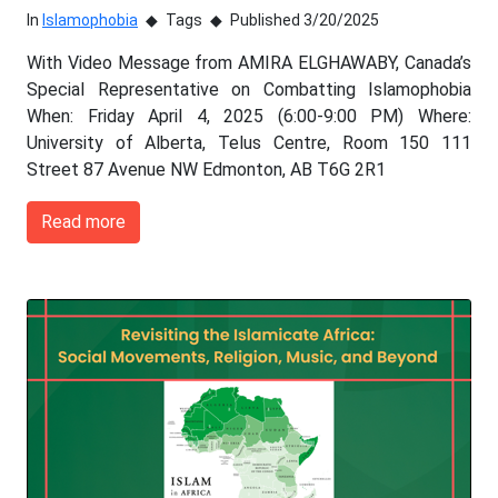
In
Islamophobia
Tags
Published 3/20/2025
With Video Message from AMIRA ELGHAWABY, Canada’s
Special Representative on Combatting Islamophobia
When: Friday April 4, 2025 (6:00-9:00 PM) Where:
University of Alberta, Telus Centre, Room 150 111
Street 87 Avenue NW Edmonton, AB T6G 2R1
Read more