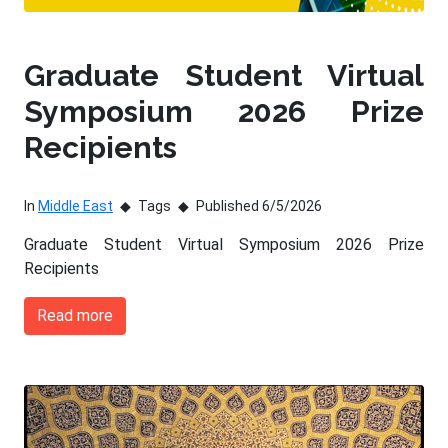
Graduate Student Virtual
Symposium 2026 Prize
Recipients
In
Middle East
Tags
Published 6/5/2026
Graduate Student Virtual Symposium 2026 Prize
Recipients
Read more