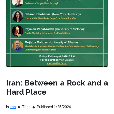
Iran: Between a Rock and a
Hard Place
In
Iran
Tags
Published 1/25/2026