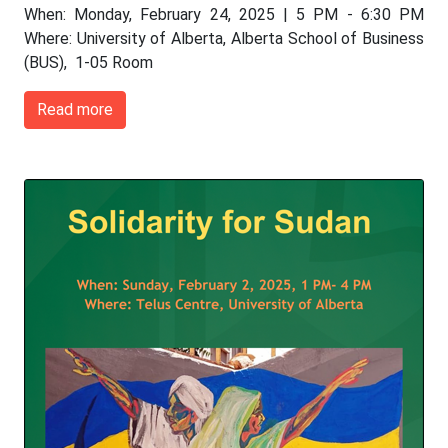
When: Monday, February 24, 2025 | 5 PM - 6:30 PM
Where: University of Alberta, Alberta School of Business
(BUS), 1-05 Room
Read more