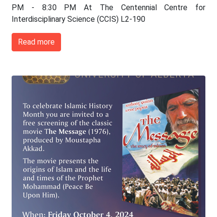
PM - 8:30 PM At The Centennial Centre for
Interdisciplinary Science (CCIS) L2-190
Read more