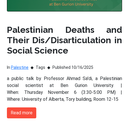
Palestinian Deaths and
Their Dis/Disarticulation in
Social Science
In
Palestine
Tags
Published 10/16/2025
a public talk by Professor Ahmad Sa'di, a Palestinian
social scientist at Ben Gurion University. |
When: Thursday November 6 (3:30-5:00 PM) |
Where: University of Alberta, Tory building, Room 12-15
Read more