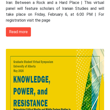
Iran: Between a Rock and a Hard Place | This virtual
panel will feature scholars of Iranian Studies and will
take place on Friday, February 6, at 6:00 PM | For
registration visit the page
Read more