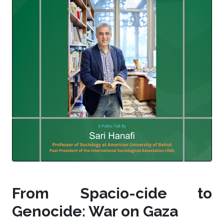
From Spacio-cide to
Genocide: War on Gaza