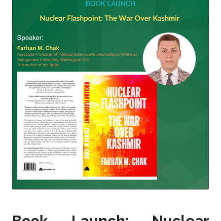
Book Launch: Nuclear