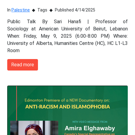
In
Palestine
Tags
Published 4/14/2025
Public Talk By Sari Hanafi | Professor of
Sociology at American University of Beirut, Lebanon
When: Friday, May 9, 2025 (6:00-8:00 PM) Where:
University of Alberta, Humanities Centre (HC), HC L1-L3
Room
Read more