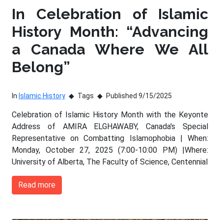
In Celebration of Islamic
History Month: “Advancing
a Canada Where We All
Belong”
In
Islamic History
Tags
Published 9/15/2025
Celebration of Islamic History Month with the Keyonte
Address of AMIRA ELGHAWABY, Canada's Special
Representative on Combatting Islamophobia | When:
Monday, October 27, 2025 (7:00-10:00 PM) |Where:
University of Alberta, The Faculty of Science, Centennial
Read more