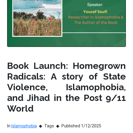
Book Launch: Homegrown
Radicals: A story of State
Violence, Islamophobia,
and Jihad in the Post 9/11
World
In
Islamophobia
Tags
Published 1/12/2025