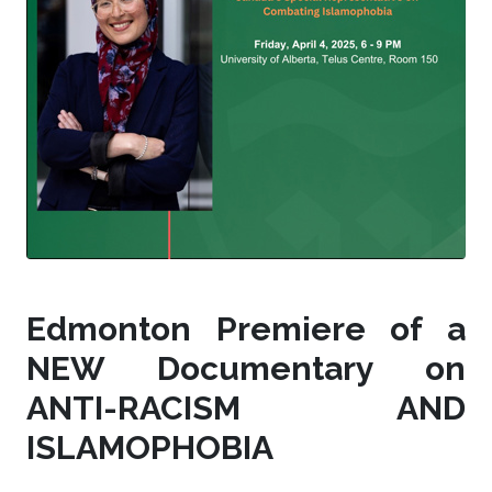
Edmonton Premiere of a
NEW Documentary on
ANTI-RACISM AND
ISLAMOPHOBIA