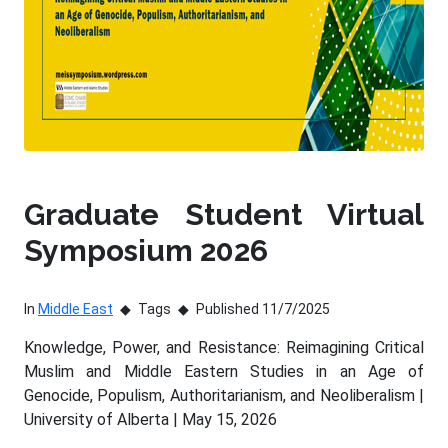
Graduate Student Virtual
Symposium 2026
In
Middle East
Tags
Published 11/7/2025
Knowledge, Power, and Resistance: Reimagining Critical
Muslim and Middle Eastern Studies in an Age of
Genocide, Populism, Authoritarianism, and Neoliberalism |
University of Alberta | May 15, 2026