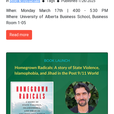
In
Social Movements
Tags
Published 1/26/2025
When: Monday March 17th | 4:00 - 5:30 PM
Where: University of Alberta Business School, Business
Room 1-05
Read more