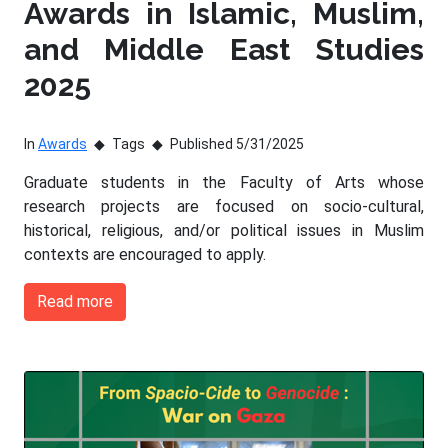
Awards in Islamic, Muslim,
and Middle East Studies
2025
In
Awards
Tags
Published 5/31/2025
Graduate students in the Faculty of Arts whose
research projects are focused on socio-cultural,
historical, religious, and/or political issues in Muslim
contexts are encouraged to apply.
Read more