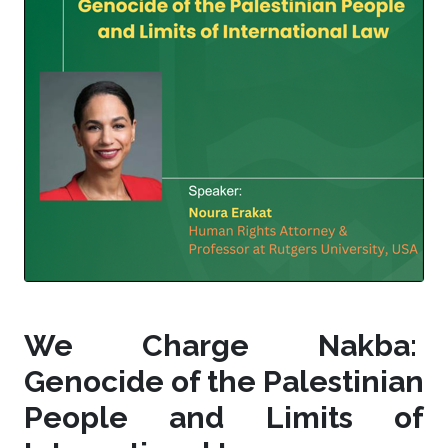
We Charge Nakba:
Genocide of the Palestinian
People and Limits of