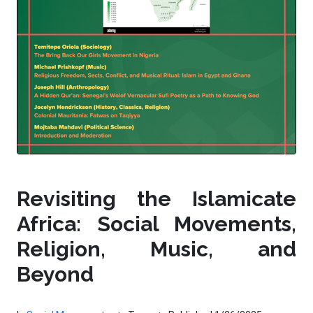
Revisiting the Islamicate
Africa: Social Movements,
Religion, Music, and
Beyond