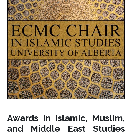
Awards in Islamic, Muslim,
and Middle East Studies