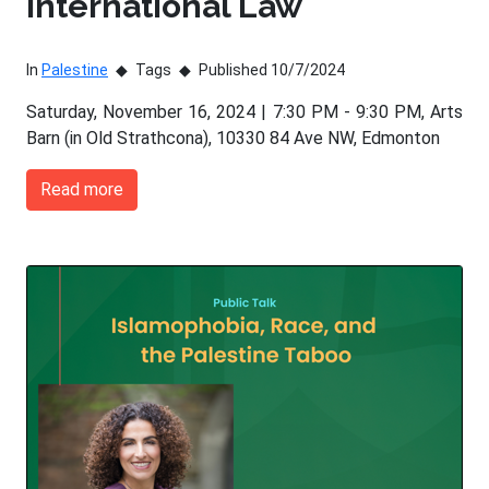
International Law
In
Palestine
Tags
Published 10/7/2024
Saturday, November 16, 2024 | 7:30 PM - 9:30 PM, Arts
Barn (in Old Strathcona), 10330 84 Ave NW, Edmonton
Read more