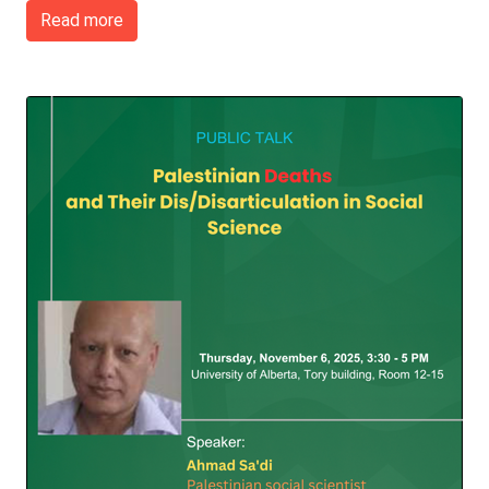
Read more