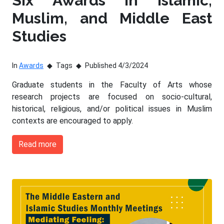
Six Awards in Islamic,
Muslim, and Middle East
Studies
In
Awards
Tags
Published 4/3/2024
Graduate students in the Faculty of Arts whose
research projects are focused on socio-cultural,
historical, religious, and/or political issues in Muslim
contexts are encouraged to apply.
Read more