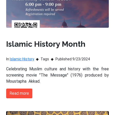
Islamic History Month
In
Islamic History
Tags
Published 9/23/2024
Celebrating Muslim culture and history with the free
screening movie "The Message" (1976) produced by
Moustapha Akkad.
Read more