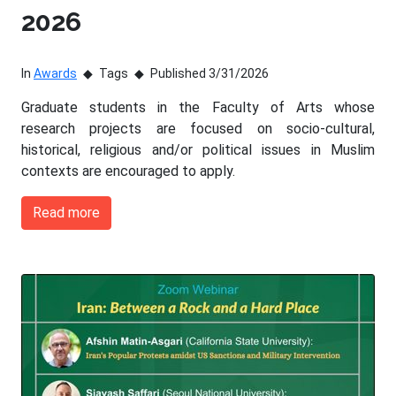
2026
In
Awards
Tags
Published 3/31/2026
Graduate students in the Faculty of Arts whose
research projects are focused on socio-cultural,
historical, religious and/or political issues in Muslim
contexts are encouraged to apply.
Read more