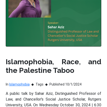
Islamophobia, Race, and
the Palestine Taboo
In
Islamophobia
Tags
Published 10/1/2024
A public talk by Sahar Aziz, Distinguished Professor of
Law, and Chancellor's Social Justice Scholar, Rutgers
University, USA. On Wednesday October 30, 2024 | 6:30