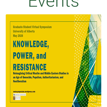
Events