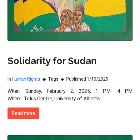
Solidarity for Sudan
In
Human Rights
Tags
Published 1/10/2025
When: Sunday, February 2, 2025, 1 PM- 4 PM
Where: Telus Centre, University of Alberta
Read more