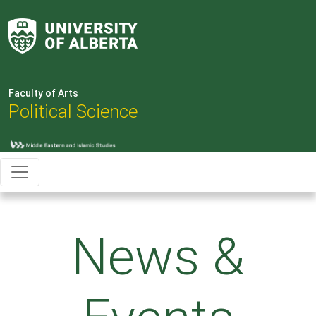
Faculty of Arts
Political Science
News &