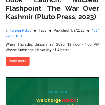
Flashpoint: The War Over
Kashmir (Pluto Press, 2023)
In
Foreign Policy
Tags
Published 1/9/2025
1564
comments
When: Thursday, January 23, 2025, 12 noon- 1:00 PM
Where: Substage, University of Alberta
Read more