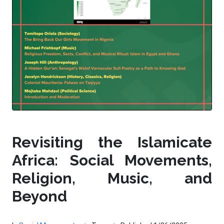
Revisiting the Islamicate
Africa: Social Movements,
Religion, Music, and
Beyond