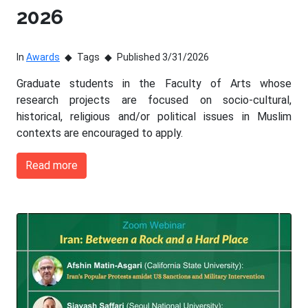
2026
In
Awards
Tags
Published 3/31/2026
Graduate students in the Faculty of Arts whose
research projects are focused on socio-cultural,
historical, religious and/or political issues in Muslim
contexts are encouraged to apply.
Read more