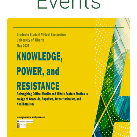
Events