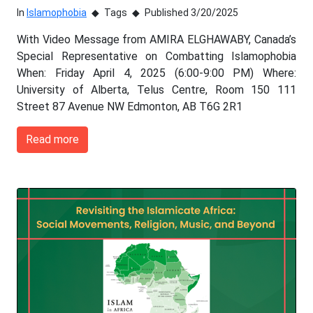
In
Islamophobia
Tags
Published 3/20/2025
With Video Message from AMIRA ELGHAWABY, Canada’s
Special Representative on Combatting Islamophobia
When: Friday April 4, 2025 (6:00-9:00 PM) Where:
University of Alberta, Telus Centre, Room 150 111
Street 87 Avenue NW Edmonton, AB T6G 2R1
Read more