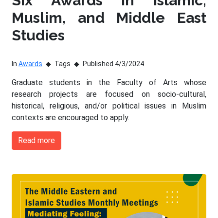
Six Awards in Islamic,
Muslim, and Middle East
Studies
In
Awards
Tags
Published 4/3/2024
Graduate students in the Faculty of Arts whose
research projects are focused on socio-cultural,
historical, religious, and/or political issues in Muslim
contexts are encouraged to apply.
Read more