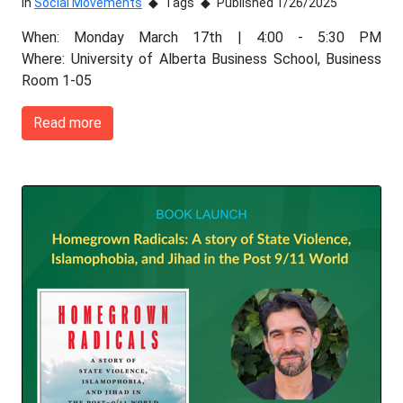
In
Social Movements
Tags
Published 1/26/2025
When: Monday March 17th | 4:00 - 5:30 PM
Where: University of Alberta Business School, Business
Room 1-05
Read more