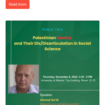
Read more