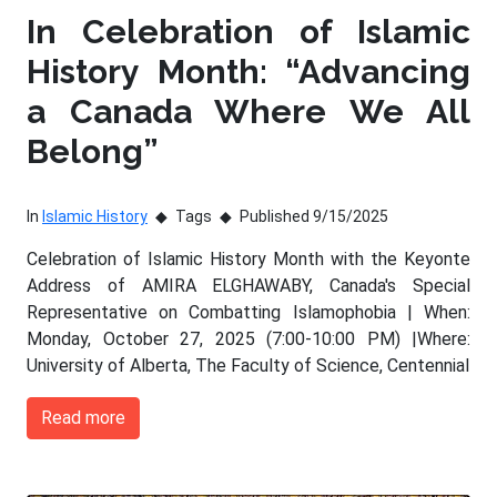
In Celebration of Islamic
History Month: “Advancing
a Canada Where We All
Belong”
In
Islamic History
Tags
Published 9/15/2025
Celebration of Islamic History Month with the Keyonte
Address of AMIRA ELGHAWABY, Canada's Special
Representative on Combatting Islamophobia | When:
Monday, October 27, 2025 (7:00-10:00 PM) |Where:
University of Alberta, The Faculty of Science, Centennial
Read more