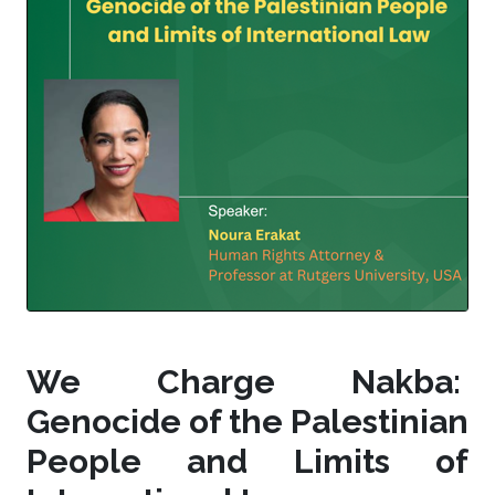
We Charge Nakba:
Genocide of the Palestinian
People and Limits of