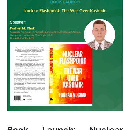
Book Launch: Nuclear