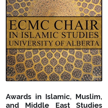
Awards in Islamic, Muslim,
and Middle East Studies