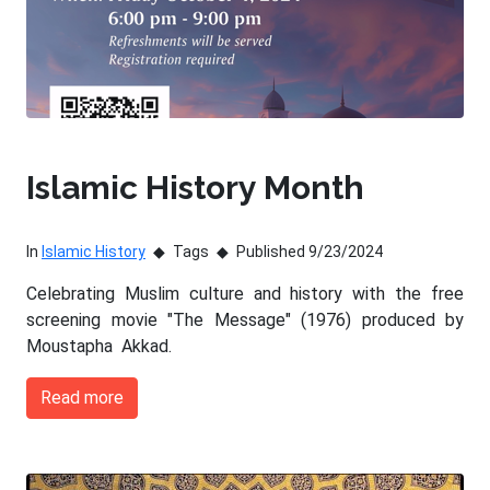
Islamic History Month
In
Islamic History
Tags
Published 9/23/2024
Celebrating Muslim culture and history with the free
screening movie "The Message" (1976) produced by
Moustapha Akkad.
Read more