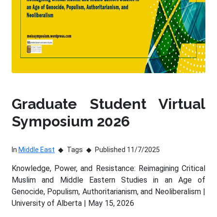
Graduate Student Virtual
Symposium 2026
In
Middle East
Tags
Published 11/7/2025
Knowledge, Power, and Resistance: Reimagining Critical
Muslim and Middle Eastern Studies in an Age of
Genocide, Populism, Authoritarianism, and Neoliberalism |
University of Alberta | May 15, 2026