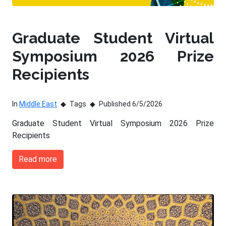
Graduate Student Virtual
Symposium 2026 Prize
Recipients
In
Middle East
Tags
Published 6/5/2026
Graduate Student Virtual Symposium 2026 Prize
Recipients
Read more