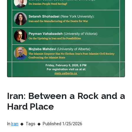
Iran: Between a Rock and a
Hard Place
In
Iran
Tags
Published 1/25/2026