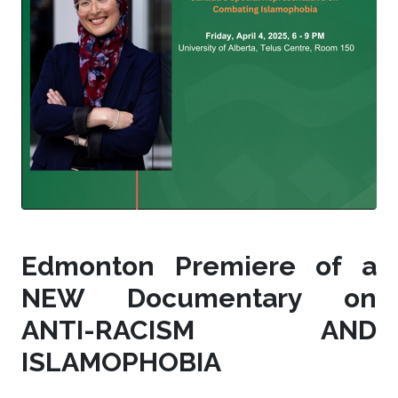
Edmonton Premiere of a
NEW Documentary on
ANTI-RACISM AND
ISLAMOPHOBIA