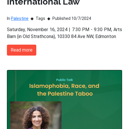
International Law
In
Palestine
Tags
Published 10/7/2024
Saturday, November 16, 2024 | 7:30 PM - 9:30 PM, Arts
Barn (in Old Strathcona), 10330 84 Ave NW, Edmonton
Read more