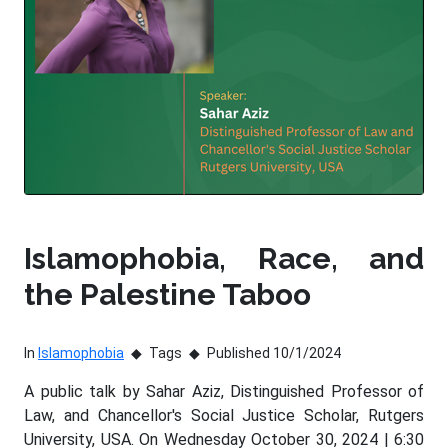
Islamophobia, Race, and
the Palestine Taboo
In
Islamophobia
Tags
Published 10/1/2024
A public talk by Sahar Aziz, Distinguished Professor of
Law, and Chancellor's Social Justice Scholar, Rutgers
University, USA. On Wednesday October 30, 2024 | 6:30