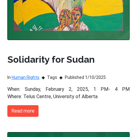
Solidarity for Sudan
In
Human Rights
Tags
Published 1/10/2025
When: Sunday, February 2, 2025, 1 PM- 4 PM
Where: Telus Centre, University of Alberta
Read more