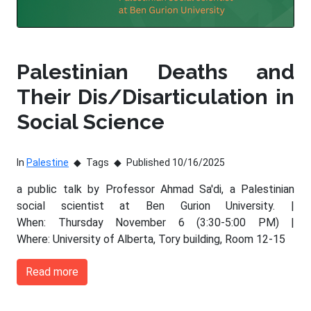
Palestinian Deaths and
Their Dis/Disarticulation in
Social Science
In
Palestine
Tags
Published 10/16/2025
a public talk by Professor Ahmad Sa'di, a Palestinian
social scientist at Ben Gurion University. |
When: Thursday November 6 (3:30-5:00 PM) |
Where: University of Alberta, Tory building, Room 12-15
Read more