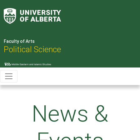
Faculty of Arts
Political Science
News &