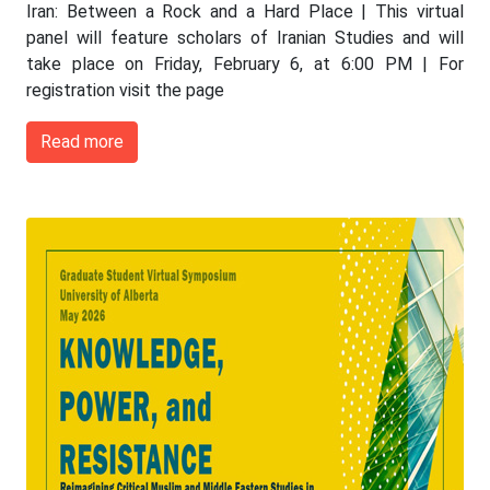
Iran: Between a Rock and a Hard Place | This virtual
panel will feature scholars of Iranian Studies and will
take place on Friday, February 6, at 6:00 PM | For
registration visit the page
Read more