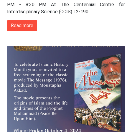
PM - 8:30 PM At The Centennial Centre for
Interdisciplinary Science (CCIS) L2-190
Read more