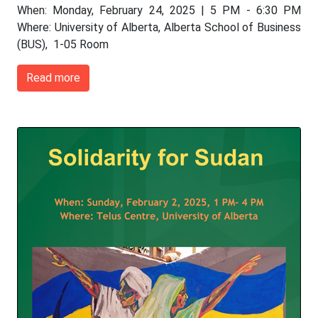
When: Monday, February 24, 2025 | 5 PM - 6:30 PM
Where: University of Alberta, Alberta School of Business
(BUS), 1-05 Room
Read more