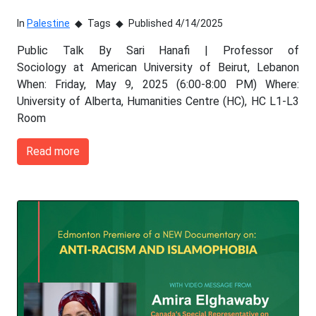
In
Palestine
Tags
Published 4/14/2025
Public Talk By Sari Hanafi | Professor of
Sociology at American University of Beirut, Lebanon
When: Friday, May 9, 2025 (6:00-8:00 PM) Where:
University of Alberta, Humanities Centre (HC), HC L1-L3
Room
Read more