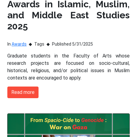
Awards in Islamic, Muslim,
and Middle East Studies
2025
In
Awards
Tags
Published 5/31/2025
Graduate students in the Faculty of Arts whose
research projects are focused on socio-cultural,
historical, religious, and/or political issues in Muslim
contexts are encouraged to apply.
Read more