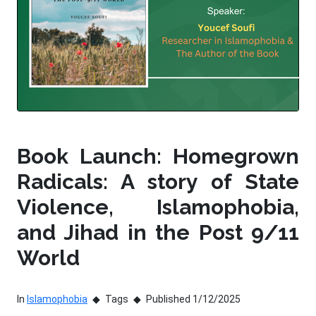
Book Launch: Homegrown
Radicals: A story of State
Violence, Islamophobia,
and Jihad in the Post 9/11
World
In
Islamophobia
Tags
Published 1/12/2025