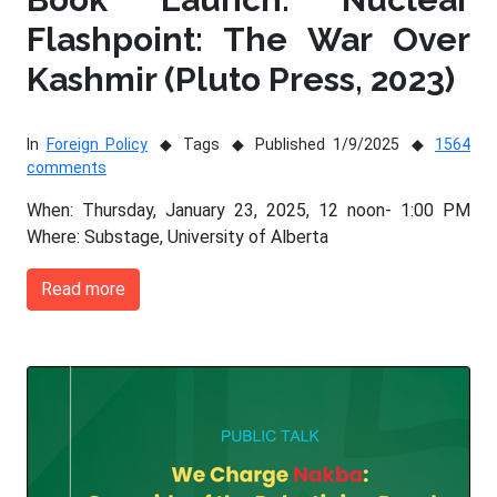
Flashpoint: The War Over
Kashmir (Pluto Press, 2023)
In
Foreign Policy
Tags
Published 1/9/2025
1564
comments
When: Thursday, January 23, 2025, 12 noon- 1:00 PM
Where: Substage, University of Alberta
Read more