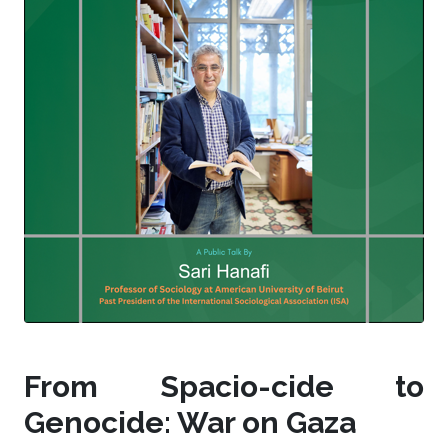
From Spacio-cide to
Genocide: War on Gaza