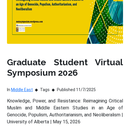
Graduate Student Virtual
Symposium 2026
In
Middle East
Tags
Published 11/7/2025
Knowledge, Power, and Resistance: Reimagining Critical
Muslim and Middle Eastern Studies in an Age of
Genocide, Populism, Authoritarianism, and Neoliberalism |
University of Alberta | May 15, 2026