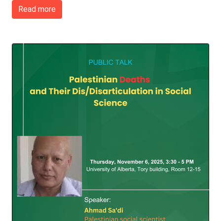
Read more