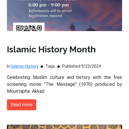
Islamic History Month
In
Islamic History
Tags
Published 9/23/2024
Celebrating Muslim culture and history with the free
screening movie "The Message" (1976) produced by
Moustapha Akkad.
Read more