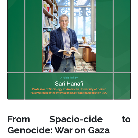
From Spacio-cide to
Genocide: War on Gaza