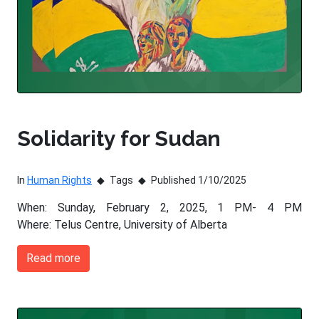
Solidarity for Sudan
In
Human Rights
Tags
Published 1/10/2025
When: Sunday, February 2, 2025, 1 PM- 4 PM
Where: Telus Centre, University of Alberta
Read more