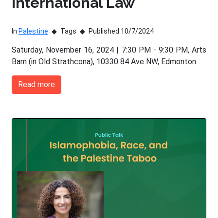
International Law
In
Palestine
Tags
Published 10/7/2024
Saturday, November 16, 2024 | 7:30 PM - 9:30 PM, Arts
Barn (in Old Strathcona), 10330 84 Ave NW, Edmonton
Read more