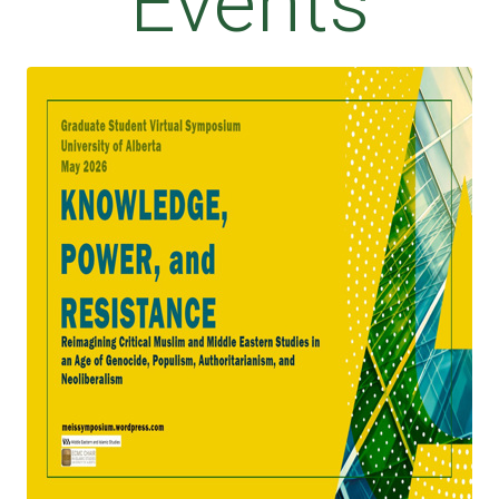
Events