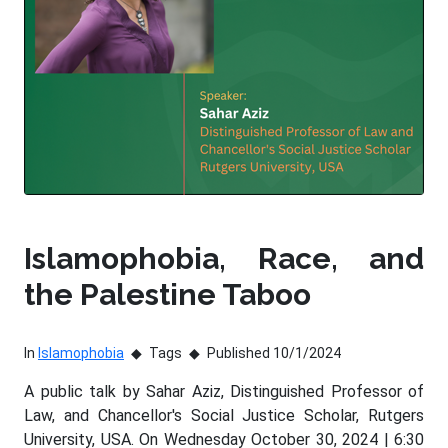
Islamophobia, Race, and
the Palestine Taboo
In
Islamophobia
Tags
Published 10/1/2024
A public talk by Sahar Aziz, Distinguished Professor of
Law, and Chancellor's Social Justice Scholar, Rutgers
University, USA. On Wednesday October 30, 2024 | 6:30