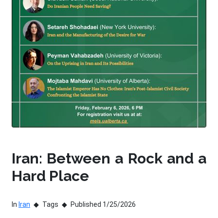
Iran: Between a Rock and a
Hard Place
In
Iran
Tags
Published 1/25/2026