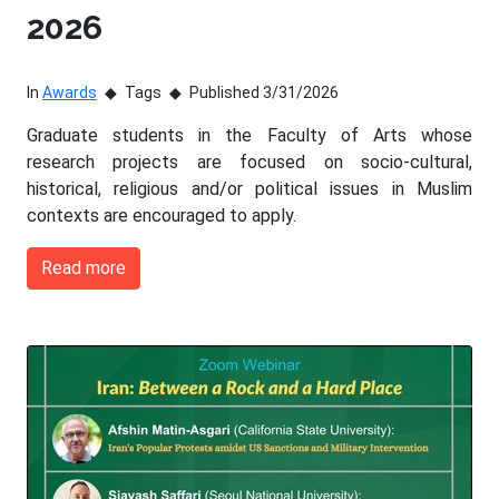
2026
In
Awards
Tags
Published 3/31/2026
Graduate students in the Faculty of Arts whose
research projects are focused on socio-cultural,
historical, religious and/or political issues in Muslim
contexts are encouraged to apply.
Read more