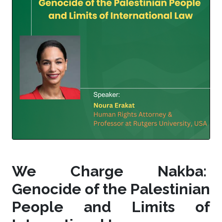
We Charge Nakba:
Genocide of the Palestinian
People and Limits of