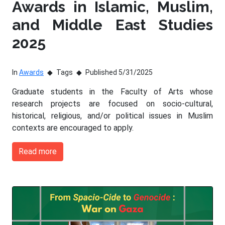
Awards in Islamic, Muslim,
and Middle East Studies
2025
In
Awards
Tags
Published 5/31/2025
Graduate students in the Faculty of Arts whose
research projects are focused on socio-cultural,
historical, religious, and/or political issues in Muslim
contexts are encouraged to apply.
Read more