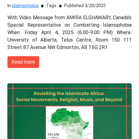
In
Islamophobia
Tags
Published 3/20/2025
With Video Message from AMIRA ELGHAWABY, Canada’s
Special Representative on Combatting Islamophobia
When: Friday April 4, 2025 (6:00-9:00 PM) Where:
University of Alberta, Telus Centre, Room 150 111
Street 87 Avenue NW Edmonton, AB T6G 2R1
Read more