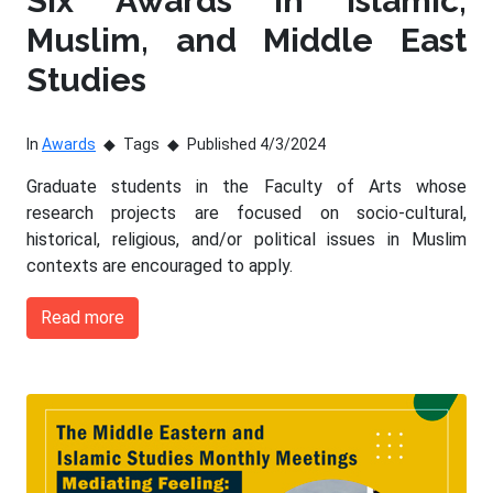
Six Awards in Islamic,
Muslim, and Middle East
Studies
In
Awards
Tags
Published 4/3/2024
Graduate students in the Faculty of Arts whose
research projects are focused on socio-cultural,
historical, religious, and/or political issues in Muslim
contexts are encouraged to apply.
Read more