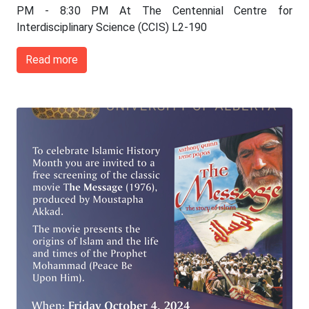
PM - 8:30 PM At The Centennial Centre for
Interdisciplinary Science (CCIS) L2-190
Read more