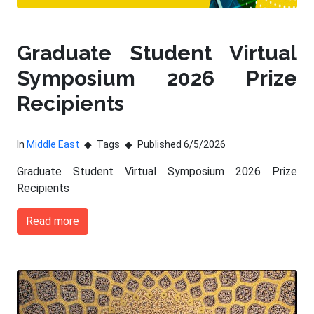
Graduate Student Virtual
Symposium 2026 Prize
Recipients
In
Middle East
Tags
Published 6/5/2026
Graduate Student Virtual Symposium 2026 Prize
Recipients
Read more