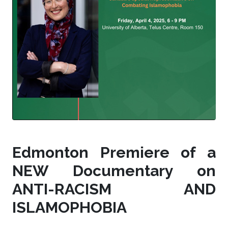
Edmonton Premiere of a
NEW Documentary on
ANTI-RACISM AND
ISLAMOPHOBIA