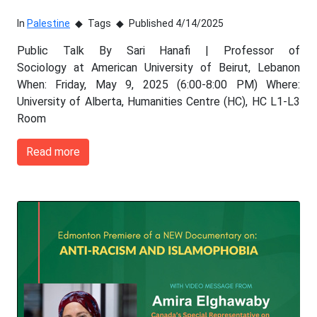
In
Palestine
Tags
Published 4/14/2025
Public Talk By Sari Hanafi | Professor of
Sociology at American University of Beirut, Lebanon
When: Friday, May 9, 2025 (6:00-8:00 PM) Where:
University of Alberta, Humanities Centre (HC), HC L1-L3
Room
Read more