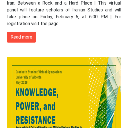
Iran: Between a Rock and a Hard Place | This virtual
panel will feature scholars of Iranian Studies and will
take place on Friday, February 6, at 6:00 PM | For
registration visit the page
Read more