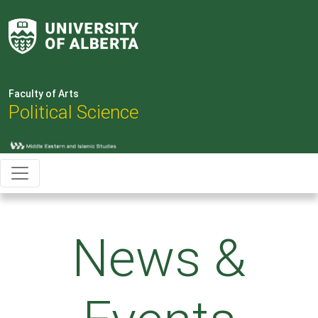
Faculty of Arts
Political Science
News &