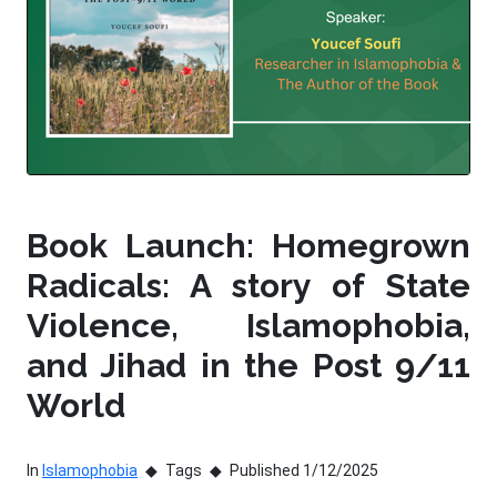
Book Launch: Homegrown
Radicals: A story of State
Violence, Islamophobia,
and Jihad in the Post 9/11
World
In
Islamophobia
Tags
Published 1/12/2025