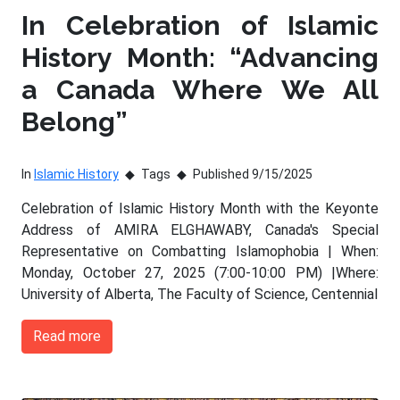
In Celebration of Islamic
History Month: “Advancing
a Canada Where We All
Belong”
In
Islamic History
Tags
Published 9/15/2025
Celebration of Islamic History Month with the Keyonte
Address of AMIRA ELGHAWABY, Canada's Special
Representative on Combatting Islamophobia | When:
Monday, October 27, 2025 (7:00-10:00 PM) |Where:
University of Alberta, The Faculty of Science, Centennial
Read more