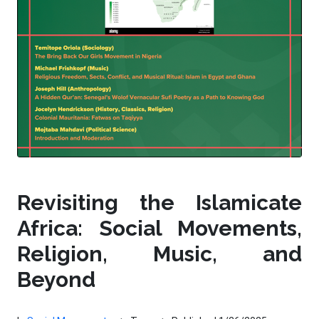
Revisiting the Islamicate
Africa: Social Movements,
Religion, Music, and
Beyond