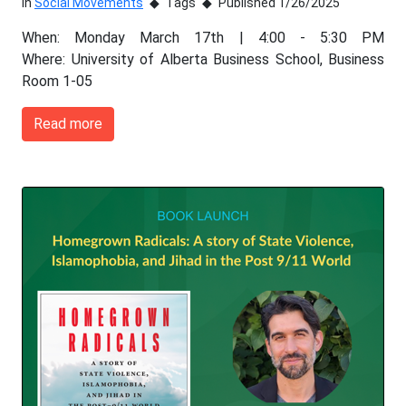
In
Social Movements
Tags
Published 1/26/2025
When: Monday March 17th | 4:00 - 5:30 PM
Where: University of Alberta Business School, Business
Room 1-05
Read more