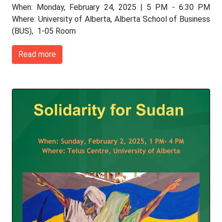
When: Monday, February 24, 2025 | 5 PM - 6:30 PM
Where: University of Alberta, Alberta School of Business
(BUS), 1-05 Room
Read more