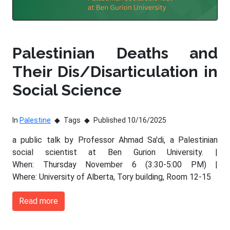
Palestinian Deaths and
Their Dis/Disarticulation in
Social Science
In
Palestine
Tags
Published 10/16/2025
a public talk by Professor Ahmad Sa'di, a Palestinian
social scientist at Ben Gurion University. |
When: Thursday November 6 (3:30-5:00 PM) |
Where: University of Alberta, Tory building, Room 12-15
Read more