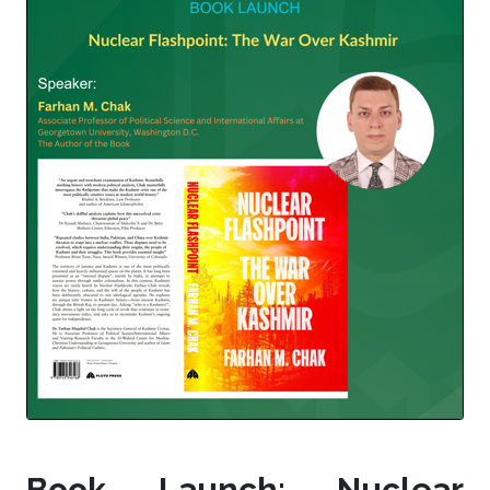
Book Launch: Nuclear