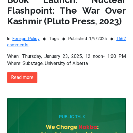
Flashpoint: The War Over
Kashmir (Pluto Press, 2023)
In
Foreign Policy
Tags
Published 1/9/2025
1562
comments
When: Thursday, January 23, 2025, 12 noon- 1:00 PM
Where: Substage, University of Alberta
Read more