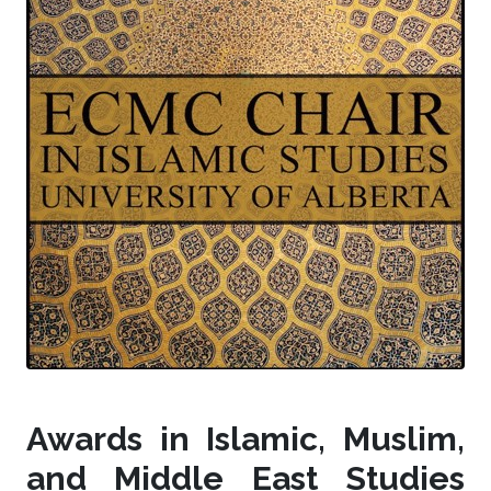
Awards in Islamic, Muslim,
and Middle East Studies