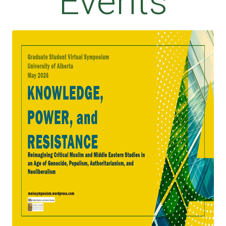
Events