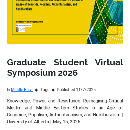
Graduate Student Virtual
Symposium 2026
In
Middle East
Tags
Published 11/7/2025
Knowledge, Power, and Resistance: Reimagining Critical
Muslim and Middle Eastern Studies in an Age of
Genocide, Populism, Authoritarianism, and Neoliberalism |
University of Alberta | May 15, 2026