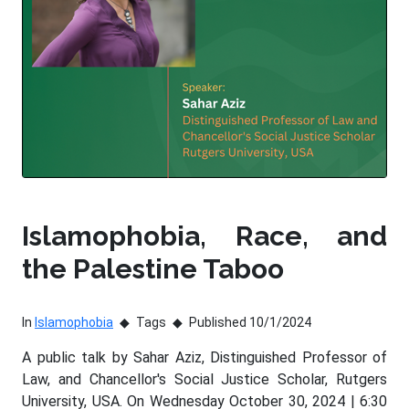
Islamophobia, Race, and
the Palestine Taboo
In
Islamophobia
Tags
Published 10/1/2024
A public talk by Sahar Aziz, Distinguished Professor of
Law, and Chancellor's Social Justice Scholar, Rutgers
University, USA. On Wednesday October 30, 2024 | 6:30