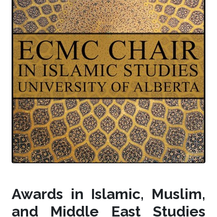
Awards in Islamic, Muslim,
and Middle East Studies