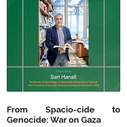
From Spacio-cide to
Genocide: War on Gaza