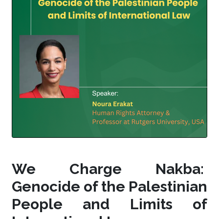
We Charge Nakba:
Genocide of the Palestinian
People and Limits of