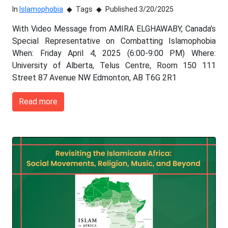
In
Islamophobia
Tags
Published 3/20/2025
With Video Message from AMIRA ELGHAWABY, Canada’s
Special Representative on Combatting Islamophobia
When: Friday April 4, 2025 (6:00-9:00 PM) Where:
University of Alberta, Telus Centre, Room 150 111
Street 87 Avenue NW Edmonton, AB T6G 2R1
Read more