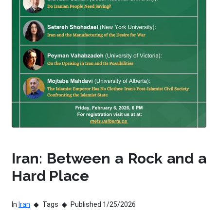
Iran: Between a Rock and a
Hard Place
In
Iran
Tags
Published 1/25/2026