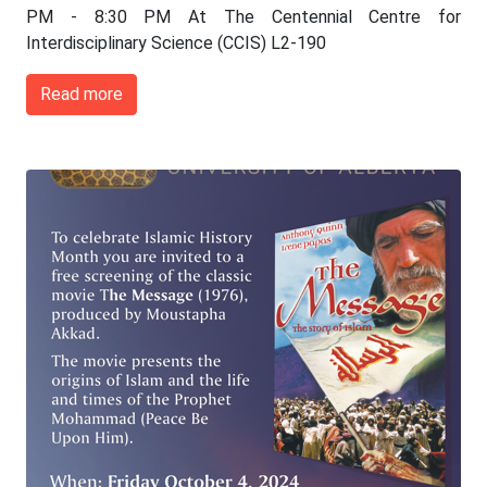
PM - 8:30 PM At The Centennial Centre for
Interdisciplinary Science (CCIS) L2-190
Read more