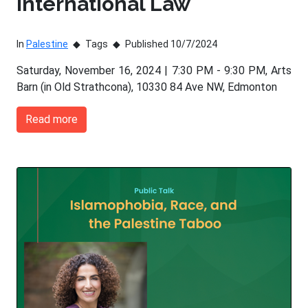
International Law
In
Palestine
Tags
Published 10/7/2024
Saturday, November 16, 2024 | 7:30 PM - 9:30 PM, Arts
Barn (in Old Strathcona), 10330 84 Ave NW, Edmonton
Read more