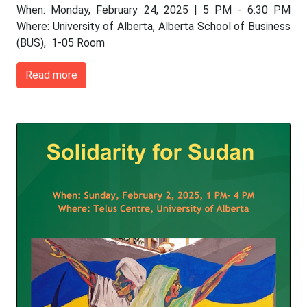
When: Monday, February 24, 2025 | 5 PM - 6:30 PM
Where: University of Alberta, Alberta School of Business
(BUS), 1-05 Room
Read more