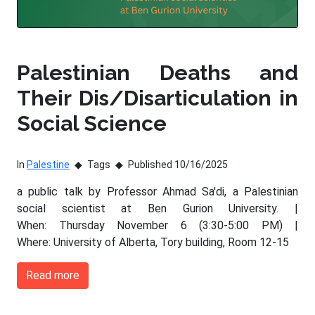
Palestinian Deaths and
Their Dis/Disarticulation in
Social Science
In
Palestine
Tags
Published 10/16/2025
a public talk by Professor Ahmad Sa'di, a Palestinian
social scientist at Ben Gurion University. |
When: Thursday November 6 (3:30-5:00 PM) |
Where: University of Alberta, Tory building, Room 12-15
Read more