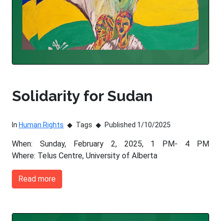
Solidarity for Sudan
In
Human Rights
Tags
Published 1/10/2025
When: Sunday, February 2, 2025, 1 PM- 4 PM
Where: Telus Centre, University of Alberta
Read more