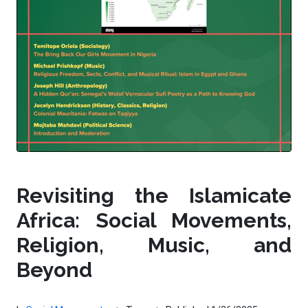
Revisiting the Islamicate
Africa: Social Movements,
Religion, Music, and
Beyond