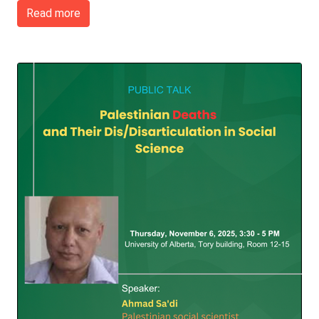
Read more