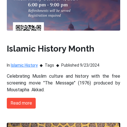
Islamic History Month
In
Islamic History
Tags
Published 9/23/2024
Celebrating Muslim culture and history with the free
screening movie "The Message" (1976) produced by
Moustapha Akkad.
Read more