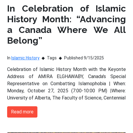
In Celebration of Islamic
History Month: “Advancing
a Canada Where We All
Belong”
In
Islamic History
Tags
Published 9/15/2025
Celebration of Islamic History Month with the Keyonte
Address of AMIRA ELGHAWABY, Canada's Special
Representative on Combatting Islamophobia | When:
Monday, October 27, 2025 (7:00-10:00 PM) |Where:
University of Alberta, The Faculty of Science, Centennial
Read more