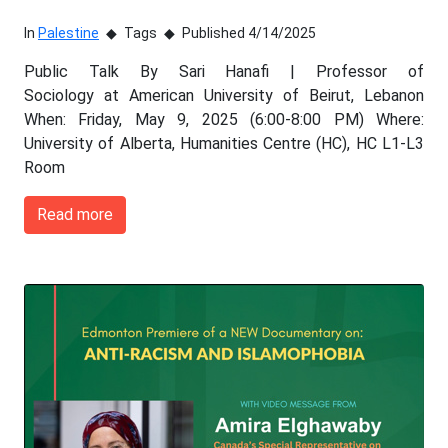
In
Palestine
Tags
Published 4/14/2025
Public Talk By Sari Hanafi | Professor of
Sociology at American University of Beirut, Lebanon
When: Friday, May 9, 2025 (6:00-8:00 PM) Where:
University of Alberta, Humanities Centre (HC), HC L1-L3
Room
Read more