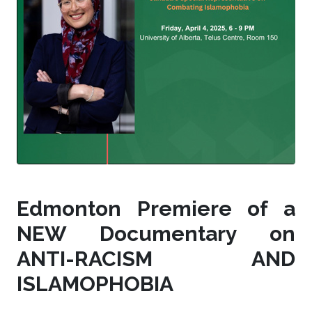
Edmonton Premiere of a
NEW Documentary on
ANTI-RACISM AND
ISLAMOPHOBIA