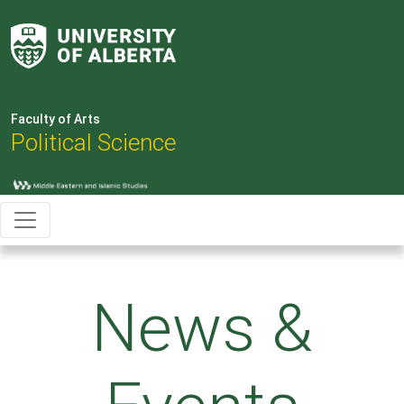
Faculty of Arts
Political Science
News &