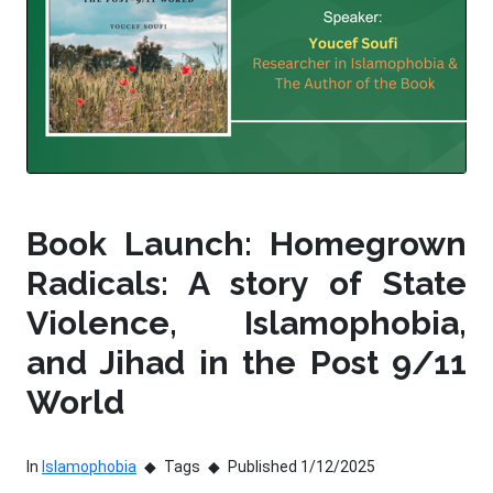
Book Launch: Homegrown
Radicals: A story of State
Violence, Islamophobia,
and Jihad in the Post 9/11
World
In
Islamophobia
Tags
Published 1/12/2025