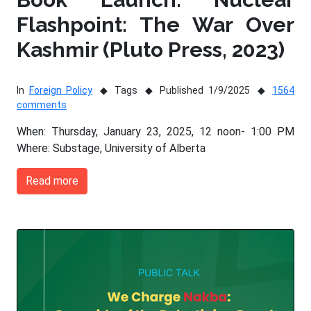
Flashpoint: The War Over
Kashmir (Pluto Press, 2023)
In
Foreign Policy
Tags
Published 1/9/2025
1564
comments
When: Thursday, January 23, 2025, 12 noon- 1:00 PM
Where: Substage, University of Alberta
Read more