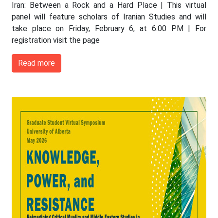
Iran: Between a Rock and a Hard Place | This virtual
panel will feature scholars of Iranian Studies and will
take place on Friday, February 6, at 6:00 PM | For
registration visit the page
Read more