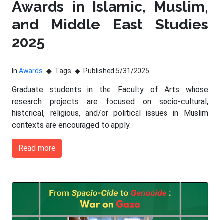
Awards in Islamic, Muslim,
and Middle East Studies
2025
In
Awards
Tags
Published 5/31/2025
Graduate students in the Faculty of Arts whose
research projects are focused on socio-cultural,
historical, religious, and/or political issues in Muslim
contexts are encouraged to apply.
Read more