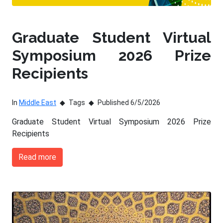
Graduate Student Virtual
Symposium 2026 Prize
Recipients
In
Middle East
Tags
Published 6/5/2026
Graduate Student Virtual Symposium 2026 Prize
Recipients
Read more