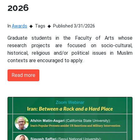
2026
In
Awards
Tags
Published 3/31/2026
Graduate students in the Faculty of Arts whose
research projects are focused on socio-cultural,
historical, religious and/or political issues in Muslim
contexts are encouraged to apply.
Read more