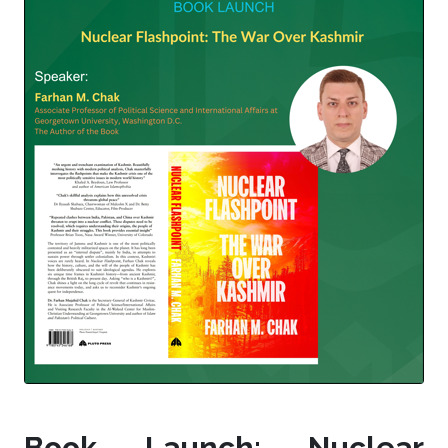
Book Launch: Nuclear