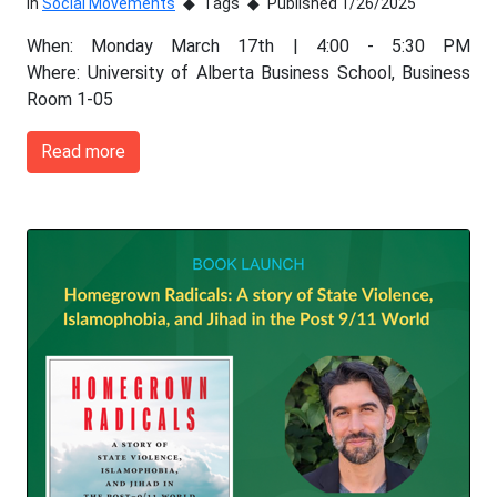
In
Social Movements
Tags
Published 1/26/2025
When: Monday March 17th | 4:00 - 5:30 PM
Where: University of Alberta Business School, Business
Room 1-05
Read more