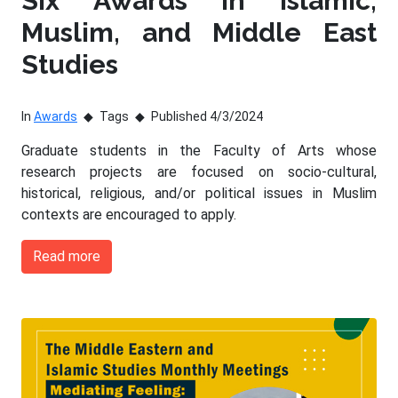
Six Awards in Islamic,
Muslim, and Middle East
Studies
In
Awards
Tags
Published 4/3/2024
Graduate students in the Faculty of Arts whose
research projects are focused on socio-cultural,
historical, religious, and/or political issues in Muslim
contexts are encouraged to apply.
Read more