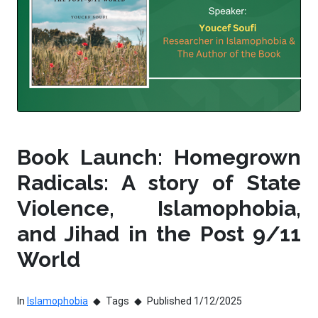
Book Launch: Homegrown
Radicals: A story of State
Violence, Islamophobia,
and Jihad in the Post 9/11
World
In
Islamophobia
Tags
Published 1/12/2025