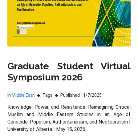
Graduate Student Virtual
Symposium 2026
In
Middle East
Tags
Published 11/7/2025
Knowledge, Power, and Resistance: Reimagining Critical
Muslim and Middle Eastern Studies in an Age of
Genocide, Populism, Authoritarianism, and Neoliberalism |
University of Alberta | May 15, 2026