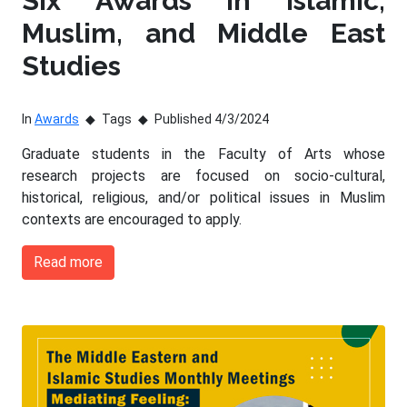
Six Awards in Islamic,
Muslim, and Middle East
Studies
In
Awards
Tags
Published 4/3/2024
Graduate students in the Faculty of Arts whose
research projects are focused on socio-cultural,
historical, religious, and/or political issues in Muslim
contexts are encouraged to apply.
Read more