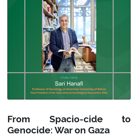
From Spacio-cide to
Genocide: War on Gaza