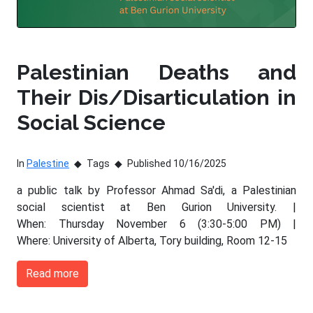
Palestinian Deaths and
Their Dis/Disarticulation in
Social Science
In
Palestine
Tags
Published 10/16/2025
a public talk by Professor Ahmad Sa'di, a Palestinian
social scientist at Ben Gurion University. |
When: Thursday November 6 (3:30-5:00 PM) |
Where: University of Alberta, Tory building, Room 12-15
Read more