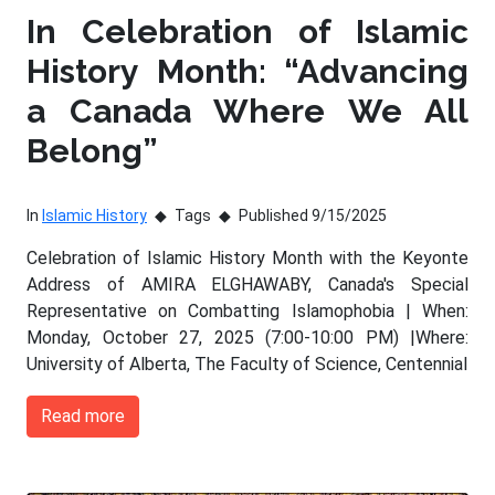
In Celebration of Islamic
History Month: “Advancing
a Canada Where We All
Belong”
In
Islamic History
Tags
Published 9/15/2025
Celebration of Islamic History Month with the Keyonte
Address of AMIRA ELGHAWABY, Canada's Special
Representative on Combatting Islamophobia | When:
Monday, October 27, 2025 (7:00-10:00 PM) |Where:
University of Alberta, The Faculty of Science, Centennial
Read more