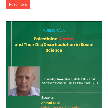
Read more