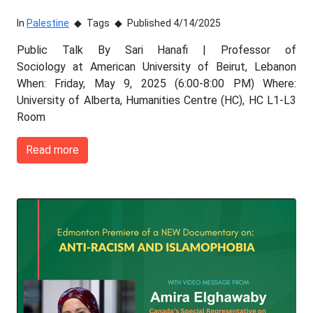
In
Palestine
Tags
Published 4/14/2025
Public Talk By Sari Hanafi | Professor of
Sociology at American University of Beirut, Lebanon
When: Friday, May 9, 2025 (6:00-8:00 PM) Where:
University of Alberta, Humanities Centre (HC), HC L1-L3
Room
Read more