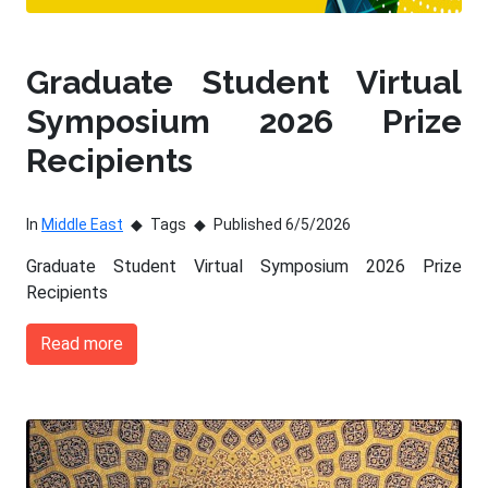
Graduate Student Virtual
Symposium 2026 Prize
Recipients
In
Middle East
Tags
Published 6/5/2026
Graduate Student Virtual Symposium 2026 Prize
Recipients
Read more