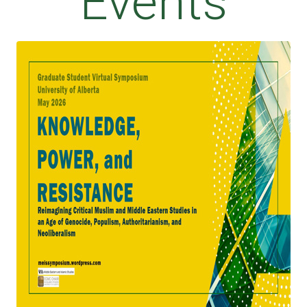
Events