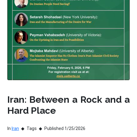
Iran: Between a Rock and a
Hard Place
In
Iran
Tags
Published 1/25/2026