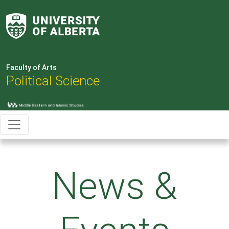
Faculty of Arts
Political Science
News &