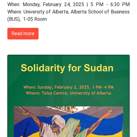
When: Monday, February 24, 2025 | 5 PM - 6:30 PM
Where: University of Alberta, Alberta School of Business
(BUS), 1-05 Room
Read more