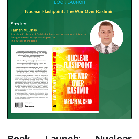
Book Launch: Nuclear