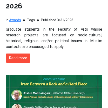
2026
In
Awards
Tags
Published 3/31/2026
Graduate students in the Faculty of Arts whose
research projects are focused on socio-cultural,
historical, religious and/or political issues in Muslim
contexts are encouraged to apply.
Read more