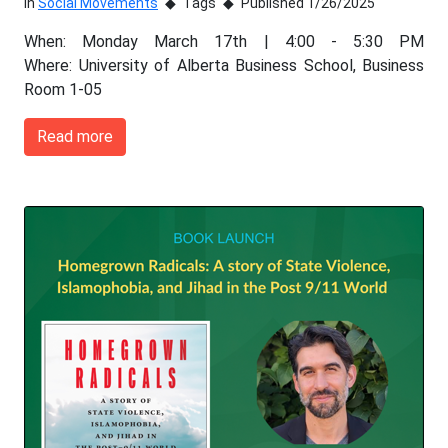
In
Social Movements
Tags
Published 1/26/2025
When: Monday March 17th | 4:00 - 5:30 PM
Where: University of Alberta Business School, Business
Room 1-05
Read more