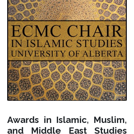
Awards in Islamic, Muslim,
and Middle East Studies