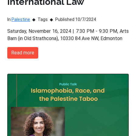
International Law
In
Palestine
Tags
Published 10/7/2024
Saturday, November 16, 2024 | 7:30 PM - 9:30 PM, Arts
Barn (in Old Strathcona), 10330 84 Ave NW, Edmonton
Read more