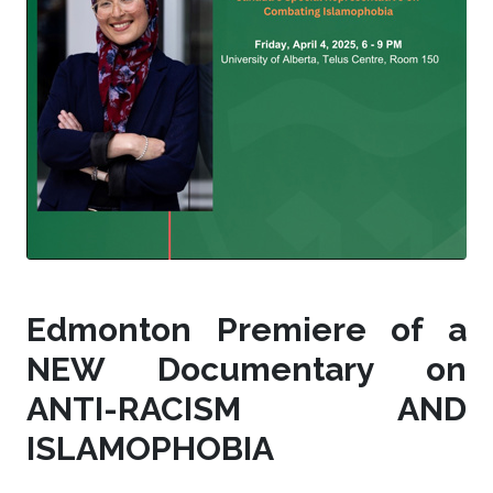
Edmonton Premiere of a
NEW Documentary on
ANTI-RACISM AND
ISLAMOPHOBIA