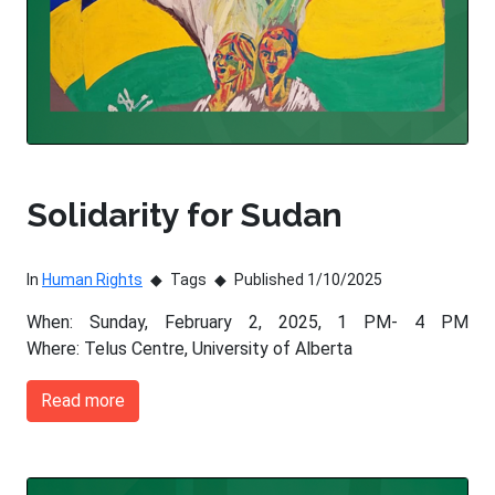
Solidarity for Sudan
In
Human Rights
Tags
Published 1/10/2025
When: Sunday, February 2, 2025, 1 PM- 4 PM
Where: Telus Centre, University of Alberta
Read more