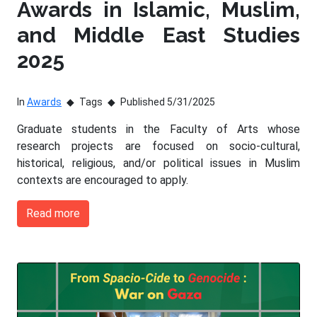
Awards in Islamic, Muslim,
and Middle East Studies
2025
In
Awards
Tags
Published 5/31/2025
Graduate students in the Faculty of Arts whose
research projects are focused on socio-cultural,
historical, religious, and/or political issues in Muslim
contexts are encouraged to apply.
Read more