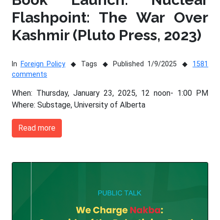
Flashpoint: The War Over
Kashmir (Pluto Press, 2023)
In
Foreign Policy
Tags
Published 1/9/2025
1581
comments
When: Thursday, January 23, 2025, 12 noon- 1:00 PM
Where: Substage, University of Alberta
Read more