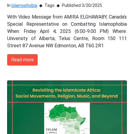
In
Islamophobia
Tags
Published 3/20/2025
With Video Message from AMIRA ELGHAWABY, Canada’s
Special Representative on Combatting Islamophobia
When: Friday April 4, 2025 (6:00-9:00 PM) Where:
University of Alberta, Telus Centre, Room 150 111
Street 87 Avenue NW Edmonton, AB T6G 2R1
Read more