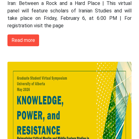
Iran: Between a Rock and a Hard Place | This virtual
panel will feature scholars of Iranian Studies and will
take place on Friday, February 6, at 6:00 PM | For
registration visit the page
Read more