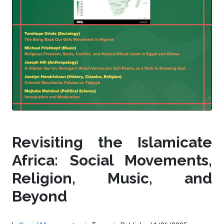
Revisiting the Islamicate
Africa: Social Movements,
Religion, Music, and
Beyond