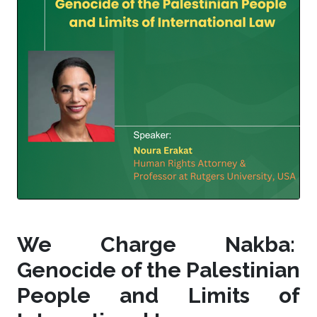
We Charge Nakba:
Genocide of the Palestinian
People and Limits of