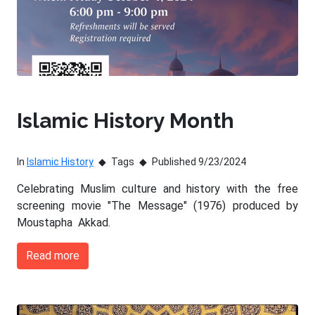
Islamic History Month
In
Islamic History
Tags
Published 9/23/2024
Celebrating Muslim culture and history with the free
screening movie "The Message" (1976) produced by
Moustapha Akkad.
Read more