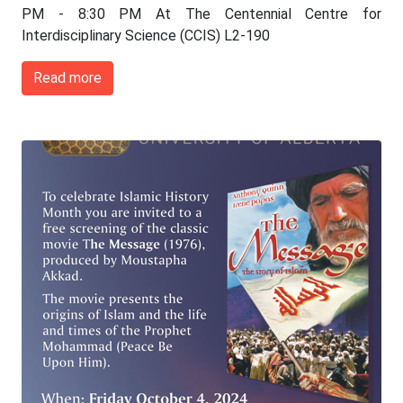
PM - 8:30 PM At The Centennial Centre for
Interdisciplinary Science (CCIS) L2-190
Read more