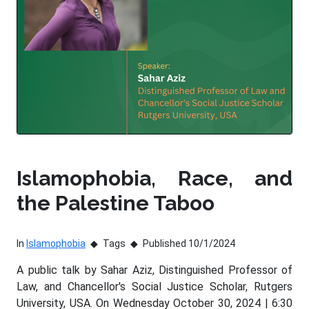
Islamophobia, Race, and
the Palestine Taboo
In
Islamophobia
Tags
Published 10/1/2024
A public talk by Sahar Aziz, Distinguished Professor of
Law, and Chancellor's Social Justice Scholar, Rutgers
University, USA. On Wednesday October 30, 2024 | 6:30