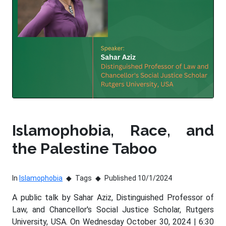
Islamophobia, Race, and
the Palestine Taboo
In
Islamophobia
Tags
Published 10/1/2024
A public talk by Sahar Aziz, Distinguished Professor of
Law, and Chancellor's Social Justice Scholar, Rutgers
University, USA. On Wednesday October 30, 2024 | 6:30