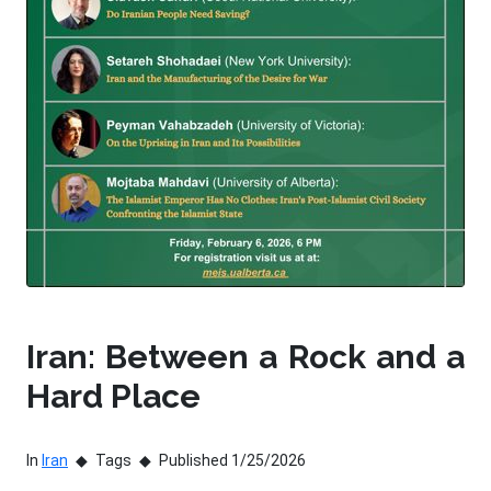
Iran: Between a Rock and a
Hard Place
In
Iran
Tags
Published 1/25/2026