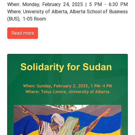
When: Monday, February 24, 2025 | 5 PM - 6:30 PM
Where: University of Alberta, Alberta School of Business
(BUS), 1-05 Room
Read more