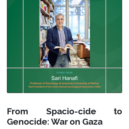
From Spacio-cide to
Genocide: War on Gaza