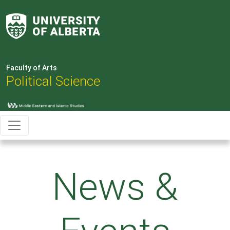
Faculty of Arts
Political Science
News &