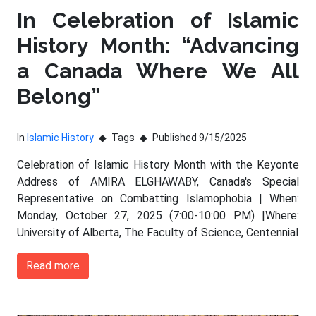
In Celebration of Islamic
History Month: “Advancing
a Canada Where We All
Belong”
In
Islamic History
Tags
Published 9/15/2025
Celebration of Islamic History Month with the Keyonte
Address of AMIRA ELGHAWABY, Canada's Special
Representative on Combatting Islamophobia | When:
Monday, October 27, 2025 (7:00-10:00 PM) |Where:
University of Alberta, The Faculty of Science, Centennial
Read more