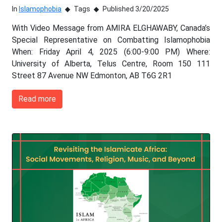
In
Islamophobia
Tags
Published 3/20/2025
With Video Message from AMIRA ELGHAWABY, Canada’s
Special Representative on Combatting Islamophobia
When: Friday April 4, 2025 (6:00-9:00 PM) Where:
University of Alberta, Telus Centre, Room 150 111
Street 87 Avenue NW Edmonton, AB T6G 2R1
Read more