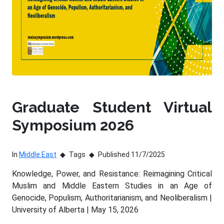
Graduate Student Virtual
Symposium 2026
In
Middle East
Tags
Published 11/7/2025
Knowledge, Power, and Resistance: Reimagining Critical
Muslim and Middle Eastern Studies in an Age of
Genocide, Populism, Authoritarianism, and Neoliberalism |
University of Alberta | May 15, 2026