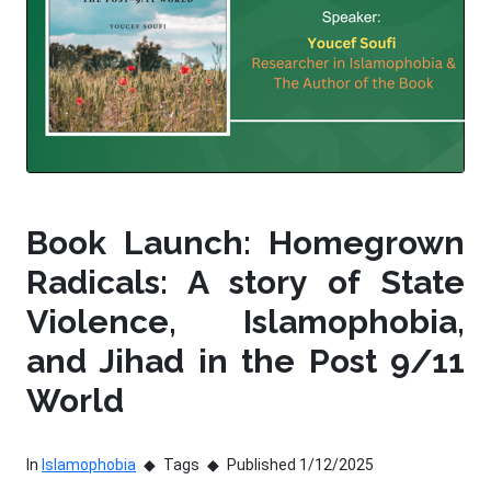
Book Launch: Homegrown
Radicals: A story of State
Violence, Islamophobia,
and Jihad in the Post 9/11
World
In
Islamophobia
Tags
Published 1/12/2025