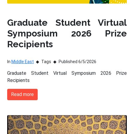
Graduate Student Virtual
Symposium 2026 Prize
Recipients
In
Middle East
Tags
Published 6/5/2026
Graduate Student Virtual Symposium 2026 Prize
Recipients
Read more