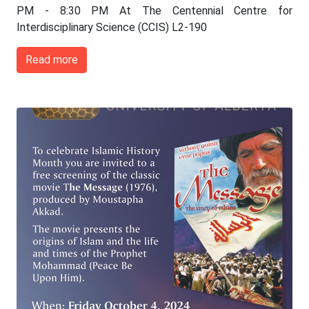
PM - 8:30 PM At The Centennial Centre for
Interdisciplinary Science (CCIS) L2-190
Read more