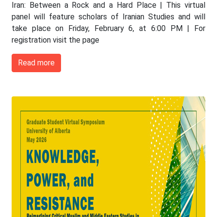
Iran: Between a Rock and a Hard Place | This virtual
panel will feature scholars of Iranian Studies and will
take place on Friday, February 6, at 6:00 PM | For
registration visit the page
Read more