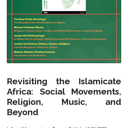
Revisiting the Islamicate
Africa: Social Movements,
Religion, Music, and
Beyond