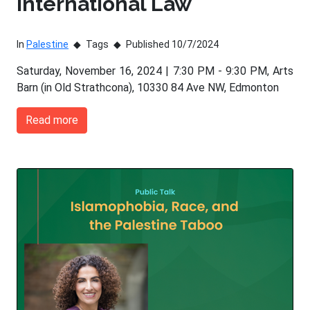
International Law
In
Palestine
Tags
Published 10/7/2024
Saturday, November 16, 2024 | 7:30 PM - 9:30 PM, Arts
Barn (in Old Strathcona), 10330 84 Ave NW, Edmonton
Read more