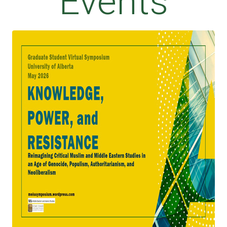
Events