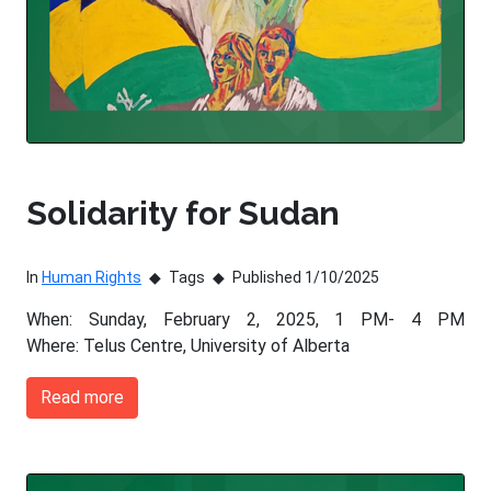
Solidarity for Sudan
In
Human Rights
Tags
Published 1/10/2025
When: Sunday, February 2, 2025, 1 PM- 4 PM
Where: Telus Centre, University of Alberta
Read more