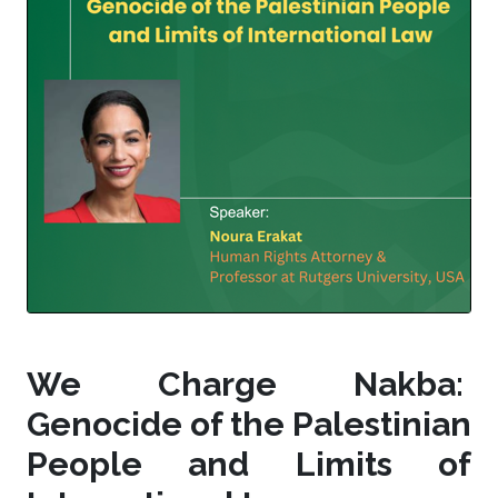
We Charge Nakba:
Genocide of the Palestinian
People and Limits of