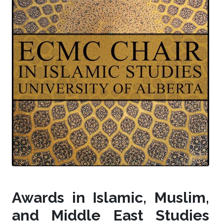
Awards in Islamic, Muslim,
and Middle East Studies