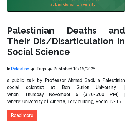
Palestinian Deaths and
Their Dis/Disarticulation in
Social Science
In
Palestine
Tags
Published 10/16/2025
a public talk by Professor Ahmad Sa'di, a Palestinian
social scientist at Ben Gurion University. |
When: Thursday November 6 (3:30-5:00 PM) |
Where: University of Alberta, Tory building, Room 12-15
Read more