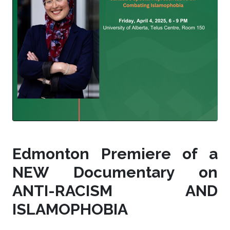
Edmonton Premiere of a
NEW Documentary on
ANTI-RACISM AND
ISLAMOPHOBIA