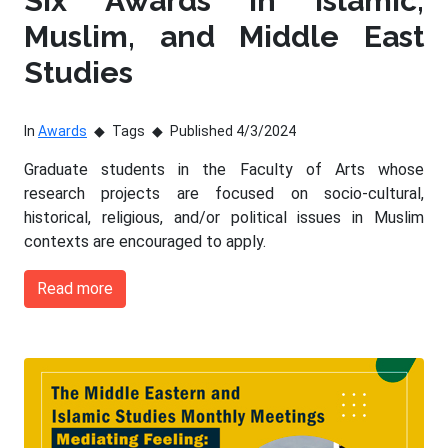
Six Awards in Islamic,
Muslim, and Middle East
Studies
In
Awards
Tags
Published 4/3/2024
Graduate students in the Faculty of Arts whose
research projects are focused on socio-cultural,
historical, religious, and/or political issues in Muslim
contexts are encouraged to apply.
Read more