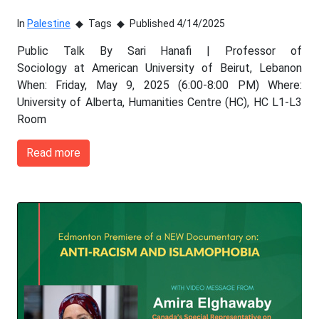
In
Palestine
Tags
Published 4/14/2025
Public Talk By Sari Hanafi | Professor of
Sociology at American University of Beirut, Lebanon
When: Friday, May 9, 2025 (6:00-8:00 PM) Where:
University of Alberta, Humanities Centre (HC), HC L1-L3
Room
Read more