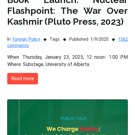
Flashpoint: The War Over
Kashmir (Pluto Press, 2023)
In
Foreign Policy
Tags
Published 1/9/2025
1562
comments
When: Thursday, January 23, 2025, 12 noon- 1:00 PM
Where: Substage, University of Alberta
Read more