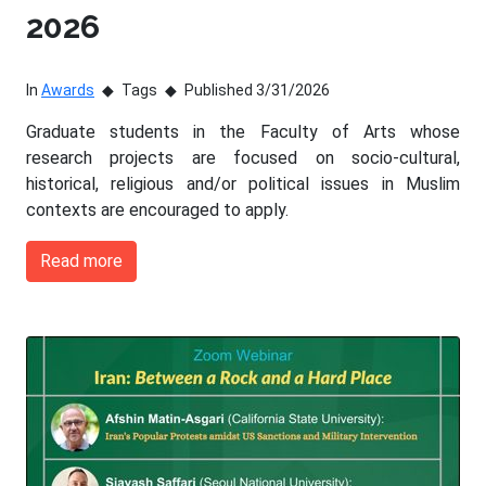
2026
In
Awards
Tags
Published 3/31/2026
Graduate students in the Faculty of Arts whose
research projects are focused on socio-cultural,
historical, religious and/or political issues in Muslim
contexts are encouraged to apply.
Read more