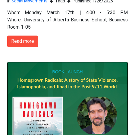
In
Social Movements
Tags
Published 1/26/2025
When: Monday March 17th | 4:00 - 5:30 PM
Where: University of Alberta Business School, Business
Room 1-05
Read more