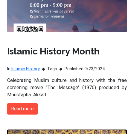
Islamic History Month
In
Islamic History
Tags
Published 9/23/2024
Celebrating Muslim culture and history with the free
screening movie "The Message" (1976) produced by
Moustapha Akkad.
Read more