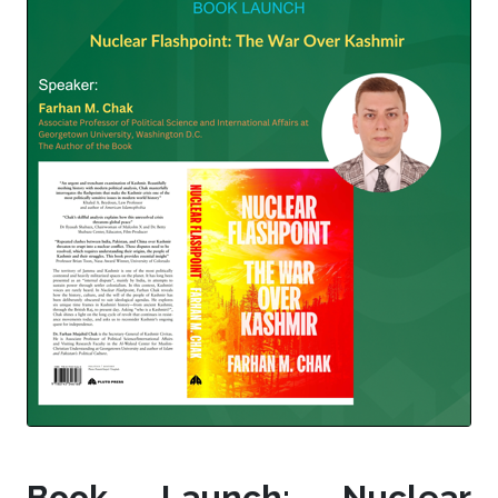
Book Launch: Nuclear