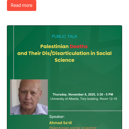
Read more