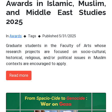
Awards in Islamic, Muslim,
and Middle East Studies
2025
In
Awards
Tags
Published 5/31/2025
Graduate students in the Faculty of Arts whose
research projects are focused on socio-cultural,
historical, religious, and/or political issues in Muslim
contexts are encouraged to apply.
Read more