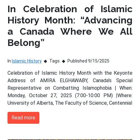
In Celebration of Islamic
History Month: “Advancing
a Canada Where We All
Belong”
In
Islamic History
Tags
Published 9/15/2025
Celebration of Islamic History Month with the Keyonte
Address of AMIRA ELGHAWABY, Canada's Special
Representative on Combatting Islamophobia | When:
Monday, October 27, 2025 (7:00-10:00 PM) |Where:
University of Alberta, The Faculty of Science, Centennial
Read more