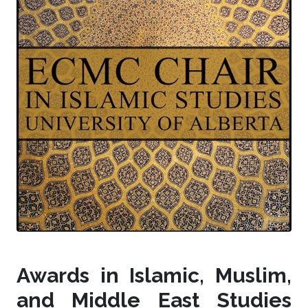
Awards in Islamic, Muslim,
and Middle East Studies