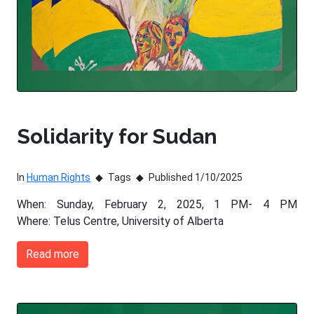
Solidarity for Sudan
In
Human Rights
Tags
Published 1/10/2025
When: Sunday, February 2, 2025, 1 PM- 4 PM
Where: Telus Centre, University of Alberta
Read more