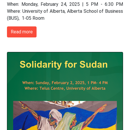
When: Monday, February 24, 2025 | 5 PM - 6:30 PM
Where: University of Alberta, Alberta School of Business
(BUS), 1-05 Room
Read more