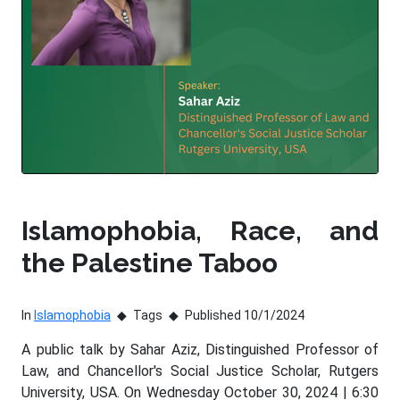
Islamophobia, Race, and
the Palestine Taboo
In
Islamophobia
Tags
Published 10/1/2024
A public talk by Sahar Aziz, Distinguished Professor of
Law, and Chancellor's Social Justice Scholar, Rutgers
University, USA. On Wednesday October 30, 2024 | 6:30