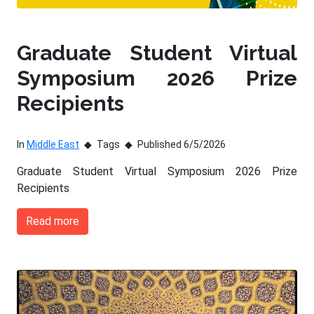
Graduate Student Virtual
Symposium 2026 Prize
Recipients
In
Middle East
Tags
Published 6/5/2026
Graduate Student Virtual Symposium 2026 Prize
Recipients
Read more