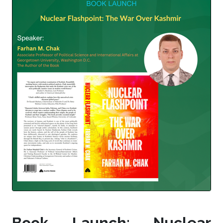
Book Launch: Nuclear