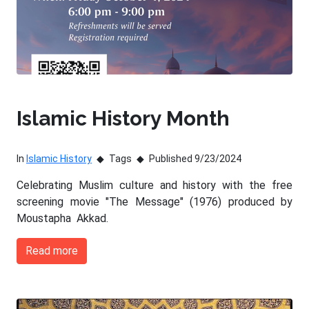
Islamic History Month
In
Islamic History
Tags
Published 9/23/2024
Celebrating Muslim culture and history with the free
screening movie "The Message" (1976) produced by
Moustapha Akkad.
Read more