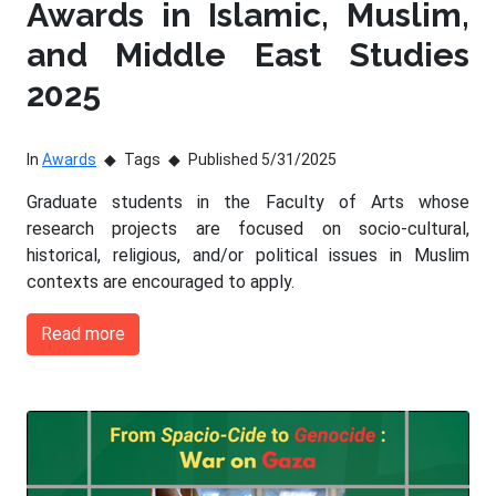
Awards in Islamic, Muslim,
and Middle East Studies
2025
In
Awards
Tags
Published 5/31/2025
Graduate students in the Faculty of Arts whose
research projects are focused on socio-cultural,
historical, religious, and/or political issues in Muslim
contexts are encouraged to apply.
Read more