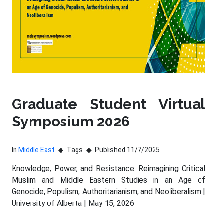
Graduate Student Virtual
Symposium 2026
In
Middle East
Tags
Published 11/7/2025
Knowledge, Power, and Resistance: Reimagining Critical
Muslim and Middle Eastern Studies in an Age of
Genocide, Populism, Authoritarianism, and Neoliberalism |
University of Alberta | May 15, 2026