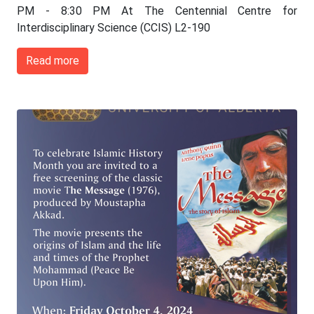
PM - 8:30 PM At The Centennial Centre for
Interdisciplinary Science (CCIS) L2-190
Read more