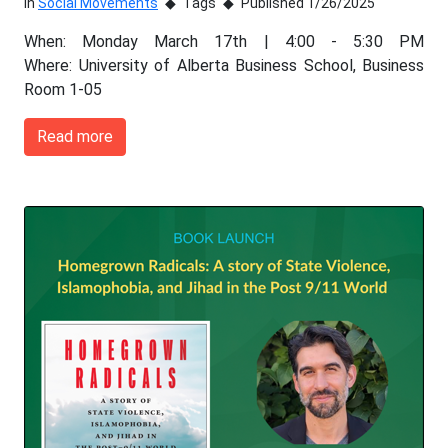
In
Social Movements
Tags
Published 1/26/2025
When: Monday March 17th | 4:00 - 5:30 PM
Where: University of Alberta Business School, Business
Room 1-05
Read more