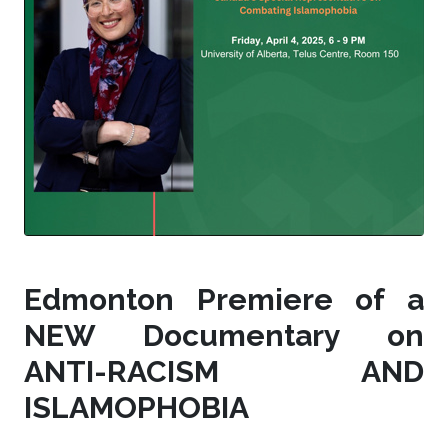
Edmonton Premiere of a
NEW Documentary on
ANTI-RACISM AND
ISLAMOPHOBIA