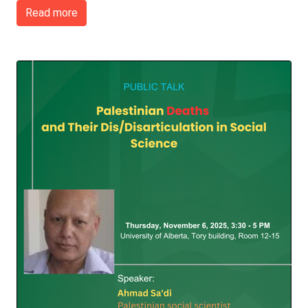
Read more