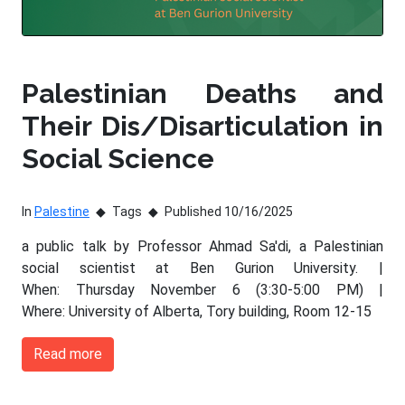
Palestinian Deaths and
Their Dis/Disarticulation in
Social Science
In
Palestine
Tags
Published 10/16/2025
a public talk by Professor Ahmad Sa'di, a Palestinian
social scientist at Ben Gurion University. |
When: Thursday November 6 (3:30-5:00 PM) |
Where: University of Alberta, Tory building, Room 12-15
Read more