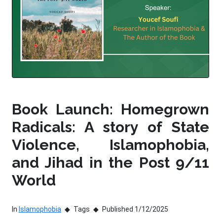
Book Launch: Homegrown
Radicals: A story of State
Violence, Islamophobia,
and Jihad in the Post 9/11
World
In
Islamophobia
Tags
Published 1/12/2025