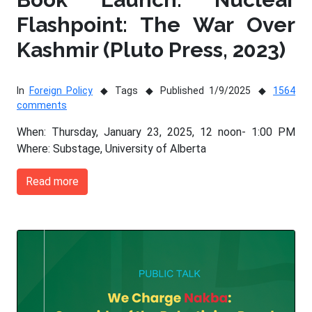
Flashpoint: The War Over
Kashmir (Pluto Press, 2023)
In
Foreign Policy
Tags
Published 1/9/2025
1564
comments
When: Thursday, January 23, 2025, 12 noon- 1:00 PM
Where: Substage, University of Alberta
Read more