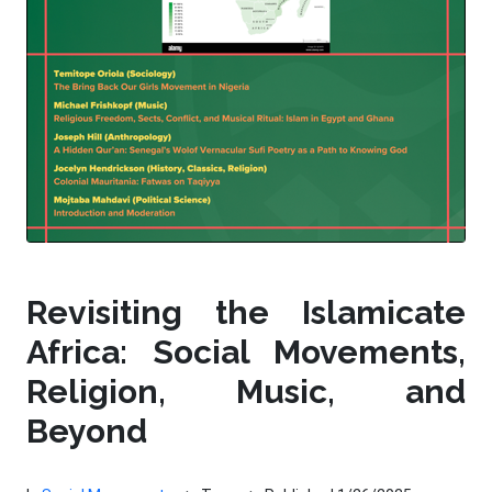
Revisiting the Islamicate
Africa: Social Movements,
Religion, Music, and
Beyond