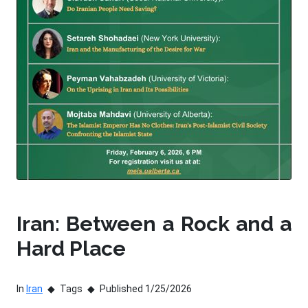
Iran: Between a Rock and a
Hard Place
In
Iran
Tags
Published 1/25/2026