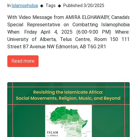
In
Islamophobia
Tags
Published 3/20/2025
With Video Message from AMIRA ELGHAWABY, Canada’s
Special Representative on Combatting Islamophobia
When: Friday April 4, 2025 (6:00-9:00 PM) Where:
University of Alberta, Telus Centre, Room 150 111
Street 87 Avenue NW Edmonton, AB T6G 2R1
Read more