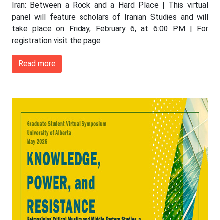
Iran: Between a Rock and a Hard Place | This virtual
panel will feature scholars of Iranian Studies and will
take place on Friday, February 6, at 6:00 PM | For
registration visit the page
Read more