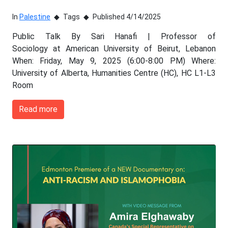
In
Palestine
Tags
Published 4/14/2025
Public Talk By Sari Hanafi | Professor of
Sociology at American University of Beirut, Lebanon
When: Friday, May 9, 2025 (6:00-8:00 PM) Where:
University of Alberta, Humanities Centre (HC), HC L1-L3
Room
Read more