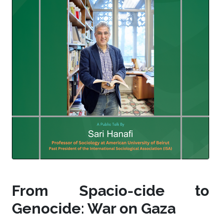
From Spacio-cide to
Genocide: War on Gaza