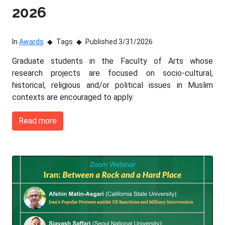
2026
In
Awards
Tags
Published 3/31/2026
Graduate students in the Faculty of Arts whose
research projects are focused on socio-cultural,
historical, religious and/or political issues in Muslim
contexts are encouraged to apply.
Read more