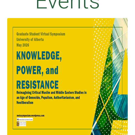
Events