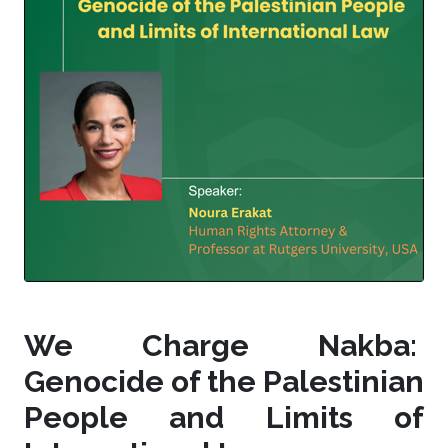
We Charge Nakba:
Genocide of the Palestinian
People and Limits of