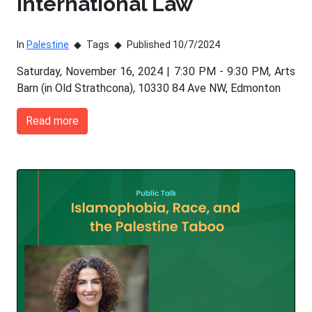
International Law
In
Palestine
Tags
Published 10/7/2024
Saturday, November 16, 2024 | 7:30 PM - 9:30 PM, Arts
Barn (in Old Strathcona), 10330 84 Ave NW, Edmonton
Read more