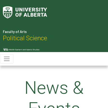
Faculty of Arts
Political Science
News &