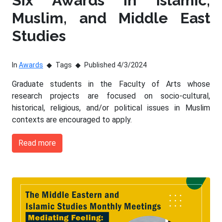
Six Awards in Islamic,
Muslim, and Middle East
Studies
In
Awards
Tags
Published 4/3/2024
Graduate students in the Faculty of Arts whose
research projects are focused on socio-cultural,
historical, religious, and/or political issues in Muslim
contexts are encouraged to apply.
Read more