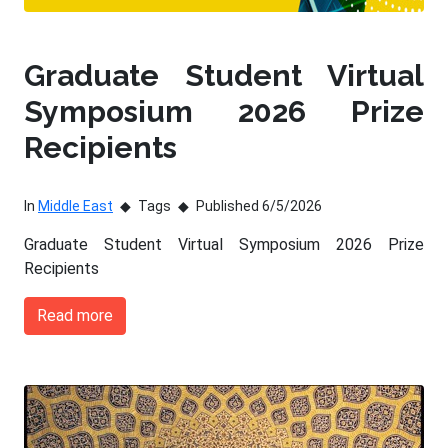
Graduate Student Virtual
Symposium 2026 Prize
Recipients
In
Middle East
Tags
Published 6/5/2026
Graduate Student Virtual Symposium 2026 Prize
Recipients
Read more