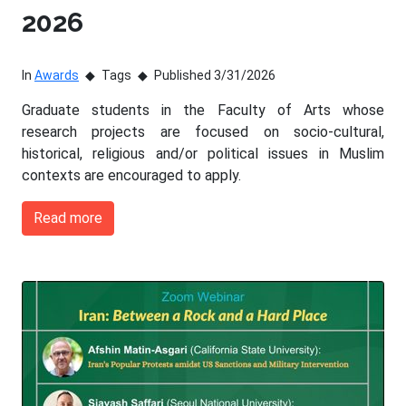
2026
In
Awards
Tags
Published 3/31/2026
Graduate students in the Faculty of Arts whose
research projects are focused on socio-cultural,
historical, religious and/or political issues in Muslim
contexts are encouraged to apply.
Read more