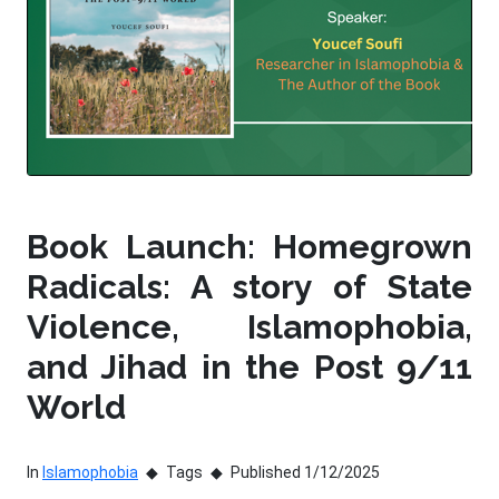
Book Launch: Homegrown
Radicals: A story of State
Violence, Islamophobia,
and Jihad in the Post 9/11
World
In
Islamophobia
Tags
Published 1/12/2025