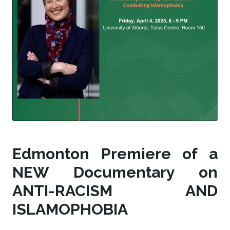
Edmonton Premiere of a
NEW Documentary on
ANTI-RACISM AND
ISLAMOPHOBIA