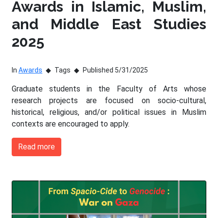
Awards in Islamic, Muslim,
and Middle East Studies
2025
In
Awards
Tags
Published 5/31/2025
Graduate students in the Faculty of Arts whose
research projects are focused on socio-cultural,
historical, religious, and/or political issues in Muslim
contexts are encouraged to apply.
Read more