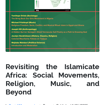
Revisiting the Islamicate
Africa: Social Movements,
Religion, Music, and
Beyond