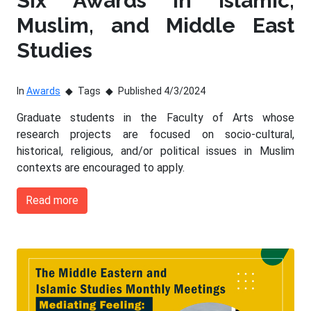
Six Awards in Islamic,
Muslim, and Middle East
Studies
In
Awards
Tags
Published 4/3/2024
Graduate students in the Faculty of Arts whose
research projects are focused on socio-cultural,
historical, religious, and/or political issues in Muslim
contexts are encouraged to apply.
Read more