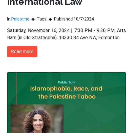
International Law
In
Palestine
Tags
Published 10/7/2024
Saturday, November 16, 2024 | 7:30 PM - 9:30 PM, Arts
Barn (in Old Strathcona), 10330 84 Ave NW, Edmonton
Read more