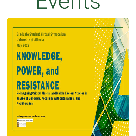
Events