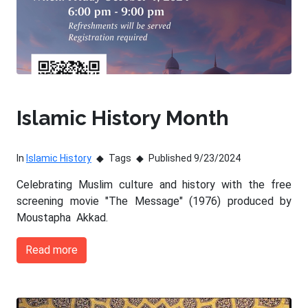
Islamic History Month
In
Islamic History
Tags
Published 9/23/2024
Celebrating Muslim culture and history with the free
screening movie "The Message" (1976) produced by
Moustapha Akkad.
Read more