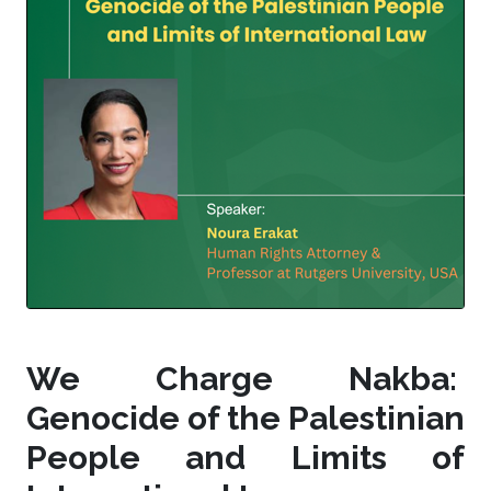
We Charge Nakba:
Genocide of the Palestinian
People and Limits of