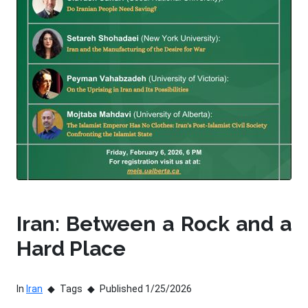
Iran: Between a Rock and a
Hard Place
In
Iran
Tags
Published 1/25/2026