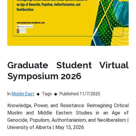
Graduate Student Virtual
Symposium 2026
In
Middle East
Tags
Published 11/7/2025
Knowledge, Power, and Resistance: Reimagining Critical
Muslim and Middle Eastern Studies in an Age of
Genocide, Populism, Authoritarianism, and Neoliberalism |
University of Alberta | May 15, 2026