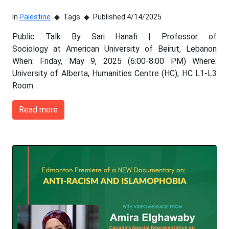
In
Palestine
Tags
Published 4/14/2025
Public Talk By Sari Hanafi | Professor of
Sociology at American University of Beirut, Lebanon
When: Friday, May 9, 2025 (6:00-8:00 PM) Where:
University of Alberta, Humanities Centre (HC), HC L1-L3
Room
Read more