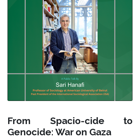
From Spacio-cide to
Genocide: War on Gaza