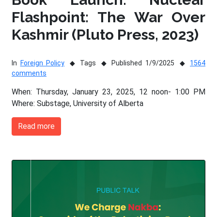
Flashpoint: The War Over
Kashmir (Pluto Press, 2023)
In
Foreign Policy
Tags
Published 1/9/2025
1564
comments
When: Thursday, January 23, 2025, 12 noon- 1:00 PM
Where: Substage, University of Alberta
Read more