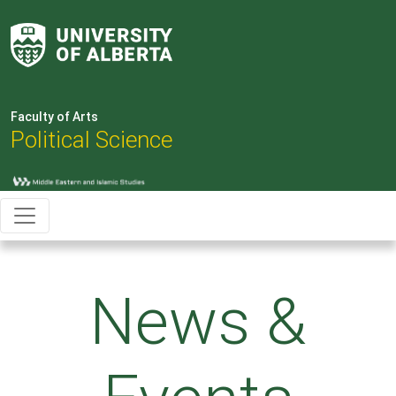
Faculty of Arts
Political Science
News &