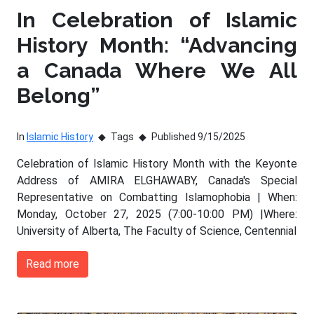
In Celebration of Islamic
History Month: “Advancing
a Canada Where We All
Belong”
In
Islamic History
Tags
Published 9/15/2025
Celebration of Islamic History Month with the Keyonte
Address of AMIRA ELGHAWABY, Canada's Special
Representative on Combatting Islamophobia | When:
Monday, October 27, 2025 (7:00-10:00 PM) |Where:
University of Alberta, The Faculty of Science, Centennial
Read more