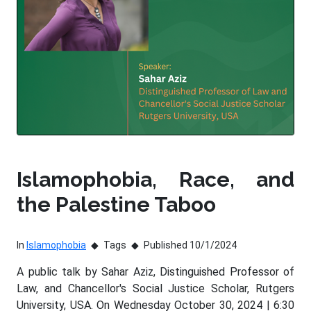
Islamophobia, Race, and
the Palestine Taboo
In
Islamophobia
Tags
Published 10/1/2024
A public talk by Sahar Aziz, Distinguished Professor of
Law, and Chancellor's Social Justice Scholar, Rutgers
University, USA. On Wednesday October 30, 2024 | 6:30