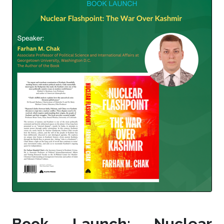
Book Launch: Nuclear