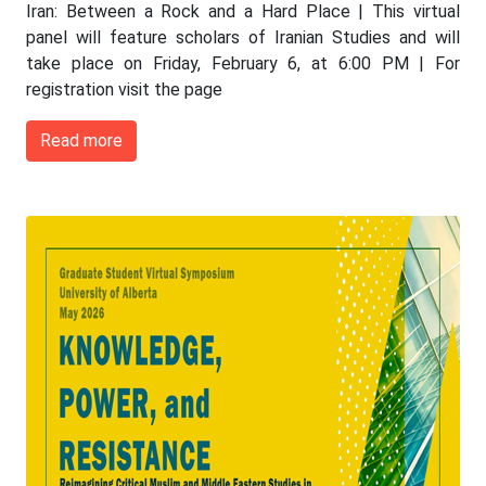
Iran: Between a Rock and a Hard Place | This virtual
panel will feature scholars of Iranian Studies and will
take place on Friday, February 6, at 6:00 PM | For
registration visit the page
Read more