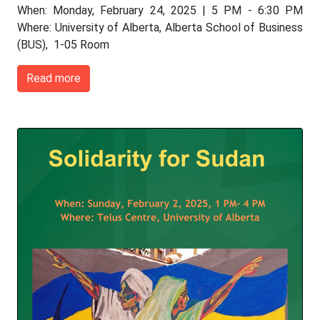
When: Monday, February 24, 2025 | 5 PM - 6:30 PM
Where: University of Alberta, Alberta School of Business
(BUS), 1-05 Room
Read more