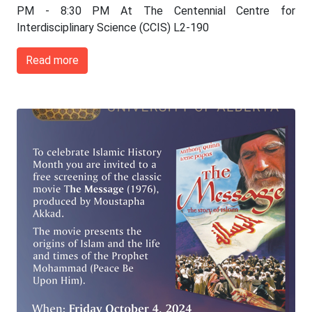
PM - 8:30 PM At The Centennial Centre for
Interdisciplinary Science (CCIS) L2-190
Read more