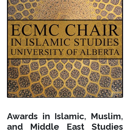
Awards in Islamic, Muslim,
and Middle East Studies