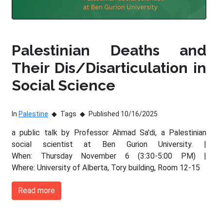
Palestinian Deaths and
Their Dis/Disarticulation in
Social Science
In
Palestine
Tags
Published 10/16/2025
a public talk by Professor Ahmad Sa'di, a Palestinian
social scientist at Ben Gurion University. |
When: Thursday November 6 (3:30-5:00 PM) |
Where: University of Alberta, Tory building, Room 12-15
Read more