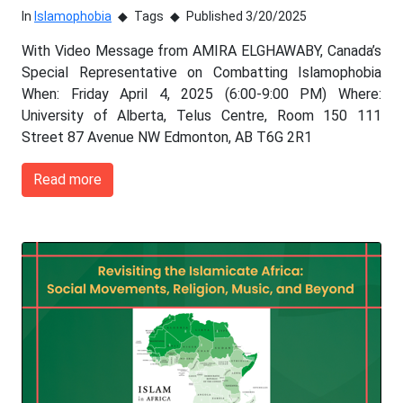
In
Islamophobia
Tags
Published 3/20/2025
With Video Message from AMIRA ELGHAWABY, Canada’s
Special Representative on Combatting Islamophobia
When: Friday April 4, 2025 (6:00-9:00 PM) Where:
University of Alberta, Telus Centre, Room 150 111
Street 87 Avenue NW Edmonton, AB T6G 2R1
Read more