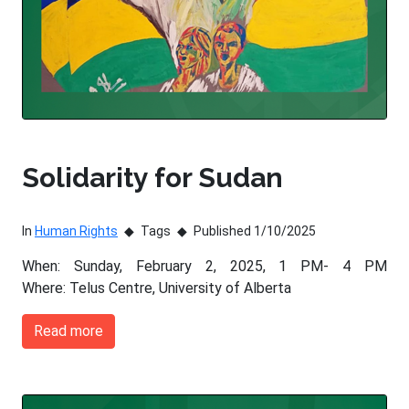
Solidarity for Sudan
In
Human Rights
Tags
Published 1/10/2025
When: Sunday, February 2, 2025, 1 PM- 4 PM
Where: Telus Centre, University of Alberta
Read more