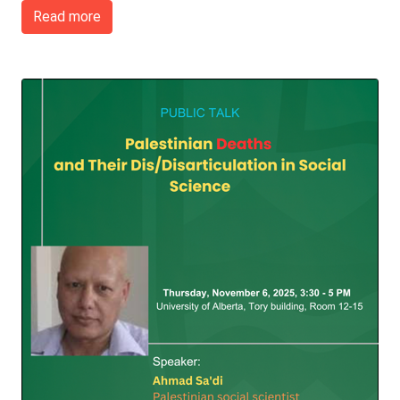
Read more