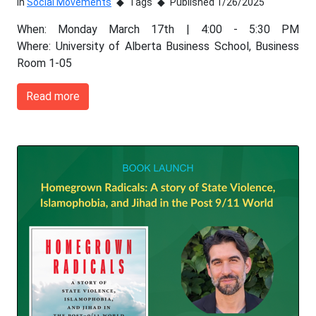
In
Social Movements
Tags
Published 1/26/2025
When: Monday March 17th | 4:00 - 5:30 PM
Where: University of Alberta Business School, Business
Room 1-05
Read more