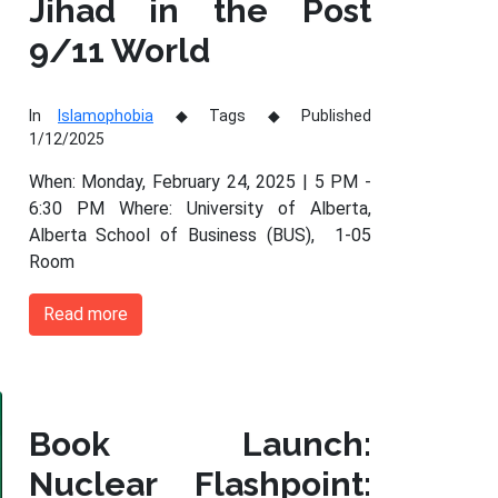
Jihad in the Post
9/11 World
In
Islamophobia
Tags
Published
1/12/2025
When: Monday, February 24, 2025 | 5 PM -
6:30 PM Where: University of Alberta,
Alberta School of Business (BUS), 1-05
Room
Read more
Book Launch:
Nuclear Flashpoint: