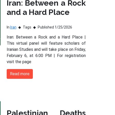
Iran: Between a Rock
and a Hard Place
In
Iran
Tags
Published 1/25/2026
Iran: Between a Rock and a Hard Place |
This virtual panel will feature scholars of
Iranian Studies and will take place on Friday,
February 6, at 6:00 PM | For registration
visit the page
Read more
Palestinian Deaths