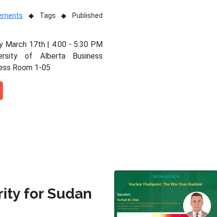
vements
Tags
Published
 March 17th | 4:00 - 5:30 PM
ersity of Alberta Business
ness Room 1-05
rity for Sudan