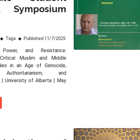
al Symposium
Tags
Published 11/7/2025
 Power, and Resistance:
 Critical Muslim and Middle
dies in an Age of Genocide,
 Authoritarianism, and
 | University of Alberta | May