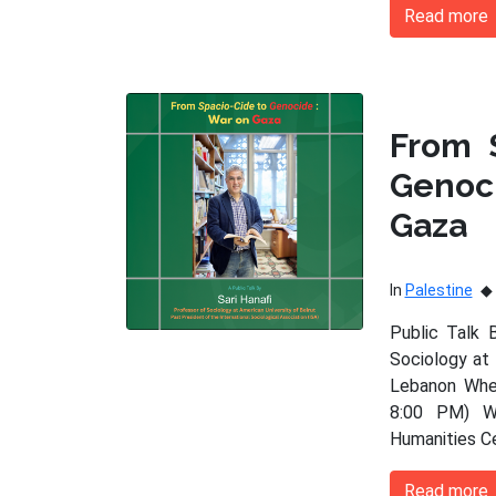
Read more
From 
Genoc
Gaza
In
Palestine
Public Talk 
Sociology at 
Lebanon When
8:00 PM) Wh
Humanities C
Read more