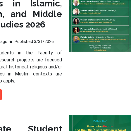
s in Islamic,
m, and Middle
tudies 2026
Tags
Published 3/31/2026
tudents in the Faculty of
esearch projects are focused
ral, historical, religious and/or
sues in Muslim contexts are
o apply.
ate Student