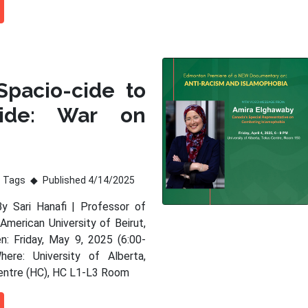
Spacio-cide to
ide: War on
Tags
Published 4/14/2025
By Sari Hanafi | Professor of
American University of Beirut,
: Friday, May 9, 2025 (6:00-
ere: University of Alberta,
entre (HC), HC L1-L3 Room