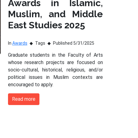
Awards in Islamic,
Muslim, and Middle
East Studies 2025
In
Awards
Tags
Published 5/31/2025
Graduate students in the Faculty of Arts
whose research projects are focused on
socio-cultural, historical, religious, and/or
political issues in Muslim contexts are
encouraged to apply.
Read more