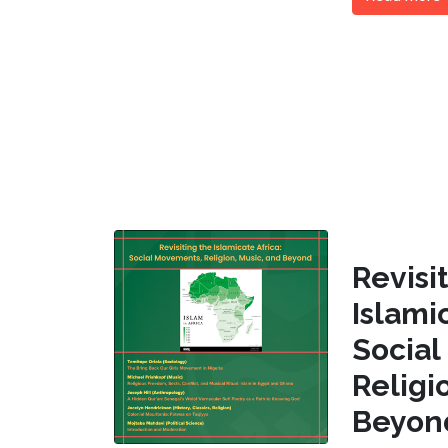
Revi
Islam
Socia
Religi
Beyon