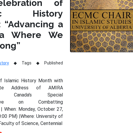
lebration of
mic History
: “Advancing a
da Where We
long”
story
Tags
Published
of Islamic History Month with
nte Address of AMIRA
Y, Canada's Special
tative on Combatting
 | When: Monday, October 27,
:00 PM) |Where: University of
Faculty of Science, Centennial