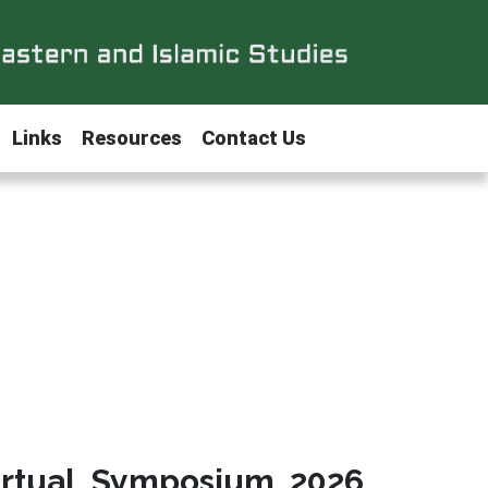
Links
Resources
Contact Us
irtual Symposium 2026