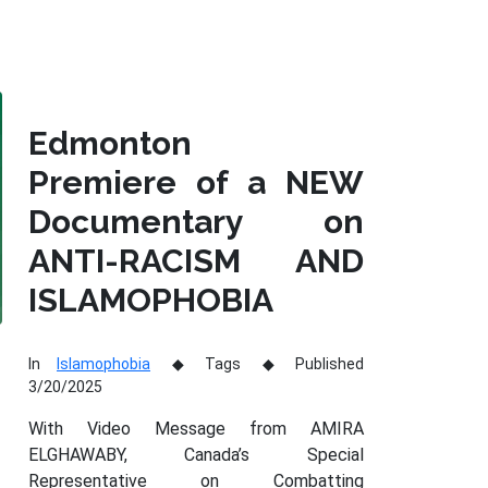
Edmonton
Premiere of a NEW
Documentary on
ANTI-RACISM AND
ISLAMOPHOBIA
In
Islamophobia
Tags
Published
3/20/2025
With Video Message from AMIRA
ELGHAWABY, Canada’s Special
Representative on Combatting