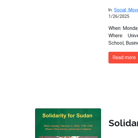
In
Social Mo
1/26/2025
When: Monday
Where: Univ
School, Busi
Read more
Solida