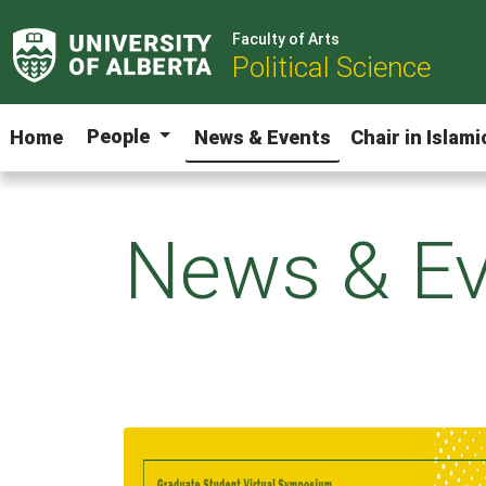
Faculty of Arts
Political Science
People
Home
News & Events
Chair in Islam
News & Ev