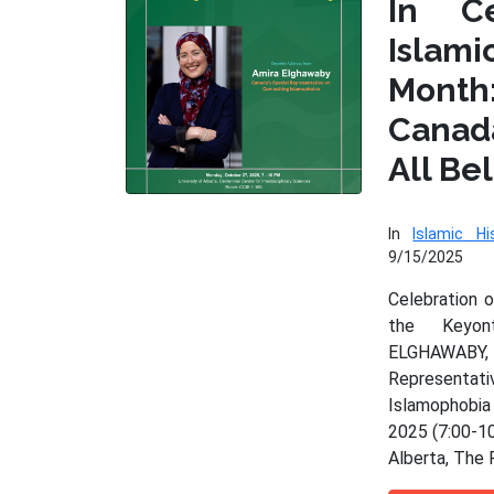
In Ce
Isla
Month
Cana
All Be
In
Islamic Hi
9/15/2025
Celebration 
the Keyo
ELGHAWAB
Represen
Islamophobia
2025 (7:00-10
Alberta, The 