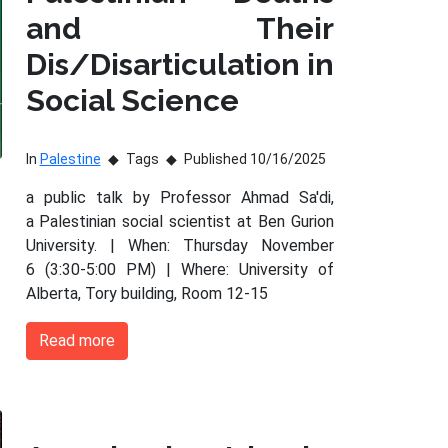
and Their
Dis/Disarticulation in
Social Science
In
Palestine
Tags
Published 10/16/2025
a public talk by Professor Ahmad Sa'di,
a Palestinian social scientist at Ben Gurion
University. | When: Thursday November
6 (3:30-5:00 PM) | Where: University of
Alberta, Tory building, Room 12-15
Read more