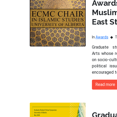
Award
Musli
East S
In
Awards
Graduate s
Arts whose r
on socio-cultu
political is
encouraged t
Read more
Gradu