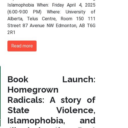
Islamophobia When: Friday April 4, 2025
(6:00-9:00 PM) Where: University of
Alberta, Telus Centre, Room 150 111
Street 87 Avenue NW Edmonton, AB T6G
2R1
Read more
Book Launch:
Homegrown
Radicals: A story of
State Violence,
Islamophobia, and