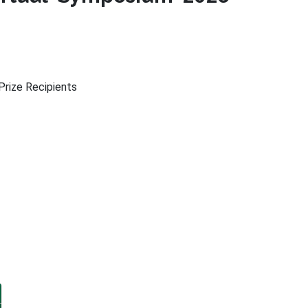
rize Recipients