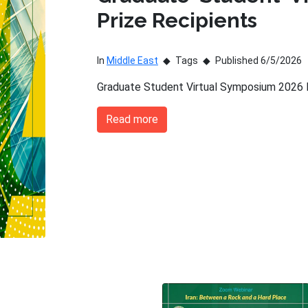
Prize Recipients
In
Middle East
Tags
Published 6/5/2026
Graduate Student Virtual Symposium 2026 P
Read more