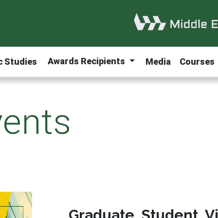
Awards Recipients
ic Studies
Media
Courses
ents
Graduate Student V