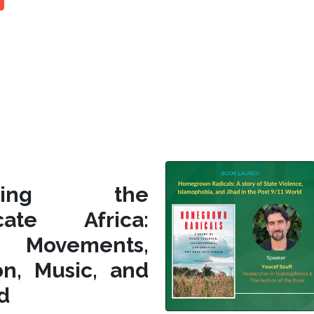
siting the
icate Africa:
l Movements,
on, Music, and
d