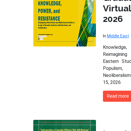
Virtu
2026
In
Middle East
Knowledge,
Reimagining
Eastern Stu
Populism,
Neoliberalism
15, 2026
Read more