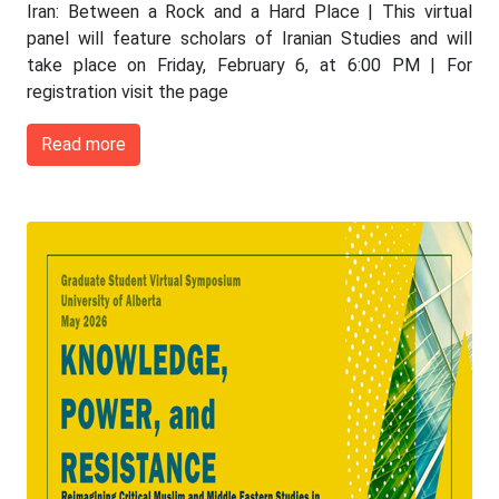
Iran: Between a Rock and a Hard Place | This virtual
panel will feature scholars of Iranian Studies and will
take place on Friday, February 6, at 6:00 PM | For
registration visit the page
Read more