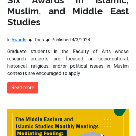
Six Awards in Islamic,
Muslim, and Middle East
Studies
In
Awards
Tags
Published 4/3/2024
Graduate students in the Faculty of Arts whose
research projects are focused on socio-cultural,
historical, religious, and/or political issues in Muslim
contexts are encouraged to apply.
Read more