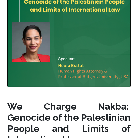
We Charge Nakba:
Genocide of the Palestinian
People and Limits of