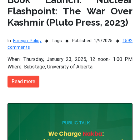
Flashpoint: The War Over
Kashmir (Pluto Press, 2023)
In
Foreign Policy
Tags
Published 1/9/2025
1592
comments
When: Thursday, January 23, 2025, 12 noon- 1:00 PM
Where: Substage, University of Alberta
Read more