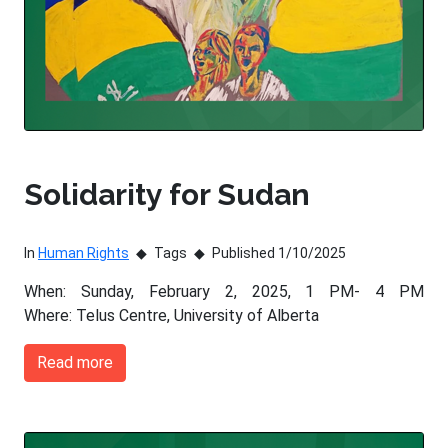
Solidarity for Sudan
In
Human Rights
Tags
Published 1/10/2025
When: Sunday, February 2, 2025, 1 PM- 4 PM
Where: Telus Centre, University of Alberta
Read more