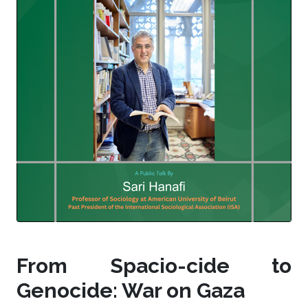
From Spacio-cide to
Genocide: War on Gaza