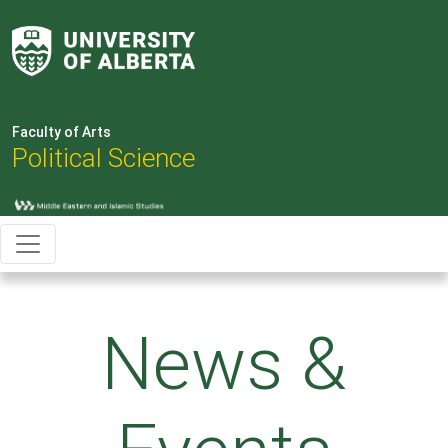
Faculty of Arts
Political Science
News &