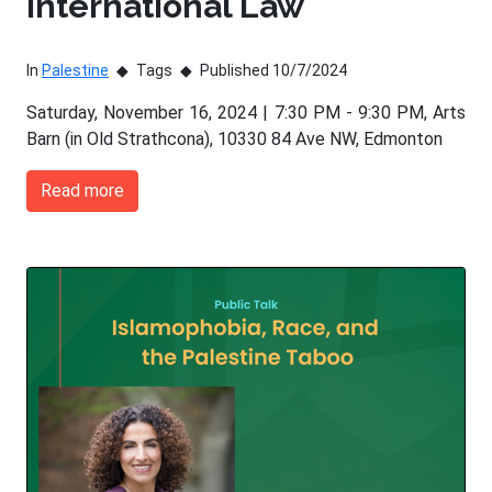
International Law
In
Palestine
Tags
Published 10/7/2024
Saturday, November 16, 2024 | 7:30 PM - 9:30 PM, Arts
Barn (in Old Strathcona), 10330 84 Ave NW, Edmonton
Read more