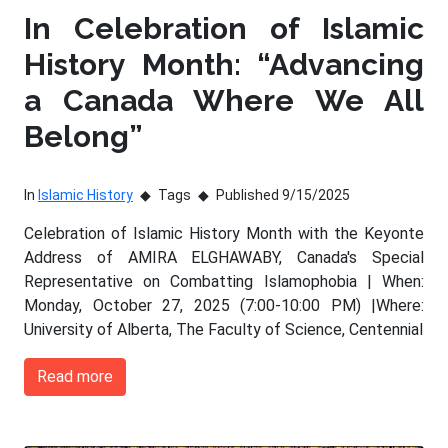
In Celebration of Islamic
History Month: “Advancing
a Canada Where We All
Belong”
In
Islamic History
Tags
Published 9/15/2025
Celebration of Islamic History Month with the Keyonte
Address of AMIRA ELGHAWABY, Canada's Special
Representative on Combatting Islamophobia | When:
Monday, October 27, 2025 (7:00-10:00 PM) |Where:
University of Alberta, The Faculty of Science, Centennial
Read more