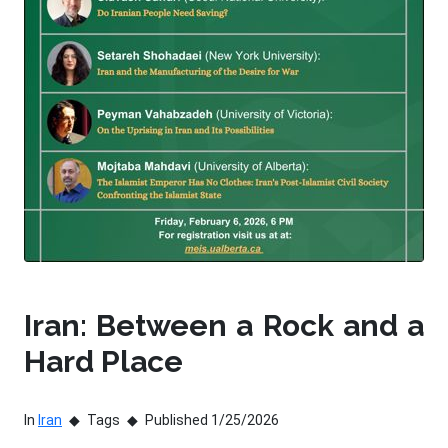
Iran: Between a Rock and a
Hard Place
In
Iran
Tags
Published 1/25/2026