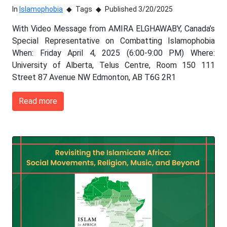
In
Islamophobia
Tags
Published 3/20/2025
With Video Message from AMIRA ELGHAWABY, Canada’s
Special Representative on Combatting Islamophobia
When: Friday April 4, 2025 (6:00-9:00 PM) Where:
University of Alberta, Telus Centre, Room 150 111
Street 87 Avenue NW Edmonton, AB T6G 2R1
Read more