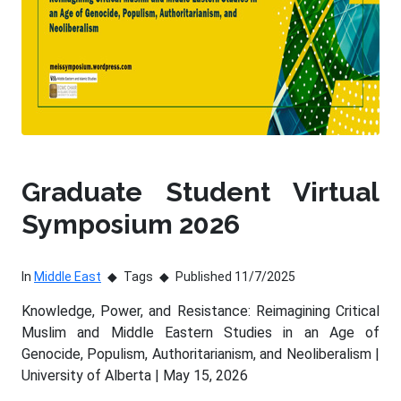
Graduate Student Virtual
Symposium 2026
In
Middle East
Tags
Published 11/7/2025
Knowledge, Power, and Resistance: Reimagining Critical
Muslim and Middle Eastern Studies in an Age of
Genocide, Populism, Authoritarianism, and Neoliberalism |
University of Alberta | May 15, 2026