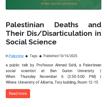
Palestinian Deaths and
Their Dis/Disarticulation in
Social Science
In
Palestine
Tags
Published 10/16/2025
a public talk by Professor Ahmad Sa'di, a Palestinian
social scientist at Ben Gurion University. |
When: Thursday November 6 (3:30-5:00 PM) |
Where: University of Alberta, Tory building, Room 12-15
Read more