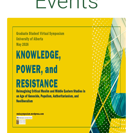
Events