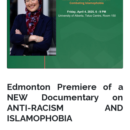
Edmonton Premiere of a
NEW Documentary on
ANTI-RACISM AND
ISLAMOPHOBIA