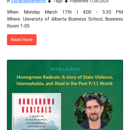
In
Social Movements
Tags
Published 1/26/2025
When: Monday March 17th | 4:00 - 5:30 PM
Where: University of Alberta Business School, Business
Room 1-05
Read more