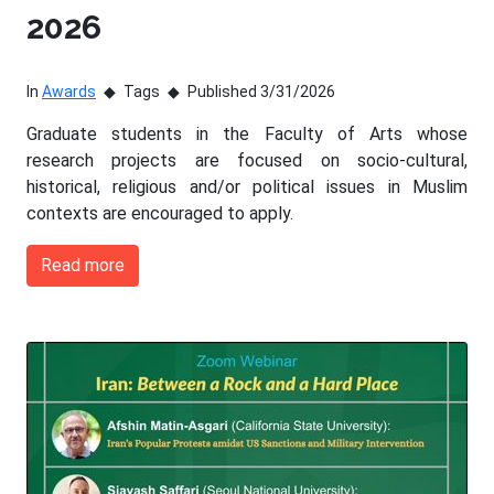
2026
In
Awards
Tags
Published 3/31/2026
Graduate students in the Faculty of Arts whose
research projects are focused on socio-cultural,
historical, religious and/or political issues in Muslim
contexts are encouraged to apply.
Read more