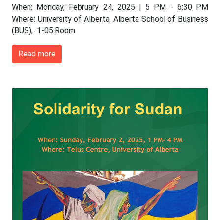
When: Monday, February 24, 2025 | 5 PM - 6:30 PM
Where: University of Alberta, Alberta School of Business
(BUS), 1-05 Room
Read more