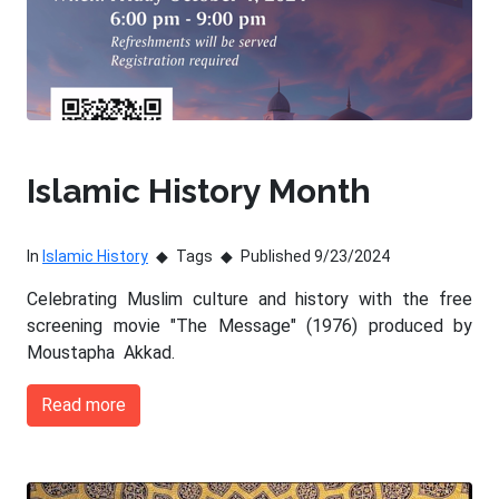
Islamic History Month
In
Islamic History
Tags
Published 9/23/2024
Celebrating Muslim culture and history with the free
screening movie "The Message" (1976) produced by
Moustapha Akkad.
Read more