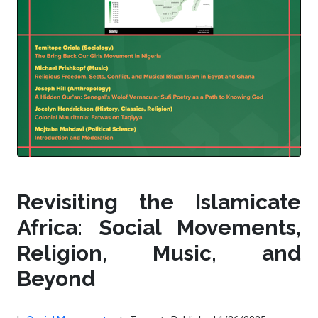
Revisiting the Islamicate
Africa: Social Movements,
Religion, Music, and
Beyond