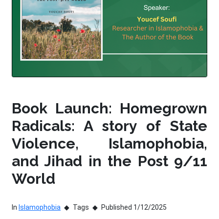
Book Launch: Homegrown
Radicals: A story of State
Violence, Islamophobia,
and Jihad in the Post 9/11
World
In
Islamophobia
Tags
Published 1/12/2025