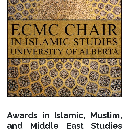
Awards in Islamic, Muslim,
and Middle East Studies