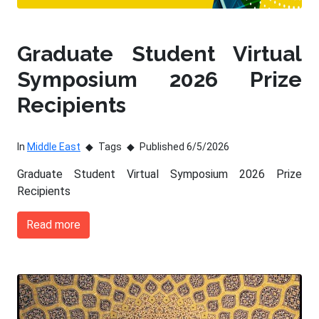
Graduate Student Virtual
Symposium 2026 Prize
Recipients
In
Middle East
Tags
Published 6/5/2026
Graduate Student Virtual Symposium 2026 Prize
Recipients
Read more