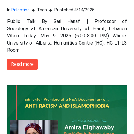
In
Palestine
Tags
Published 4/14/2025
Public Talk By Sari Hanafi | Professor of
Sociology at American University of Beirut, Lebanon
When: Friday, May 9, 2025 (6:00-8:00 PM) Where:
University of Alberta, Humanities Centre (HC), HC L1-L3
Room
Read more