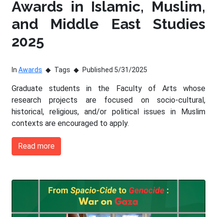
Awards in Islamic, Muslim,
and Middle East Studies
2025
In
Awards
Tags
Published 5/31/2025
Graduate students in the Faculty of Arts whose
research projects are focused on socio-cultural,
historical, religious, and/or political issues in Muslim
contexts are encouraged to apply.
Read more