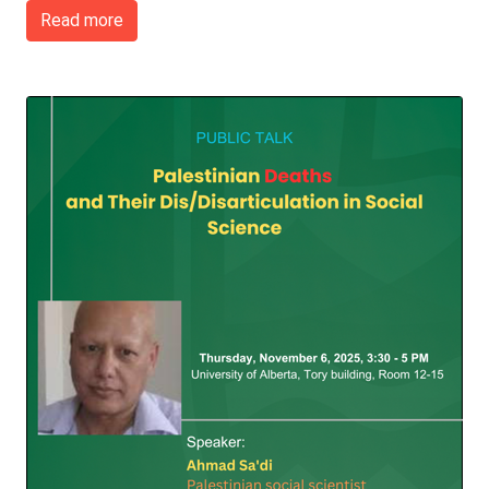
Read more