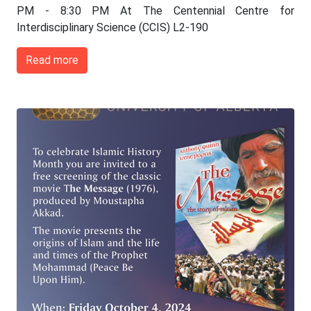
PM - 8:30 PM At The Centennial Centre for
Interdisciplinary Science (CCIS) L2-190
Read more