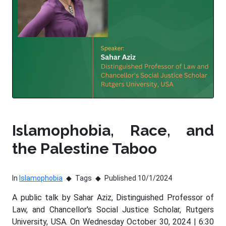
Islamophobia, Race, and
the Palestine Taboo
In
Islamophobia
Tags
Published 10/1/2024
A public talk by Sahar Aziz, Distinguished Professor of
Law, and Chancellor's Social Justice Scholar, Rutgers
University, USA. On Wednesday October 30, 2024 | 6:30