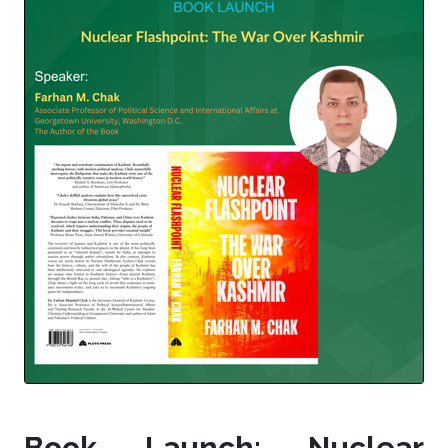
Book Launch: Nuclear