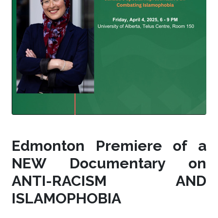
Edmonton Premiere of a
NEW Documentary on
ANTI-RACISM AND
ISLAMOPHOBIA