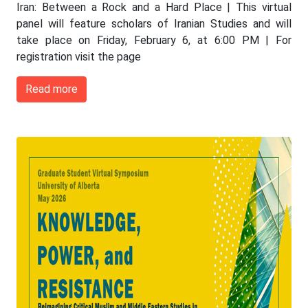
Iran: Between a Rock and a Hard Place | This virtual
panel will feature scholars of Iranian Studies and will
take place on Friday, February 6, at 6:00 PM | For
registration visit the page
Read more