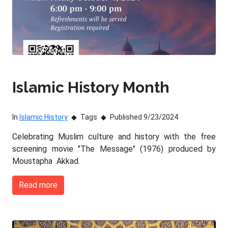
Islamic History Month
In
Islamic History
Tags
Published 9/23/2024
Celebrating Muslim culture and history with the free
screening movie "The Message" (1976) produced by
Moustapha Akkad.
Read more