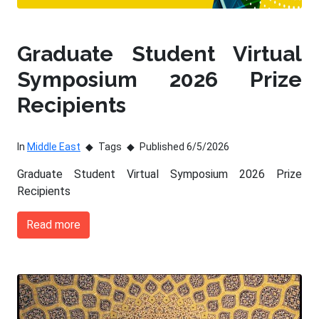
Graduate Student Virtual
Symposium 2026 Prize
Recipients
In
Middle East
Tags
Published 6/5/2026
Graduate Student Virtual Symposium 2026 Prize
Recipients
Read more