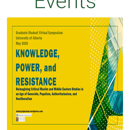
Events