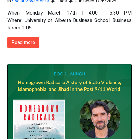
In
Social Movements
Tags
Published 1/26/2025
When: Monday March 17th | 4:00 - 5:30 PM
Where: University of Alberta Business School, Business
Room 1-05
Read more