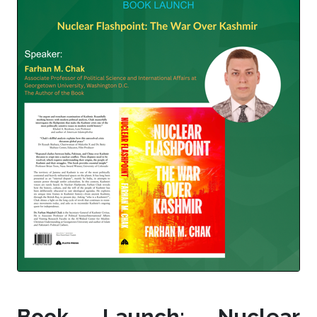
Book Launch: Nuclear