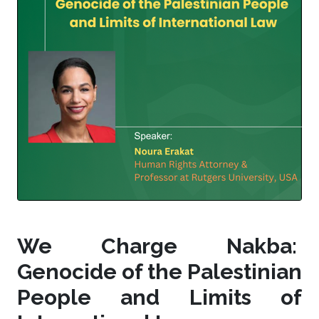
We Charge Nakba:
Genocide of the Palestinian
People and Limits of