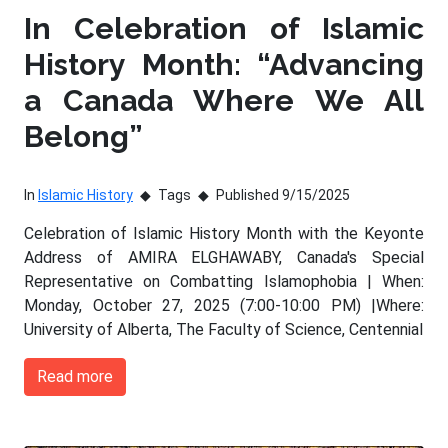
In Celebration of Islamic
History Month: “Advancing
a Canada Where We All
Belong”
In
Islamic History
Tags
Published 9/15/2025
Celebration of Islamic History Month with the Keyonte
Address of AMIRA ELGHAWABY, Canada's Special
Representative on Combatting Islamophobia | When:
Monday, October 27, 2025 (7:00-10:00 PM) |Where:
University of Alberta, The Faculty of Science, Centennial
Read more