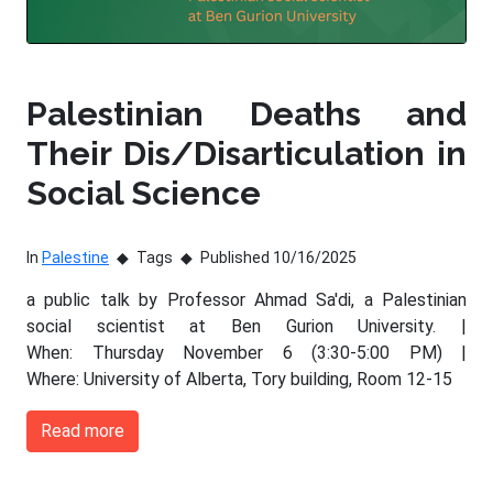
Palestinian Deaths and
Their Dis/Disarticulation in
Social Science
In
Palestine
Tags
Published 10/16/2025
a public talk by Professor Ahmad Sa'di, a Palestinian
social scientist at Ben Gurion University. |
When: Thursday November 6 (3:30-5:00 PM) |
Where: University of Alberta, Tory building, Room 12-15
Read more