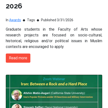
2026
In
Awards
Tags
Published 3/31/2026
Graduate students in the Faculty of Arts whose
research projects are focused on socio-cultural,
historical, religious and/or political issues in Muslim
contexts are encouraged to apply.
Read more