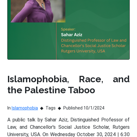
Islamophobia, Race, and
the Palestine Taboo
In
Islamophobia
Tags
Published 10/1/2024
A public talk by Sahar Aziz, Distinguished Professor of
Law, and Chancellor's Social Justice Scholar, Rutgers
University, USA. On Wednesday October 30, 2024 | 6:30