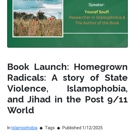
Book Launch: Homegrown
Radicals: A story of State
Violence, Islamophobia,
and Jihad in the Post 9/11
World
In
Islamophobia
Tags
Published 1/12/2025