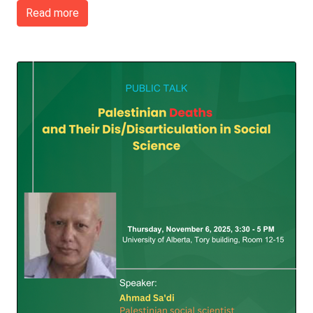
Read more