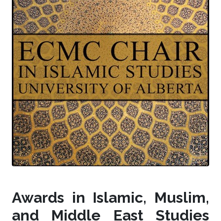
Awards in Islamic, Muslim,
and Middle East Studies