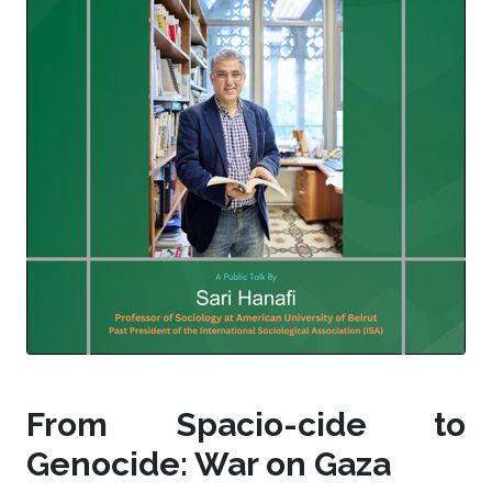
From Spacio-cide to
Genocide: War on Gaza