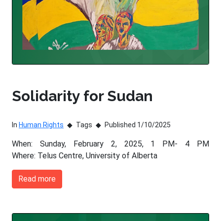
Solidarity for Sudan
In
Human Rights
Tags
Published 1/10/2025
When: Sunday, February 2, 2025, 1 PM- 4 PM
Where: Telus Centre, University of Alberta
Read more