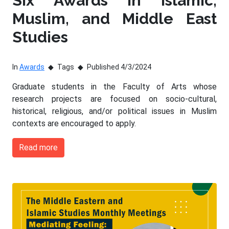
Six Awards in Islamic,
Muslim, and Middle East
Studies
In
Awards
Tags
Published 4/3/2024
Graduate students in the Faculty of Arts whose
research projects are focused on socio-cultural,
historical, religious, and/or political issues in Muslim
contexts are encouraged to apply.
Read more