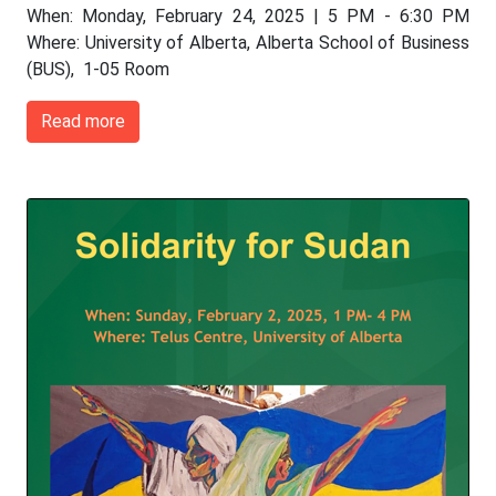
When: Monday, February 24, 2025 | 5 PM - 6:30 PM
Where: University of Alberta, Alberta School of Business
(BUS), 1-05 Room
Read more