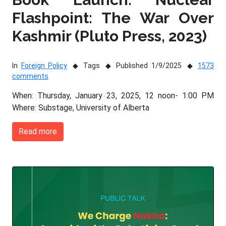
Flashpoint: The War Over
Kashmir (Pluto Press, 2023)
In
Foreign Policy
Tags
Published 1/9/2025
1573
comments
When: Thursday, January 23, 2025, 12 noon- 1:00 PM
Where: Substage, University of Alberta
Read more