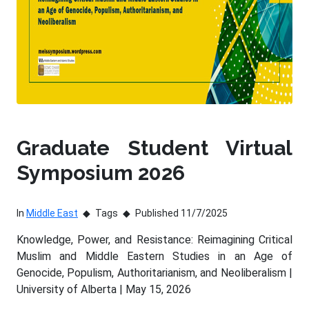
Graduate Student Virtual
Symposium 2026
In
Middle East
Tags
Published 11/7/2025
Knowledge, Power, and Resistance: Reimagining Critical
Muslim and Middle Eastern Studies in an Age of
Genocide, Populism, Authoritarianism, and Neoliberalism |
University of Alberta | May 15, 2026