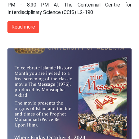
PM - 8:30 PM At The Centennial Centre for
Interdisciplinary Science (CCIS) L2-190
Read more