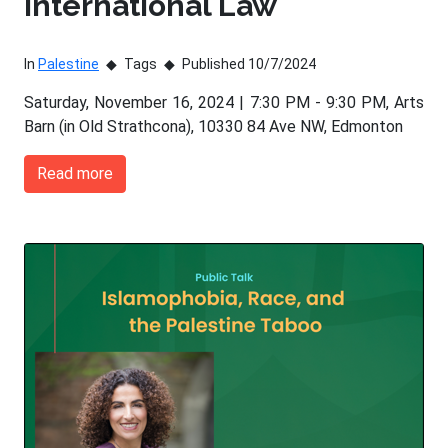
International Law
In
Palestine
Tags
Published 10/7/2024
Saturday, November 16, 2024 | 7:30 PM - 9:30 PM, Arts
Barn (in Old Strathcona), 10330 84 Ave NW, Edmonton
Read more