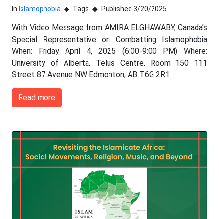
In
Islamophobia
Tags
Published 3/20/2025
With Video Message from AMIRA ELGHAWABY, Canada’s
Special Representative on Combatting Islamophobia
When: Friday April 4, 2025 (6:00-9:00 PM) Where:
University of Alberta, Telus Centre, Room 150 111
Street 87 Avenue NW Edmonton, AB T6G 2R1
Read more