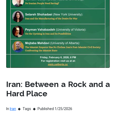
Iran: Between a Rock and a
Hard Place
In
Iran
Tags
Published 1/25/2026