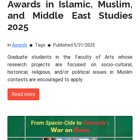
Awards in Islamic, Muslim,
and Middle East Studies
2025
In
Awards
Tags
Published 5/31/2025
Graduate students in the Faculty of Arts whose
research projects are focused on socio-cultural,
historical, religious, and/or political issues in Muslim
contexts are encouraged to apply.
Read more