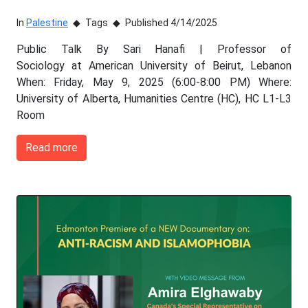
In
Palestine
Tags
Published 4/14/2025
Public Talk By Sari Hanafi | Professor of
Sociology at American University of Beirut, Lebanon
When: Friday, May 9, 2025 (6:00-8:00 PM) Where:
University of Alberta, Humanities Centre (HC), HC L1-L3
Room
Read more