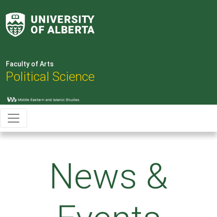
Faculty of Arts
Political Science
News &