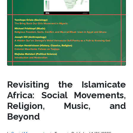
Revisiting the Islamicate
Africa: Social Movements,
Religion, Music, and
Beyond