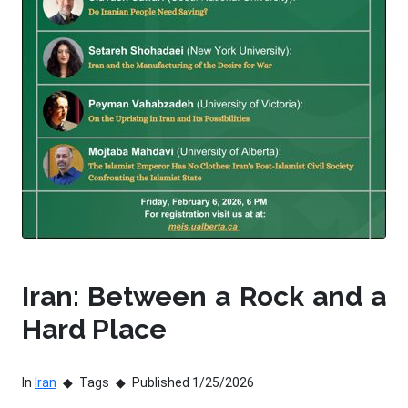
Iran: Between a Rock and a
Hard Place
In
Iran
Tags
Published 1/25/2026