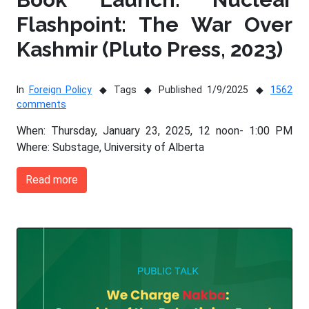
Flashpoint: The War Over
Kashmir (Pluto Press, 2023)
In
Foreign Policy
Tags
Published 1/9/2025
1562
comments
When: Thursday, January 23, 2025, 12 noon- 1:00 PM
Where: Substage, University of Alberta
Read more