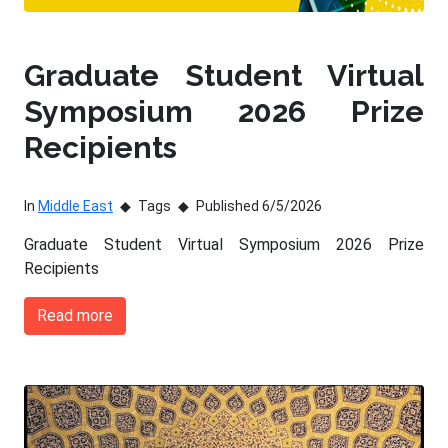
Graduate Student Virtual
Symposium 2026 Prize
Recipients
In
Middle East
Tags
Published 6/5/2026
Graduate Student Virtual Symposium 2026 Prize
Recipients
Read more