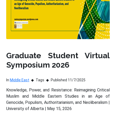
Graduate Student Virtual
Symposium 2026
In
Middle East
Tags
Published 11/7/2025
Knowledge, Power, and Resistance: Reimagining Critical
Muslim and Middle Eastern Studies in an Age of
Genocide, Populism, Authoritarianism, and Neoliberalism |
University of Alberta | May 15, 2026