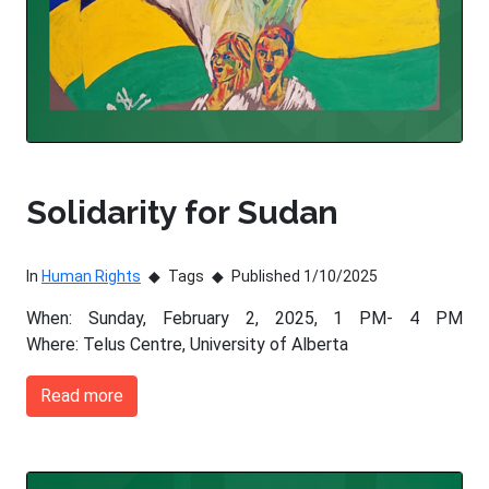
Solidarity for Sudan
In
Human Rights
Tags
Published 1/10/2025
When: Sunday, February 2, 2025, 1 PM- 4 PM
Where: Telus Centre, University of Alberta
Read more