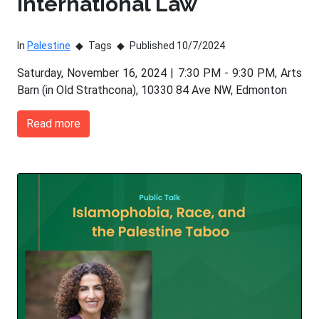
International Law
In
Palestine
Tags
Published 10/7/2024
Saturday, November 16, 2024 | 7:30 PM - 9:30 PM, Arts
Barn (in Old Strathcona), 10330 84 Ave NW, Edmonton
Read more