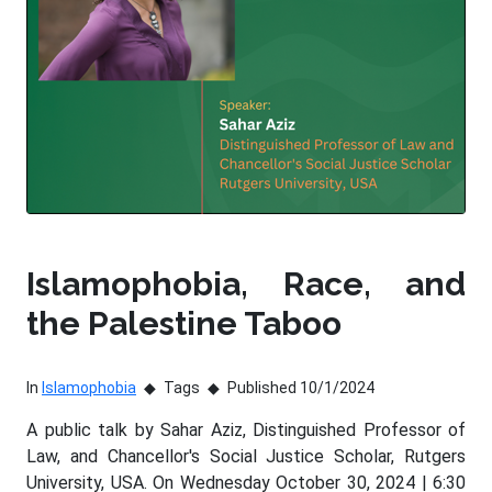
Islamophobia, Race, and
the Palestine Taboo
In
Islamophobia
Tags
Published 10/1/2024
A public talk by Sahar Aziz, Distinguished Professor of
Law, and Chancellor's Social Justice Scholar, Rutgers
University, USA. On Wednesday October 30, 2024 | 6:30