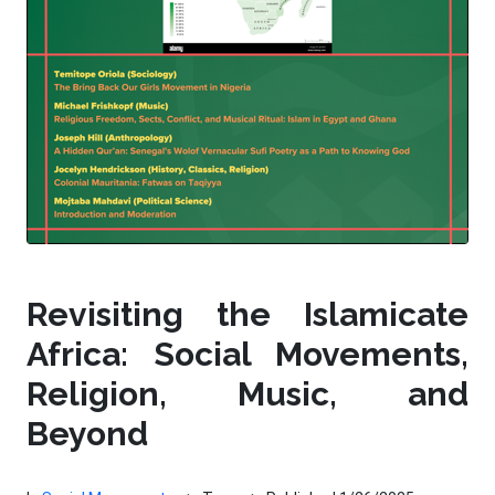
Revisiting the Islamicate
Africa: Social Movements,
Religion, Music, and
Beyond