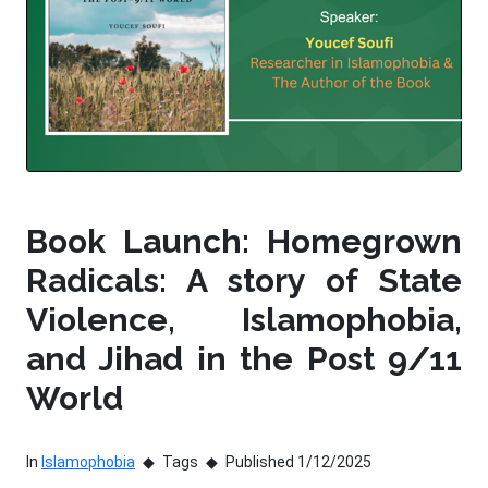
Book Launch: Homegrown
Radicals: A story of State
Violence, Islamophobia,
and Jihad in the Post 9/11
World
In
Islamophobia
Tags
Published 1/12/2025