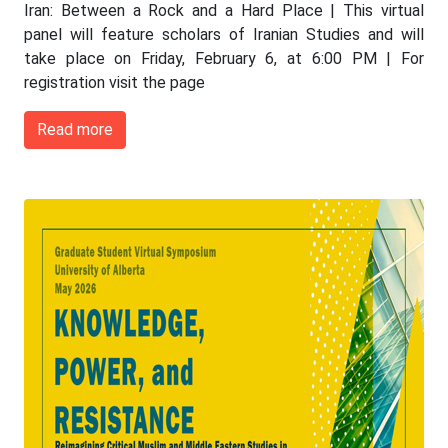
Iran: Between a Rock and a Hard Place | This virtual
panel will feature scholars of Iranian Studies and will
take place on Friday, February 6, at 6:00 PM | For
registration visit the page
Read more