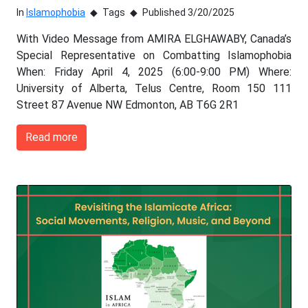
In
Islamophobia
Tags
Published 3/20/2025
With Video Message from AMIRA ELGHAWABY, Canada’s
Special Representative on Combatting Islamophobia
When: Friday April 4, 2025 (6:00-9:00 PM) Where:
University of Alberta, Telus Centre, Room 150 111
Street 87 Avenue NW Edmonton, AB T6G 2R1
Read more