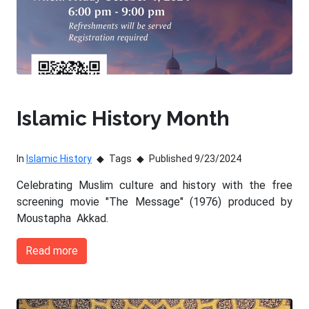
Islamic History Month
In
Islamic History
Tags
Published 9/23/2024
Celebrating Muslim culture and history with the free
screening movie "The Message" (1976) produced by
Moustapha Akkad.
Read more