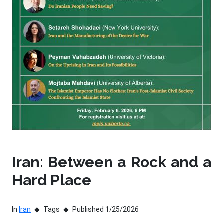
Iran: Between a Rock and a
Hard Place
In
Iran
Tags
Published 1/25/2026