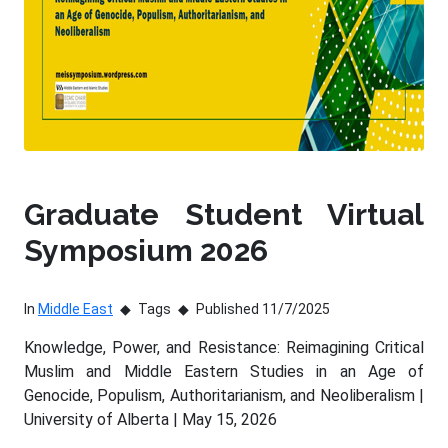
Graduate Student Virtual
Symposium 2026
In
Middle East
Tags
Published 11/7/2025
Knowledge, Power, and Resistance: Reimagining Critical
Muslim and Middle Eastern Studies in an Age of
Genocide, Populism, Authoritarianism, and Neoliberalism |
University of Alberta | May 15, 2026