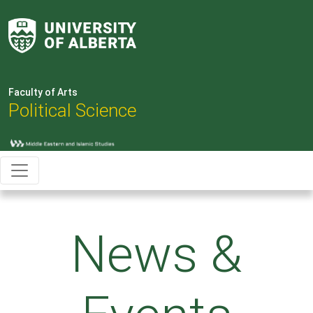
Faculty of Arts
Political Science
News &