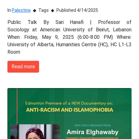
In
Palestine
Tags
Published 4/14/2025
Public Talk By Sari Hanafi | Professor of
Sociology at American University of Beirut, Lebanon
When: Friday, May 9, 2025 (6:00-8:00 PM) Where:
University of Alberta, Humanities Centre (HC), HC L1-L3
Room
Read more