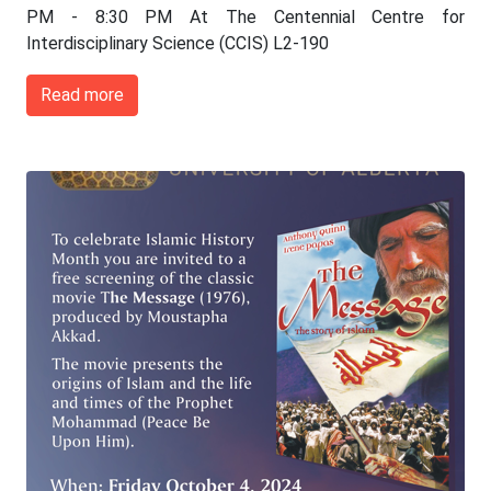
PM - 8:30 PM At The Centennial Centre for
Interdisciplinary Science (CCIS) L2-190
Read more