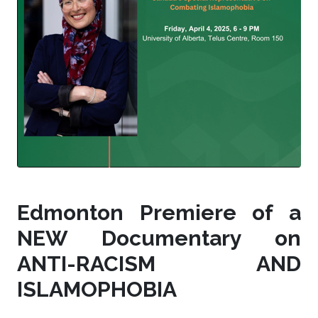
Edmonton Premiere of a
NEW Documentary on
ANTI-RACISM AND
ISLAMOPHOBIA