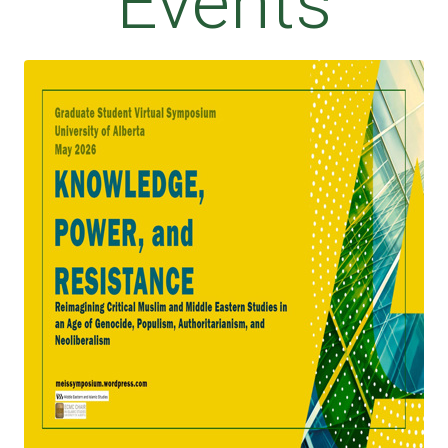
Events