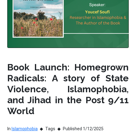
Book Launch: Homegrown
Radicals: A story of State
Violence, Islamophobia,
and Jihad in the Post 9/11
World
In
Islamophobia
Tags
Published 1/12/2025