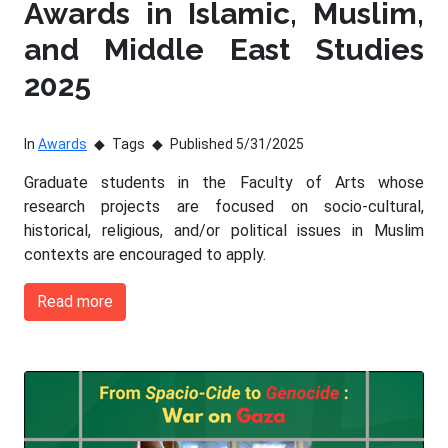
Awards in Islamic, Muslim,
and Middle East Studies
2025
In
Awards
Tags
Published 5/31/2025
Graduate students in the Faculty of Arts whose
research projects are focused on socio-cultural,
historical, religious, and/or political issues in Muslim
contexts are encouraged to apply.
Read more