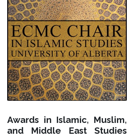
Awards in Islamic, Muslim,
and Middle East Studies