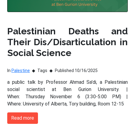
Palestinian Deaths and
Their Dis/Disarticulation in
Social Science
In
Palestine
Tags
Published 10/16/2025
a public talk by Professor Ahmad Sa'di, a Palestinian
social scientist at Ben Gurion University. |
When: Thursday November 6 (3:30-5:00 PM) |
Where: University of Alberta, Tory building, Room 12-15
Read more