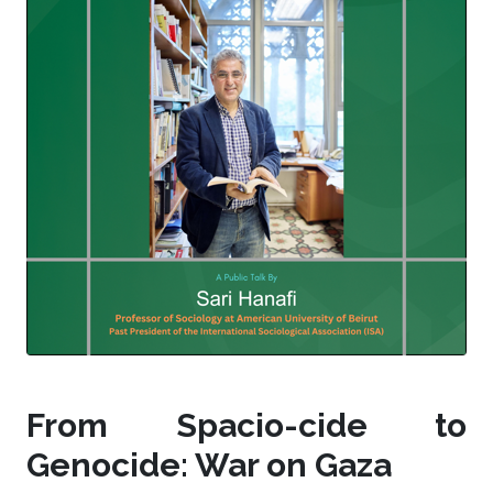
From Spacio-cide to
Genocide: War on Gaza