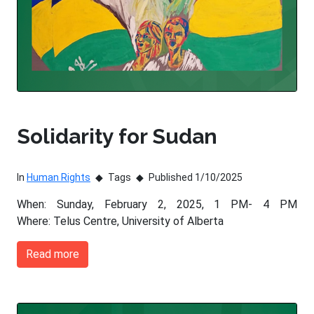
Solidarity for Sudan
In
Human Rights
Tags
Published 1/10/2025
When: Sunday, February 2, 2025, 1 PM- 4 PM
Where: Telus Centre, University of Alberta
Read more