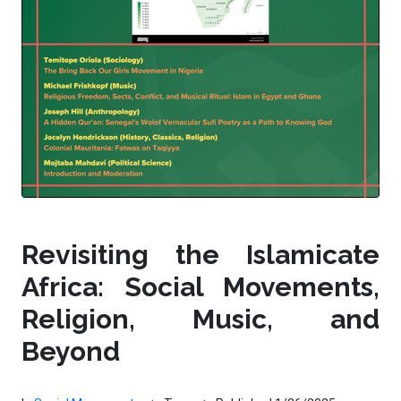
Revisiting the Islamicate
Africa: Social Movements,
Religion, Music, and
Beyond