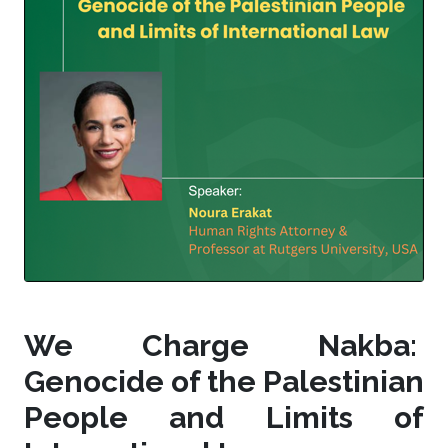
We Charge Nakba:
Genocide of the Palestinian
People and Limits of