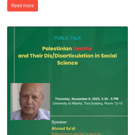
Read more