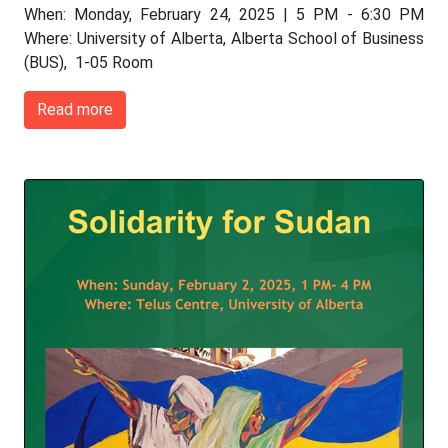
When: Monday, February 24, 2025 | 5 PM - 6:30 PM
Where: University of Alberta, Alberta School of Business
(BUS), 1-05 Room
Read more