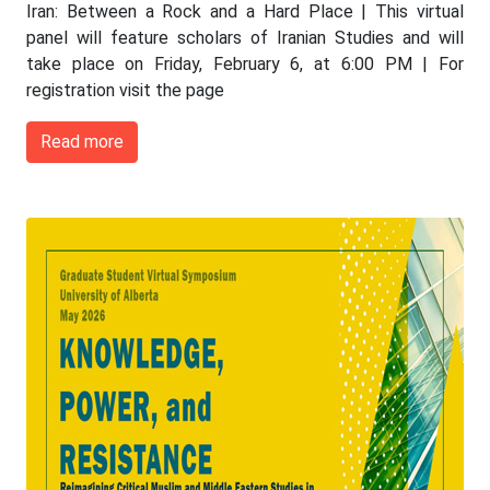
Iran: Between a Rock and a Hard Place | This virtual
panel will feature scholars of Iranian Studies and will
take place on Friday, February 6, at 6:00 PM | For
registration visit the page
Read more