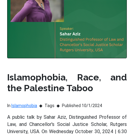
Islamophobia, Race, and
the Palestine Taboo
In
Islamophobia
Tags
Published 10/1/2024
A public talk by Sahar Aziz, Distinguished Professor of
Law, and Chancellor's Social Justice Scholar, Rutgers
University, USA. On Wednesday October 30, 2024 | 6:30