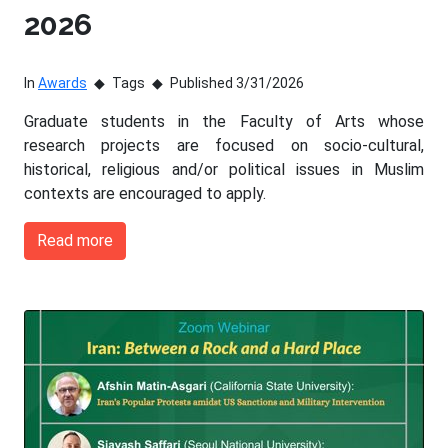
2026
In
Awards
Tags
Published 3/31/2026
Graduate students in the Faculty of Arts whose
research projects are focused on socio-cultural,
historical, religious and/or political issues in Muslim
contexts are encouraged to apply.
Read more