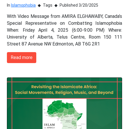
In
Islamophobia
Tags
Published 3/20/2025
With Video Message from AMIRA ELGHAWABY, Canada’s
Special Representative on Combatting Islamophobia
When: Friday April 4, 2025 (6:00-9:00 PM) Where:
University of Alberta, Telus Centre, Room 150 111
Street 87 Avenue NW Edmonton, AB T6G 2R1
Read more