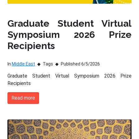
Graduate Student Virtual
Symposium 2026 Prize
Recipients
In
Middle East
Tags
Published 6/5/2026
Graduate Student Virtual Symposium 2026 Prize
Recipients
Read more