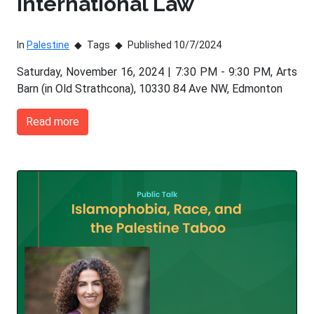
International Law
In
Palestine
Tags
Published 10/7/2024
Saturday, November 16, 2024 | 7:30 PM - 9:30 PM, Arts
Barn (in Old Strathcona), 10330 84 Ave NW, Edmonton
Read more