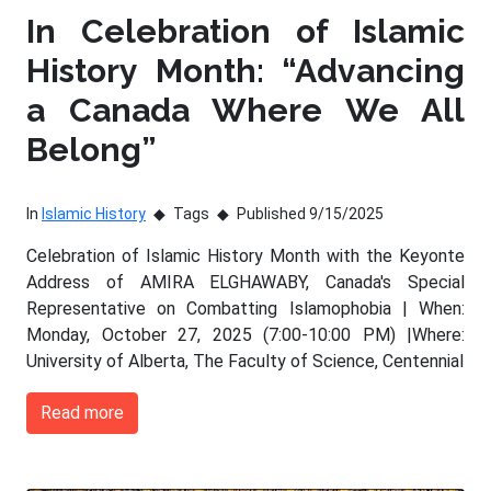
In Celebration of Islamic
History Month: “Advancing
a Canada Where We All
Belong”
In
Islamic History
Tags
Published 9/15/2025
Celebration of Islamic History Month with the Keyonte
Address of AMIRA ELGHAWABY, Canada's Special
Representative on Combatting Islamophobia | When:
Monday, October 27, 2025 (7:00-10:00 PM) |Where:
University of Alberta, The Faculty of Science, Centennial
Read more