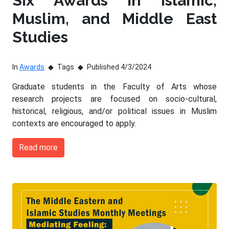
Six Awards in Islamic,
Muslim, and Middle East
Studies
In
Awards
Tags
Published 4/3/2024
Graduate students in the Faculty of Arts whose
research projects are focused on socio-cultural,
historical, religious, and/or political issues in Muslim
contexts are encouraged to apply.
Read more