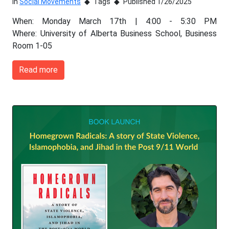
In
Social Movements
Tags
Published 1/26/2025
When: Monday March 17th | 4:00 - 5:30 PM
Where: University of Alberta Business School, Business
Room 1-05
Read more