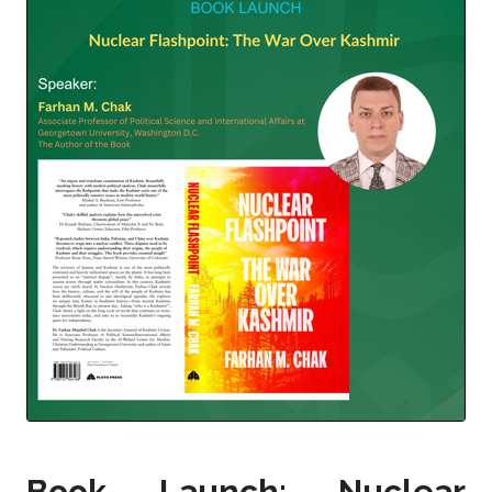
Book Launch: Nuclear