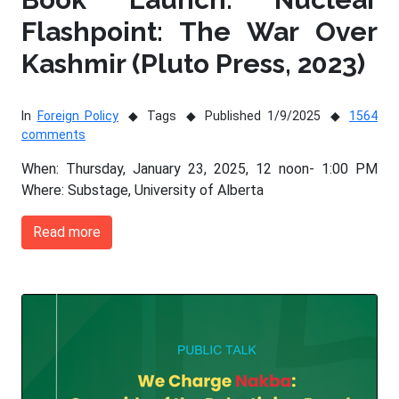
Flashpoint: The War Over
Kashmir (Pluto Press, 2023)
In
Foreign Policy
Tags
Published 1/9/2025
1564
comments
When: Thursday, January 23, 2025, 12 noon- 1:00 PM
Where: Substage, University of Alberta
Read more