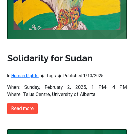
Solidarity for Sudan
In
Human Rights
Tags
Published 1/10/2025
When: Sunday, February 2, 2025, 1 PM- 4 PM
Where: Telus Centre, University of Alberta
Read more