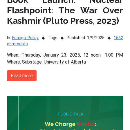
Flashpoint: The War Over
Kashmir (Pluto Press, 2023)
In
Foreign Policy
Tags
Published 1/9/2025
1562
comments
When: Thursday, January 23, 2025, 12 noon- 1:00 PM
Where: Substage, University of Alberta
Read more