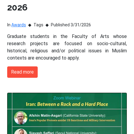
2026
In
Awards
Tags
Published 3/31/2026
Graduate students in the Faculty of Arts whose
research projects are focused on socio-cultural,
historical, religious and/or political issues in Muslim
contexts are encouraged to apply.
Read more