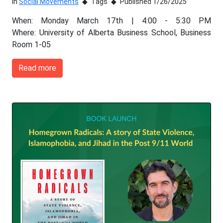
In
Social Movements
Tags
Published 1/26/2025
When: Monday March 17th | 4:00 - 5:30 PM
Where: University of Alberta Business School, Business
Room 1-05
Read more