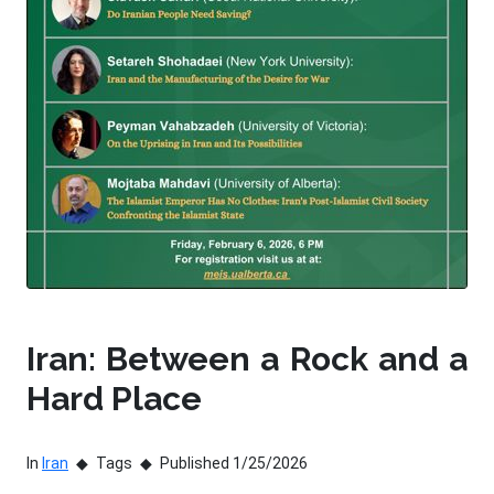
Iran: Between a Rock and a
Hard Place
In
Iran
Tags
Published 1/25/2026