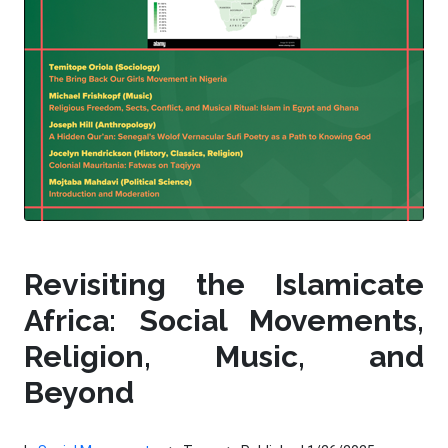
Revisiting the Islamicate
Africa: Social Movements,
Religion, Music, and
Beyond