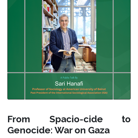
From Spacio-cide to
Genocide: War on Gaza