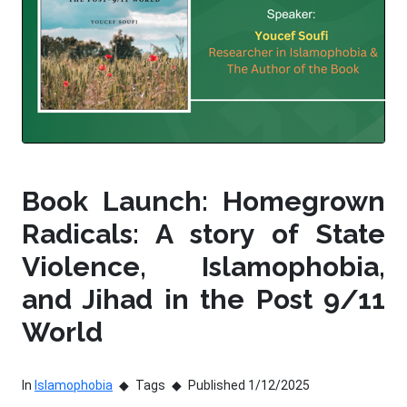
Book Launch: Homegrown
Radicals: A story of State
Violence, Islamophobia,
and Jihad in the Post 9/11
World
In
Islamophobia
Tags
Published 1/12/2025