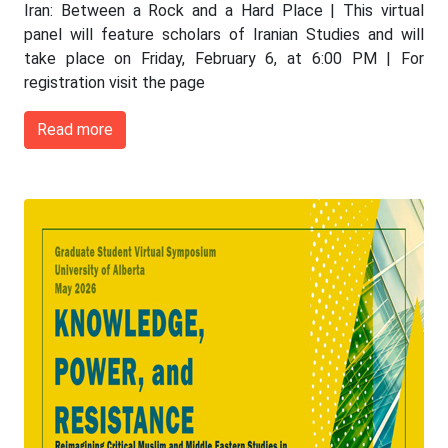
Iran: Between a Rock and a Hard Place | This virtual
panel will feature scholars of Iranian Studies and will
take place on Friday, February 6, at 6:00 PM | For
registration visit the page
Read more