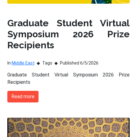
Graduate Student Virtual
Symposium 2026 Prize
Recipients
In
Middle East
Tags
Published 6/5/2026
Graduate Student Virtual Symposium 2026 Prize
Recipients
Read more