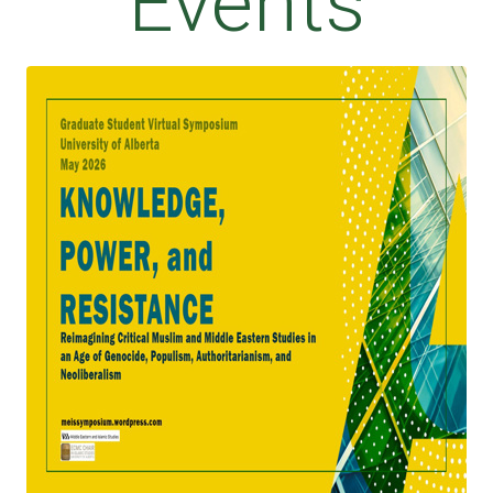
Events