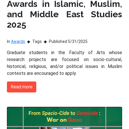
Awards in Islamic, Muslim,
and Middle East Studies
2025
In
Awards
Tags
Published 5/31/2025
Graduate students in the Faculty of Arts whose
research projects are focused on socio-cultural,
historical, religious, and/or political issues in Muslim
contexts are encouraged to apply.
Read more