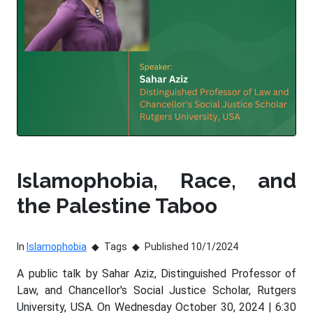
Islamophobia, Race, and
the Palestine Taboo
In
Islamophobia
Tags
Published 10/1/2024
A public talk by Sahar Aziz, Distinguished Professor of
Law, and Chancellor's Social Justice Scholar, Rutgers
University, USA. On Wednesday October 30, 2024 | 6:30