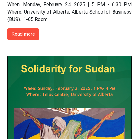
When: Monday, February 24, 2025 | 5 PM - 6:30 PM
Where: University of Alberta, Alberta School of Business
(BUS), 1-05 Room
Read more