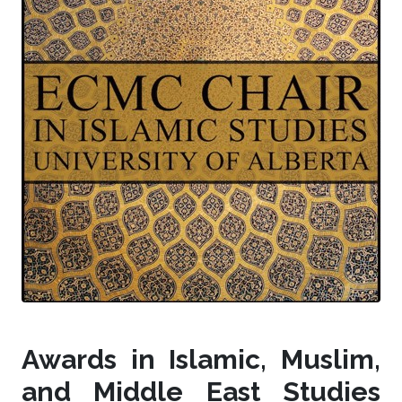
Awards in Islamic, Muslim,
and Middle East Studies