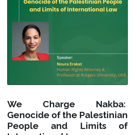
We Charge Nakba:
Genocide of the Palestinian
People and Limits of