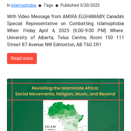
In
Islamophobia
Tags
Published 3/20/2025
With Video Message from AMIRA ELGHAWABY, Canada’s
Special Representative on Combatting Islamophobia
When: Friday April 4, 2025 (6:00-9:00 PM) Where:
University of Alberta, Telus Centre, Room 150 111
Street 87 Avenue NW Edmonton, AB T6G 2R1
Read more