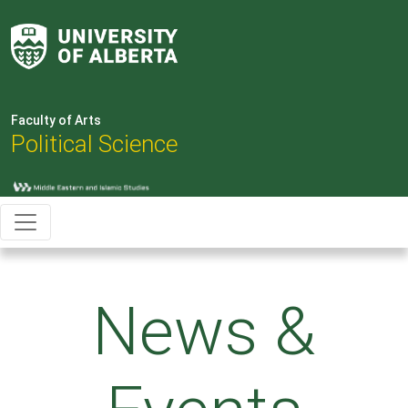
Faculty of Arts
Political Science
News &