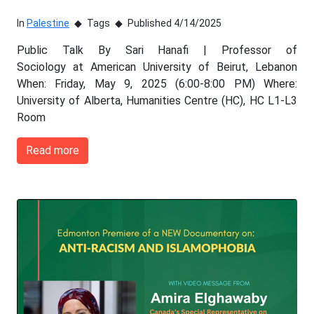
In
Palestine
Tags
Published 4/14/2025
Public Talk By Sari Hanafi | Professor of
Sociology at American University of Beirut, Lebanon
When: Friday, May 9, 2025 (6:00-8:00 PM) Where:
University of Alberta, Humanities Centre (HC), HC L1-L3
Room
Read more