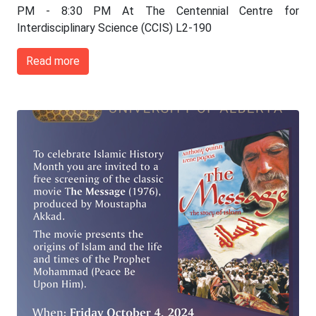
PM - 8:30 PM At The Centennial Centre for
Interdisciplinary Science (CCIS) L2-190
Read more