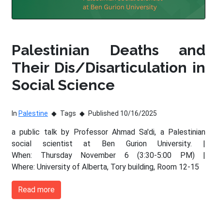
Palestinian Deaths and
Their Dis/Disarticulation in
Social Science
In
Palestine
Tags
Published 10/16/2025
a public talk by Professor Ahmad Sa'di, a Palestinian
social scientist at Ben Gurion University. |
When: Thursday November 6 (3:30-5:00 PM) |
Where: University of Alberta, Tory building, Room 12-15
Read more