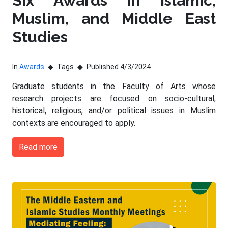
Six Awards in Islamic,
Muslim, and Middle East
Studies
In
Awards
Tags
Published 4/3/2024
Graduate students in the Faculty of Arts whose
research projects are focused on socio-cultural,
historical, religious, and/or political issues in Muslim
contexts are encouraged to apply.
Read more