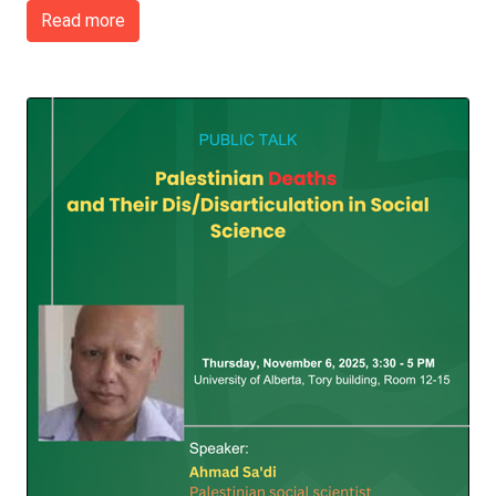
Read more