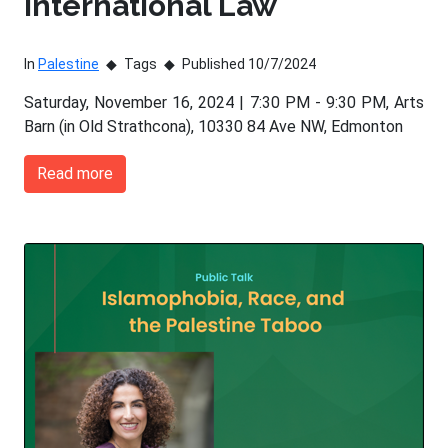
International Law
In
Palestine
Tags
Published 10/7/2024
Saturday, November 16, 2024 | 7:30 PM - 9:30 PM, Arts
Barn (in Old Strathcona), 10330 84 Ave NW, Edmonton
Read more