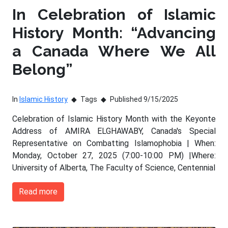
In Celebration of Islamic
History Month: “Advancing
a Canada Where We All
Belong”
In
Islamic History
Tags
Published 9/15/2025
Celebration of Islamic History Month with the Keyonte
Address of AMIRA ELGHAWABY, Canada's Special
Representative on Combatting Islamophobia | When:
Monday, October 27, 2025 (7:00-10:00 PM) |Where:
University of Alberta, The Faculty of Science, Centennial
Read more