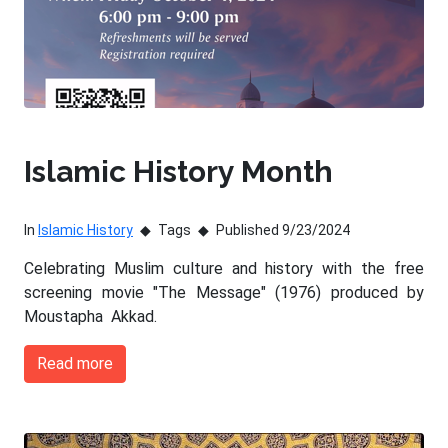
Islamic History Month
In
Islamic History
Tags
Published 9/23/2024
Celebrating Muslim culture and history with the free
screening movie "The Message" (1976) produced by
Moustapha Akkad.
Read more