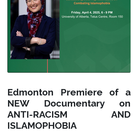
Edmonton Premiere of a
NEW Documentary on
ANTI-RACISM AND
ISLAMOPHOBIA