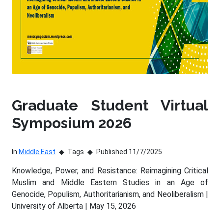
Graduate Student Virtual
Symposium 2026
In
Middle East
Tags
Published 11/7/2025
Knowledge, Power, and Resistance: Reimagining Critical
Muslim and Middle Eastern Studies in an Age of
Genocide, Populism, Authoritarianism, and Neoliberalism |
University of Alberta | May 15, 2026