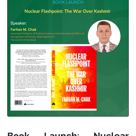
Book Launch: Nuclear