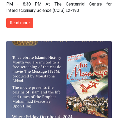
PM - 8:30 PM At The Centennial Centre for
Interdisciplinary Science (CCIS) L2-190
Read more