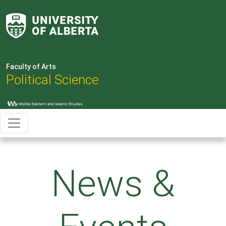
Faculty of Arts
Political Science
News &