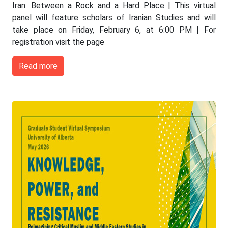
Iran: Between a Rock and a Hard Place | This virtual
panel will feature scholars of Iranian Studies and will
take place on Friday, February 6, at 6:00 PM | For
registration visit the page
Read more