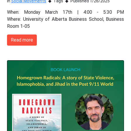
In
Social Movements
Tags
Published 1/26/2025
When: Monday March 17th | 4:00 - 5:30 PM
Where: University of Alberta Business School, Business
Room 1-05
Read more