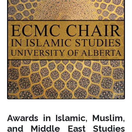
Awards in Islamic, Muslim,
and Middle East Studies