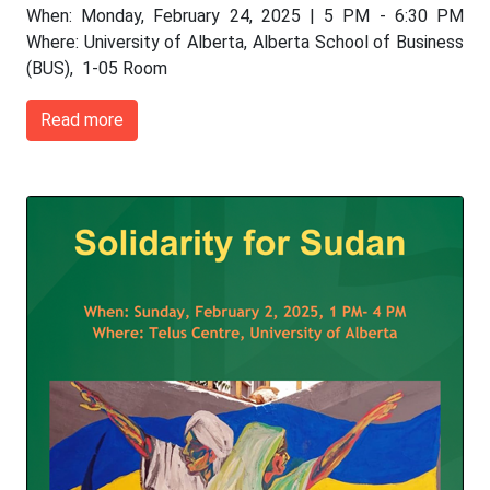
When: Monday, February 24, 2025 | 5 PM - 6:30 PM
Where: University of Alberta, Alberta School of Business
(BUS), 1-05 Room
Read more