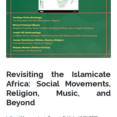
Revisiting the Islamicate
Africa: Social Movements,
Religion, Music, and
Beyond