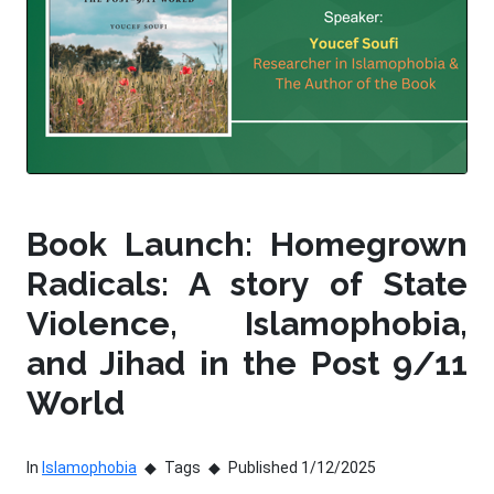
Book Launch: Homegrown
Radicals: A story of State
Violence, Islamophobia,
and Jihad in the Post 9/11
World
In
Islamophobia
Tags
Published 1/12/2025