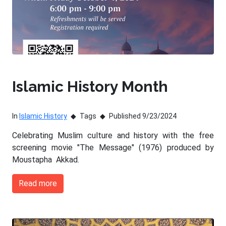
Islamic History Month
In
Islamic History
Tags
Published 9/23/2024
Celebrating Muslim culture and history with the free
screening movie "The Message" (1976) produced by
Moustapha Akkad.
Read more