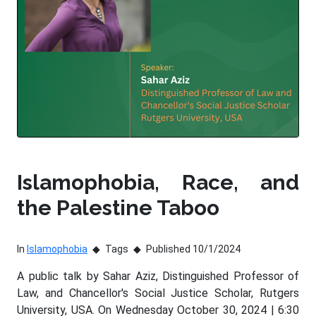
Islamophobia, Race, and
the Palestine Taboo
In
Islamophobia
Tags
Published 10/1/2024
A public talk by Sahar Aziz, Distinguished Professor of
Law, and Chancellor's Social Justice Scholar, Rutgers
University, USA. On Wednesday October 30, 2024 | 6:30