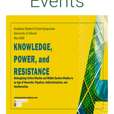
Events