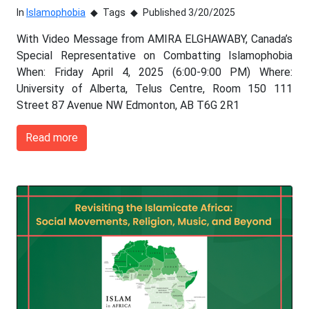
In
Islamophobia
Tags
Published 3/20/2025
With Video Message from AMIRA ELGHAWABY, Canada’s
Special Representative on Combatting Islamophobia
When: Friday April 4, 2025 (6:00-9:00 PM) Where:
University of Alberta, Telus Centre, Room 150 111
Street 87 Avenue NW Edmonton, AB T6G 2R1
Read more