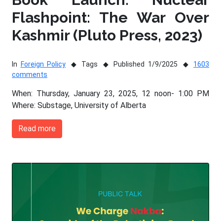
Flashpoint: The War Over
Kashmir (Pluto Press, 2023)
In
Foreign Policy
Tags
Published 1/9/2025
1603
comments
When: Thursday, January 23, 2025, 12 noon- 1:00 PM
Where: Substage, University of Alberta
Read more