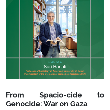
From Spacio-cide to
Genocide: War on Gaza