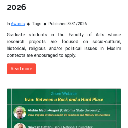
2026
In
Awards
Tags
Published 3/31/2026
Graduate students in the Faculty of Arts whose
research projects are focused on socio-cultural,
historical, religious and/or political issues in Muslim
contexts are encouraged to apply.
Read more