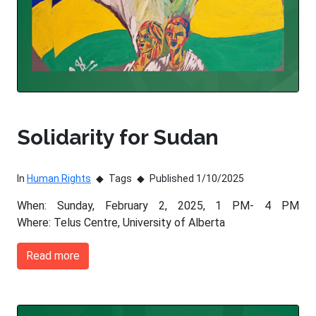
Solidarity for Sudan
In
Human Rights
Tags
Published 1/10/2025
When: Sunday, February 2, 2025, 1 PM- 4 PM
Where: Telus Centre, University of Alberta
Read more