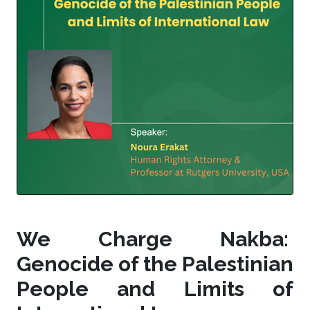
We Charge Nakba:
Genocide of the Palestinian
People and Limits of