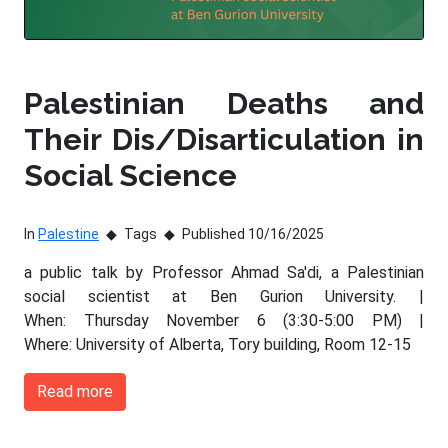
Palestinian Deaths and
Their Dis/Disarticulation in
Social Science
In
Palestine
Tags
Published 10/16/2025
a public talk by Professor Ahmad Sa'di, a Palestinian
social scientist at Ben Gurion University. |
When: Thursday November 6 (3:30-5:00 PM) |
Where: University of Alberta, Tory building, Room 12-15
Read more