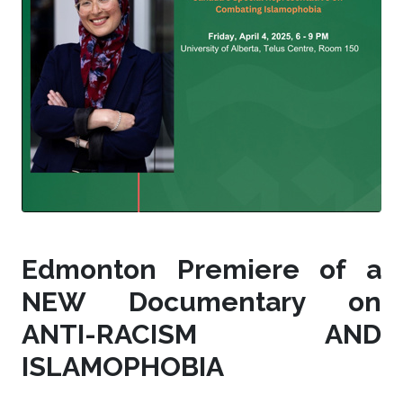
Edmonton Premiere of a
NEW Documentary on
ANTI-RACISM AND
ISLAMOPHOBIA