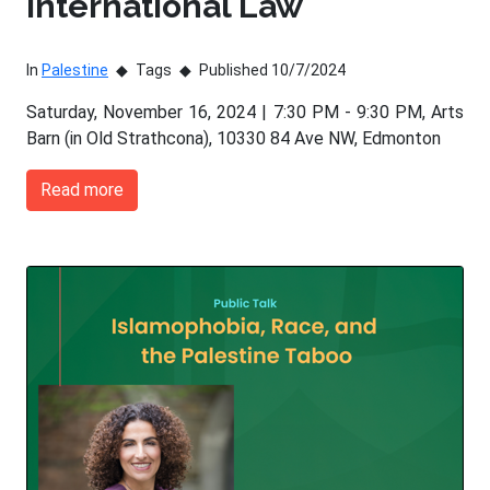
International Law
In
Palestine
Tags
Published 10/7/2024
Saturday, November 16, 2024 | 7:30 PM - 9:30 PM, Arts
Barn (in Old Strathcona), 10330 84 Ave NW, Edmonton
Read more