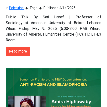
In
Palestine
Tags
Published 4/14/2025
Public Talk By Sari Hanafi | Professor of
Sociology at American University of Beirut, Lebanon
When: Friday, May 9, 2025 (6:00-8:00 PM) Where:
University of Alberta, Humanities Centre (HC), HC L1-L3
Room
Read more