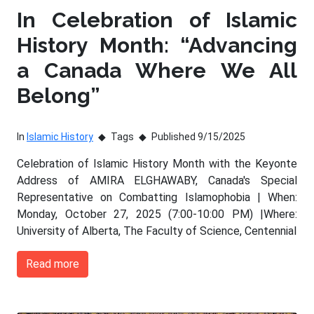
In Celebration of Islamic
History Month: “Advancing
a Canada Where We All
Belong”
In
Islamic History
Tags
Published 9/15/2025
Celebration of Islamic History Month with the Keyonte
Address of AMIRA ELGHAWABY, Canada's Special
Representative on Combatting Islamophobia | When:
Monday, October 27, 2025 (7:00-10:00 PM) |Where:
University of Alberta, The Faculty of Science, Centennial
Read more