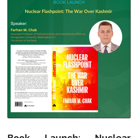
Book Launch: Nuclear