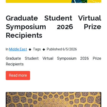
Graduate Student Virtual
Symposium 2026 Prize
Recipients
In
Middle East
Tags
Published 6/5/2026
Graduate Student Virtual Symposium 2026 Prize
Recipients
Read more