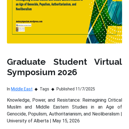
Graduate Student Virtual
Symposium 2026
In
Middle East
Tags
Published 11/7/2025
Knowledge, Power, and Resistance: Reimagining Critical
Muslim and Middle Eastern Studies in an Age of
Genocide, Populism, Authoritarianism, and Neoliberalism |
University of Alberta | May 15, 2026