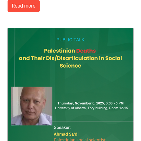
Read more