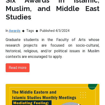
Six Awards in Islamic,
Muslim, and Middle East
Studies
In
Awards
Tags
Published 4/3/2024
Graduate students in the Faculty of Arts whose
research projects are focused on socio-cultural,
historical, religious, and/or political issues in Muslim
contexts are encouraged to apply.
Read more