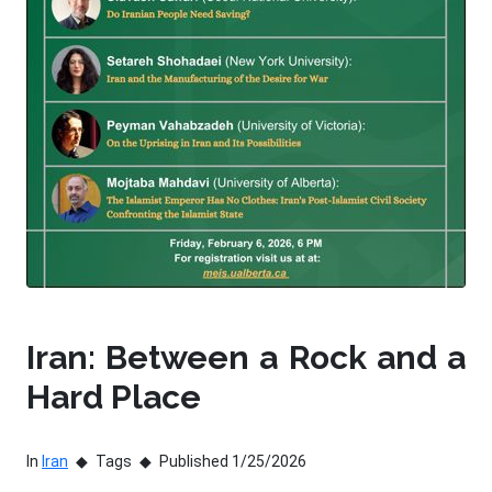
Iran: Between a Rock and a
Hard Place
In
Iran
Tags
Published 1/25/2026