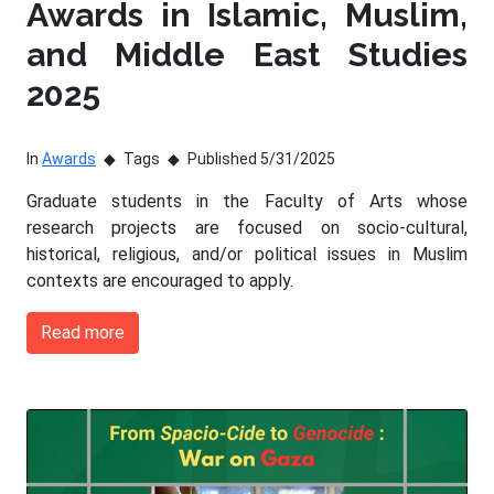
Awards in Islamic, Muslim,
and Middle East Studies
2025
In
Awards
Tags
Published 5/31/2025
Graduate students in the Faculty of Arts whose
research projects are focused on socio-cultural,
historical, religious, and/or political issues in Muslim
contexts are encouraged to apply.
Read more