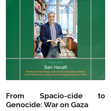
From Spacio-cide to
Genocide: War on Gaza