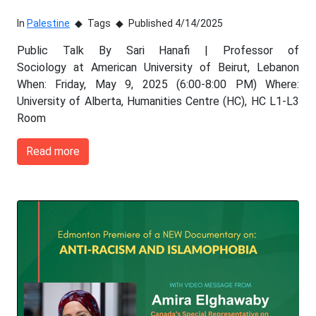
In
Palestine
Tags
Published 4/14/2025
Public Talk By Sari Hanafi | Professor of
Sociology at American University of Beirut, Lebanon
When: Friday, May 9, 2025 (6:00-8:00 PM) Where:
University of Alberta, Humanities Centre (HC), HC L1-L3
Room
Read more