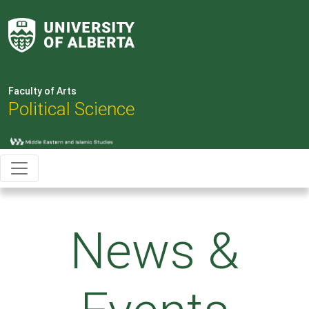
Faculty of Arts
Political Science
News &