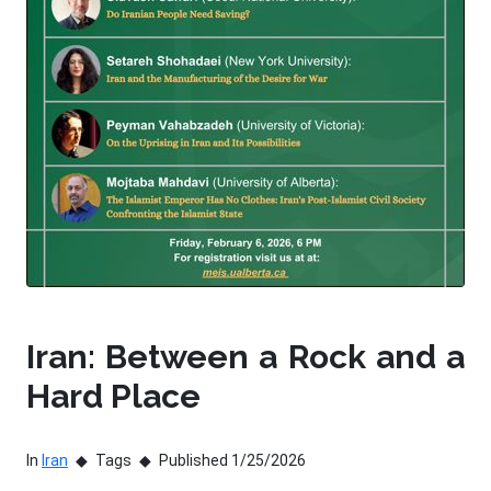
Iran: Between a Rock and a
Hard Place
In
Iran
Tags
Published 1/25/2026