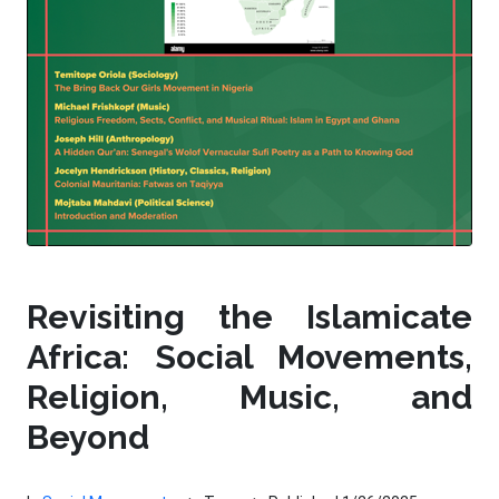
Revisiting the Islamicate
Africa: Social Movements,
Religion, Music, and
Beyond