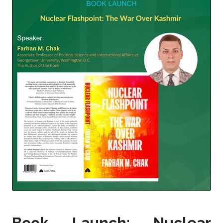
Book Launch: Nuclear