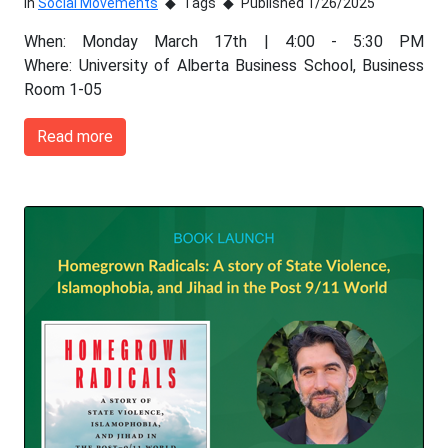
In
Social Movements
Tags
Published 1/26/2025
When: Monday March 17th | 4:00 - 5:30 PM
Where: University of Alberta Business School, Business
Room 1-05
Read more