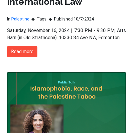
International Law
In
Palestine
Tags
Published 10/7/2024
Saturday, November 16, 2024 | 7:30 PM - 9:30 PM, Arts
Barn (in Old Strathcona), 10330 84 Ave NW, Edmonton
Read more