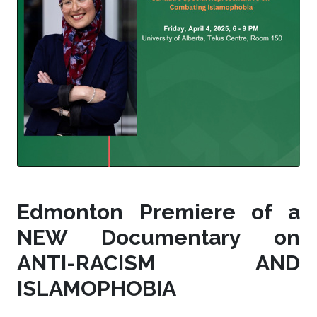
Edmonton Premiere of a
NEW Documentary on
ANTI-RACISM AND
ISLAMOPHOBIA