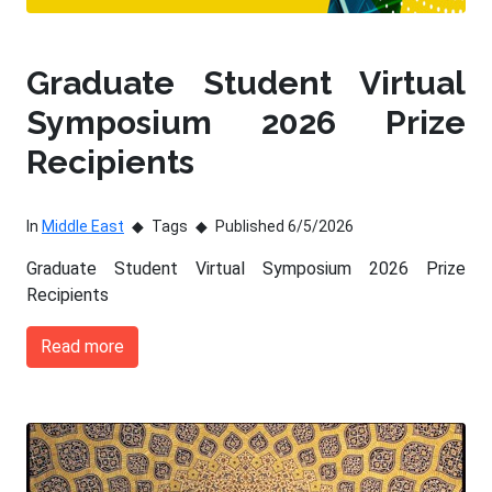
Graduate Student Virtual
Symposium 2026 Prize
Recipients
In
Middle East
Tags
Published 6/5/2026
Graduate Student Virtual Symposium 2026 Prize
Recipients
Read more