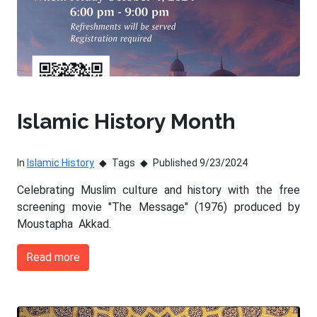
Islamic History Month
In
Islamic History
Tags
Published 9/23/2024
Celebrating Muslim culture and history with the free
screening movie "The Message" (1976) produced by
Moustapha Akkad.
Read more