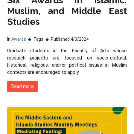
Six Awards in Islamic,
Muslim, and Middle East
Studies
In
Awards
Tags
Published 4/3/2024
Graduate students in the Faculty of Arts whose
research projects are focused on socio-cultural,
historical, religious, and/or political issues in Muslim
contexts are encouraged to apply.
Read more