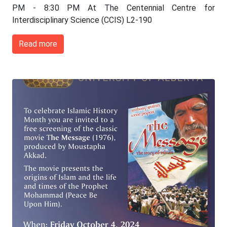
PM - 8:30 PM At The Centennial Centre for
Interdisciplinary Science (CCIS) L2-190
Read more