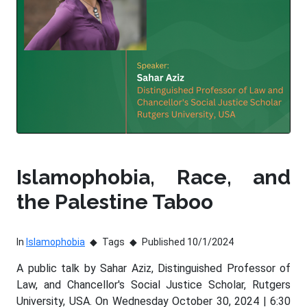
Islamophobia, Race, and
the Palestine Taboo
In
Islamophobia
Tags
Published 10/1/2024
A public talk by Sahar Aziz, Distinguished Professor of
Law, and Chancellor's Social Justice Scholar, Rutgers
University, USA. On Wednesday October 30, 2024 | 6:30