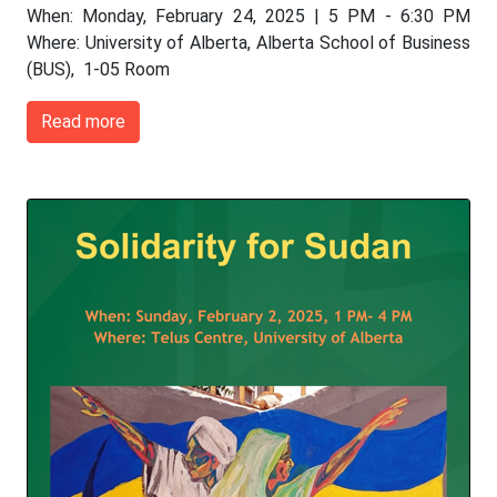
When: Monday, February 24, 2025 | 5 PM - 6:30 PM
Where: University of Alberta, Alberta School of Business
(BUS), 1-05 Room
Read more