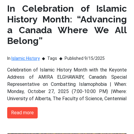
In Celebration of Islamic
History Month: “Advancing
a Canada Where We All
Belong”
In
Islamic History
Tags
Published 9/15/2025
Celebration of Islamic History Month with the Keyonte
Address of AMIRA ELGHAWABY, Canada's Special
Representative on Combatting Islamophobia | When:
Monday, October 27, 2025 (7:00-10:00 PM) |Where:
University of Alberta, The Faculty of Science, Centennial
Read more