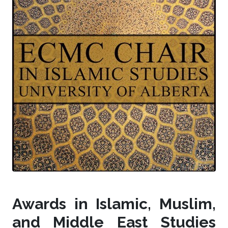
Awards in Islamic, Muslim,
and Middle East Studies