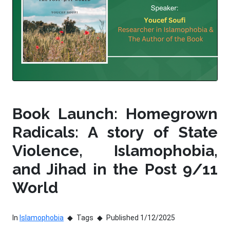
Book Launch: Homegrown
Radicals: A story of State
Violence, Islamophobia,
and Jihad in the Post 9/11
World
In
Islamophobia
Tags
Published 1/12/2025