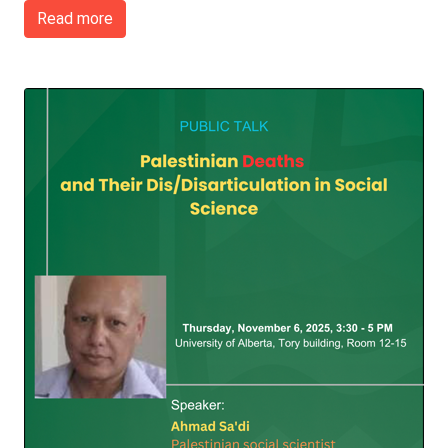
Read more