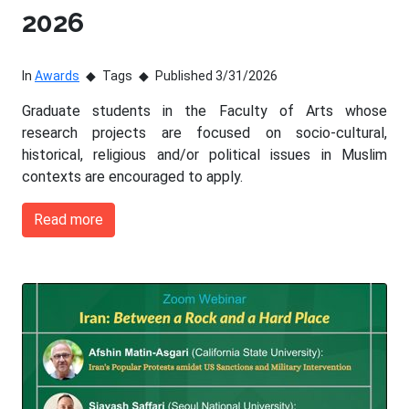
2026
In
Awards
Tags
Published 3/31/2026
Graduate students in the Faculty of Arts whose
research projects are focused on socio-cultural,
historical, religious and/or political issues in Muslim
contexts are encouraged to apply.
Read more