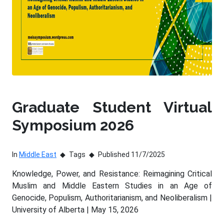
Graduate Student Virtual
Symposium 2026
In
Middle East
Tags
Published 11/7/2025
Knowledge, Power, and Resistance: Reimagining Critical
Muslim and Middle Eastern Studies in an Age of
Genocide, Populism, Authoritarianism, and Neoliberalism |
University of Alberta | May 15, 2026