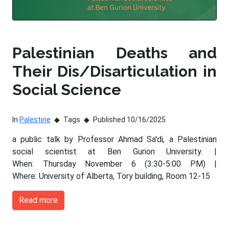
Palestinian Deaths and
Their Dis/Disarticulation in
Social Science
In
Palestine
Tags
Published 10/16/2025
a public talk by Professor Ahmad Sa'di, a Palestinian
social scientist at Ben Gurion University. |
When: Thursday November 6 (3:30-5:00 PM) |
Where: University of Alberta, Tory building, Room 12-15
Read more