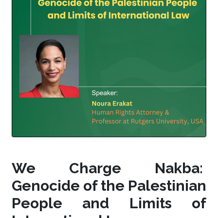
We Charge Nakba:
Genocide of the Palestinian
People and Limits of