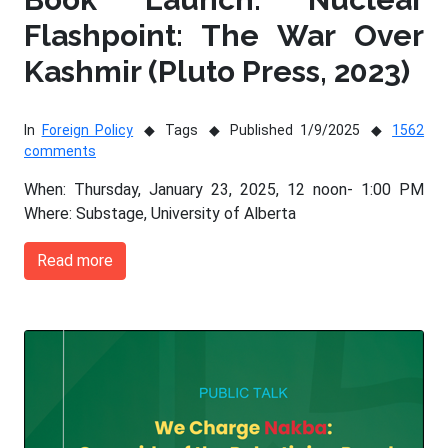
Flashpoint: The War Over
Kashmir (Pluto Press, 2023)
In
Foreign Policy
Tags
Published 1/9/2025
1562
comments
When: Thursday, January 23, 2025, 12 noon- 1:00 PM
Where: Substage, University of Alberta
Read more