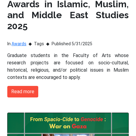
Awards in Islamic, Muslim,
and Middle East Studies
2025
In
Awards
Tags
Published 5/31/2025
Graduate students in the Faculty of Arts whose
research projects are focused on socio-cultural,
historical, religious, and/or political issues in Muslim
contexts are encouraged to apply.
Read more