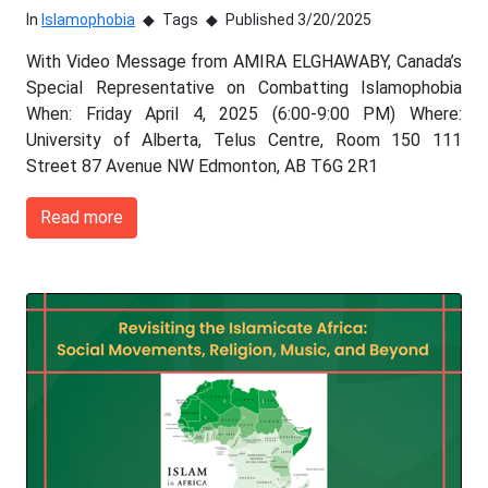
In
Islamophobia
Tags
Published 3/20/2025
With Video Message from AMIRA ELGHAWABY, Canada’s
Special Representative on Combatting Islamophobia
When: Friday April 4, 2025 (6:00-9:00 PM) Where:
University of Alberta, Telus Centre, Room 150 111
Street 87 Avenue NW Edmonton, AB T6G 2R1
Read more