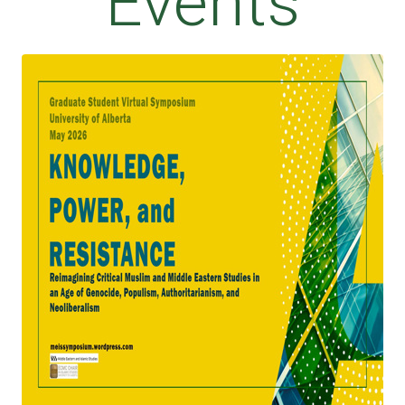
Events