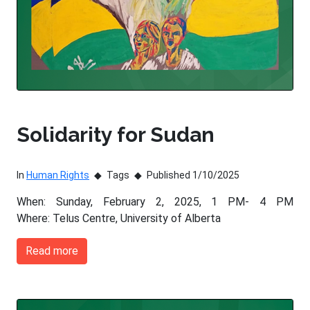
Solidarity for Sudan
In
Human Rights
Tags
Published 1/10/2025
When: Sunday, February 2, 2025, 1 PM- 4 PM
Where: Telus Centre, University of Alberta
Read more