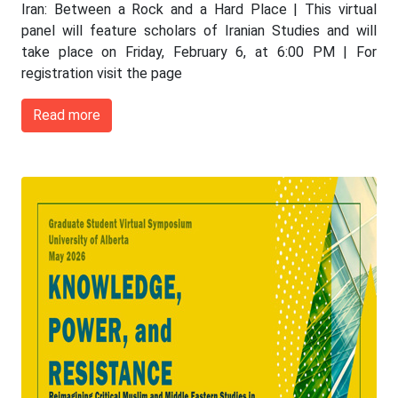
Iran: Between a Rock and a Hard Place | This virtual
panel will feature scholars of Iranian Studies and will
take place on Friday, February 6, at 6:00 PM | For
registration visit the page
Read more