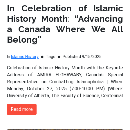
In Celebration of Islamic
History Month: “Advancing
a Canada Where We All
Belong”
In
Islamic History
Tags
Published 9/15/2025
Celebration of Islamic History Month with the Keyonte
Address of AMIRA ELGHAWABY, Canada's Special
Representative on Combatting Islamophobia | When:
Monday, October 27, 2025 (7:00-10:00 PM) |Where:
University of Alberta, The Faculty of Science, Centennial
Read more