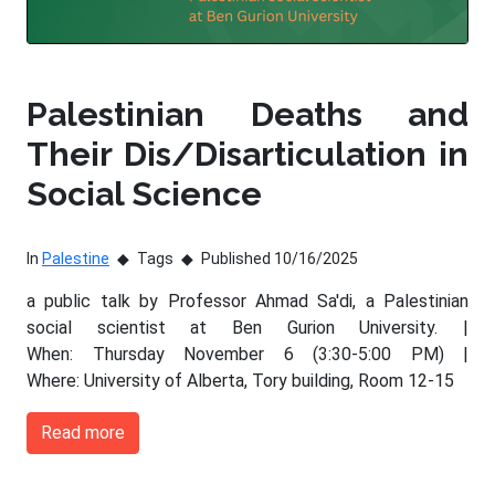
Palestinian Deaths and
Their Dis/Disarticulation in
Social Science
In
Palestine
Tags
Published 10/16/2025
a public talk by Professor Ahmad Sa'di, a Palestinian
social scientist at Ben Gurion University. |
When: Thursday November 6 (3:30-5:00 PM) |
Where: University of Alberta, Tory building, Room 12-15
Read more