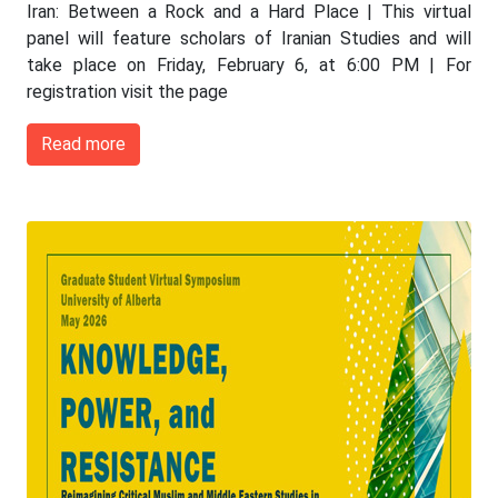
Iran: Between a Rock and a Hard Place | This virtual
panel will feature scholars of Iranian Studies and will
take place on Friday, February 6, at 6:00 PM | For
registration visit the page
Read more