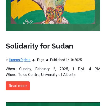
Solidarity for Sudan
In
Human Rights
Tags
Published 1/10/2025
When: Sunday, February 2, 2025, 1 PM- 4 PM
Where: Telus Centre, University of Alberta
Read more