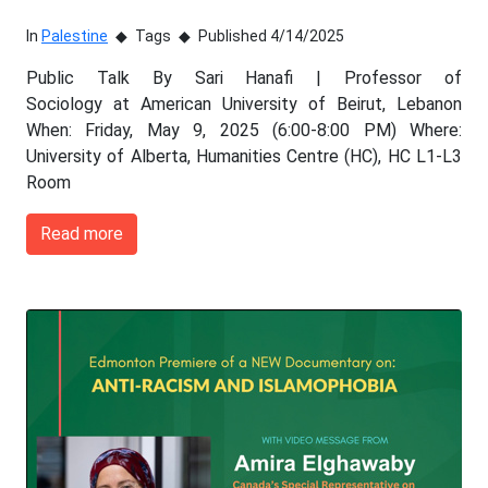
In
Palestine
Tags
Published 4/14/2025
Public Talk By Sari Hanafi | Professor of
Sociology at American University of Beirut, Lebanon
When: Friday, May 9, 2025 (6:00-8:00 PM) Where:
University of Alberta, Humanities Centre (HC), HC L1-L3
Room
Read more