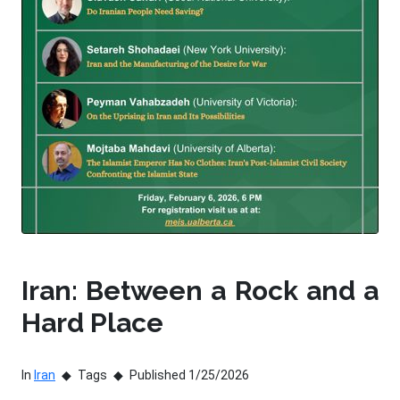
Iran: Between a Rock and a
Hard Place
In
Iran
Tags
Published 1/25/2026