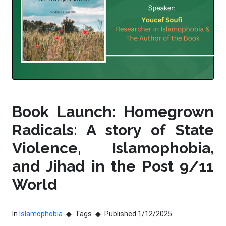
Book Launch: Homegrown
Radicals: A story of State
Violence, Islamophobia,
and Jihad in the Post 9/11
World
In
Islamophobia
Tags
Published 1/12/2025