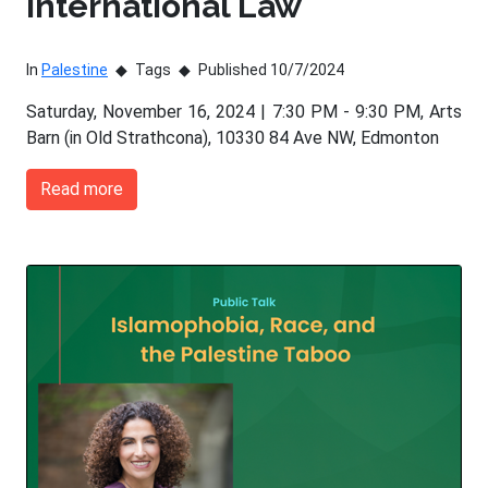
International Law
In
Palestine
Tags
Published 10/7/2024
Saturday, November 16, 2024 | 7:30 PM - 9:30 PM, Arts
Barn (in Old Strathcona), 10330 84 Ave NW, Edmonton
Read more