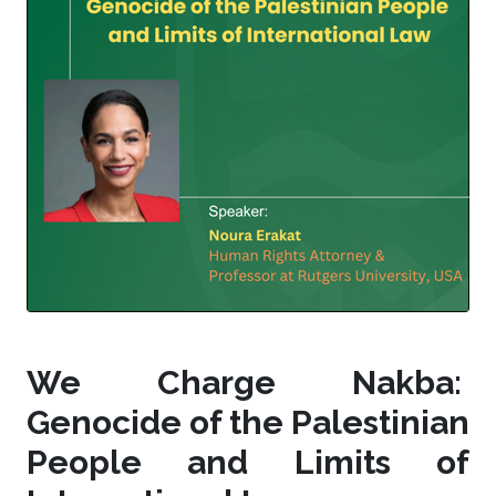
We Charge Nakba:
Genocide of the Palestinian
People and Limits of