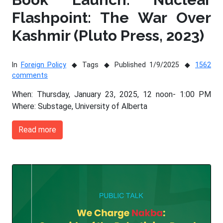
Flashpoint: The War Over
Kashmir (Pluto Press, 2023)
In
Foreign Policy
Tags
Published 1/9/2025
1562
comments
When: Thursday, January 23, 2025, 12 noon- 1:00 PM
Where: Substage, University of Alberta
Read more