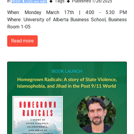
In
Social Movements
Tags
Published 1/26/2025
When: Monday March 17th | 4:00 - 5:30 PM
Where: University of Alberta Business School, Business
Room 1-05
Read more