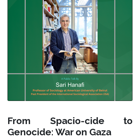
From Spacio-cide to
Genocide: War on Gaza