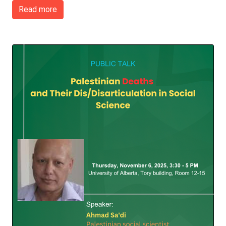
Read more