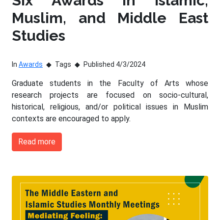
Six Awards in Islamic,
Muslim, and Middle East
Studies
In
Awards
Tags
Published 4/3/2024
Graduate students in the Faculty of Arts whose
research projects are focused on socio-cultural,
historical, religious, and/or political issues in Muslim
contexts are encouraged to apply.
Read more