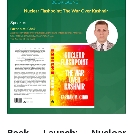
Book Launch: Nuclear