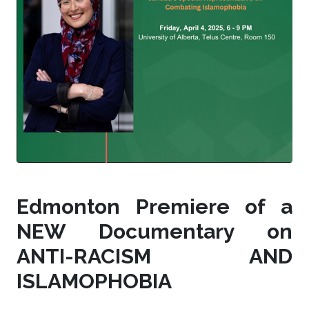
Edmonton Premiere of a
NEW Documentary on
ANTI-RACISM AND
ISLAMOPHOBIA