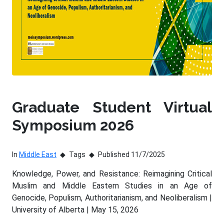
Graduate Student Virtual
Symposium 2026
In
Middle East
Tags
Published 11/7/2025
Knowledge, Power, and Resistance: Reimagining Critical
Muslim and Middle Eastern Studies in an Age of
Genocide, Populism, Authoritarianism, and Neoliberalism |
University of Alberta | May 15, 2026