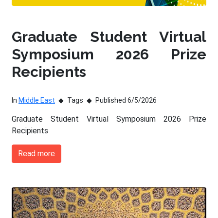
Graduate Student Virtual
Symposium 2026 Prize
Recipients
In
Middle East
Tags
Published 6/5/2026
Graduate Student Virtual Symposium 2026 Prize
Recipients
Read more