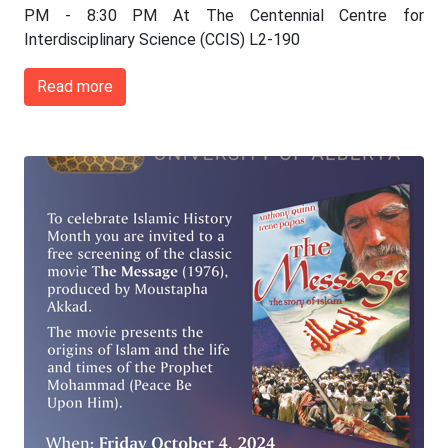
PM - 8:30 PM At The Centennial Centre for
Interdisciplinary Science (CCIS) L2-190
Read more