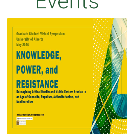
Events