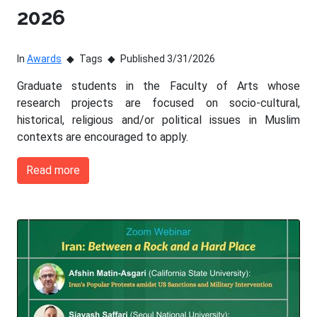
2026
In
Awards
Tags
Published 3/31/2026
Graduate students in the Faculty of Arts whose
research projects are focused on socio-cultural,
historical, religious and/or political issues in Muslim
contexts are encouraged to apply.
Read more