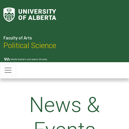
Faculty of Arts
Political Science
News &