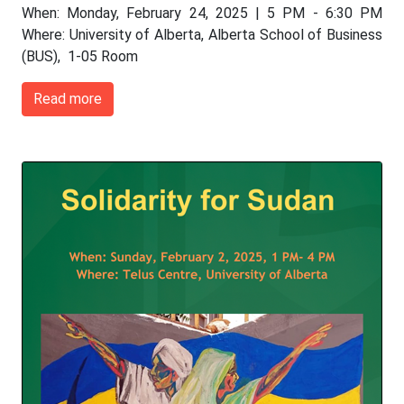
When: Monday, February 24, 2025 | 5 PM - 6:30 PM
Where: University of Alberta, Alberta School of Business
(BUS), 1-05 Room
Read more