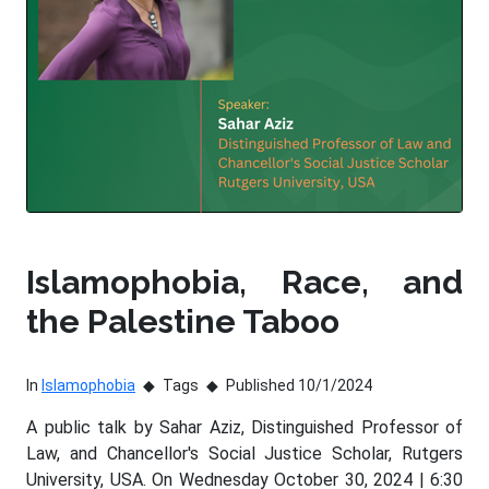
Islamophobia, Race, and
the Palestine Taboo
In
Islamophobia
Tags
Published 10/1/2024
A public talk by Sahar Aziz, Distinguished Professor of
Law, and Chancellor's Social Justice Scholar, Rutgers
University, USA. On Wednesday October 30, 2024 | 6:30