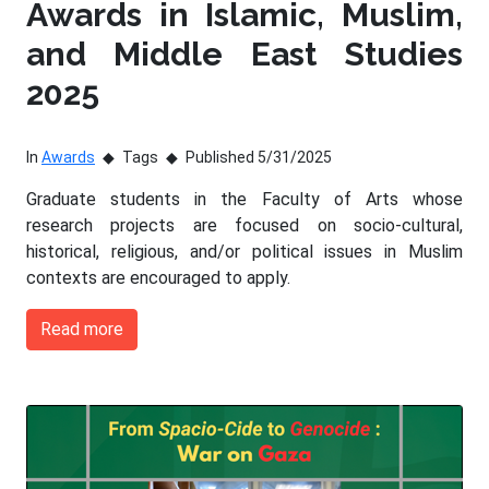
Awards in Islamic, Muslim,
and Middle East Studies
2025
In
Awards
Tags
Published 5/31/2025
Graduate students in the Faculty of Arts whose
research projects are focused on socio-cultural,
historical, religious, and/or political issues in Muslim
contexts are encouraged to apply.
Read more