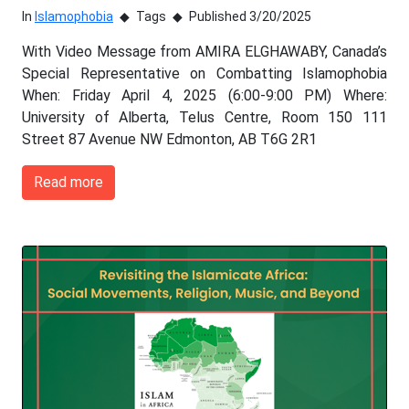
In
Islamophobia
Tags
Published 3/20/2025
With Video Message from AMIRA ELGHAWABY, Canada’s
Special Representative on Combatting Islamophobia
When: Friday April 4, 2025 (6:00-9:00 PM) Where:
University of Alberta, Telus Centre, Room 150 111
Street 87 Avenue NW Edmonton, AB T6G 2R1
Read more