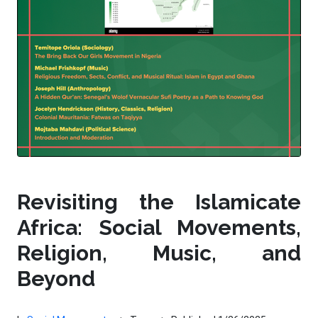
Revisiting the Islamicate
Africa: Social Movements,
Religion, Music, and
Beyond