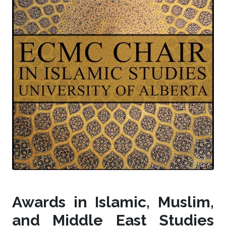
Awards in Islamic, Muslim,
and Middle East Studies