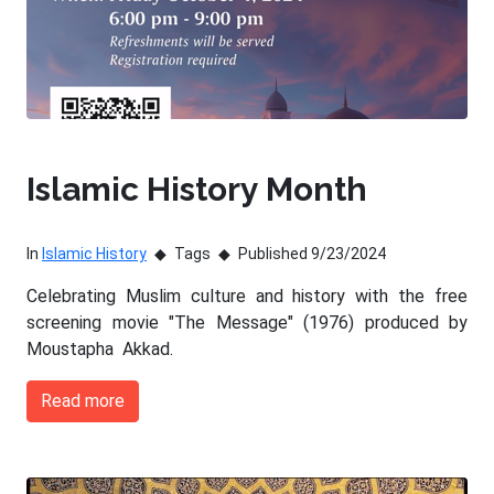
Islamic History Month
In
Islamic History
Tags
Published 9/23/2024
Celebrating Muslim culture and history with the free
screening movie "The Message" (1976) produced by
Moustapha Akkad.
Read more