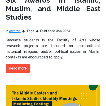
Six Awards in Islamic,
Muslim, and Middle East
Studies
In
Awards
Tags
Published 4/3/2024
Graduate students in the Faculty of Arts whose
research projects are focused on socio-cultural,
historical, religious, and/or political issues in Muslim
contexts are encouraged to apply.
Read more