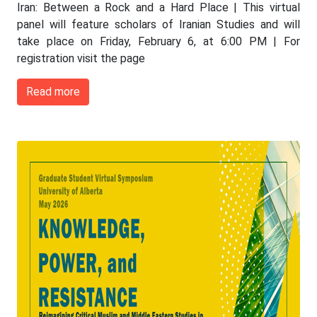
Iran: Between a Rock and a Hard Place | This virtual
panel will feature scholars of Iranian Studies and will
take place on Friday, February 6, at 6:00 PM | For
registration visit the page
Read more