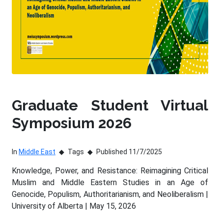
Graduate Student Virtual
Symposium 2026
In
Middle East
Tags
Published 11/7/2025
Knowledge, Power, and Resistance: Reimagining Critical
Muslim and Middle Eastern Studies in an Age of
Genocide, Populism, Authoritarianism, and Neoliberalism |
University of Alberta | May 15, 2026