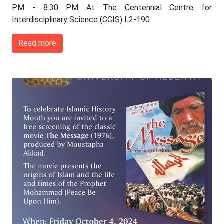
PM - 8:30 PM At The Centennial Centre for
Interdisciplinary Science (CCIS) L2-190
Read more