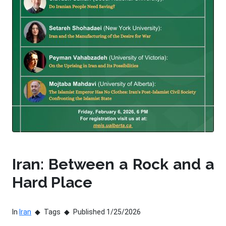
Iran: Between a Rock and a
Hard Place
In
Iran
Tags
Published 1/25/2026