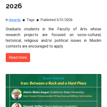
2026
In
Awards
Tags
Published 3/31/2026
Graduate students in the Faculty of Arts whose
research projects are focused on socio-cultural,
historical, religious and/or political issues in Muslim
contexts are encouraged to apply.
Read more