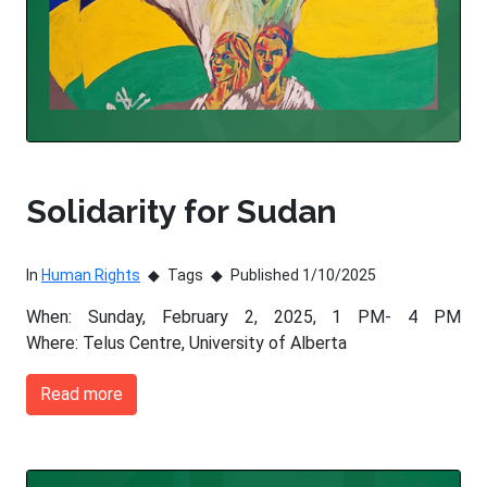
Solidarity for Sudan
In
Human Rights
Tags
Published 1/10/2025
When: Sunday, February 2, 2025, 1 PM- 4 PM
Where: Telus Centre, University of Alberta
Read more