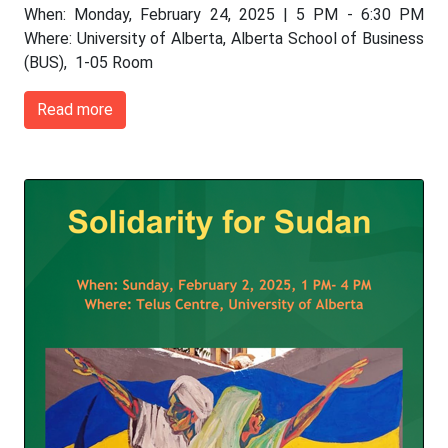
When: Monday, February 24, 2025 | 5 PM - 6:30 PM
Where: University of Alberta, Alberta School of Business
(BUS), 1-05 Room
Read more