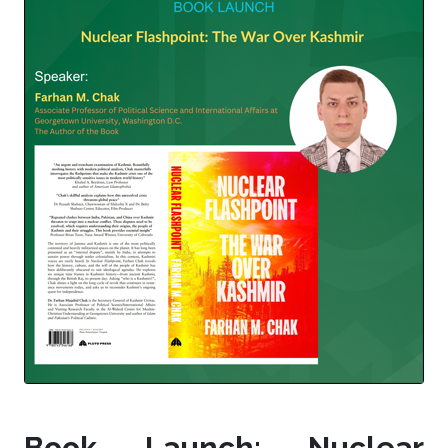
Book Launch: Nuclear