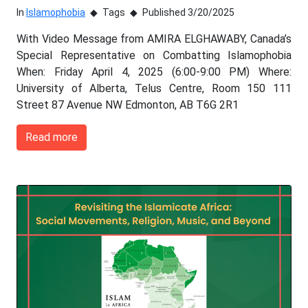
In
Islamophobia
Tags
Published 3/20/2025
With Video Message from AMIRA ELGHAWABY, Canada’s
Special Representative on Combatting Islamophobia
When: Friday April 4, 2025 (6:00-9:00 PM) Where:
University of Alberta, Telus Centre, Room 150 111
Street 87 Avenue NW Edmonton, AB T6G 2R1
Read more