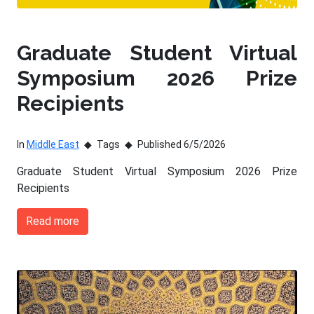
Graduate Student Virtual
Symposium 2026 Prize
Recipients
In
Middle East
Tags
Published 6/5/2026
Graduate Student Virtual Symposium 2026 Prize
Recipients
Read more