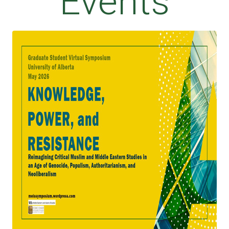
Events