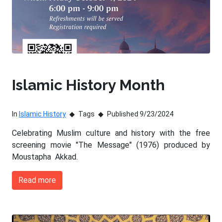
Islamic History Month
In
Islamic History
Tags
Published 9/23/2024
Celebrating Muslim culture and history with the free
screening movie "The Message" (1976) produced by
Moustapha Akkad.
Read more