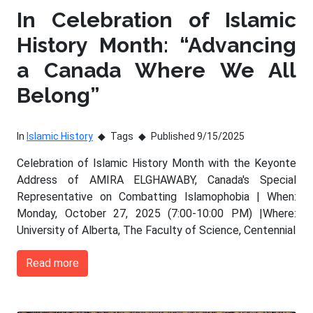
In Celebration of Islamic
History Month: “Advancing
a Canada Where We All
Belong”
In
Islamic History
Tags
Published 9/15/2025
Celebration of Islamic History Month with the Keyonte
Address of AMIRA ELGHAWABY, Canada's Special
Representative on Combatting Islamophobia | When:
Monday, October 27, 2025 (7:00-10:00 PM) |Where:
University of Alberta, The Faculty of Science, Centennial
Read more