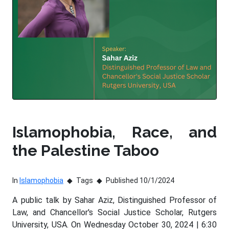
Islamophobia, Race, and
the Palestine Taboo
In
Islamophobia
Tags
Published 10/1/2024
A public talk by Sahar Aziz, Distinguished Professor of
Law, and Chancellor's Social Justice Scholar, Rutgers
University, USA. On Wednesday October 30, 2024 | 6:30