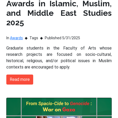
Awards in Islamic, Muslim,
and Middle East Studies
2025
In
Awards
Tags
Published 5/31/2025
Graduate students in the Faculty of Arts whose
research projects are focused on socio-cultural,
historical, religious, and/or political issues in Muslim
contexts are encouraged to apply.
Read more