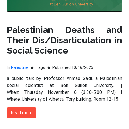
Palestinian Deaths and
Their Dis/Disarticulation in
Social Science
In
Palestine
Tags
Published 10/16/2025
a public talk by Professor Ahmad Sa'di, a Palestinian
social scientist at Ben Gurion University. |
When: Thursday November 6 (3:30-5:00 PM) |
Where: University of Alberta, Tory building, Room 12-15
Read more