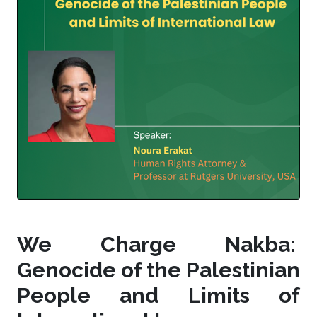
We Charge Nakba:
Genocide of the Palestinian
People and Limits of