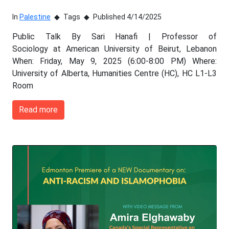
In
Palestine
Tags
Published 4/14/2025
Public Talk By Sari Hanafi | Professor of
Sociology at American University of Beirut, Lebanon
When: Friday, May 9, 2025 (6:00-8:00 PM) Where:
University of Alberta, Humanities Centre (HC), HC L1-L3
Room
Read more