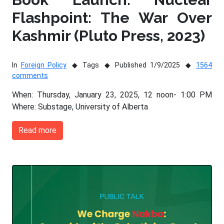
Flashpoint: The War Over
Kashmir (Pluto Press, 2023)
In
Foreign Policy
Tags
Published 1/9/2025
1564
comments
When: Thursday, January 23, 2025, 12 noon- 1:00 PM
Where: Substage, University of Alberta
Read more