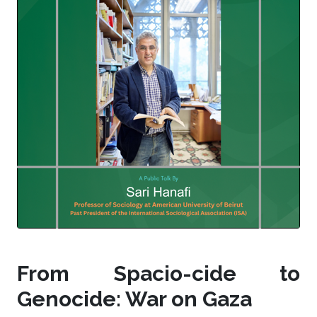
From Spacio-cide to
Genocide: War on Gaza