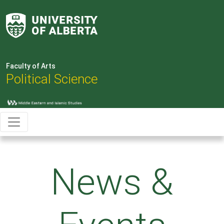
Faculty of Arts
Political Science
News &