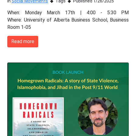
In
Social Movements
Tags
Published 1/26/2025
When: Monday March 17th | 4:00 - 5:30 PM
Where: University of Alberta Business School, Business
Room 1-05
Read more