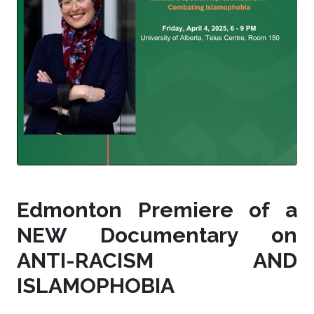
Edmonton Premiere of a
NEW Documentary on
ANTI-RACISM AND
ISLAMOPHOBIA