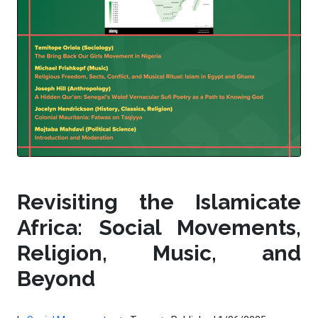
Revisiting the Islamicate
Africa: Social Movements,
Religion, Music, and
Beyond