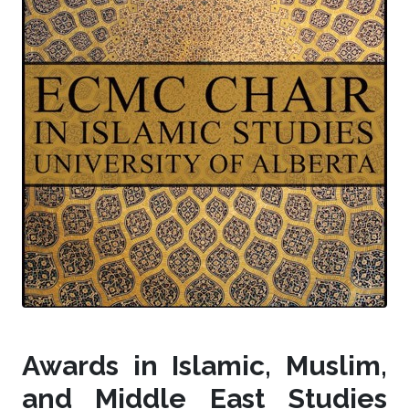
Awards in Islamic, Muslim,
and Middle East Studies