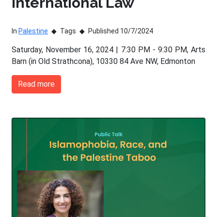
International Law
In
Palestine
Tags
Published 10/7/2024
Saturday, November 16, 2024 | 7:30 PM - 9:30 PM, Arts
Barn (in Old Strathcona), 10330 84 Ave NW, Edmonton
Read more