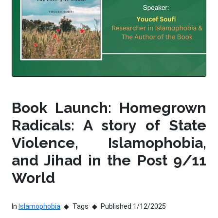
Book Launch: Homegrown
Radicals: A story of State
Violence, Islamophobia,
and Jihad in the Post 9/11
World
In
Islamophobia
Tags
Published 1/12/2025