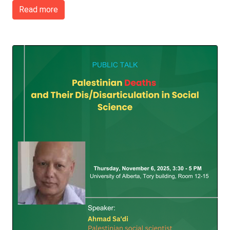
Read more