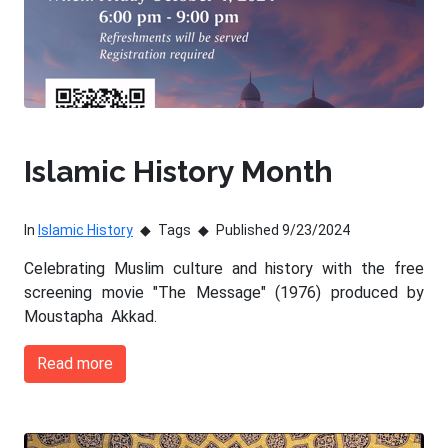
Islamic History Month
In
Islamic History
Tags
Published 9/23/2024
Celebrating Muslim culture and history with the free
screening movie "The Message" (1976) produced by
Moustapha Akkad.
Read more