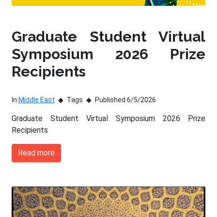
Graduate Student Virtual
Symposium 2026 Prize
Recipients
In
Middle East
Tags
Published 6/5/2026
Graduate Student Virtual Symposium 2026 Prize
Recipients
Read more