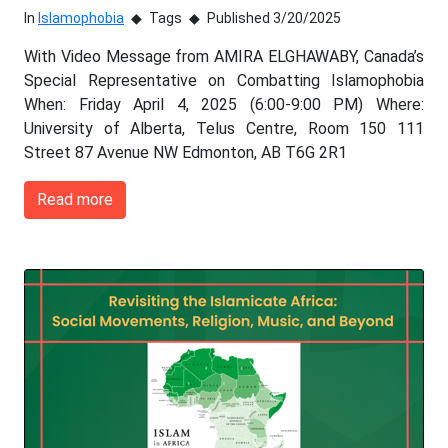
In
Islamophobia
Tags
Published 3/20/2025
With Video Message from AMIRA ELGHAWABY, Canada’s
Special Representative on Combatting Islamophobia
When: Friday April 4, 2025 (6:00-9:00 PM) Where:
University of Alberta, Telus Centre, Room 150 111
Street 87 Avenue NW Edmonton, AB T6G 2R1
Read more