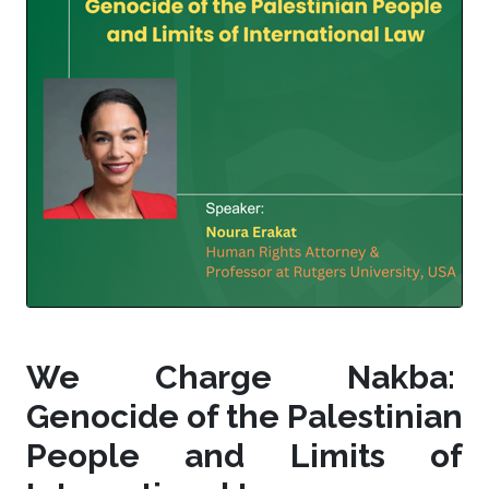
We Charge Nakba:
Genocide of the Palestinian
People and Limits of