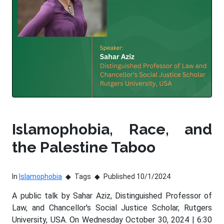
Islamophobia, Race, and
the Palestine Taboo
In
Islamophobia
Tags
Published 10/1/2024
A public talk by Sahar Aziz, Distinguished Professor of
Law, and Chancellor's Social Justice Scholar, Rutgers
University, USA. On Wednesday October 30, 2024 | 6:30