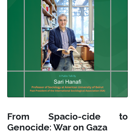
From Spacio-cide to
Genocide: War on Gaza