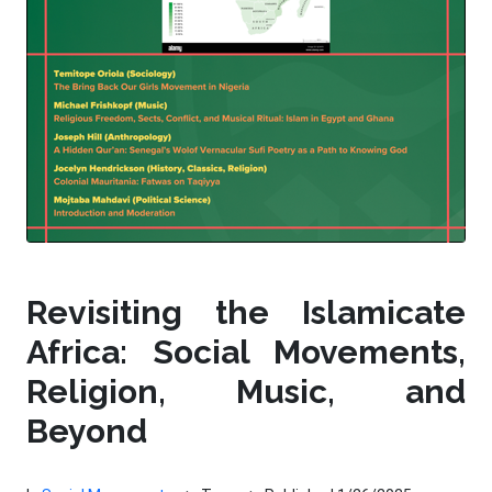
Revisiting the Islamicate
Africa: Social Movements,
Religion, Music, and
Beyond