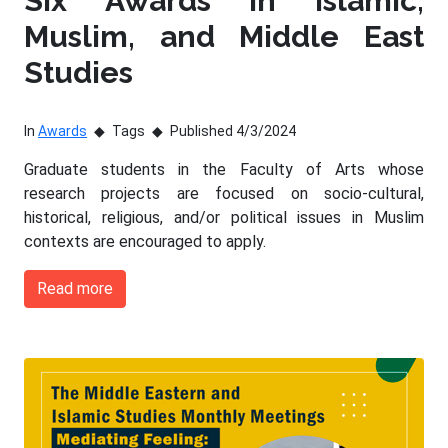
Six Awards in Islamic,
Muslim, and Middle East
Studies
In
Awards
Tags
Published 4/3/2024
Graduate students in the Faculty of Arts whose
research projects are focused on socio-cultural,
historical, religious, and/or political issues in Muslim
contexts are encouraged to apply.
Read more