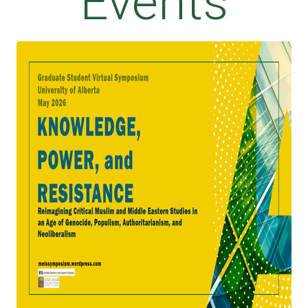
Events