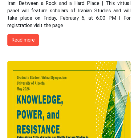
Iran: Between a Rock and a Hard Place | This virtual
panel will feature scholars of Iranian Studies and will
take place on Friday, February 6, at 6:00 PM | For
registration visit the page
Read more