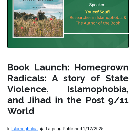
Book Launch: Homegrown
Radicals: A story of State
Violence, Islamophobia,
and Jihad in the Post 9/11
World
In
Islamophobia
Tags
Published 1/12/2025