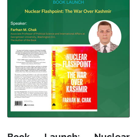
Book Launch: Nuclear