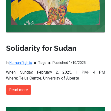
Solidarity for Sudan
In
Human Rights
Tags
Published 1/10/2025
When: Sunday, February 2, 2025, 1 PM- 4 PM
Where: Telus Centre, University of Alberta
Read more