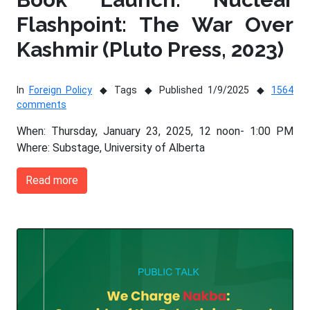
Flashpoint: The War Over
Kashmir (Pluto Press, 2023)
In
Foreign Policy
Tags
Published 1/9/2025
1564
comments
When: Thursday, January 23, 2025, 12 noon- 1:00 PM
Where: Substage, University of Alberta
Read more