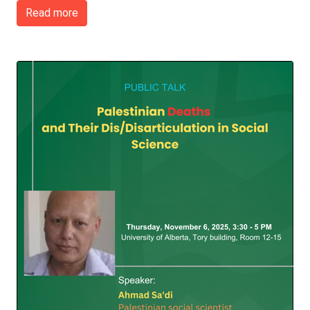
Read more