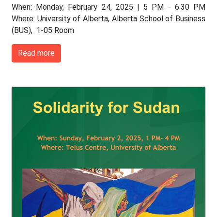
When: Monday, February 24, 2025 | 5 PM - 6:30 PM
Where: University of Alberta, Alberta School of Business
(BUS), 1-05 Room
Read more