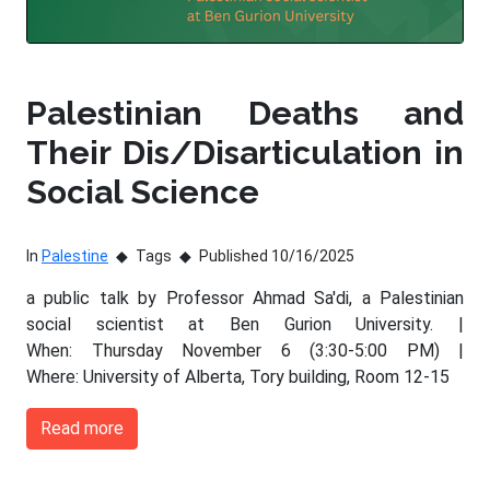
Palestinian Deaths and
Their Dis/Disarticulation in
Social Science
In
Palestine
Tags
Published 10/16/2025
a public talk by Professor Ahmad Sa'di, a Palestinian
social scientist at Ben Gurion University. |
When: Thursday November 6 (3:30-5:00 PM) |
Where: University of Alberta, Tory building, Room 12-15
Read more