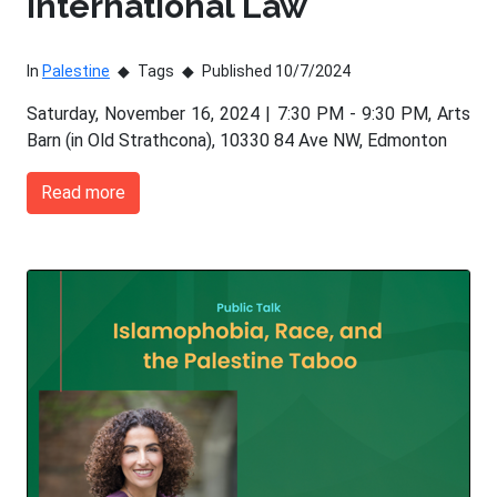
International Law
In
Palestine
Tags
Published 10/7/2024
Saturday, November 16, 2024 | 7:30 PM - 9:30 PM, Arts
Barn (in Old Strathcona), 10330 84 Ave NW, Edmonton
Read more