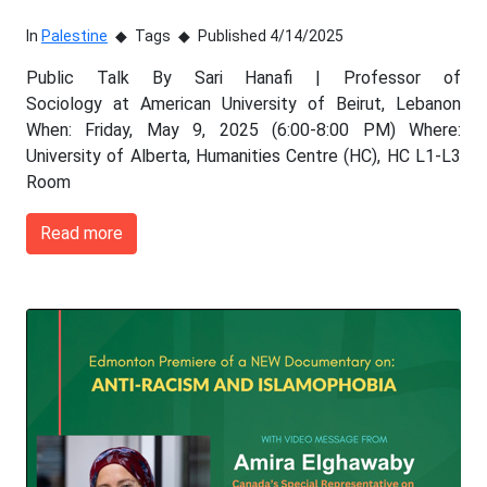
In
Palestine
Tags
Published 4/14/2025
Public Talk By Sari Hanafi | Professor of
Sociology at American University of Beirut, Lebanon
When: Friday, May 9, 2025 (6:00-8:00 PM) Where:
University of Alberta, Humanities Centre (HC), HC L1-L3
Room
Read more