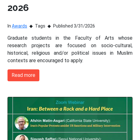
2026
In
Awards
Tags
Published 3/31/2026
Graduate students in the Faculty of Arts whose
research projects are focused on socio-cultural,
historical, religious and/or political issues in Muslim
contexts are encouraged to apply.
Read more