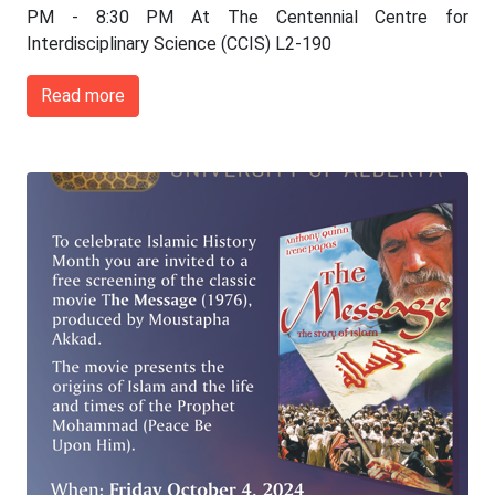
PM - 8:30 PM At The Centennial Centre for
Interdisciplinary Science (CCIS) L2-190
Read more