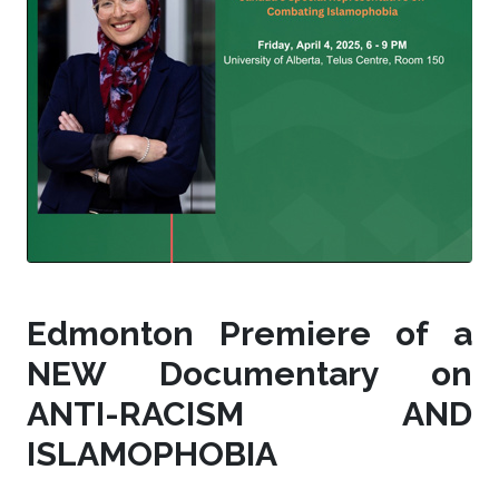
Edmonton Premiere of a
NEW Documentary on
ANTI-RACISM AND
ISLAMOPHOBIA