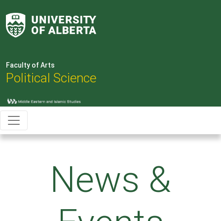
Faculty of Arts
Political Science
News &