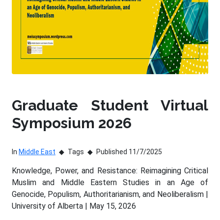
Graduate Student Virtual
Symposium 2026
In
Middle East
Tags
Published 11/7/2025
Knowledge, Power, and Resistance: Reimagining Critical
Muslim and Middle Eastern Studies in an Age of
Genocide, Populism, Authoritarianism, and Neoliberalism |
University of Alberta | May 15, 2026