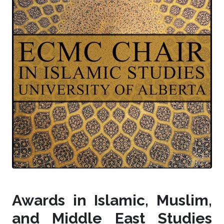
Awards in Islamic, Muslim,
and Middle East Studies