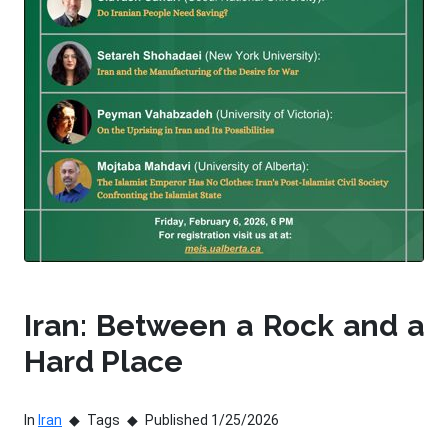
Iran: Between a Rock and a
Hard Place
In
Iran
Tags
Published 1/25/2026