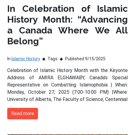
In Celebration of Islamic
History Month: “Advancing
a Canada Where We All
Belong”
In
Islamic History
Tags
Published 9/15/2025
Celebration of Islamic History Month with the Keyonte
Address of AMIRA ELGHAWABY, Canada's Special
Representative on Combatting Islamophobia | When:
Monday, October 27, 2025 (7:00-10:00 PM) |Where:
University of Alberta, The Faculty of Science, Centennial
Read more