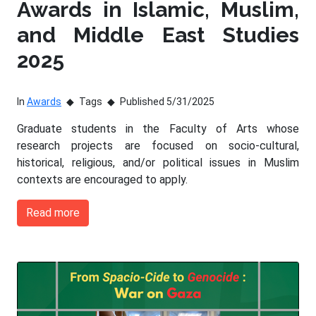
Awards in Islamic, Muslim,
and Middle East Studies
2025
In
Awards
Tags
Published 5/31/2025
Graduate students in the Faculty of Arts whose
research projects are focused on socio-cultural,
historical, religious, and/or political issues in Muslim
contexts are encouraged to apply.
Read more