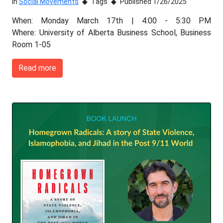
In
Social Movements
Tags
Published 1/26/2025
When: Monday March 17th | 4:00 - 5:30 PM
Where: University of Alberta Business School, Business
Room 1-05
Read more