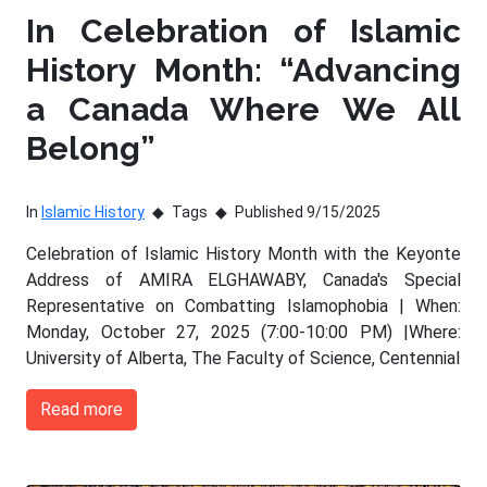
In Celebration of Islamic
History Month: “Advancing
a Canada Where We All
Belong”
In
Islamic History
Tags
Published 9/15/2025
Celebration of Islamic History Month with the Keyonte
Address of AMIRA ELGHAWABY, Canada's Special
Representative on Combatting Islamophobia | When:
Monday, October 27, 2025 (7:00-10:00 PM) |Where:
University of Alberta, The Faculty of Science, Centennial
Read more