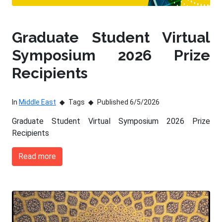
Graduate Student Virtual
Symposium 2026 Prize
Recipients
In
Middle East
Tags
Published 6/5/2026
Graduate Student Virtual Symposium 2026 Prize
Recipients
Read more