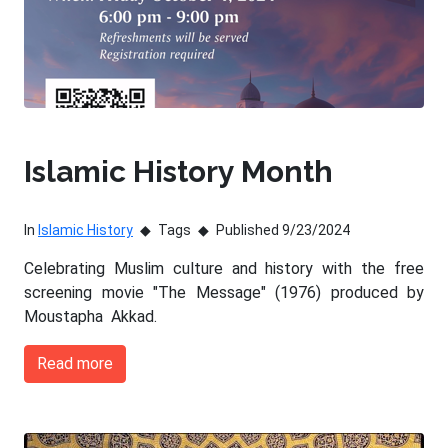
Islamic History Month
In
Islamic History
Tags
Published 9/23/2024
Celebrating Muslim culture and history with the free
screening movie "The Message" (1976) produced by
Moustapha Akkad.
Read more