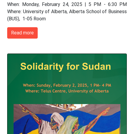
When: Monday, February 24, 2025 | 5 PM - 6:30 PM
Where: University of Alberta, Alberta School of Business
(BUS), 1-05 Room
Read more