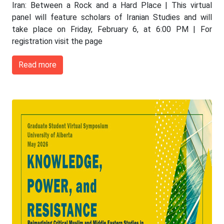
Iran: Between a Rock and a Hard Place | This virtual
panel will feature scholars of Iranian Studies and will
take place on Friday, February 6, at 6:00 PM | For
registration visit the page
Read more