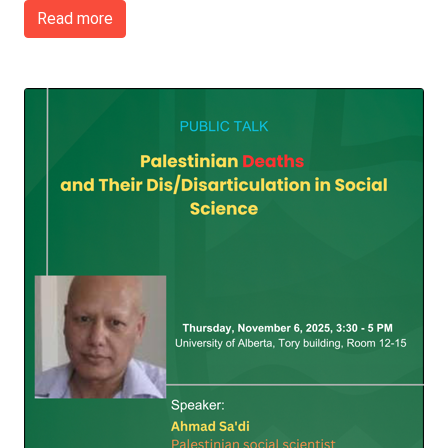
Read more