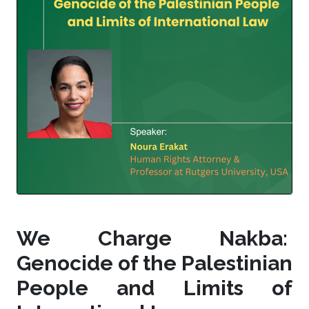
We Charge Nakba:
Genocide of the Palestinian
People and Limits of