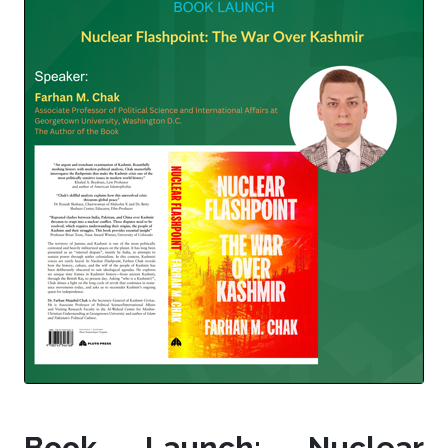
Book Launch: Nuclear