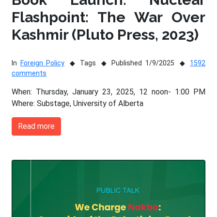
Flashpoint: The War Over
Kashmir (Pluto Press, 2023)
In
Foreign Policy
Tags
Published 1/9/2025
1592
comments
When: Thursday, January 23, 2025, 12 noon- 1:00 PM
Where: Substage, University of Alberta
Read more