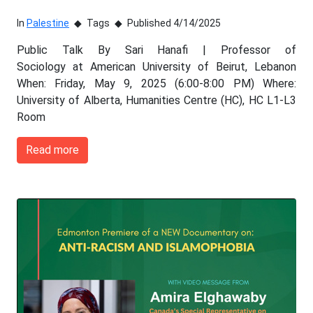
In
Palestine
Tags
Published 4/14/2025
Public Talk By Sari Hanafi | Professor of
Sociology at American University of Beirut, Lebanon
When: Friday, May 9, 2025 (6:00-8:00 PM) Where:
University of Alberta, Humanities Centre (HC), HC L1-L3
Room
Read more