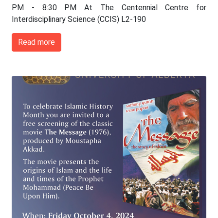
PM - 8:30 PM At The Centennial Centre for
Interdisciplinary Science (CCIS) L2-190
Read more