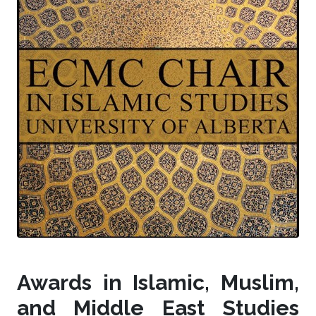
Awards in Islamic, Muslim,
and Middle East Studies