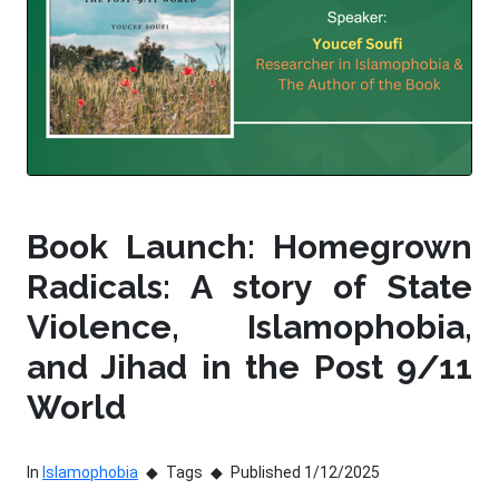
Book Launch: Homegrown
Radicals: A story of State
Violence, Islamophobia,
and Jihad in the Post 9/11
World
In
Islamophobia
Tags
Published 1/12/2025