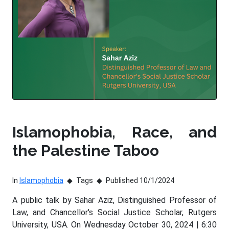
Islamophobia, Race, and
the Palestine Taboo
In
Islamophobia
Tags
Published 10/1/2024
A public talk by Sahar Aziz, Distinguished Professor of
Law, and Chancellor's Social Justice Scholar, Rutgers
University, USA. On Wednesday October 30, 2024 | 6:30