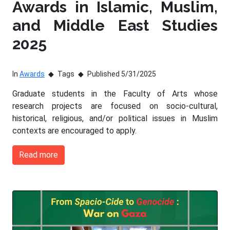
Awards in Islamic, Muslim,
and Middle East Studies
2025
In
Awards
Tags
Published 5/31/2025
Graduate students in the Faculty of Arts whose
research projects are focused on socio-cultural,
historical, religious, and/or political issues in Muslim
contexts are encouraged to apply.
Read more