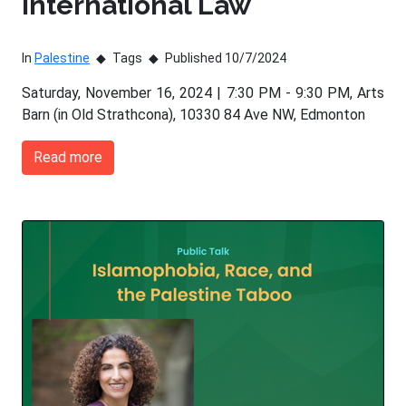
International Law
In
Palestine
Tags
Published 10/7/2024
Saturday, November 16, 2024 | 7:30 PM - 9:30 PM, Arts
Barn (in Old Strathcona), 10330 84 Ave NW, Edmonton
Read more