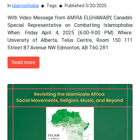
In
Islamophobia
Tags
Published 3/20/2025
With Video Message from AMIRA ELGHAWABY, Canada’s
Special Representative on Combatting Islamophobia
When: Friday April 4, 2025 (6:00-9:00 PM) Where:
University of Alberta, Telus Centre, Room 150 111
Street 87 Avenue NW Edmonton, AB T6G 2R1
Read more