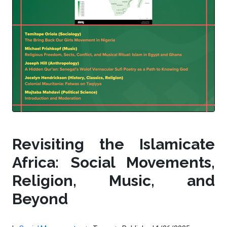
Revisiting the Islamicate
Africa: Social Movements,
Religion, Music, and
Beyond