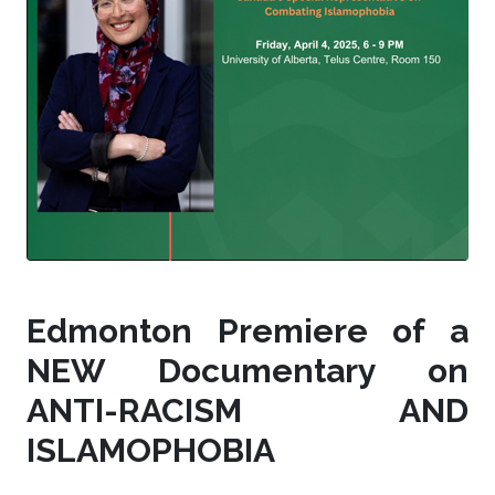
Edmonton Premiere of a
NEW Documentary on
ANTI-RACISM AND
ISLAMOPHOBIA