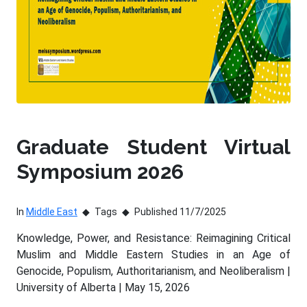
Graduate Student Virtual
Symposium 2026
In
Middle East
Tags
Published 11/7/2025
Knowledge, Power, and Resistance: Reimagining Critical
Muslim and Middle Eastern Studies in an Age of
Genocide, Populism, Authoritarianism, and Neoliberalism |
University of Alberta | May 15, 2026