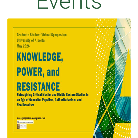
Events