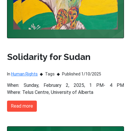
Solidarity for Sudan
In
Human Rights
Tags
Published 1/10/2025
When: Sunday, February 2, 2025, 1 PM- 4 PM
Where: Telus Centre, University of Alberta
Read more