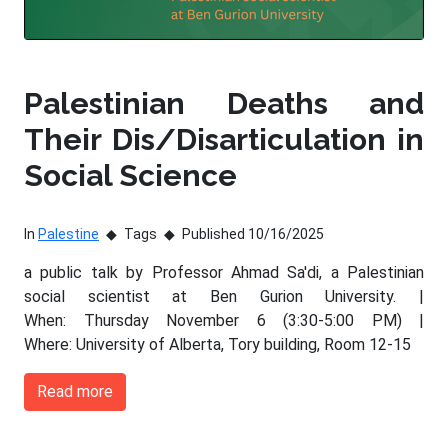
Palestinian Deaths and
Their Dis/Disarticulation in
Social Science
In
Palestine
Tags
Published 10/16/2025
a public talk by Professor Ahmad Sa'di, a Palestinian
social scientist at Ben Gurion University. |
When: Thursday November 6 (3:30-5:00 PM) |
Where: University of Alberta, Tory building, Room 12-15
Read more