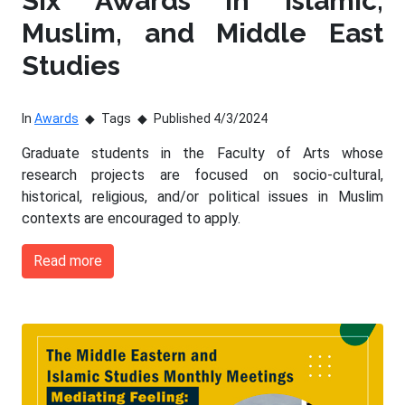
Six Awards in Islamic,
Muslim, and Middle East
Studies
In
Awards
Tags
Published 4/3/2024
Graduate students in the Faculty of Arts whose
research projects are focused on socio-cultural,
historical, religious, and/or political issues in Muslim
contexts are encouraged to apply.
Read more