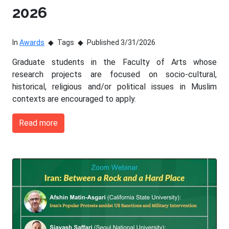
2026
In
Awards
Tags
Published 3/31/2026
Graduate students in the Faculty of Arts whose
research projects are focused on socio-cultural,
historical, religious and/or political issues in Muslim
contexts are encouraged to apply.
Read more