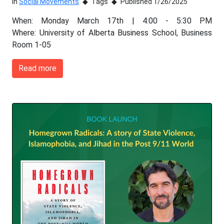
In
Social Movements
Tags
Published 1/26/2025
When: Monday March 17th | 4:00 - 5:30 PM
Where: University of Alberta Business School, Business
Room 1-05
Read more