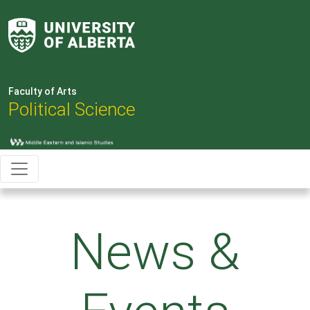
Faculty of Arts
Political Science
News &