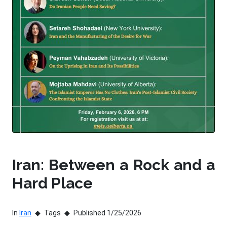
Iran: Between a Rock and a
Hard Place
In
Iran
Tags
Published 1/25/2026