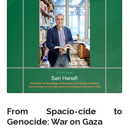
From Spacio-cide to
Genocide: War on Gaza