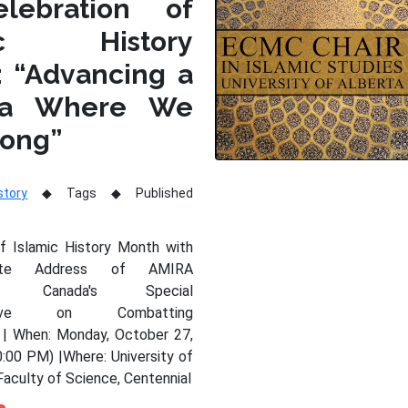
lebration of
mic History
: “Advancing a
da Where We
long”
story
Tags
Published
of Islamic History Month with
nte Address of AMIRA
Y, Canada's Special
tative on Combatting
 | When: Monday, October 27,
:00 PM) |Where: University of
Faculty of Science, Centennial