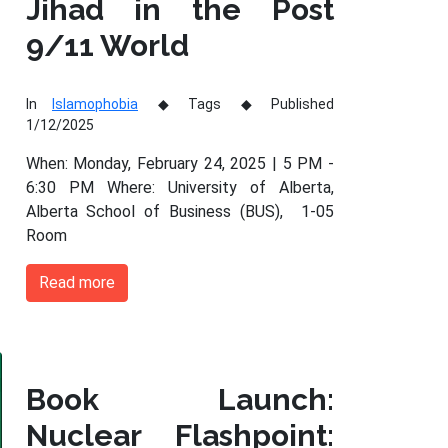
Jihad in the Post
9/11 World
In
Islamophobia
Tags
Published
1/12/2025
When: Monday, February 24, 2025 | 5 PM -
6:30 PM Where: University of Alberta,
Alberta School of Business (BUS), 1-05
Room
Read more
Book Launch:
Nuclear Flashpoint: