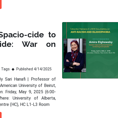
Spacio-cide to
ide: War on
Tags
Published 4/14/2025
By Sari Hanafi | Professor of
American University of Beirut,
: Friday, May 9, 2025 (6:00-
ere: University of Alberta,
entre (HC), HC L1-L3 Room