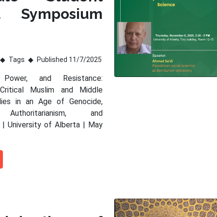
al Symposium
Tags
Published 11/7/2025
 Power, and Resistance:
 Critical Muslim and Middle
dies in an Age of Genocide,
 Authoritarianism, and
 | University of Alberta | May