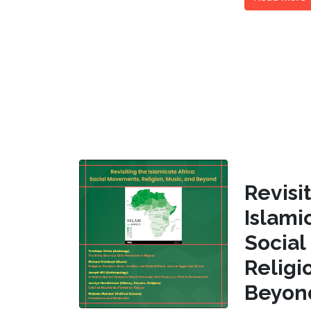
Revi
Islam
Socia
Religi
Beyon