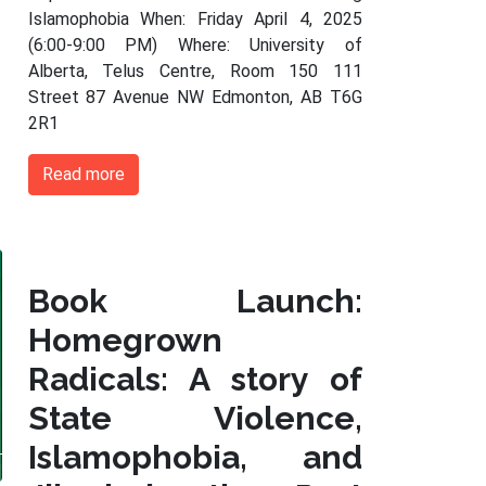
Islamophobia When: Friday April 4, 2025
(6:00-9:00 PM) Where: University of
Alberta, Telus Centre, Room 150 111
Street 87 Avenue NW Edmonton, AB T6G
2R1
Read more
Book Launch:
Homegrown
Radicals: A story of
State Violence,
Islamophobia, and