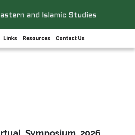
Links
Resources
Contact Us
irtual Symposium 2026