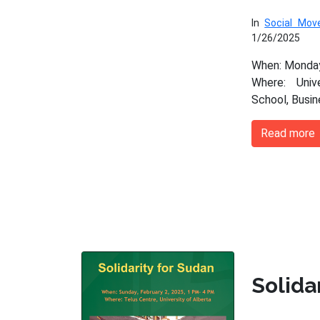
In
Social Mo
1/26/2025
When: Monday
Where: Univ
School, Busi
Read more
Solida