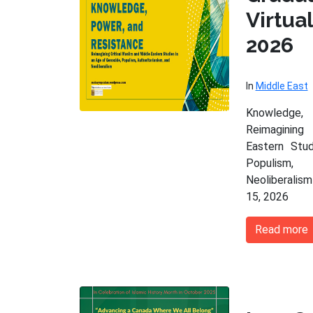
Virtu
2026
In
Middle East
Knowledge,
Reimagining
Eastern Stu
Populism,
Neoliberalism
15, 2026
Read more