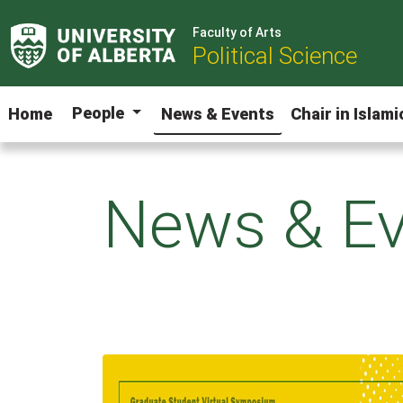
Faculty of Arts
Political Science
People
Home
News & Events
Chair in Islam
News & Ev