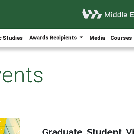
Awards Recipients
ic Studies
Media
Courses
ents
Graduate Student V