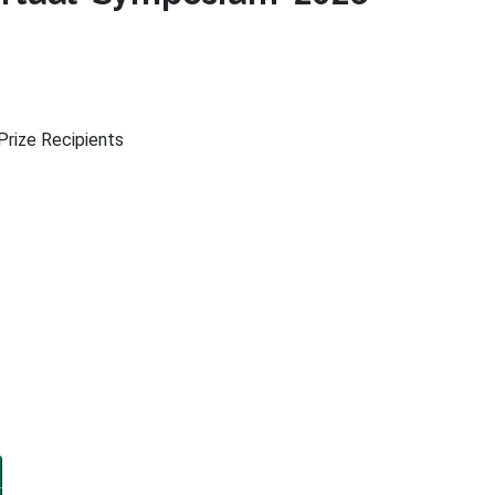
rize Recipients