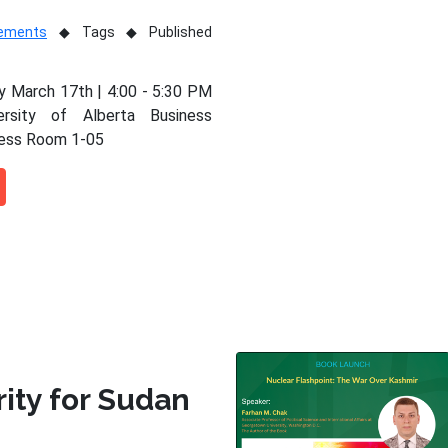
vements
Tags
Published
 March 17th | 4:00 - 5:30 PM
ersity of Alberta Business
ness Room 1-05
rity for Sudan