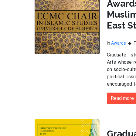
Award
Musli
East S
In
Awards
Graduate s
Arts whose r
on socio-cultu
political is
encouraged t
Read more
Gradu