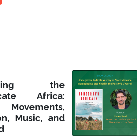
siting the
icate Africa:
l Movements,
on, Music, and
d