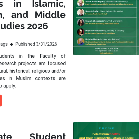
s in Islamic,
m, and Middle
tudies 2026
Tags
Published 3/31/2026
tudents in the Faculty of
esearch projects are focused
ral, historical, religious and/or
sues in Muslim contexts are
o apply.
ate Student