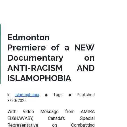
Edmonton
Premiere of a NEW
Documentary on
ANTI-RACISM AND
ISLAMOPHOBIA
In
Islamophobia
Tags
Published
3/20/2025
With Video Message from AMIRA
ELGHAWABY, Canada’s Special
Representative on Combatting