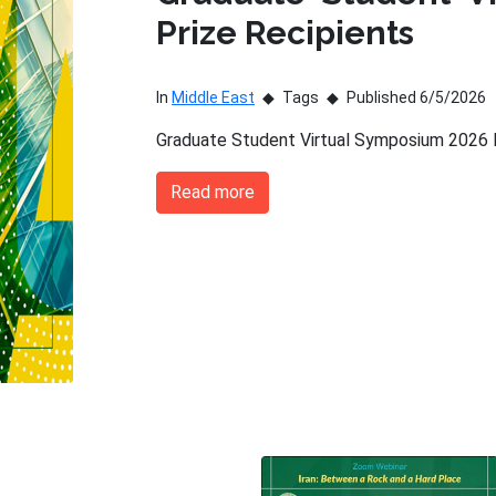
Prize Recipients
In
Middle East
Tags
Published 6/5/2026
Graduate Student Virtual Symposium 2026 P
Read more