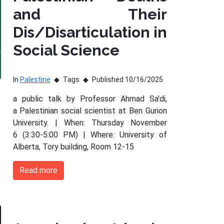
and Their
Dis/Disarticulation in
Social Science
In
Palestine
Tags
Published 10/16/2025
a public talk by Professor Ahmad Sa'di,
a Palestinian social scientist at Ben Gurion
University. | When: Thursday November
6 (3:30-5:00 PM) | Where: University of
Alberta, Tory building, Room 12-15
Read more