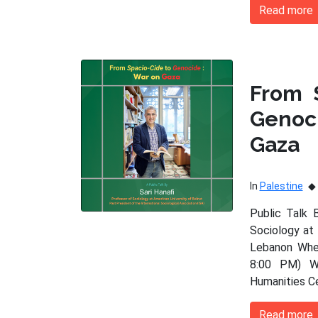
Read more
From 
Genoc
Gaza
In
Palestine
Public Talk 
Sociology at 
Lebanon When
8:00 PM) Wh
Humanities C
Read more