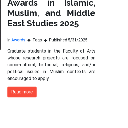
Awards in Islamic,
Muslim, and Middle
East Studies 2025
In
Awards
Tags
Published 5/31/2025
Graduate students in the Faculty of Arts
whose research projects are focused on
socio-cultural, historical, religious, and/or
political issues in Muslim contexts are
encouraged to apply.
Read more