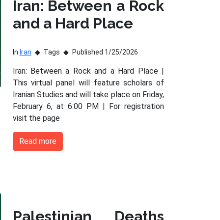
Iran: Between a Rock
and a Hard Place
In
Iran
Tags
Published 1/25/2026
Iran: Between a Rock and a Hard Place |
This virtual panel will feature scholars of
Iranian Studies and will take place on Friday,
February 6, at 6:00 PM | For registration
visit the page
Read more
Palestinian Deaths