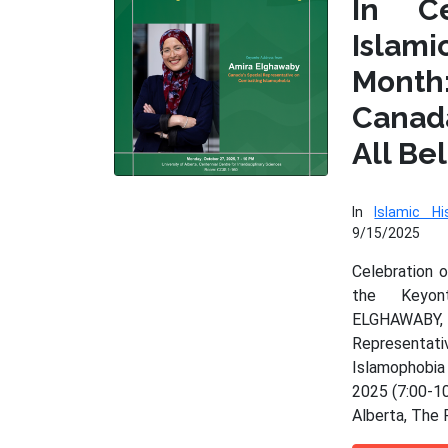
In Ce
Isla
Month
Cana
All Be
In
Islamic Hi
9/15/2025
Celebration 
the Keyo
ELGHAWAB
Represen
Islamophobia
2025 (7:00-10
Alberta, The 