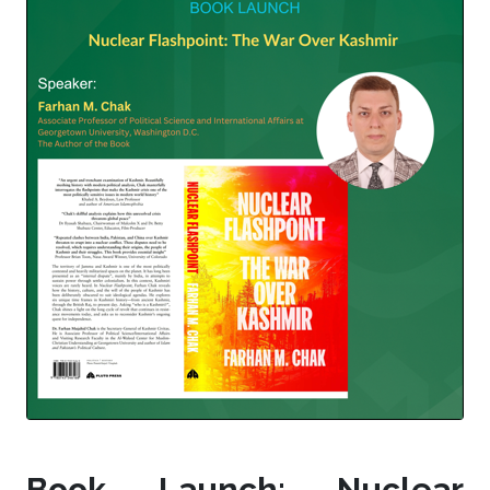
Book Launch: Nuclear