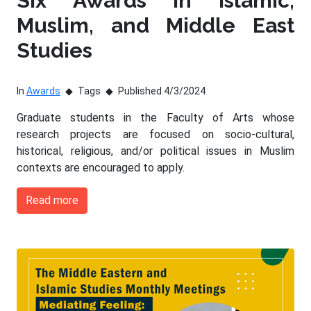
Six Awards in Islamic,
Muslim, and Middle East
Studies
In
Awards
Tags
Published 4/3/2024
Graduate students in the Faculty of Arts whose
research projects are focused on socio-cultural,
historical, religious, and/or political issues in Muslim
contexts are encouraged to apply.
Read more