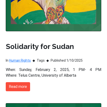
Solidarity for Sudan
In
Human Rights
Tags
Published 1/10/2025
When: Sunday, February 2, 2025, 1 PM- 4 PM
Where: Telus Centre, University of Alberta
Read more