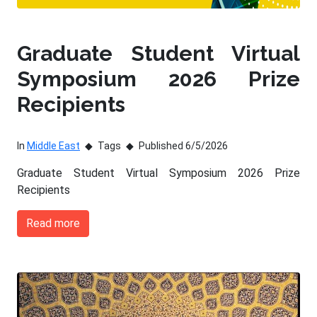
Graduate Student Virtual
Symposium 2026 Prize
Recipients
In
Middle East
Tags
Published 6/5/2026
Graduate Student Virtual Symposium 2026 Prize
Recipients
Read more