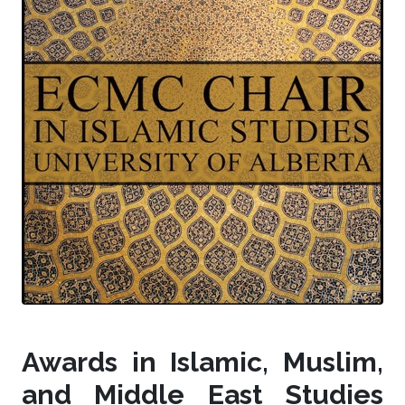
Awards in Islamic, Muslim,
and Middle East Studies