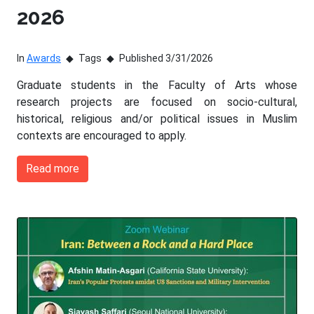
2026
In
Awards
Tags
Published 3/31/2026
Graduate students in the Faculty of Arts whose
research projects are focused on socio-cultural,
historical, religious and/or political issues in Muslim
contexts are encouraged to apply.
Read more