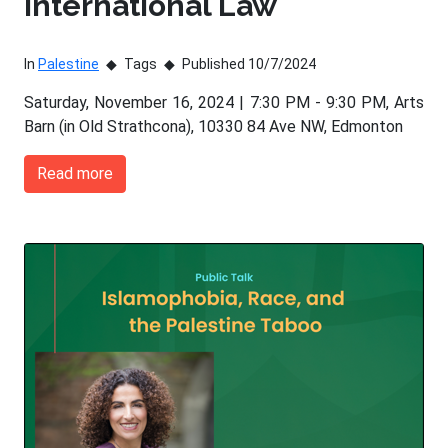
International Law
In
Palestine
Tags
Published 10/7/2024
Saturday, November 16, 2024 | 7:30 PM - 9:30 PM, Arts
Barn (in Old Strathcona), 10330 84 Ave NW, Edmonton
Read more