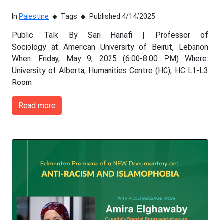
In
Palestine
Tags
Published 4/14/2025
Public Talk By Sari Hanafi | Professor of
Sociology at American University of Beirut, Lebanon
When: Friday, May 9, 2025 (6:00-8:00 PM) Where:
University of Alberta, Humanities Centre (HC), HC L1-L3
Room
Read more