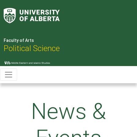
Faculty of Arts
Political Science
News &