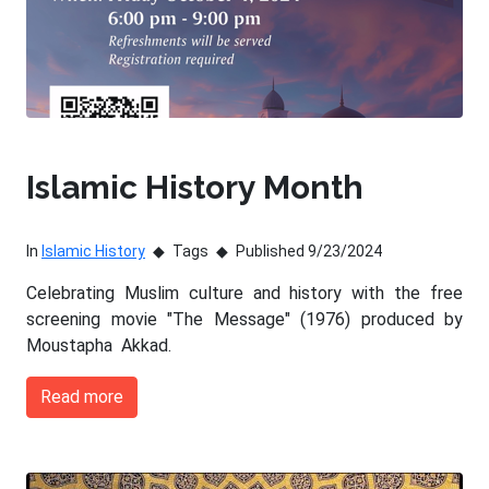
Islamic History Month
In
Islamic History
Tags
Published 9/23/2024
Celebrating Muslim culture and history with the free
screening movie "The Message" (1976) produced by
Moustapha Akkad.
Read more