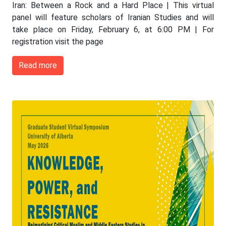
Iran: Between a Rock and a Hard Place | This virtual
panel will feature scholars of Iranian Studies and will
take place on Friday, February 6, at 6:00 PM | For
registration visit the page
Read more