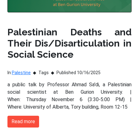
Palestinian Deaths and
Their Dis/Disarticulation in
Social Science
In
Palestine
Tags
Published 10/16/2025
a public talk by Professor Ahmad Sa'di, a Palestinian
social scientist at Ben Gurion University. |
When: Thursday November 6 (3:30-5:00 PM) |
Where: University of Alberta, Tory building, Room 12-15
Read more