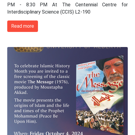
PM - 8:30 PM At The Centennial Centre for
Interdisciplinary Science (CCIS) L2-190
Read more