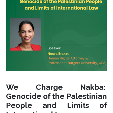
We Charge Nakba:
Genocide of the Palestinian
People and Limits of