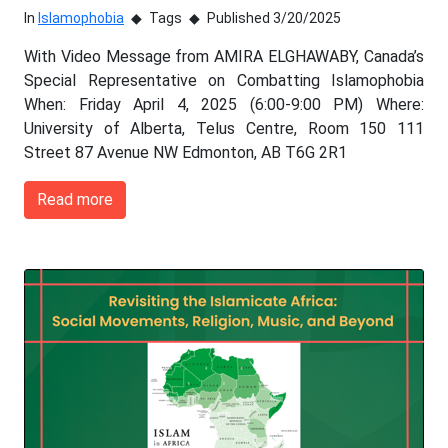
In
Islamophobia
Tags
Published 3/20/2025
With Video Message from AMIRA ELGHAWABY, Canada’s
Special Representative on Combatting Islamophobia
When: Friday April 4, 2025 (6:00-9:00 PM) Where:
University of Alberta, Telus Centre, Room 150 111
Street 87 Avenue NW Edmonton, AB T6G 2R1
Read more