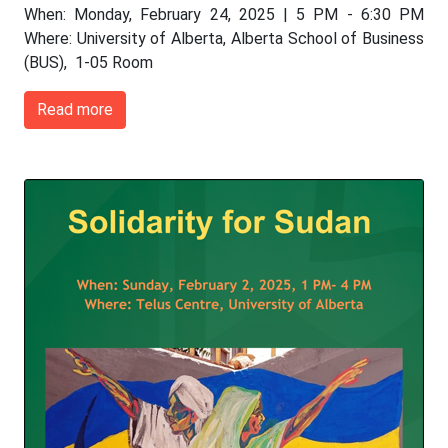
When: Monday, February 24, 2025 | 5 PM - 6:30 PM
Where: University of Alberta, Alberta School of Business
(BUS), 1-05 Room
Read more