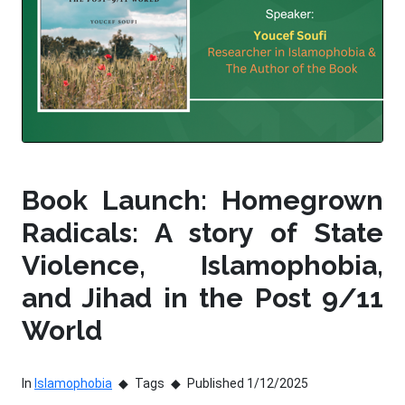
Book Launch: Homegrown
Radicals: A story of State
Violence, Islamophobia,
and Jihad in the Post 9/11
World
In
Islamophobia
Tags
Published 1/12/2025