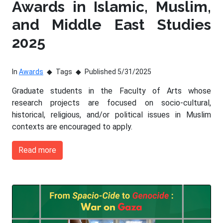
Awards in Islamic, Muslim,
and Middle East Studies
2025
In
Awards
Tags
Published 5/31/2025
Graduate students in the Faculty of Arts whose
research projects are focused on socio-cultural,
historical, religious, and/or political issues in Muslim
contexts are encouraged to apply.
Read more