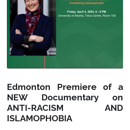
Edmonton Premiere of a
NEW Documentary on
ANTI-RACISM AND
ISLAMOPHOBIA