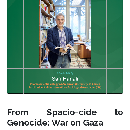
From Spacio-cide to
Genocide: War on Gaza