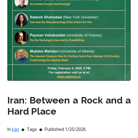
Iran: Between a Rock and a
Hard Place
In
Iran
Tags
Published 1/25/2026