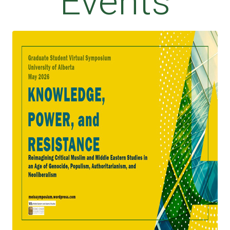
Events