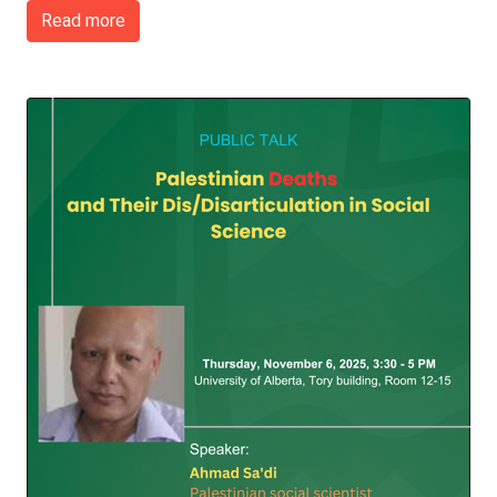
Read more