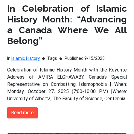
In Celebration of Islamic
History Month: “Advancing
a Canada Where We All
Belong”
In
Islamic History
Tags
Published 9/15/2025
Celebration of Islamic History Month with the Keyonte
Address of AMIRA ELGHAWABY, Canada's Special
Representative on Combatting Islamophobia | When:
Monday, October 27, 2025 (7:00-10:00 PM) |Where:
University of Alberta, The Faculty of Science, Centennial
Read more