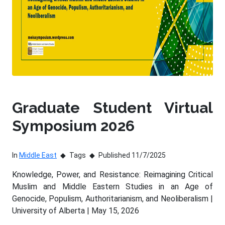
Graduate Student Virtual
Symposium 2026
In
Middle East
Tags
Published 11/7/2025
Knowledge, Power, and Resistance: Reimagining Critical
Muslim and Middle Eastern Studies in an Age of
Genocide, Populism, Authoritarianism, and Neoliberalism |
University of Alberta | May 15, 2026