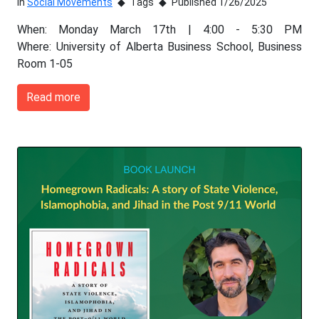
In
Social Movements
Tags
Published 1/26/2025
When: Monday March 17th | 4:00 - 5:30 PM
Where: University of Alberta Business School, Business
Room 1-05
Read more