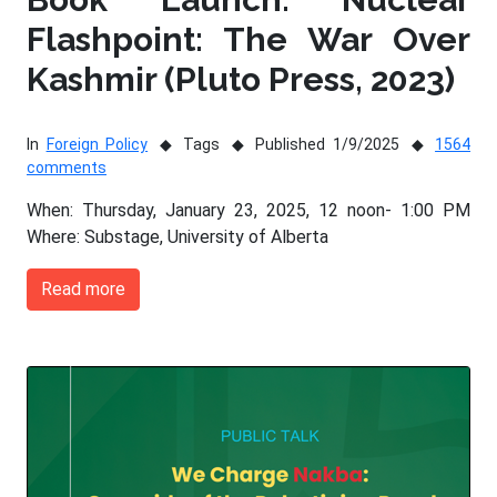
Flashpoint: The War Over
Kashmir (Pluto Press, 2023)
In
Foreign Policy
Tags
Published 1/9/2025
1564
comments
When: Thursday, January 23, 2025, 12 noon- 1:00 PM
Where: Substage, University of Alberta
Read more