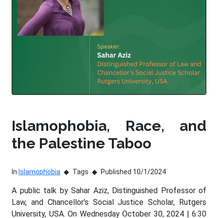
Islamophobia, Race, and
the Palestine Taboo
In
Islamophobia
Tags
Published 10/1/2024
A public talk by Sahar Aziz, Distinguished Professor of
Law, and Chancellor's Social Justice Scholar, Rutgers
University, USA. On Wednesday October 30, 2024 | 6:30