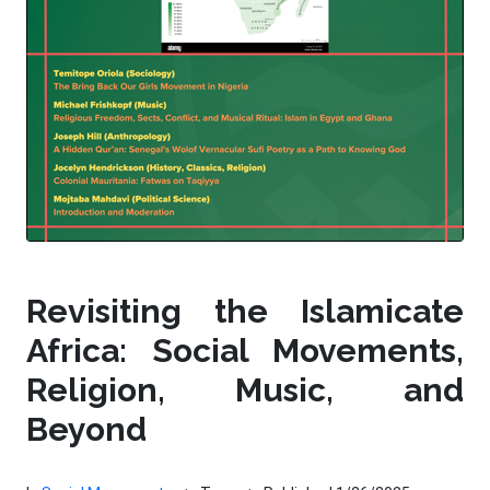
Revisiting the Islamicate
Africa: Social Movements,
Religion, Music, and
Beyond