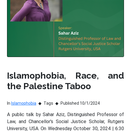
Islamophobia, Race, and
the Palestine Taboo
In
Islamophobia
Tags
Published 10/1/2024
A public talk by Sahar Aziz, Distinguished Professor of
Law, and Chancellor's Social Justice Scholar, Rutgers
University, USA. On Wednesday October 30, 2024 | 6:30