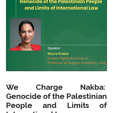
We Charge Nakba:
Genocide of the Palestinian
People and Limits of