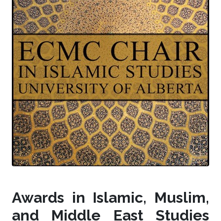
Awards in Islamic, Muslim,
and Middle East Studies