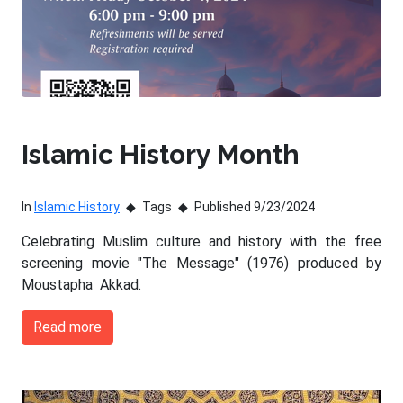
Islamic History Month
In
Islamic History
Tags
Published 9/23/2024
Celebrating Muslim culture and history with the free
screening movie "The Message" (1976) produced by
Moustapha Akkad.
Read more