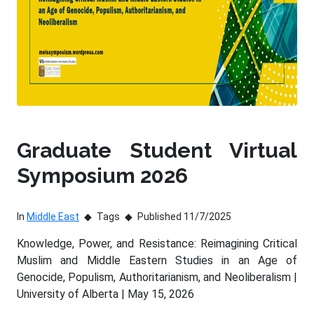
Graduate Student Virtual
Symposium 2026
In
Middle East
Tags
Published 11/7/2025
Knowledge, Power, and Resistance: Reimagining Critical
Muslim and Middle Eastern Studies in an Age of
Genocide, Populism, Authoritarianism, and Neoliberalism |
University of Alberta | May 15, 2026