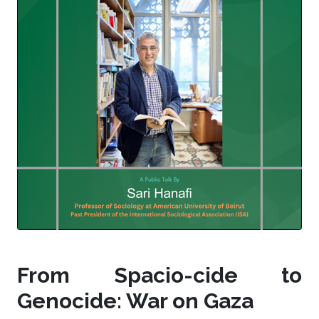
From Spacio-cide to
Genocide: War on Gaza