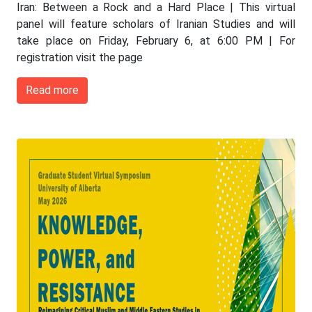
Iran: Between a Rock and a Hard Place | This virtual
panel will feature scholars of Iranian Studies and will
take place on Friday, February 6, at 6:00 PM | For
registration visit the page
Read more