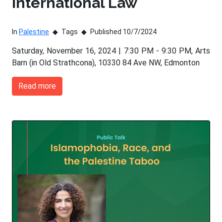
International Law
In
Palestine
Tags
Published 10/7/2024
Saturday, November 16, 2024 | 7:30 PM - 9:30 PM, Arts
Barn (in Old Strathcona), 10330 84 Ave NW, Edmonton
Read more