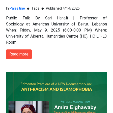
In
Palestine
Tags
Published 4/14/2025
Public Talk By Sari Hanafi | Professor of
Sociology at American University of Beirut, Lebanon
When: Friday, May 9, 2025 (6:00-8:00 PM) Where:
University of Alberta, Humanities Centre (HC), HC L1-L3
Room
Read more