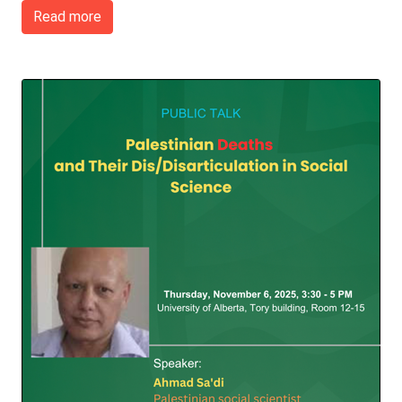
Read more