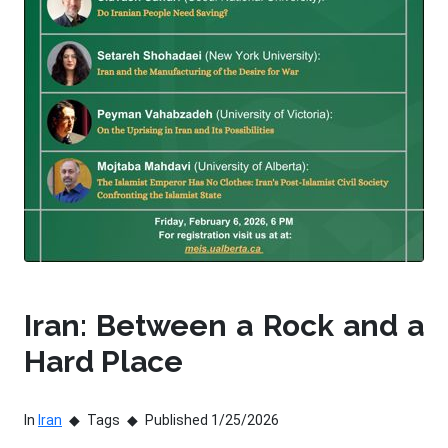
Iran: Between a Rock and a
Hard Place
In
Iran
Tags
Published 1/25/2026