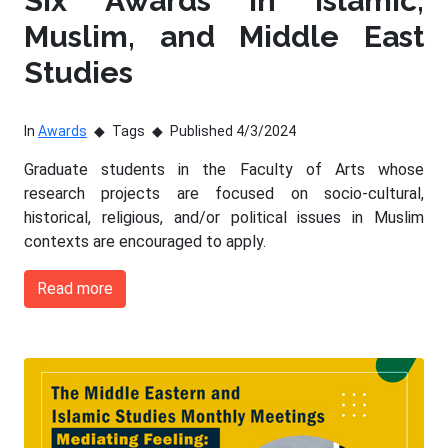
Six Awards in Islamic,
Muslim, and Middle East
Studies
In
Awards
Tags
Published 4/3/2024
Graduate students in the Faculty of Arts whose
research projects are focused on socio-cultural,
historical, religious, and/or political issues in Muslim
contexts are encouraged to apply.
Read more