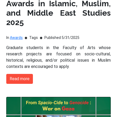
Awards in Islamic, Muslim,
and Middle East Studies
2025
In
Awards
Tags
Published 5/31/2025
Graduate students in the Faculty of Arts whose
research projects are focused on socio-cultural,
historical, religious, and/or political issues in Muslim
contexts are encouraged to apply.
Read more