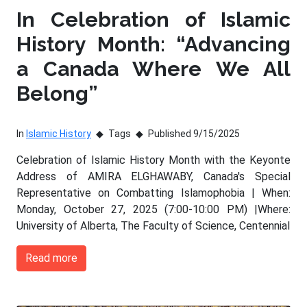
In Celebration of Islamic
History Month: “Advancing
a Canada Where We All
Belong”
In
Islamic History
Tags
Published 9/15/2025
Celebration of Islamic History Month with the Keyonte
Address of AMIRA ELGHAWABY, Canada's Special
Representative on Combatting Islamophobia | When:
Monday, October 27, 2025 (7:00-10:00 PM) |Where:
University of Alberta, The Faculty of Science, Centennial
Read more