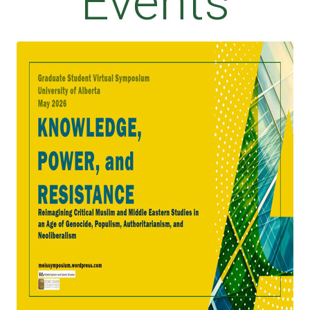
Events