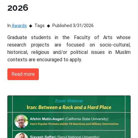
2026
In
Awards
Tags
Published 3/31/2026
Graduate students in the Faculty of Arts whose
research projects are focused on socio-cultural,
historical, religious and/or political issues in Muslim
contexts are encouraged to apply.
Read more