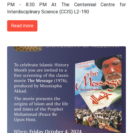
PM - 8:30 PM At The Centennial Centre for
Interdisciplinary Science (CCIS) L2-190
Read more