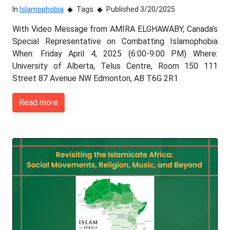
In
Islamophobia
Tags
Published 3/20/2025
With Video Message from AMIRA ELGHAWABY, Canada’s
Special Representative on Combatting Islamophobia
When: Friday April 4, 2025 (6:00-9:00 PM) Where:
University of Alberta, Telus Centre, Room 150 111
Street 87 Avenue NW Edmonton, AB T6G 2R1
Read more