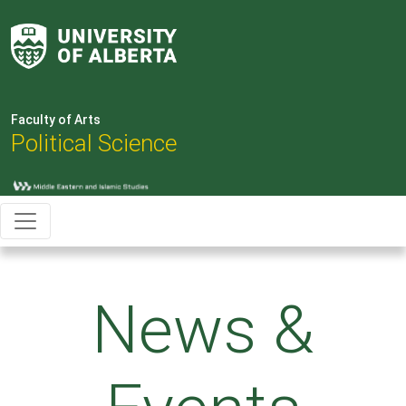
Faculty of Arts
Political Science
News &