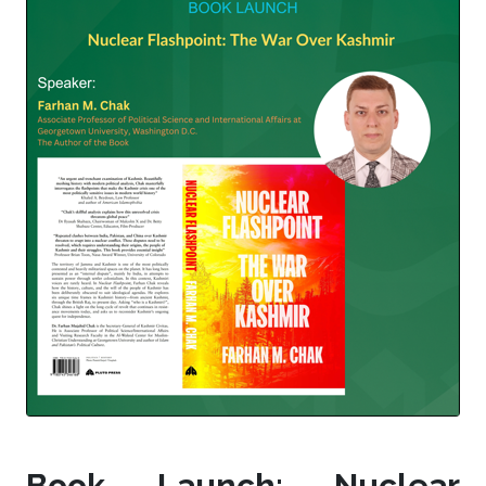
Book Launch: Nuclear