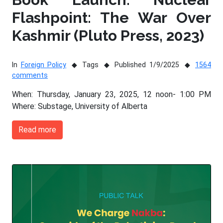
Flashpoint: The War Over
Kashmir (Pluto Press, 2023)
In
Foreign Policy
Tags
Published 1/9/2025
1564
comments
When: Thursday, January 23, 2025, 12 noon- 1:00 PM
Where: Substage, University of Alberta
Read more