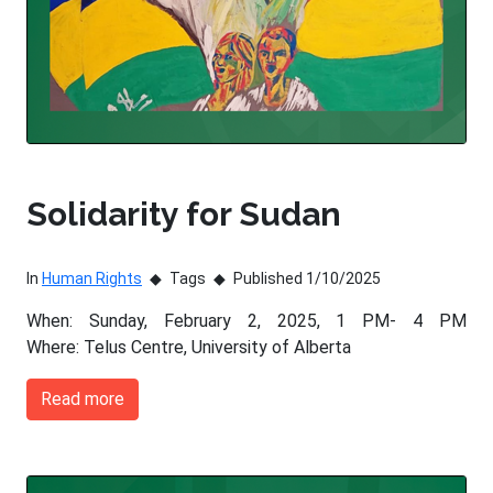
Solidarity for Sudan
In
Human Rights
Tags
Published 1/10/2025
When: Sunday, February 2, 2025, 1 PM- 4 PM
Where: Telus Centre, University of Alberta
Read more