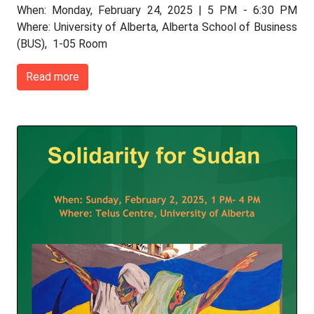
When: Monday, February 24, 2025 | 5 PM - 6:30 PM
Where: University of Alberta, Alberta School of Business
(BUS), 1-05 Room
Read more