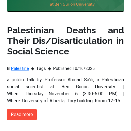
Palestinian Deaths and
Their Dis/Disarticulation in
Social Science
In
Palestine
Tags
Published 10/16/2025
a public talk by Professor Ahmad Sa'di, a Palestinian
social scientist at Ben Gurion University. |
When: Thursday November 6 (3:30-5:00 PM) |
Where: University of Alberta, Tory building, Room 12-15
Read more