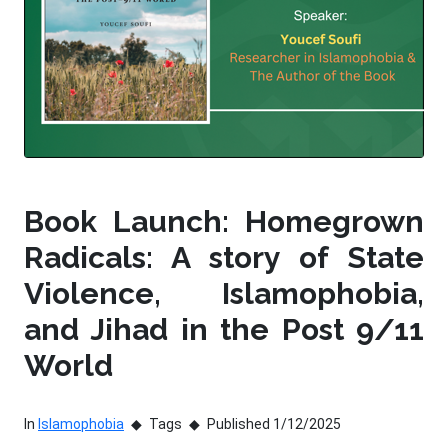
Book Launch: Homegrown
Radicals: A story of State
Violence, Islamophobia,
and Jihad in the Post 9/11
World
In
Islamophobia
Tags
Published 1/12/2025