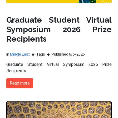
Graduate Student Virtual
Symposium 2026 Prize
Recipients
In
Middle East
Tags
Published 6/5/2026
Graduate Student Virtual Symposium 2026 Prize
Recipients
Read more