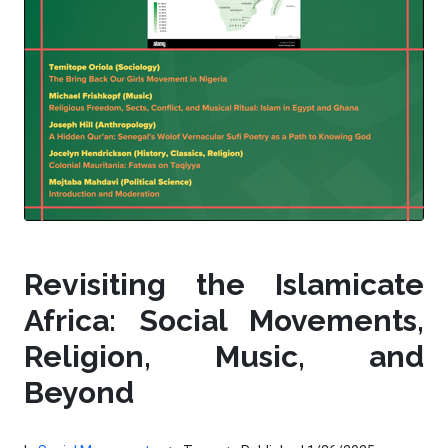
Revisiting the Islamicate
Africa: Social Movements,
Religion, Music, and
Beyond