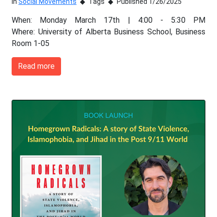
In
Social Movements
Tags
Published 1/26/2025
When: Monday March 17th | 4:00 - 5:30 PM
Where: University of Alberta Business School, Business
Room 1-05
Read more