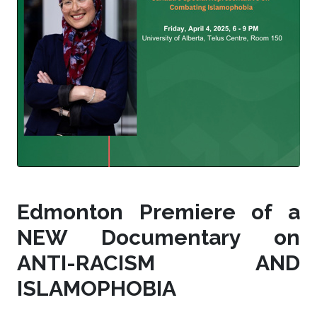
Edmonton Premiere of a
NEW Documentary on
ANTI-RACISM AND
ISLAMOPHOBIA