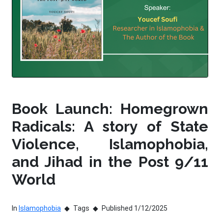
Book Launch: Homegrown
Radicals: A story of State
Violence, Islamophobia,
and Jihad in the Post 9/11
World
In
Islamophobia
Tags
Published 1/12/2025