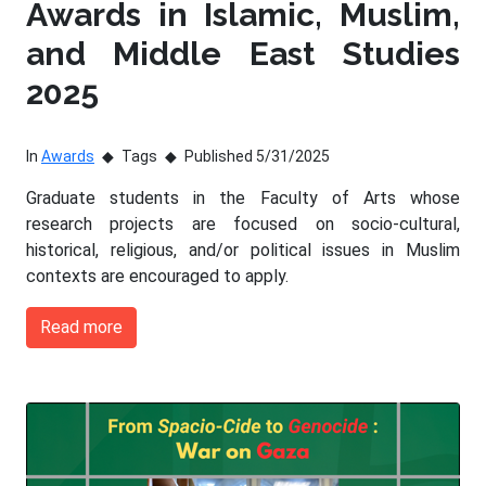
Awards in Islamic, Muslim,
and Middle East Studies
2025
In
Awards
Tags
Published 5/31/2025
Graduate students in the Faculty of Arts whose
research projects are focused on socio-cultural,
historical, religious, and/or political issues in Muslim
contexts are encouraged to apply.
Read more