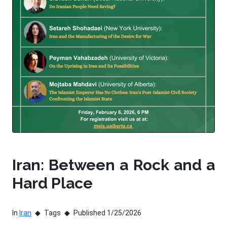
Iran: Between a Rock and a
Hard Place
In
Iran
Tags
Published 1/25/2026