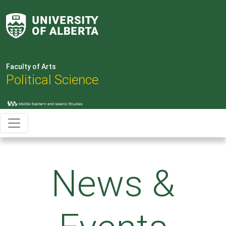
Faculty of Arts
Political Science
News &