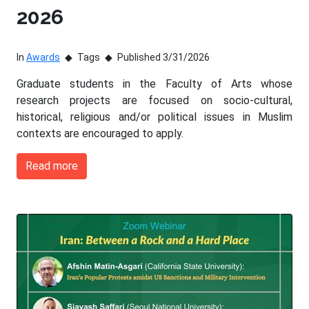
2026
In
Awards
Tags
Published 3/31/2026
Graduate students in the Faculty of Arts whose
research projects are focused on socio-cultural,
historical, religious and/or political issues in Muslim
contexts are encouraged to apply.
Read more