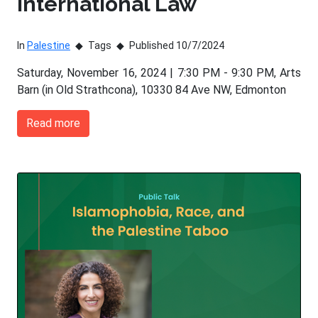
International Law
In
Palestine
Tags
Published 10/7/2024
Saturday, November 16, 2024 | 7:30 PM - 9:30 PM, Arts
Barn (in Old Strathcona), 10330 84 Ave NW, Edmonton
Read more