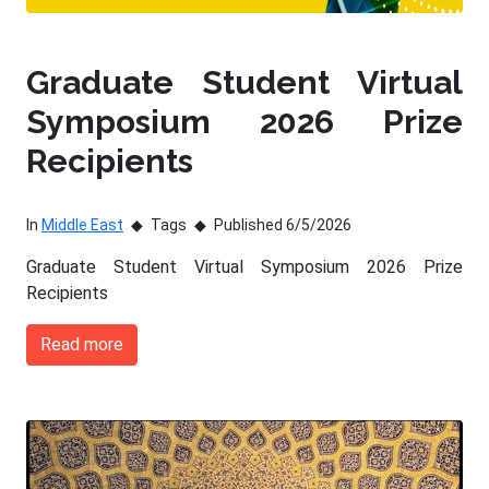
Graduate Student Virtual
Symposium 2026 Prize
Recipients
In
Middle East
Tags
Published 6/5/2026
Graduate Student Virtual Symposium 2026 Prize
Recipients
Read more