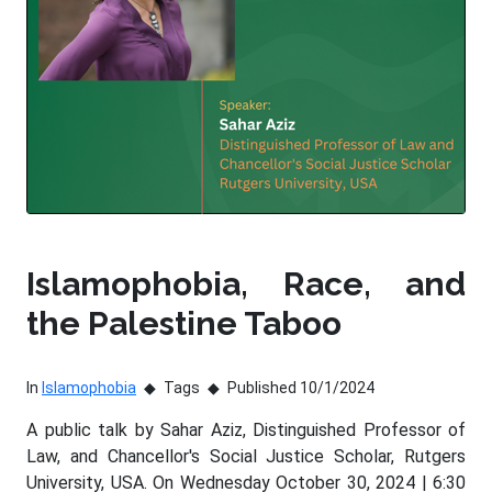
Islamophobia, Race, and
the Palestine Taboo
In
Islamophobia
Tags
Published 10/1/2024
A public talk by Sahar Aziz, Distinguished Professor of
Law, and Chancellor's Social Justice Scholar, Rutgers
University, USA. On Wednesday October 30, 2024 | 6:30