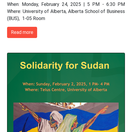
When: Monday, February 24, 2025 | 5 PM - 6:30 PM
Where: University of Alberta, Alberta School of Business
(BUS), 1-05 Room
Read more