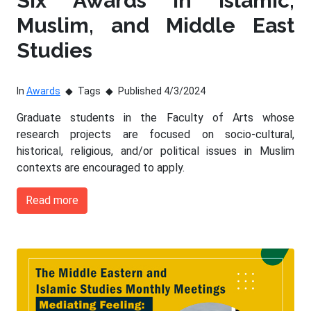
Six Awards in Islamic,
Muslim, and Middle East
Studies
In
Awards
Tags
Published 4/3/2024
Graduate students in the Faculty of Arts whose
research projects are focused on socio-cultural,
historical, religious, and/or political issues in Muslim
contexts are encouraged to apply.
Read more