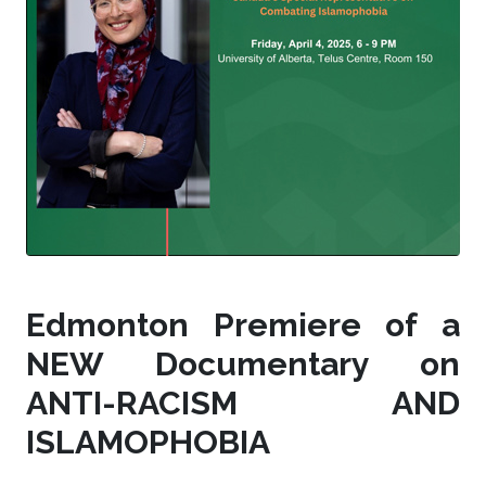
Edmonton Premiere of a
NEW Documentary on
ANTI-RACISM AND
ISLAMOPHOBIA