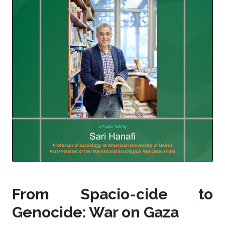
From Spacio-cide to
Genocide: War on Gaza