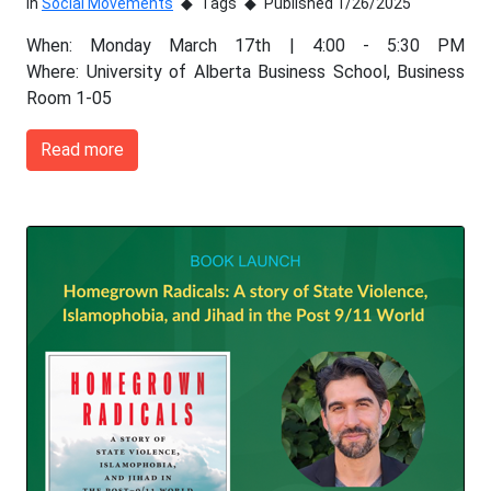
In
Social Movements
Tags
Published 1/26/2025
When: Monday March 17th | 4:00 - 5:30 PM
Where: University of Alberta Business School, Business
Room 1-05
Read more