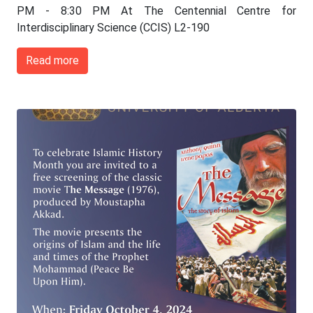
PM - 8:30 PM At The Centennial Centre for
Interdisciplinary Science (CCIS) L2-190
Read more