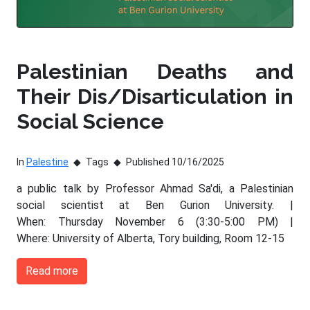
Palestinian Deaths and
Their Dis/Disarticulation in
Social Science
In
Palestine
Tags
Published 10/16/2025
a public talk by Professor Ahmad Sa'di, a Palestinian
social scientist at Ben Gurion University. |
When: Thursday November 6 (3:30-5:00 PM) |
Where: University of Alberta, Tory building, Room 12-15
Read more