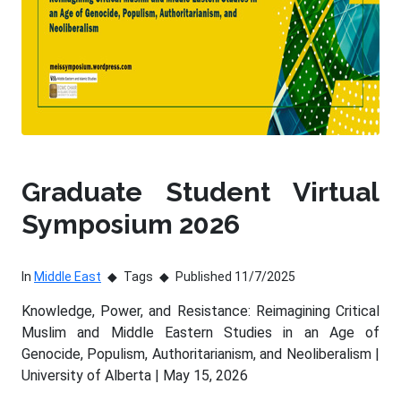
Graduate Student Virtual
Symposium 2026
In
Middle East
Tags
Published 11/7/2025
Knowledge, Power, and Resistance: Reimagining Critical
Muslim and Middle Eastern Studies in an Age of
Genocide, Populism, Authoritarianism, and Neoliberalism |
University of Alberta | May 15, 2026