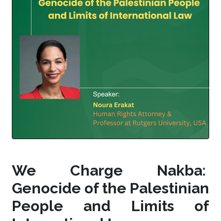
We Charge Nakba:
Genocide of the Palestinian
People and Limits of