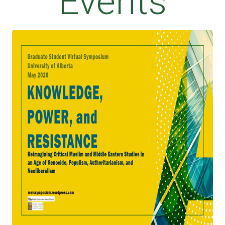
Events