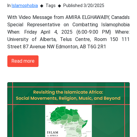
In
Islamophobia
Tags
Published 3/20/2025
With Video Message from AMIRA ELGHAWABY, Canada’s
Special Representative on Combatting Islamophobia
When: Friday April 4, 2025 (6:00-9:00 PM) Where:
University of Alberta, Telus Centre, Room 150 111
Street 87 Avenue NW Edmonton, AB T6G 2R1
Read more