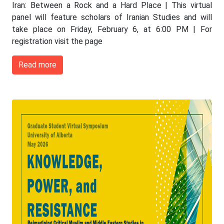
Iran: Between a Rock and a Hard Place | This virtual
panel will feature scholars of Iranian Studies and will
take place on Friday, February 6, at 6:00 PM | For
registration visit the page
Read more