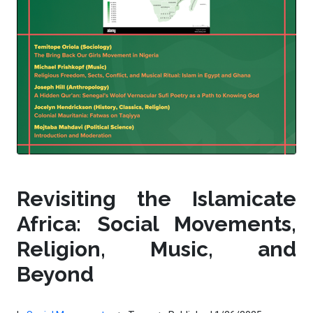
Revisiting the Islamicate
Africa: Social Movements,
Religion, Music, and
Beyond