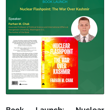
Book Launch: Nuclear