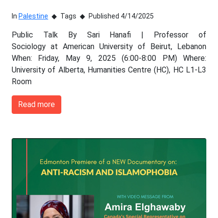
In
Palestine
Tags
Published 4/14/2025
Public Talk By Sari Hanafi | Professor of
Sociology at American University of Beirut, Lebanon
When: Friday, May 9, 2025 (6:00-8:00 PM) Where:
University of Alberta, Humanities Centre (HC), HC L1-L3
Room
Read more