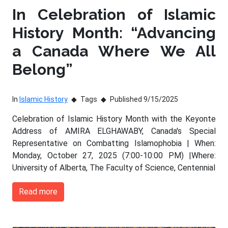
In Celebration of Islamic
History Month: “Advancing
a Canada Where We All
Belong”
In
Islamic History
Tags
Published 9/15/2025
Celebration of Islamic History Month with the Keyonte
Address of AMIRA ELGHAWABY, Canada's Special
Representative on Combatting Islamophobia | When:
Monday, October 27, 2025 (7:00-10:00 PM) |Where:
University of Alberta, The Faculty of Science, Centennial
Read more