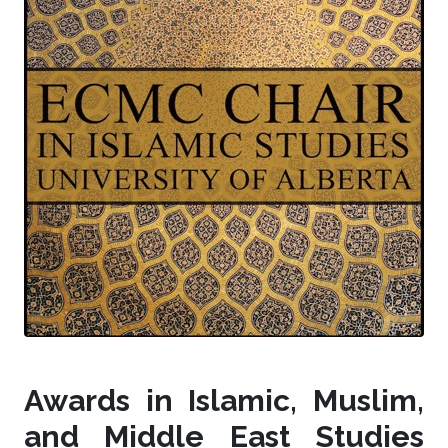
Awards in Islamic, Muslim,
and Middle East Studies