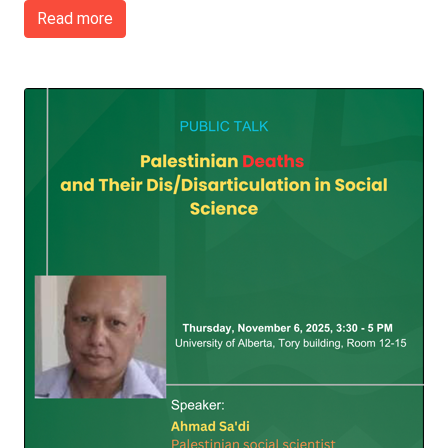
Read more