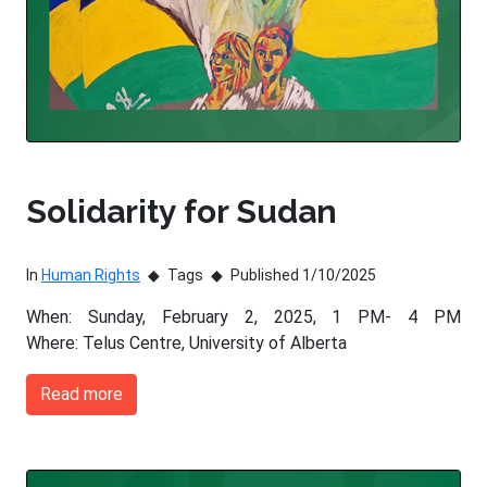
Solidarity for Sudan
In
Human Rights
Tags
Published 1/10/2025
When: Sunday, February 2, 2025, 1 PM- 4 PM
Where: Telus Centre, University of Alberta
Read more