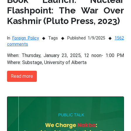
Flashpoint: The War Over
Kashmir (Pluto Press, 2023)
In
Foreign Policy
Tags
Published 1/9/2025
1562
comments
When: Thursday, January 23, 2025, 12 noon- 1:00 PM
Where: Substage, University of Alberta
Read more