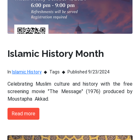
Islamic History Month
In
Islamic History
Tags
Published 9/23/2024
Celebrating Muslim culture and history with the free
screening movie "The Message" (1976) produced by
Moustapha Akkad.
Read more