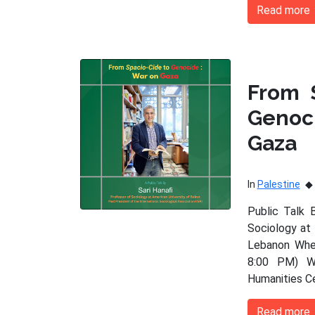
Read more
From 
Genoc
Gaza
In
Palestine
Public Talk 
Sociology at 
Lebanon When
8:00 PM) Wh
Humanities C
Read more