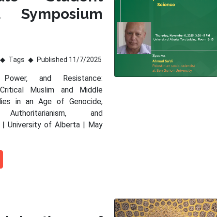
al Symposium
Tags
Published 11/7/2025
 Power, and Resistance:
 Critical Muslim and Middle
dies in an Age of Genocide,
 Authoritarianism, and
 | University of Alberta | May