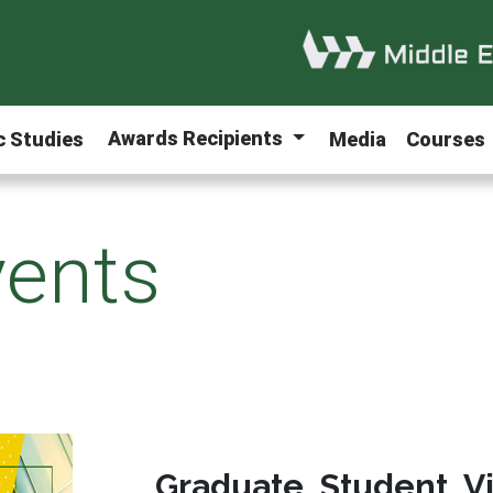
Awards Recipients
ic Studies
Media
Courses
ents
Graduate Student V