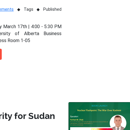
vements
Tags
Published
 March 17th | 4:00 - 5:30 PM
ersity of Alberta Business
ness Room 1-05
rity for Sudan