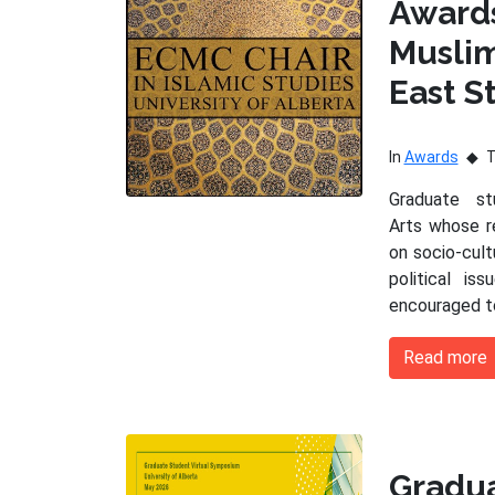
Award
Musli
East S
In
Awards
Graduate s
Arts whose r
on socio-cultu
political is
encouraged t
Read more
Gradu