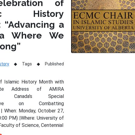
lebration of
mic History
: “Advancing a
da Where We
long”
story
Tags
Published
of Islamic History Month with
nte Address of AMIRA
Y, Canada's Special
tative on Combatting
 | When: Monday, October 27,
:00 PM) |Where: University of
Faculty of Science, Centennial