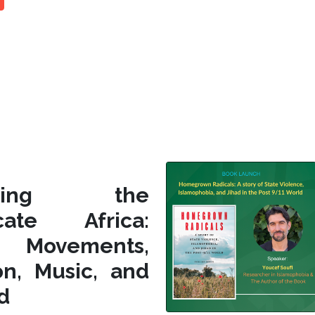
siting the
icate Africa:
l Movements,
on, Music, and
d