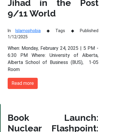
Jihad in the Post
9/11 World
In
Islamophobia
Tags
Published
1/12/2025
When: Monday, February 24, 2025 | 5 PM -
6:30 PM Where: University of Alberta,
Alberta School of Business (BUS), 1-05
Room
Read more
Book Launch:
Nuclear Flashpoint: