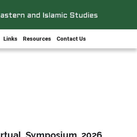
Links
Resources
Contact Us
irtual Symposium 2026