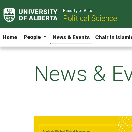
Faculty of Arts
Political Science
People
Home
News & Events
Chair in Islam
News & Ev