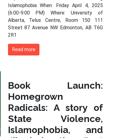
Islamophobia When: Friday April 4, 2025
(6:00-9:00 PM) Where: University of
Alberta, Telus Centre, Room 150 111
Street 87 Avenue NW Edmonton, AB T6G
2R1
Read more
Book Launch:
Homegrown
Radicals: A story of
State Violence,
Islamophobia, and