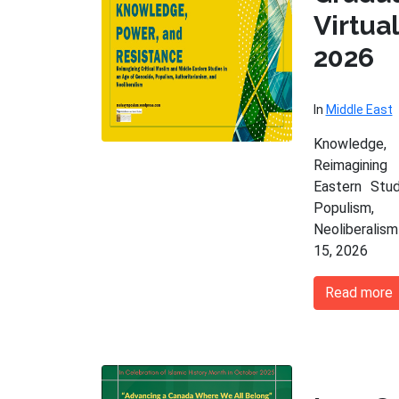
Virtu
2026
In
Middle East
Knowledge,
Reimagining
Eastern Stu
Populism,
Neoliberalism
15, 2026
Read more