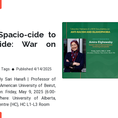
Spacio-cide to
ide: War on
Tags
Published 4/14/2025
By Sari Hanafi | Professor of
American University of Beirut,
: Friday, May 9, 2025 (6:00-
ere: University of Alberta,
entre (HC), HC L1-L3 Room