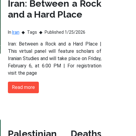
Iran: Between a Rock
and a Hard Place
In
Iran
Tags
Published 1/25/2026
Iran: Between a Rock and a Hard Place |
This virtual panel will feature scholars of
Iranian Studies and will take place on Friday,
February 6, at 6:00 PM | For registration
visit the page
Read more
Palestinian Deaths