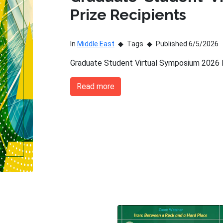
Prize Recipients
In
Middle East
Tags
Published 6/5/2026
Graduate Student Virtual Symposium 2026 P
Read more