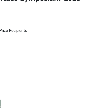
rize Recipients