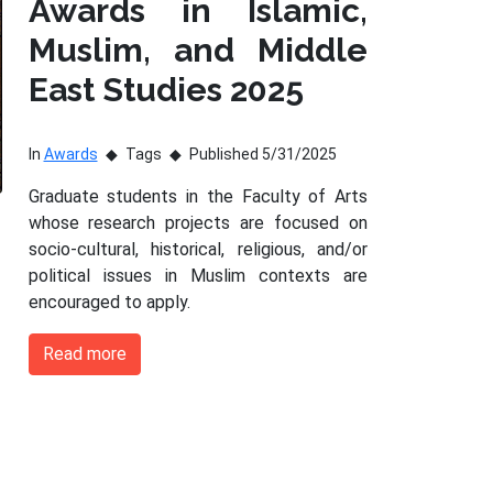
Awards in Islamic,
Muslim, and Middle
East Studies 2025
In
Awards
Tags
Published 5/31/2025
Graduate students in the Faculty of Arts
whose research projects are focused on
socio-cultural, historical, religious, and/or
political issues in Muslim contexts are
encouraged to apply.
Read more