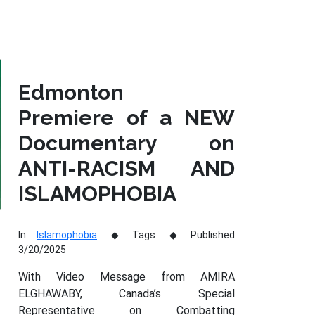
Edmonton
Premiere of a NEW
Documentary on
ANTI-RACISM AND
ISLAMOPHOBIA
In
Islamophobia
Tags
Published
3/20/2025
With Video Message from AMIRA
ELGHAWABY, Canada’s Special
Representative on Combatting