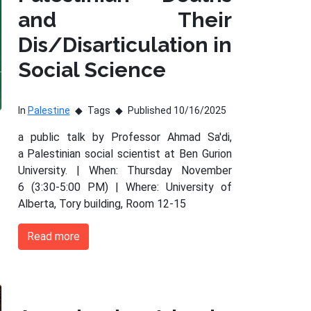
and Their
Dis/Disarticulation in
Social Science
In
Palestine
Tags
Published 10/16/2025
a public talk by Professor Ahmad Sa'di,
a Palestinian social scientist at Ben Gurion
University. | When: Thursday November
6 (3:30-5:00 PM) | Where: University of
Alberta, Tory building, Room 12-15
Read more