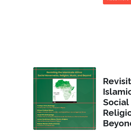
Revi
Islam
Socia
Religi
Beyon