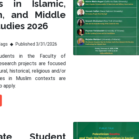
s in Islamic,
m, and Middle
tudies 2026
Tags
Published 3/31/2026
tudents in the Faculty of
esearch projects are focused
ral, historical, religious and/or
sues in Muslim contexts are
o apply.
ate Student