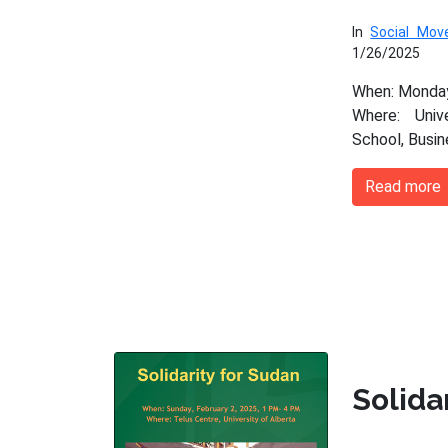
In
Social Mo
1/26/2025
When: Monday
Where: Univ
School, Busi
Read more
Solida