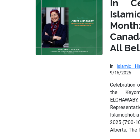
In Ce
Isla
Month
Cana
All Be
In
Islamic Hi
9/15/2025
Celebration 
the Keyo
ELGHAWAB
Represen
Islamophobia
2025 (7:00-10
Alberta, The 