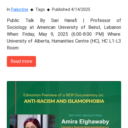
In
Palestine
Tags
Published 4/14/2025
Public Talk By Sari Hanafi | Professor of
Sociology at American University of Beirut, Lebanon
When: Friday, May 9, 2025 (6:00-8:00 PM) Where:
University of Alberta, Humanities Centre (HC), HC L1-L3
Room
Read more