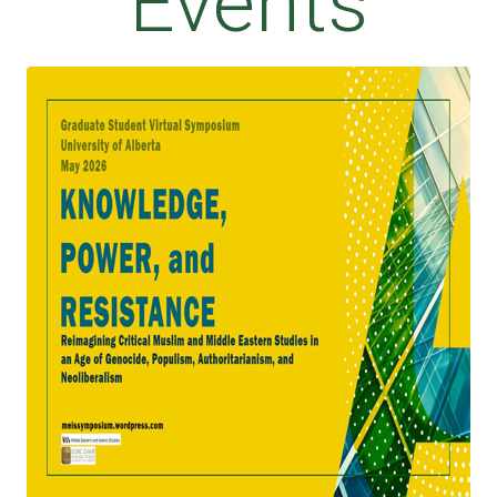
Events