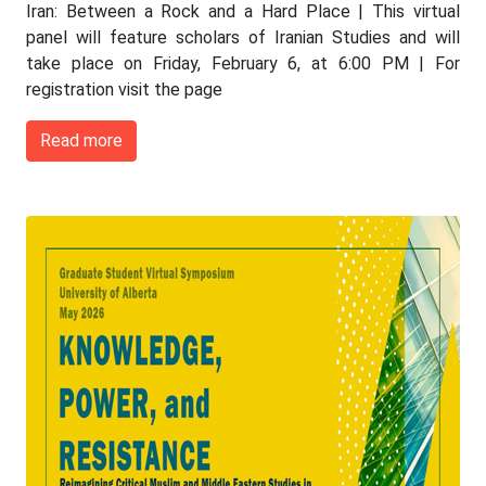
Iran: Between a Rock and a Hard Place | This virtual
panel will feature scholars of Iranian Studies and will
take place on Friday, February 6, at 6:00 PM | For
registration visit the page
Read more