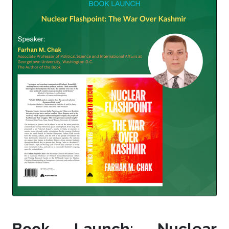
Book Launch: Nuclear