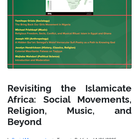
Revisiting the Islamicate
Africa: Social Movements,
Religion, Music, and
Beyond