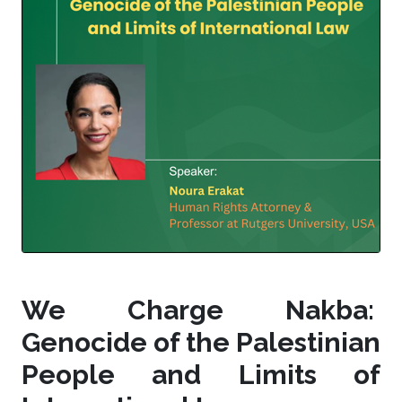
We Charge Nakba:
Genocide of the Palestinian
People and Limits of