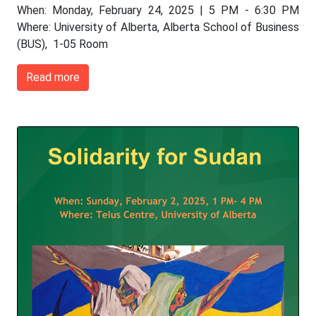
When: Monday, February 24, 2025 | 5 PM - 6:30 PM
Where: University of Alberta, Alberta School of Business
(BUS), 1-05 Room
Read more