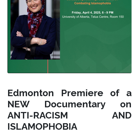
Edmonton Premiere of a
NEW Documentary on
ANTI-RACISM AND
ISLAMOPHOBIA