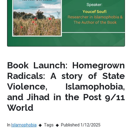
Book Launch: Homegrown
Radicals: A story of State
Violence, Islamophobia,
and Jihad in the Post 9/11
World
In
Islamophobia
Tags
Published 1/12/2025