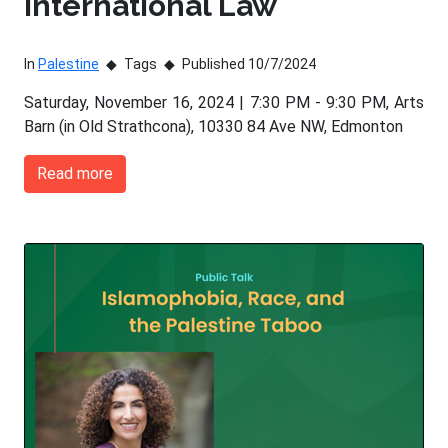
International Law
In
Palestine
Tags
Published 10/7/2024
Saturday, November 16, 2024 | 7:30 PM - 9:30 PM, Arts
Barn (in Old Strathcona), 10330 84 Ave NW, Edmonton
Read more