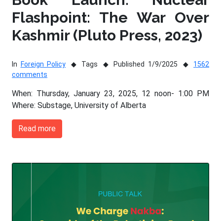
Flashpoint: The War Over
Kashmir (Pluto Press, 2023)
In
Foreign Policy
Tags
Published 1/9/2025
1562
comments
When: Thursday, January 23, 2025, 12 noon- 1:00 PM
Where: Substage, University of Alberta
Read more