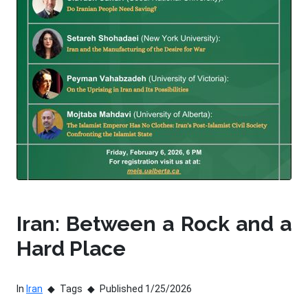
Iran: Between a Rock and a
Hard Place
In
Iran
Tags
Published 1/25/2026