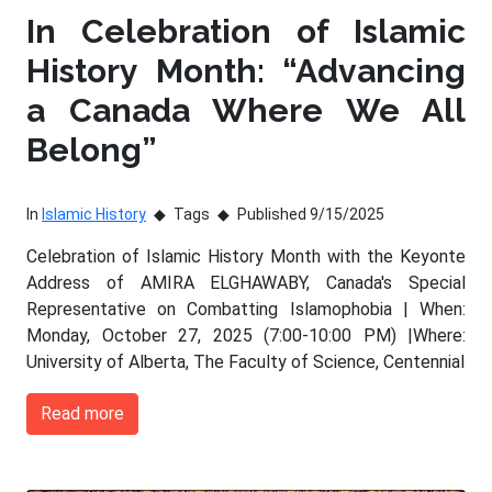
In Celebration of Islamic
History Month: “Advancing
a Canada Where We All
Belong”
In
Islamic History
Tags
Published 9/15/2025
Celebration of Islamic History Month with the Keyonte
Address of AMIRA ELGHAWABY, Canada's Special
Representative on Combatting Islamophobia | When:
Monday, October 27, 2025 (7:00-10:00 PM) |Where:
University of Alberta, The Faculty of Science, Centennial
Read more