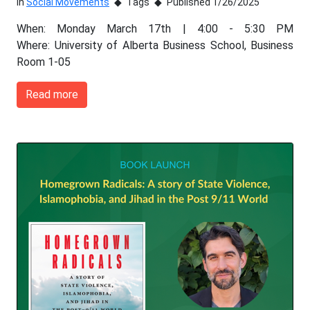
In
Social Movements
Tags
Published 1/26/2025
When: Monday March 17th | 4:00 - 5:30 PM
Where: University of Alberta Business School, Business
Room 1-05
Read more