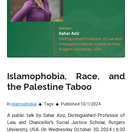
Islamophobia, Race, and
the Palestine Taboo
In
Islamophobia
Tags
Published 10/1/2024
A public talk by Sahar Aziz, Distinguished Professor of
Law, and Chancellor's Social Justice Scholar, Rutgers
University, USA. On Wednesday October 30, 2024 | 6:30