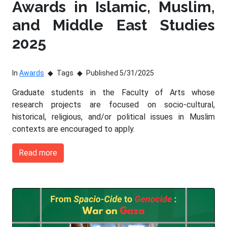
Awards in Islamic, Muslim,
and Middle East Studies
2025
In
Awards
Tags
Published 5/31/2025
Graduate students in the Faculty of Arts whose
research projects are focused on socio-cultural,
historical, religious, and/or political issues in Muslim
contexts are encouraged to apply.
Read more