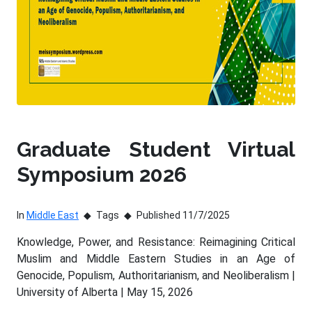
Graduate Student Virtual
Symposium 2026
In
Middle East
Tags
Published 11/7/2025
Knowledge, Power, and Resistance: Reimagining Critical
Muslim and Middle Eastern Studies in an Age of
Genocide, Populism, Authoritarianism, and Neoliberalism |
University of Alberta | May 15, 2026