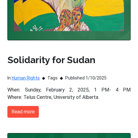
Solidarity for Sudan
In
Human Rights
Tags
Published 1/10/2025
When: Sunday, February 2, 2025, 1 PM- 4 PM
Where: Telus Centre, University of Alberta
Read more