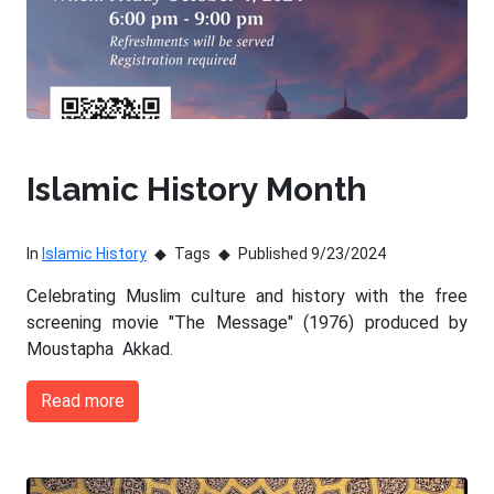
Islamic History Month
In
Islamic History
Tags
Published 9/23/2024
Celebrating Muslim culture and history with the free
screening movie "The Message" (1976) produced by
Moustapha Akkad.
Read more