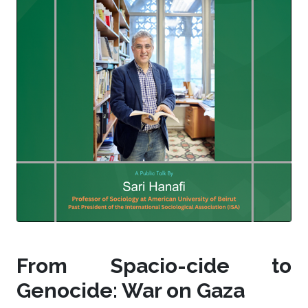
From Spacio-cide to
Genocide: War on Gaza