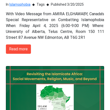
In
Islamophobia
Tags
Published 3/20/2025
With Video Message from AMIRA ELGHAWABY, Canada’s
Special Representative on Combatting Islamophobia
When: Friday April 4, 2025 (6:00-9:00 PM) Where:
University of Alberta, Telus Centre, Room 150 111
Street 87 Avenue NW Edmonton, AB T6G 2R1
Read more