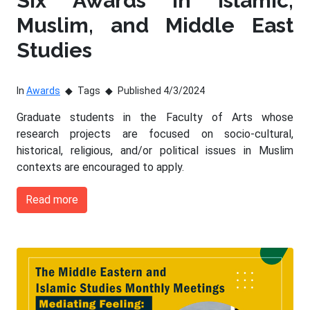
Six Awards in Islamic,
Muslim, and Middle East
Studies
In
Awards
Tags
Published 4/3/2024
Graduate students in the Faculty of Arts whose
research projects are focused on socio-cultural,
historical, religious, and/or political issues in Muslim
contexts are encouraged to apply.
Read more