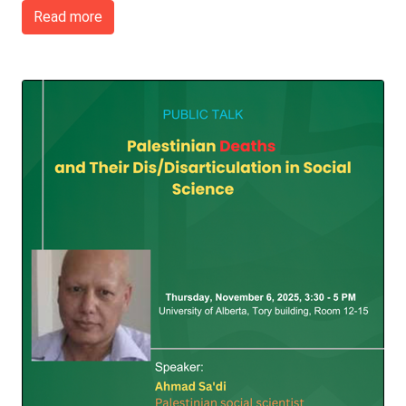
Read more