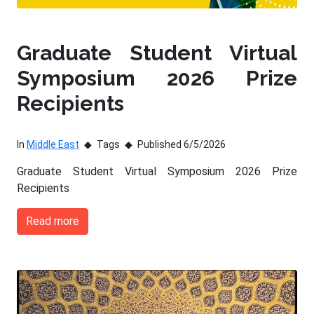
Graduate Student Virtual
Symposium 2026 Prize
Recipients
In
Middle East
Tags
Published 6/5/2026
Graduate Student Virtual Symposium 2026 Prize
Recipients
Read more