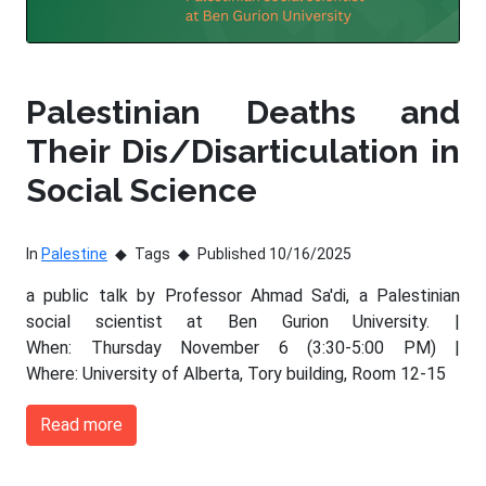
Palestinian Deaths and
Their Dis/Disarticulation in
Social Science
In
Palestine
Tags
Published 10/16/2025
a public talk by Professor Ahmad Sa'di, a Palestinian
social scientist at Ben Gurion University. |
When: Thursday November 6 (3:30-5:00 PM) |
Where: University of Alberta, Tory building, Room 12-15
Read more