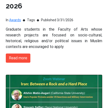
2026
In
Awards
Tags
Published 3/31/2026
Graduate students in the Faculty of Arts whose
research projects are focused on socio-cultural,
historical, religious and/or political issues in Muslim
contexts are encouraged to apply.
Read more