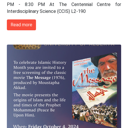
PM - 8:30 PM At The Centennial Centre for
Interdisciplinary Science (CCIS) L2-190
Read more