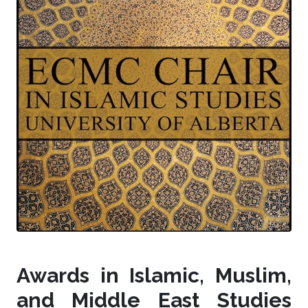
Awards in Islamic, Muslim,
and Middle East Studies