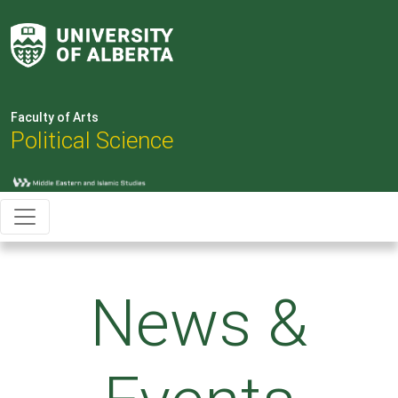
Faculty of Arts
Political Science
News &