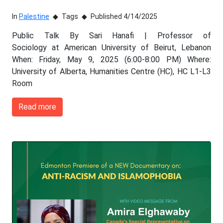
In
Palestine
Tags
Published 4/14/2025
Public Talk By Sari Hanafi | Professor of
Sociology at American University of Beirut, Lebanon
When: Friday, May 9, 2025 (6:00-8:00 PM) Where:
University of Alberta, Humanities Centre (HC), HC L1-L3
Room
Read more