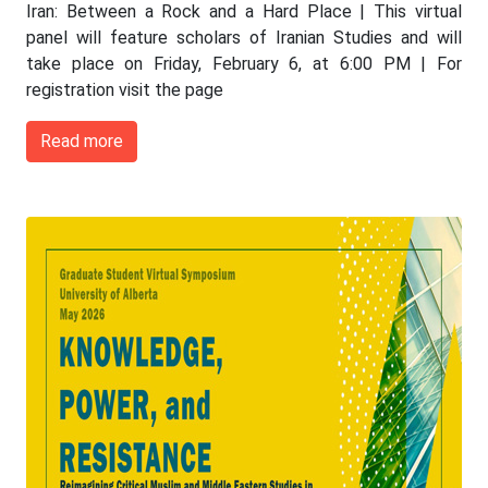
Iran: Between a Rock and a Hard Place | This virtual
panel will feature scholars of Iranian Studies and will
take place on Friday, February 6, at 6:00 PM | For
registration visit the page
Read more