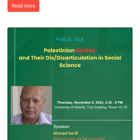
Read more