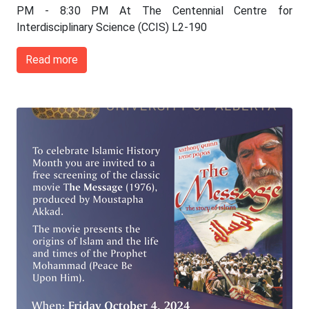
PM - 8:30 PM At The Centennial Centre for
Interdisciplinary Science (CCIS) L2-190
Read more