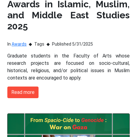
Awards in Islamic, Muslim,
and Middle East Studies
2025
In
Awards
Tags
Published 5/31/2025
Graduate students in the Faculty of Arts whose
research projects are focused on socio-cultural,
historical, religious, and/or political issues in Muslim
contexts are encouraged to apply.
Read more