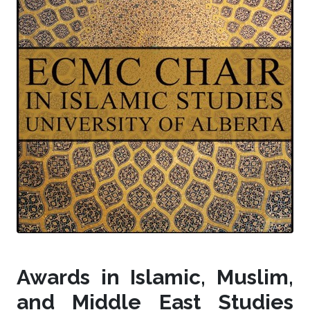
Awards in Islamic, Muslim,
and Middle East Studies