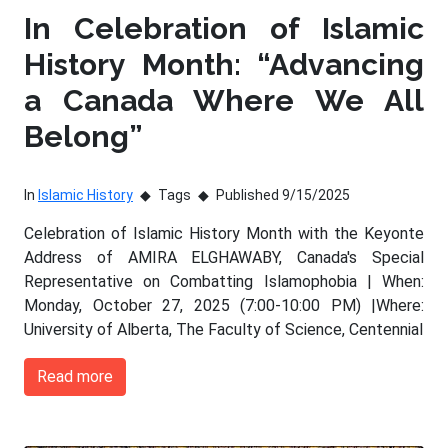
In Celebration of Islamic
History Month: “Advancing
a Canada Where We All
Belong”
In
Islamic History
Tags
Published 9/15/2025
Celebration of Islamic History Month with the Keyonte
Address of AMIRA ELGHAWABY, Canada's Special
Representative on Combatting Islamophobia | When:
Monday, October 27, 2025 (7:00-10:00 PM) |Where:
University of Alberta, The Faculty of Science, Centennial
Read more