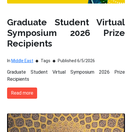
Graduate Student Virtual
Symposium 2026 Prize
Recipients
In
Middle East
Tags
Published 6/5/2026
Graduate Student Virtual Symposium 2026 Prize
Recipients
Read more