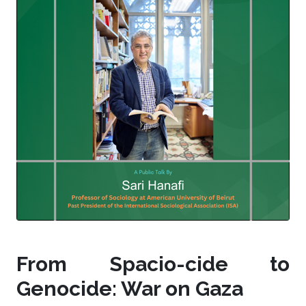
From Spacio-cide to
Genocide: War on Gaza