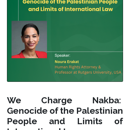
We Charge Nakba:
Genocide of the Palestinian
People and Limits of