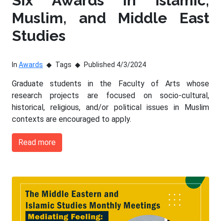
Six Awards in Islamic,
Muslim, and Middle East
Studies
In
Awards
Tags
Published 4/3/2024
Graduate students in the Faculty of Arts whose
research projects are focused on socio-cultural,
historical, religious, and/or political issues in Muslim
contexts are encouraged to apply.
Read more