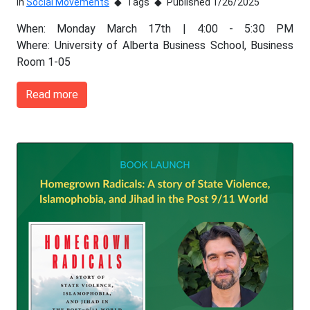
In
Social Movements
Tags
Published 1/26/2025
When: Monday March 17th | 4:00 - 5:30 PM
Where: University of Alberta Business School, Business
Room 1-05
Read more