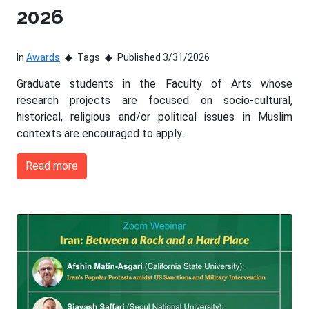
2026
In
Awards
Tags
Published 3/31/2026
Graduate students in the Faculty of Arts whose
research projects are focused on socio-cultural,
historical, religious and/or political issues in Muslim
contexts are encouraged to apply.
Read more