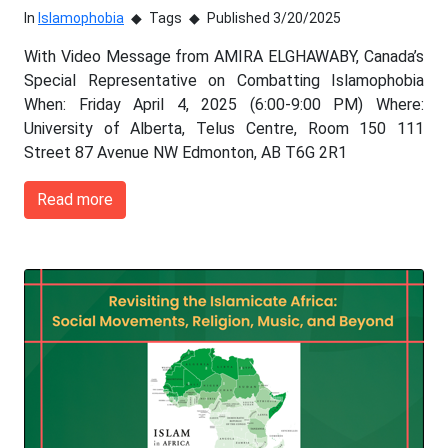
In
Islamophobia
Tags
Published 3/20/2025
With Video Message from AMIRA ELGHAWABY, Canada’s
Special Representative on Combatting Islamophobia
When: Friday April 4, 2025 (6:00-9:00 PM) Where:
University of Alberta, Telus Centre, Room 150 111
Street 87 Avenue NW Edmonton, AB T6G 2R1
Read more