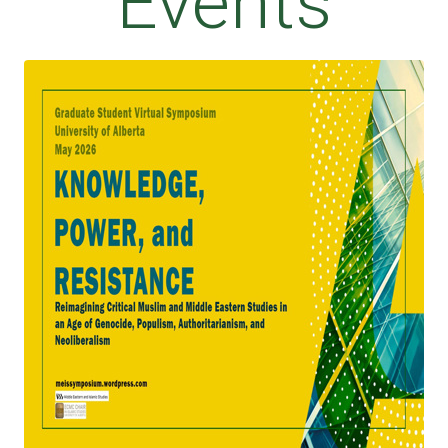
Events