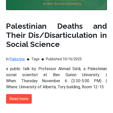
Palestinian Deaths and
Their Dis/Disarticulation in
Social Science
In
Palestine
Tags
Published 10/16/2025
a public talk by Professor Ahmad Sa'di, a Palestinian
social scientist at Ben Gurion University. |
When: Thursday November 6 (3:30-5:00 PM) |
Where: University of Alberta, Tory building, Room 12-15
Read more