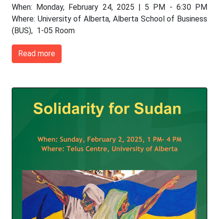
When: Monday, February 24, 2025 | 5 PM - 6:30 PM
Where: University of Alberta, Alberta School of Business
(BUS), 1-05 Room
Read more