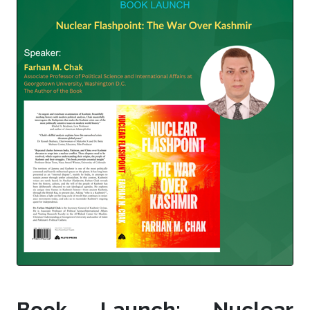
Book Launch: Nuclear