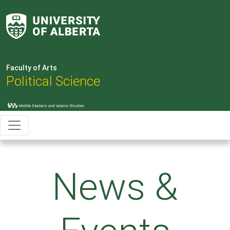
Faculty of Arts
Political Science
News &