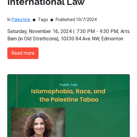
International Law
In
Palestine
Tags
Published 10/7/2024
Saturday, November 16, 2024 | 7:30 PM - 9:30 PM, Arts
Barn (in Old Strathcona), 10330 84 Ave NW, Edmonton
Read more