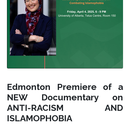
Edmonton Premiere of a
NEW Documentary on
ANTI-RACISM AND
ISLAMOPHOBIA