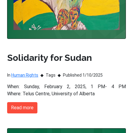
Solidarity for Sudan
In
Human Rights
Tags
Published 1/10/2025
When: Sunday, February 2, 2025, 1 PM- 4 PM
Where: Telus Centre, University of Alberta
Read more