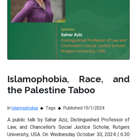
Islamophobia, Race, and
the Palestine Taboo
In
Islamophobia
Tags
Published 10/1/2024
A public talk by Sahar Aziz, Distinguished Professor of
Law, and Chancellor's Social Justice Scholar, Rutgers
University, USA. On Wednesday October 30, 2024 | 6:30