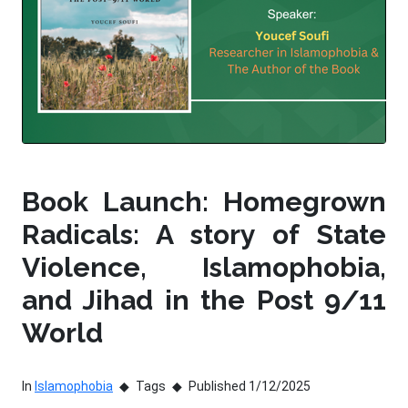
Book Launch: Homegrown
Radicals: A story of State
Violence, Islamophobia,
and Jihad in the Post 9/11
World
In
Islamophobia
Tags
Published 1/12/2025