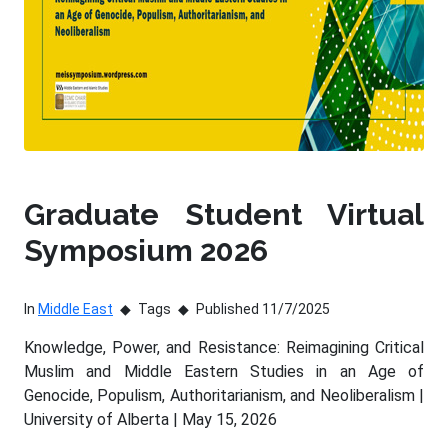
Graduate Student Virtual
Symposium 2026
In
Middle East
Tags
Published 11/7/2025
Knowledge, Power, and Resistance: Reimagining Critical
Muslim and Middle Eastern Studies in an Age of
Genocide, Populism, Authoritarianism, and Neoliberalism |
University of Alberta | May 15, 2026