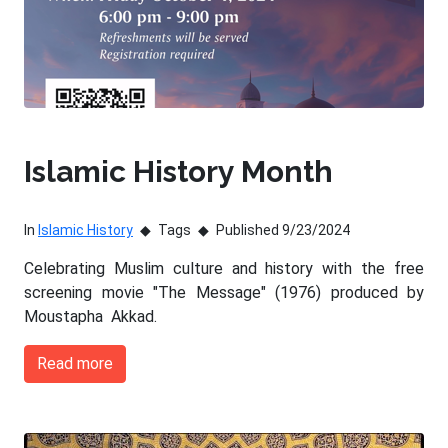
Islamic History Month
In
Islamic History
Tags
Published 9/23/2024
Celebrating Muslim culture and history with the free
screening movie "The Message" (1976) produced by
Moustapha Akkad.
Read more