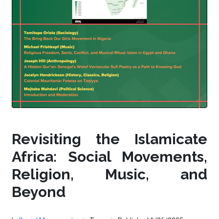
Revisiting the Islamicate
Africa: Social Movements,
Religion, Music, and
Beyond