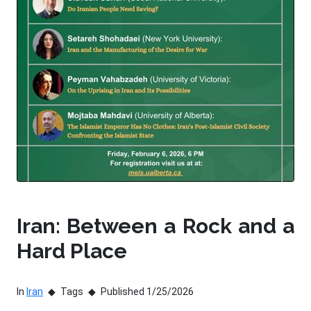
Iran: Between a Rock and a
Hard Place
In
Iran
Tags
Published 1/25/2026