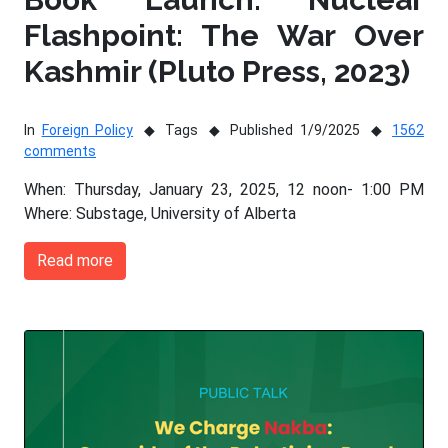
Flashpoint: The War Over
Kashmir (Pluto Press, 2023)
In
Foreign Policy
Tags
Published 1/9/2025
1562
comments
When: Thursday, January 23, 2025, 12 noon- 1:00 PM
Where: Substage, University of Alberta
Read more