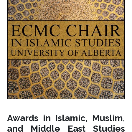
Awards in Islamic, Muslim,
and Middle East Studies