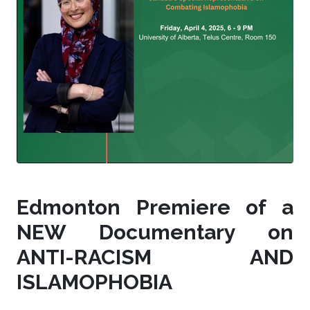
Edmonton Premiere of a
NEW Documentary on
ANTI-RACISM AND
ISLAMOPHOBIA