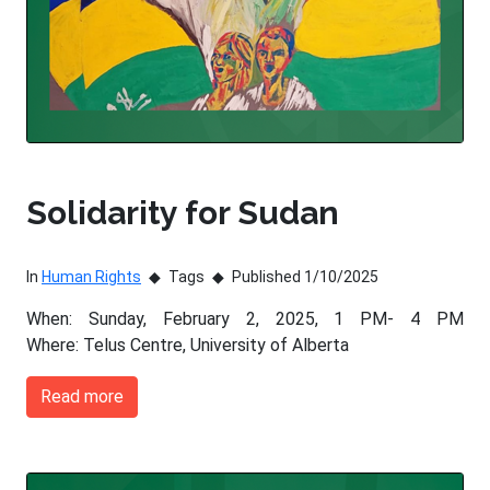
Solidarity for Sudan
In
Human Rights
Tags
Published 1/10/2025
When: Sunday, February 2, 2025, 1 PM- 4 PM
Where: Telus Centre, University of Alberta
Read more