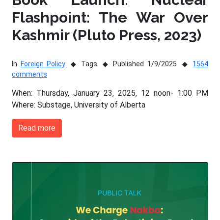
Flashpoint: The War Over
Kashmir (Pluto Press, 2023)
In
Foreign Policy
Tags
Published 1/9/2025
1564
comments
When: Thursday, January 23, 2025, 12 noon- 1:00 PM
Where: Substage, University of Alberta
Read more