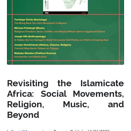
Revisiting the Islamicate
Africa: Social Movements,
Religion, Music, and
Beyond