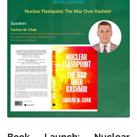
Book Launch: Nuclear