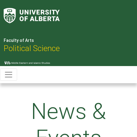
Faculty of Arts
Political Science
News &