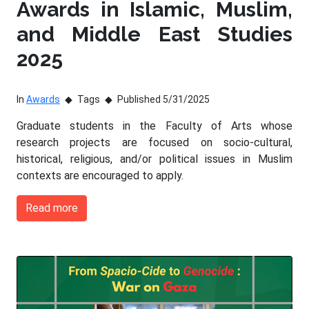
Awards in Islamic, Muslim,
and Middle East Studies
2025
In
Awards
Tags
Published 5/31/2025
Graduate students in the Faculty of Arts whose
research projects are focused on socio-cultural,
historical, religious, and/or political issues in Muslim
contexts are encouraged to apply.
Read more