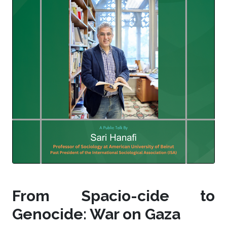
From Spacio-cide to
Genocide: War on Gaza