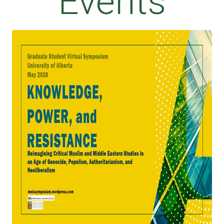
Events