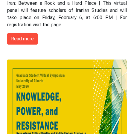
Iran: Between a Rock and a Hard Place | This virtual
panel will feature scholars of Iranian Studies and will
take place on Friday, February 6, at 6:00 PM | For
registration visit the page
Read more