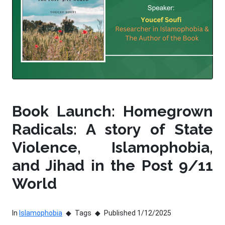
Book Launch: Homegrown
Radicals: A story of State
Violence, Islamophobia,
and Jihad in the Post 9/11
World
In
Islamophobia
Tags
Published 1/12/2025