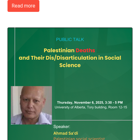
Read more