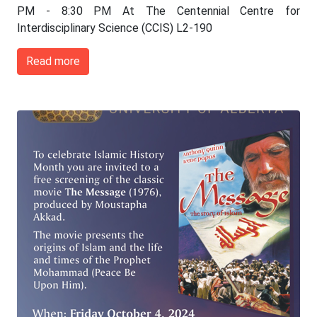
PM - 8:30 PM At The Centennial Centre for
Interdisciplinary Science (CCIS) L2-190
Read more