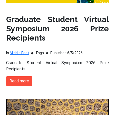
Graduate Student Virtual
Symposium 2026 Prize
Recipients
In
Middle East
Tags
Published 6/5/2026
Graduate Student Virtual Symposium 2026 Prize
Recipients
Read more