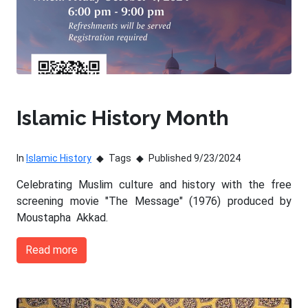
Islamic History Month
In
Islamic History
Tags
Published 9/23/2024
Celebrating Muslim culture and history with the free
screening movie "The Message" (1976) produced by
Moustapha Akkad.
Read more