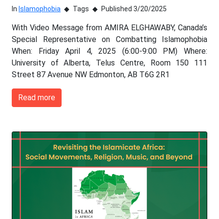
In
Islamophobia
Tags
Published 3/20/2025
With Video Message from AMIRA ELGHAWABY, Canada’s
Special Representative on Combatting Islamophobia
When: Friday April 4, 2025 (6:00-9:00 PM) Where:
University of Alberta, Telus Centre, Room 150 111
Street 87 Avenue NW Edmonton, AB T6G 2R1
Read more