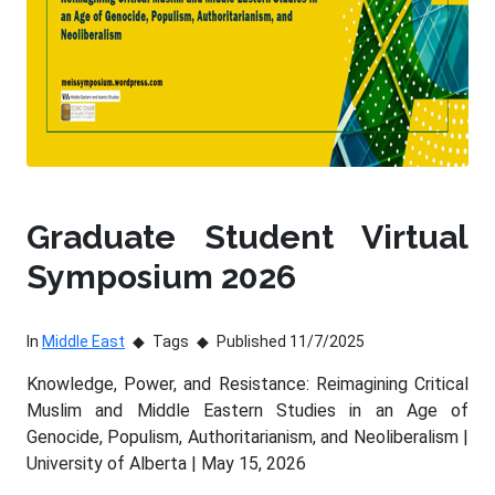
Graduate Student Virtual
Symposium 2026
In
Middle East
Tags
Published 11/7/2025
Knowledge, Power, and Resistance: Reimagining Critical
Muslim and Middle Eastern Studies in an Age of
Genocide, Populism, Authoritarianism, and Neoliberalism |
University of Alberta | May 15, 2026