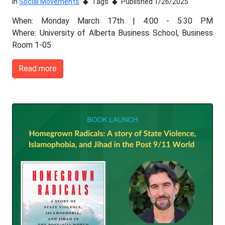
In
Social Movements
Tags
Published 1/26/2025
When: Monday March 17th | 4:00 - 5:30 PM
Where: University of Alberta Business School, Business
Room 1-05
Read more