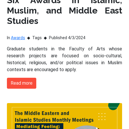
Six Awards in Islamic,
Muslim, and Middle East
Studies
In
Awards
Tags
Published 4/3/2024
Graduate students in the Faculty of Arts whose
research projects are focused on socio-cultural,
historical, religious, and/or political issues in Muslim
contexts are encouraged to apply.
Read more