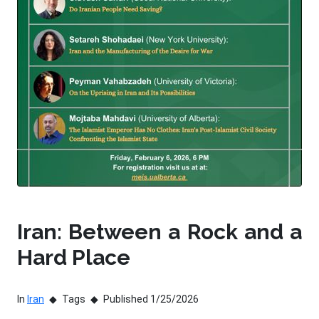
Iran: Between a Rock and a
Hard Place
In
Iran
Tags
Published 1/25/2026