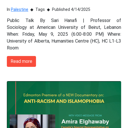
In
Palestine
Tags
Published 4/14/2025
Public Talk By Sari Hanafi | Professor of
Sociology at American University of Beirut, Lebanon
When: Friday, May 9, 2025 (6:00-8:00 PM) Where:
University of Alberta, Humanities Centre (HC), HC L1-L3
Room
Read more