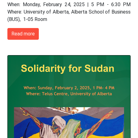
When: Monday, February 24, 2025 | 5 PM - 6:30 PM
Where: University of Alberta, Alberta School of Business
(BUS), 1-05 Room
Read more