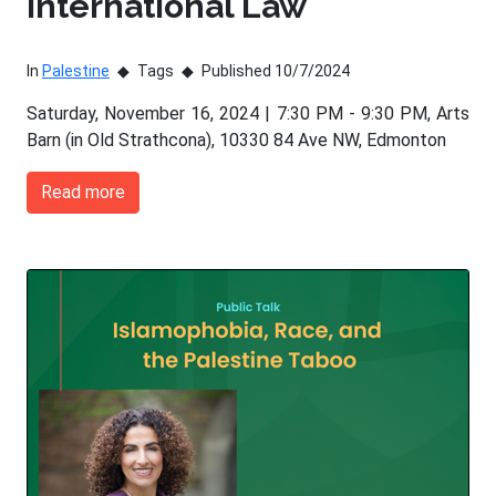
International Law
In
Palestine
Tags
Published 10/7/2024
Saturday, November 16, 2024 | 7:30 PM - 9:30 PM, Arts
Barn (in Old Strathcona), 10330 84 Ave NW, Edmonton
Read more