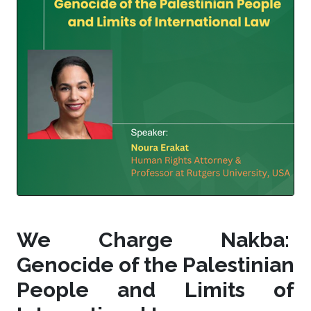
We Charge Nakba:
Genocide of the Palestinian
People and Limits of