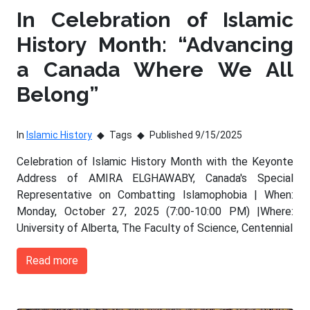
In Celebration of Islamic
History Month: “Advancing
a Canada Where We All
Belong”
In
Islamic History
Tags
Published 9/15/2025
Celebration of Islamic History Month with the Keyonte
Address of AMIRA ELGHAWABY, Canada's Special
Representative on Combatting Islamophobia | When:
Monday, October 27, 2025 (7:00-10:00 PM) |Where:
University of Alberta, The Faculty of Science, Centennial
Read more