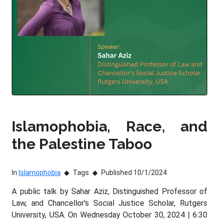
Islamophobia, Race, and
the Palestine Taboo
In
Islamophobia
Tags
Published 10/1/2024
A public talk by Sahar Aziz, Distinguished Professor of
Law, and Chancellor's Social Justice Scholar, Rutgers
University, USA. On Wednesday October 30, 2024 | 6:30