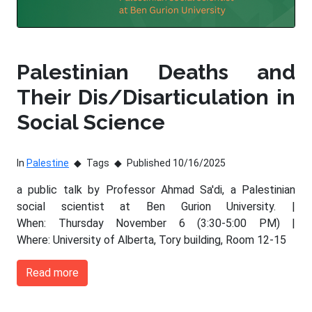
Palestinian Deaths and
Their Dis/Disarticulation in
Social Science
In
Palestine
Tags
Published 10/16/2025
a public talk by Professor Ahmad Sa'di, a Palestinian
social scientist at Ben Gurion University. |
When: Thursday November 6 (3:30-5:00 PM) |
Where: University of Alberta, Tory building, Room 12-15
Read more