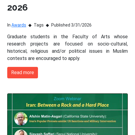
2026
In
Awards
Tags
Published 3/31/2026
Graduate students in the Faculty of Arts whose
research projects are focused on socio-cultural,
historical, religious and/or political issues in Muslim
contexts are encouraged to apply.
Read more