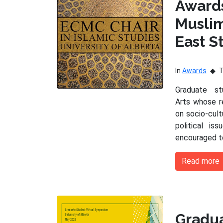
Award
Musli
East S
In
Awards
Graduate s
Arts whose r
on socio-cultu
political is
encouraged t
Read more
Gradu