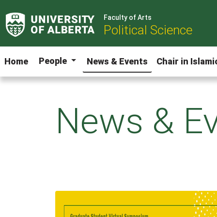
Faculty of Arts
Political Science
People
Home
News & Events
Chair in Islam
News & Ev