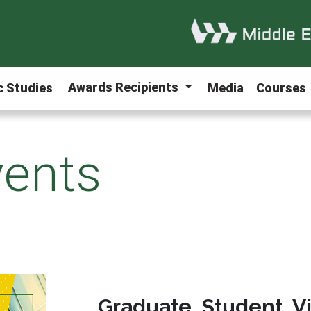
Awards Recipients
ic Studies
Media
Courses
ents
Graduate Student V