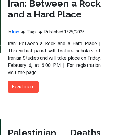
Iran: Between a Rock
and a Hard Place
In
Iran
Tags
Published 1/25/2026
Iran: Between a Rock and a Hard Place |
This virtual panel will feature scholars of
Iranian Studies and will take place on Friday,
February 6, at 6:00 PM | For registration
visit the page
Read more
Palestinian Deaths