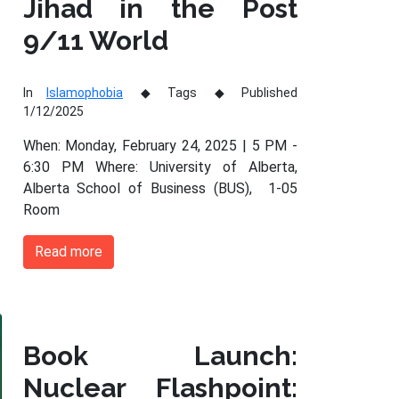
Jihad in the Post
9/11 World
In
Islamophobia
Tags
Published
1/12/2025
When: Monday, February 24, 2025 | 5 PM -
6:30 PM Where: University of Alberta,
Alberta School of Business (BUS), 1-05
Room
Read more
Book Launch:
Nuclear Flashpoint: