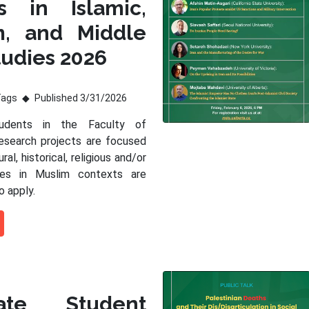
s in Islamic,
m, and Middle
tudies 2026
Tags
Published 3/31/2026
tudents in the Faculty of
esearch projects are focused
ral, historical, religious and/or
sues in Muslim contexts are
o apply.
ate Student