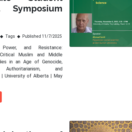
al Symposium
Tags
Published 11/7/2025
 Power, and Resistance:
 Critical Muslim and Middle
dies in an Age of Genocide,
 Authoritarianism, and
 | University of Alberta | May