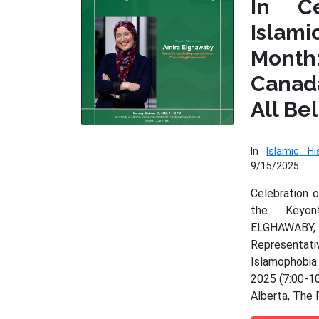
In Ce
Isla
Month
Cana
All Be
In
Islamic Hi
9/15/2025
Celebration 
the Keyo
ELGHAWAB
Represen
Islamophobia
2025 (7:00-10
Alberta, The 