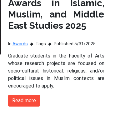
Awards in Islamic,
Muslim, and Middle
East Studies 2025
In
Awards
Tags
Published 5/31/2025
Graduate students in the Faculty of Arts
whose research projects are focused on
socio-cultural, historical, religious, and/or
political issues in Muslim contexts are
encouraged to apply.
Read more