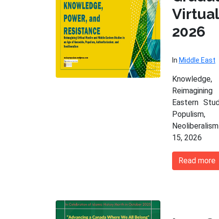
Virtu
2026
In
Middle East
Knowledge,
Reimagining
Eastern Stu
Populism,
Neoliberalism
15, 2026
Read more