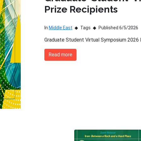
Prize Recipients
In
Middle East
Tags
Published 6/5/2026
Graduate Student Virtual Symposium 2026 P
Read more