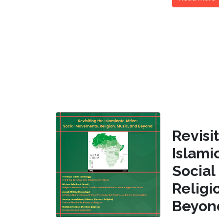
Revi
Islam
Socia
Religi
Beyon