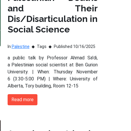
and Their
Dis/Disarticulation in
Social Science
In
Palestine
Tags
Published 10/16/2025
a public talk by Professor Ahmad Sa'di,
a Palestinian social scientist at Ben Gurion
University. | When: Thursday November
6 (3:30-5:00 PM) | Where: University of
Alberta, Tory building, Room 12-15
Read more