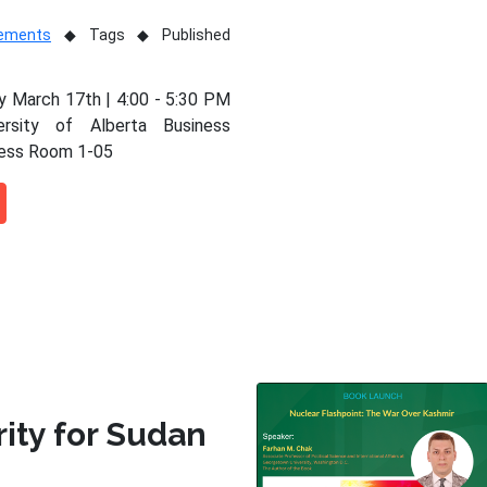
vements
Tags
Published
 March 17th | 4:00 - 5:30 PM
ersity of Alberta Business
ness Room 1-05
rity for Sudan