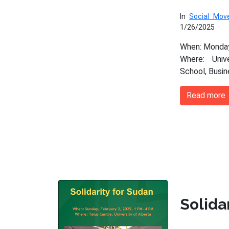
In
Social Mo
1/26/2025
When: Monday
Where: Univ
School, Busi
Read more
Solida