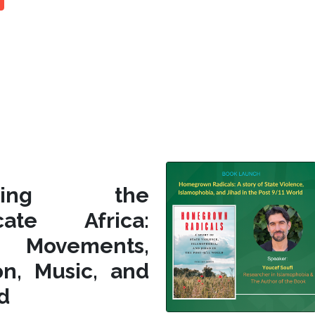
siting the
icate Africa:
l Movements,
on, Music, and
d