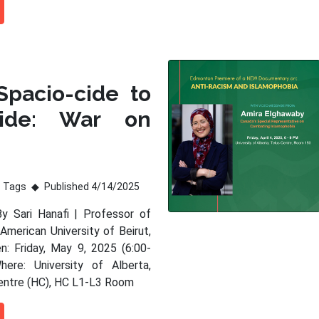
Spacio-cide to
ide: War on
Tags
Published 4/14/2025
By Sari Hanafi | Professor of
American University of Beirut,
: Friday, May 9, 2025 (6:00-
ere: University of Alberta,
entre (HC), HC L1-L3 Room