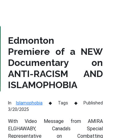
Edmonton
Premiere of a NEW
Documentary on
ANTI-RACISM AND
ISLAMOPHOBIA
In
Islamophobia
Tags
Published
3/20/2025
With Video Message from AMIRA
ELGHAWABY, Canada’s Special
Representative on Combatting