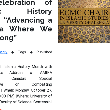
lebration of
mic History
: “Advancing a
da Where We
long”
story
Tags
Published
of Islamic History Month with
nte Address of AMIRA
Y, Canada's Special
tative on Combatting
 | When: Monday, October 27,
:00 PM) |Where: University of
Faculty of Science, Centennial