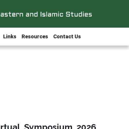
Links
Resources
Contact Us
irtual Symposium 2026