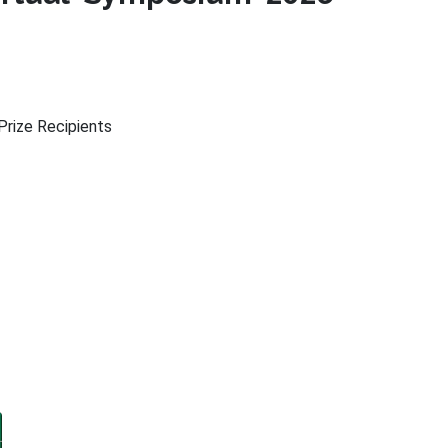
rize Recipients