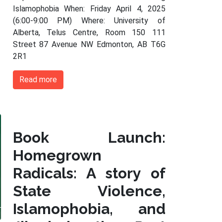
Islamophobia When: Friday April 4, 2025
(6:00-9:00 PM) Where: University of
Alberta, Telus Centre, Room 150 111
Street 87 Avenue NW Edmonton, AB T6G
2R1
Read more
Book Launch:
Homegrown
Radicals: A story of
State Violence,
Islamophobia, and