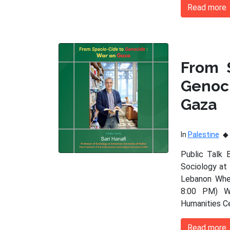
Read more
From 
Genoc
Gaza
In
Palestine
Public Talk 
Sociology at 
Lebanon When
8:00 PM) Wh
Humanities C
Read more