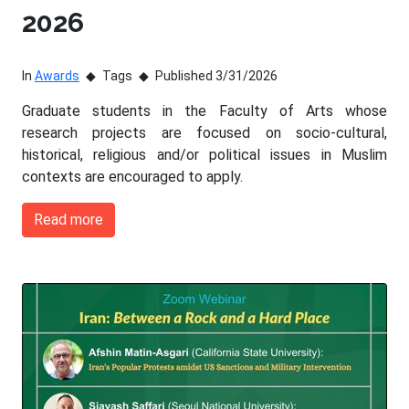
2026
In
Awards
Tags
Published 3/31/2026
Graduate students in the Faculty of Arts whose
research projects are focused on socio-cultural,
historical, religious and/or political issues in Muslim
contexts are encouraged to apply.
Read more