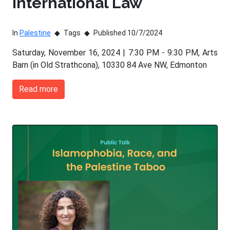
International Law
In
Palestine
Tags
Published 10/7/2024
Saturday, November 16, 2024 | 7:30 PM - 9:30 PM, Arts
Barn (in Old Strathcona), 10330 84 Ave NW, Edmonton
Read more