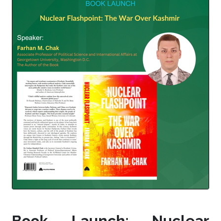
Book Launch: Nuclear