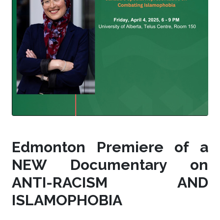
Edmonton Premiere of a
NEW Documentary on
ANTI-RACISM AND
ISLAMOPHOBIA