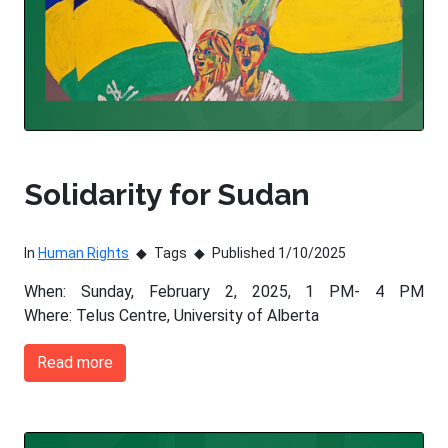
Solidarity for Sudan
In
Human Rights
Tags
Published 1/10/2025
When: Sunday, February 2, 2025, 1 PM- 4 PM
Where: Telus Centre, University of Alberta
Read more