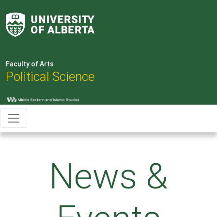
Faculty of Arts
Political Science
News &