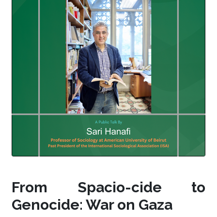
From Spacio-cide to
Genocide: War on Gaza