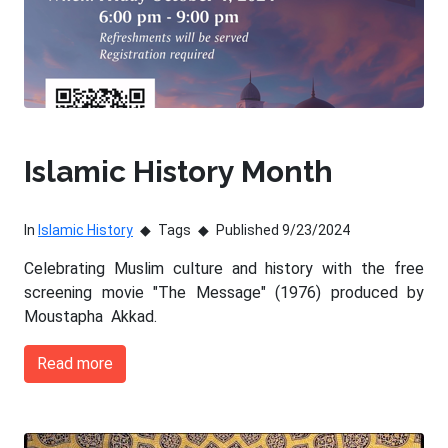
Islamic History Month
In
Islamic History
Tags
Published 9/23/2024
Celebrating Muslim culture and history with the free
screening movie "The Message" (1976) produced by
Moustapha Akkad.
Read more