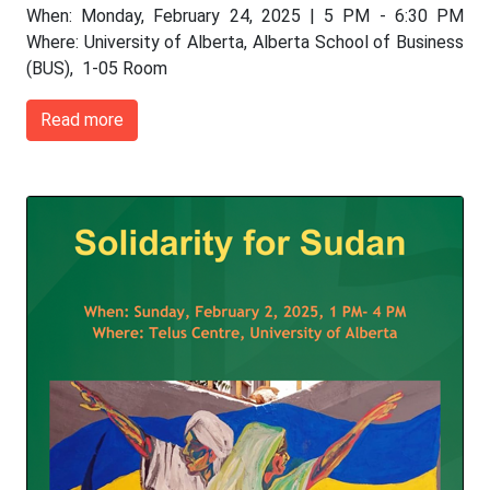
When: Monday, February 24, 2025 | 5 PM - 6:30 PM
Where: University of Alberta, Alberta School of Business
(BUS), 1-05 Room
Read more