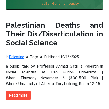
Palestinian Deaths and
Their Dis/Disarticulation in
Social Science
In
Palestine
Tags
Published 10/16/2025
a public talk by Professor Ahmad Sa'di, a Palestinian
social scientist at Ben Gurion University. |
When: Thursday November 6 (3:30-5:00 PM) |
Where: University of Alberta, Tory building, Room 12-15
Read more