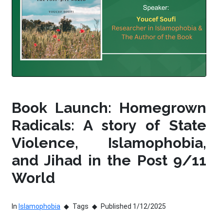
Book Launch: Homegrown
Radicals: A story of State
Violence, Islamophobia,
and Jihad in the Post 9/11
World
In
Islamophobia
Tags
Published 1/12/2025