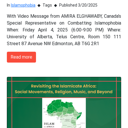
In
Islamophobia
Tags
Published 3/20/2025
With Video Message from AMIRA ELGHAWABY, Canada’s
Special Representative on Combatting Islamophobia
When: Friday April 4, 2025 (6:00-9:00 PM) Where:
University of Alberta, Telus Centre, Room 150 111
Street 87 Avenue NW Edmonton, AB T6G 2R1
Read more