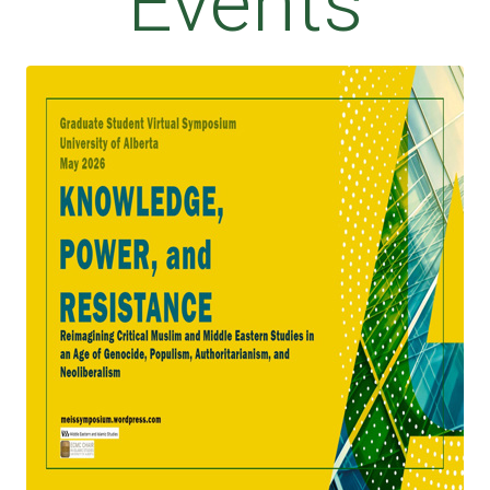
Events