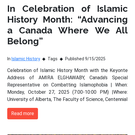
In Celebration of Islamic
History Month: “Advancing
a Canada Where We All
Belong”
In
Islamic History
Tags
Published 9/15/2025
Celebration of Islamic History Month with the Keyonte
Address of AMIRA ELGHAWABY, Canada's Special
Representative on Combatting Islamophobia | When:
Monday, October 27, 2025 (7:00-10:00 PM) |Where:
University of Alberta, The Faculty of Science, Centennial
Read more