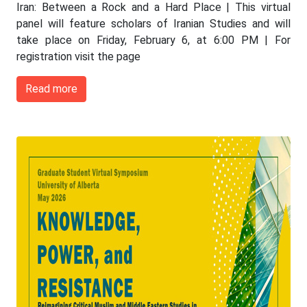
Iran: Between a Rock and a Hard Place | This virtual
panel will feature scholars of Iranian Studies and will
take place on Friday, February 6, at 6:00 PM | For
registration visit the page
Read more