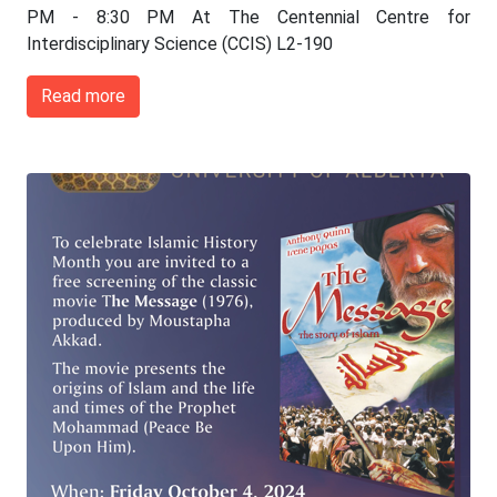
PM - 8:30 PM At The Centennial Centre for
Interdisciplinary Science (CCIS) L2-190
Read more