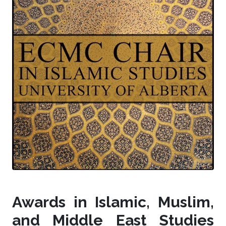
Awards in Islamic, Muslim,
and Middle East Studies