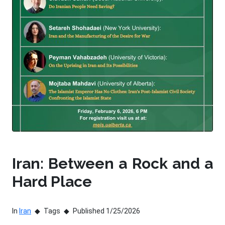
Iran: Between a Rock and a
Hard Place
In
Iran
Tags
Published 1/25/2026