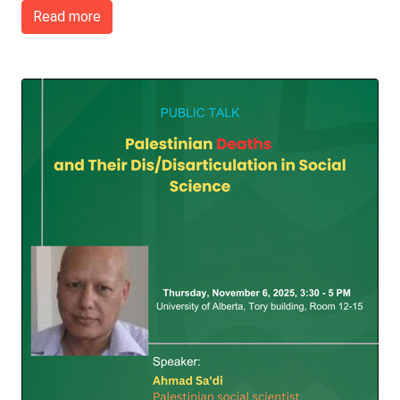
Read more