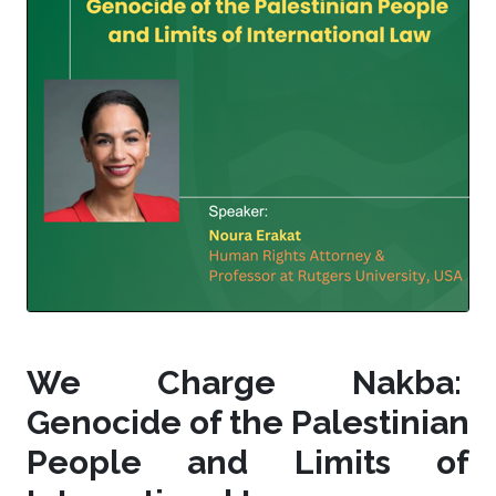
We Charge Nakba:
Genocide of the Palestinian
People and Limits of