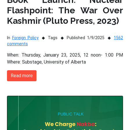
Flashpoint: The War Over
Kashmir (Pluto Press, 2023)
In
Foreign Policy
Tags
Published 1/9/2025
1562
comments
When: Thursday, January 23, 2025, 12 noon- 1:00 PM
Where: Substage, University of Alberta
Read more