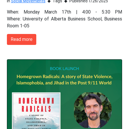
In
Social Movements
Tags
Published 1/26/2025
When: Monday March 17th | 4:00 - 5:30 PM
Where: University of Alberta Business School, Business
Room 1-05
Read more