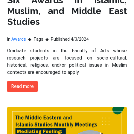
Six Awards in Islamic,
Muslim, and Middle East
Studies
In
Awards
Tags
Published 4/3/2024
Graduate students in the Faculty of Arts whose
research projects are focused on socio-cultural,
historical, religious, and/or political issues in Muslim
contexts are encouraged to apply.
Read more