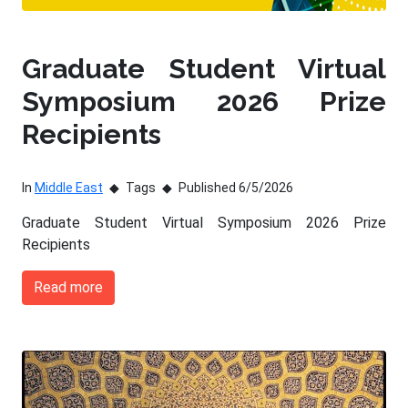
Graduate Student Virtual
Symposium 2026 Prize
Recipients
In
Middle East
Tags
Published 6/5/2026
Graduate Student Virtual Symposium 2026 Prize
Recipients
Read more