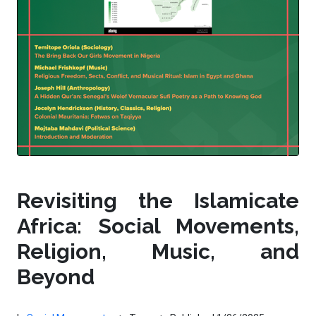
Revisiting the Islamicate
Africa: Social Movements,
Religion, Music, and
Beyond