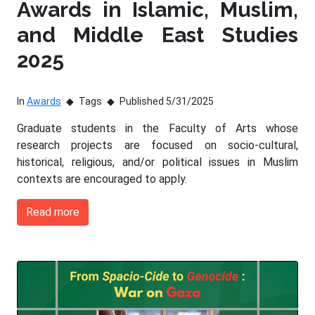
Awards in Islamic, Muslim,
and Middle East Studies
2025
In
Awards
Tags
Published 5/31/2025
Graduate students in the Faculty of Arts whose
research projects are focused on socio-cultural,
historical, religious, and/or political issues in Muslim
contexts are encouraged to apply.
Read more