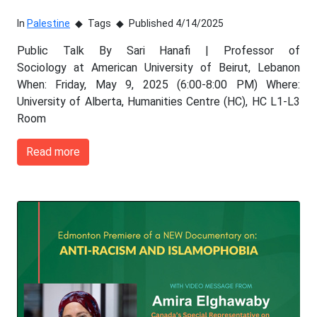
In
Palestine
Tags
Published 4/14/2025
Public Talk By Sari Hanafi | Professor of
Sociology at American University of Beirut, Lebanon
When: Friday, May 9, 2025 (6:00-8:00 PM) Where:
University of Alberta, Humanities Centre (HC), HC L1-L3
Room
Read more