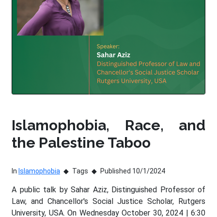
Islamophobia, Race, and
the Palestine Taboo
In
Islamophobia
Tags
Published 10/1/2024
A public talk by Sahar Aziz, Distinguished Professor of
Law, and Chancellor's Social Justice Scholar, Rutgers
University, USA. On Wednesday October 30, 2024 | 6:30