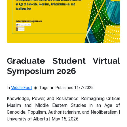
Graduate Student Virtual
Symposium 2026
In
Middle East
Tags
Published 11/7/2025
Knowledge, Power, and Resistance: Reimagining Critical
Muslim and Middle Eastern Studies in an Age of
Genocide, Populism, Authoritarianism, and Neoliberalism |
University of Alberta | May 15, 2026